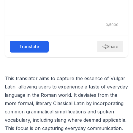
0
/
5000
Translate
Share
This translator aims to capture the essence of Vulgar
Latin, allowing users to experience a taste of everyday
language in the Roman world. It deviates from the
more formal, literary Classical Latin by incorporating
common grammatical simplifications and spoken
vocabulary, including slang where deemed applicable.
This focus is on capturing everyday communication.