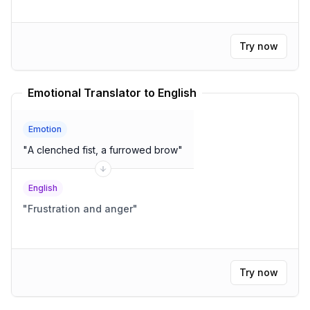
Try now
Emotional Translator to English
Emotion
"
A clenched fist, a furrowed brow
"
English
"
Frustration and anger
"
Try now