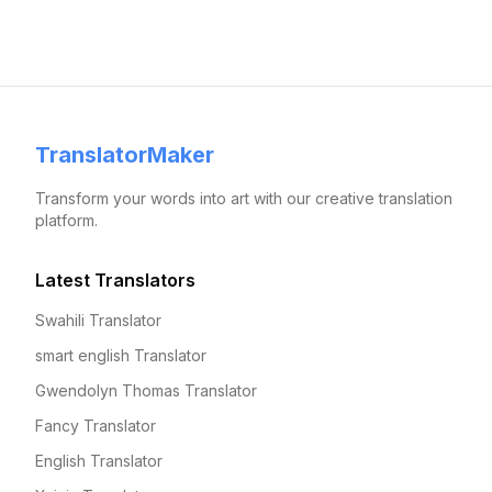
TranslatorMaker
Transform your words into art with our creative translation
platform.
Latest Translators
Swahili Translator
smart english Translator
Gwendolyn Thomas Translator
Fancy Translator
English Translator