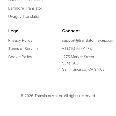
Baltimore Translator
Uvaguv Translator
Legal
Connect
Privacy Policy
support@translatormaker.com
Terms of Service
+1 (415) 555-1234
Cookie Policy
1275 Market Street
Suite 600
San Francisco, CA 94103
©
2026
TranslatorMaker. All rights reserved.
Twitter
GitHub
Discord