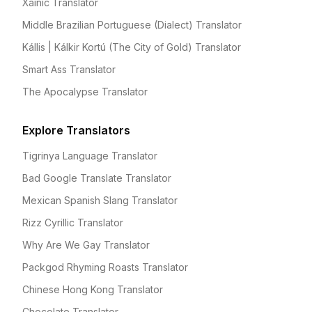
Xainic Translator
Middle Brazilian Portuguese (Dialect) Translator
Kállis | Kálkir Kortú (The City of Gold) Translator
Smart Ass Translator
The Apocalypse Translator
Explore Translators
Tigrinya Language Translator
Bad Google Translate Translator
Mexican Spanish Slang Translator
Rizz Cyrillic Translator
Why Are We Gay Translator
Packgod Rhyming Roasts Translator
Chinese Hong Kong Translator
Chocolate Translator