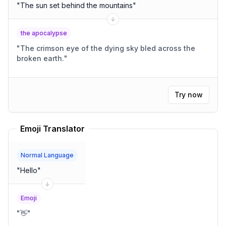
"
The sun set behind the mountains
"
the apocalypse
"
The crimson eye of the dying sky bled across the
broken earth.
"
Try now
Emoji Translator
Normal Language
"
Hello
"
Emoji
"
👋
"