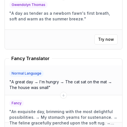
Gwendolyn Thomas
"
A day as tender as a newborn fawn's first breath,
soft and warm as the summer breeze.
"
Try now
Fancy Translator
Normal Language
"
A great day → I'm hungry → The cat sat on the mat →
The house was small
"
Fancy
"
An exquisite day, brimming with the most delightful
possibilities. → My stomach yearns for sustenance. →
The feline gracefully perched upon the soft rug. →