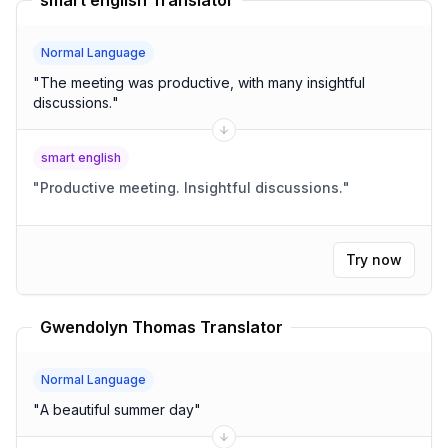
smart english Translator
Normal Language
"
The meeting was productive, with many insightful
discussions.
"
smart english
"
Productive meeting. Insightful discussions.
"
Try now
Gwendolyn Thomas Translator
Normal Language
"
A beautiful summer day
"