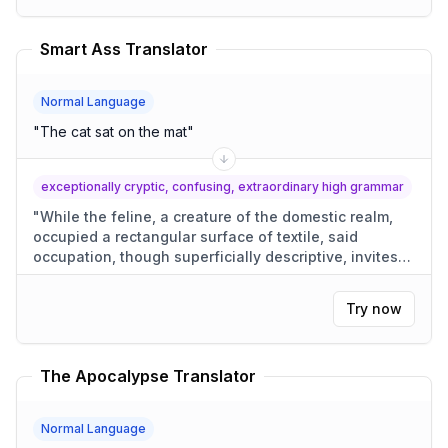
Smart Ass Translator
Normal Language
"
The cat sat on the mat
"
exceptionally cryptic, confusing, extraordinary high grammar
"
While the feline, a creature of the domestic realm,
occupied a rectangular surface of textile, said
occupation, though superficially descriptive, invites
conjecture as to its motivations.
"
Try now
The Apocalypse Translator
Normal Language