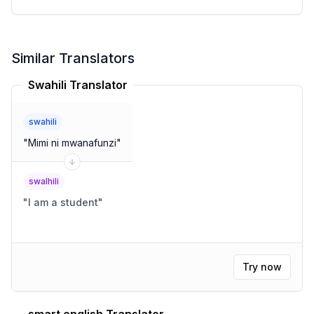
Similar Translators
Swahili Translator
swahili
"
Mimi ni mwanafunzi
"
swalhili
"
I am a student
"
Try now