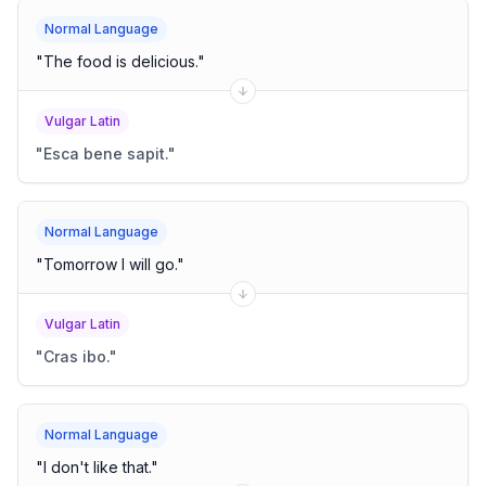
Normal Language
"
The food is delicious.
"
Vulgar Latin
"
Esca bene sapit.
"
Normal Language
"
Tomorrow I will go.
"
Vulgar Latin
"
Cras ibo.
"
Normal Language
"
I don't like that.
"