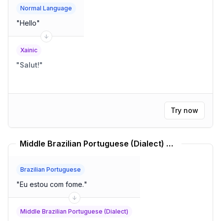
Normal Language
"
Hello
"
Xainic
"
Salut!
"
Try now
Middle Brazilian Portuguese (Dialect) Translator
Brazilian Portuguese
"
Eu estou com fome.
"
Middle Brazilian Portuguese (Dialect)