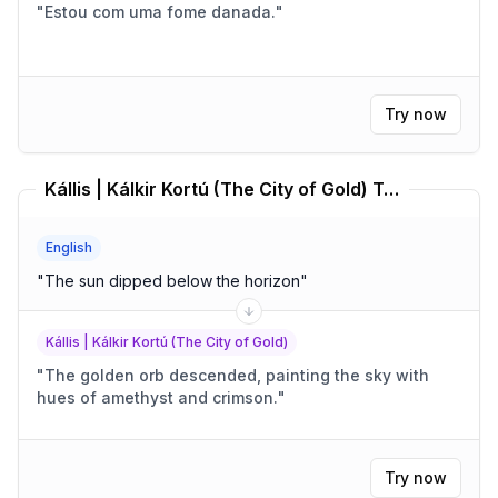
"
Estou com uma fome danada.
"
Try now
Kállis | Kálkir Kortú (The City of Gold) Translator
English
"
The sun dipped below the horizon
"
Kállis | Kálkir Kortú (The City of Gold)
"
The golden orb descended, painting the sky with
hues of amethyst and crimson.
"
Try now