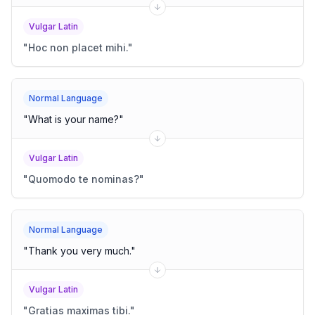
Vulgar Latin
"
Hoc non placet mihi.
"
Normal Language
"
What is your name?
"
Vulgar Latin
"
Quomodo te nominas?
"
Normal Language
"
Thank you very much.
"
Vulgar Latin
"
Gratias maximas tibi.
"