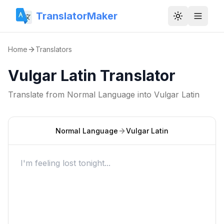
TranslatorMaker
Toggle them
Home
Translators
Vulgar Latin Translator
Translate from
Normal Language
into
Vulgar Latin
Normal Language
Vulgar Latin