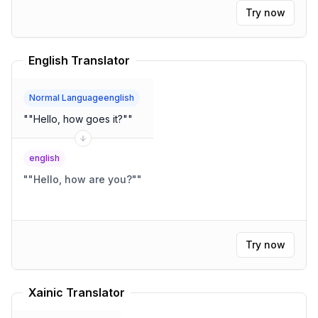
The dwelling was compact, yet wonderfully
Try now
functional.
"
English Translator
Normal Languageenglish
"
"Hello, how goes it?"
"
english
"
"Hello, how are you?"
"
Try now
Xainic Translator