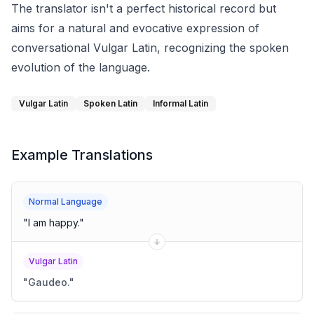
The translator isn't a perfect historical record but
aims for a natural and evocative expression of
conversational Vulgar Latin, recognizing the spoken
evolution of the language.
Vulgar Latin
Spoken Latin
Informal Latin
Example Translations
Normal Language
"
I am happy.
"
Vulgar Latin
"
Gaudeo.
"