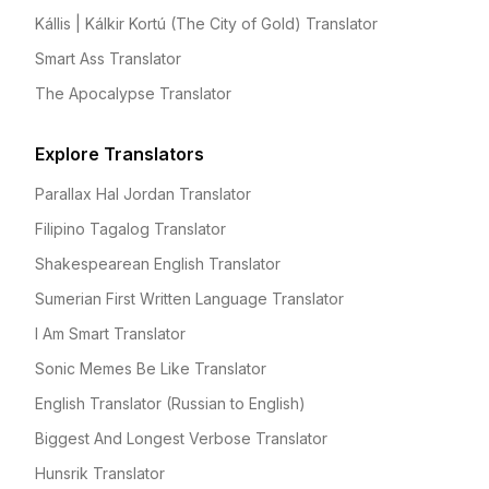
Kállis | Kálkir Kortú (The City of Gold) Translator
Smart Ass Translator
The Apocalypse Translator
Explore Translators
Parallax Hal Jordan Translator
Filipino Tagalog Translator
Shakespearean English Translator
Sumerian First Written Language Translator
I Am Smart Translator
Sonic Memes Be Like Translator
English Translator (Russian to English)
Biggest And Longest Verbose Translator
Hunsrik Translator