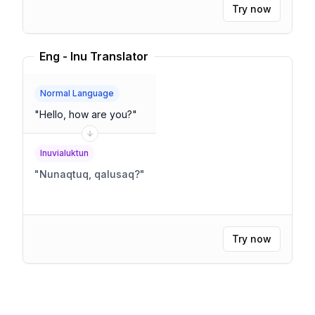
Try now
Eng - Inu Translator
Normal Language
"
Hello, how are you?
"
Inuvialuktun
"
Nunaqtuq, qalusaq?
"
Try now