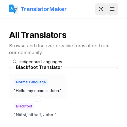
TranslatorMaker
Toggle them
All Translators
Browse and discover creative translators from
our community.
Blackfoot Translator
Normal Language
"
Hello, my name is John.
"
Blackfoot
"
Niitsì, nítáa'í, John.
"