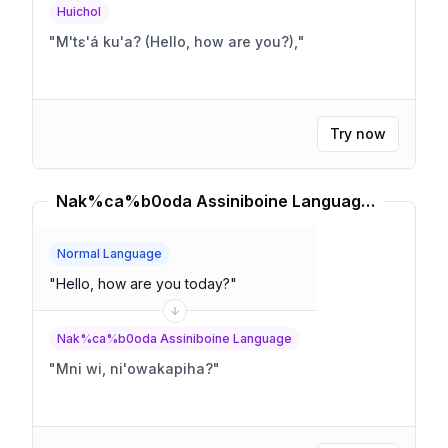
Huichol
"
M'tɛ'á ku'a? (Hello, how are you?),
"
Try now
Nak%ca%b0oda Assiniboine Language Translator
Normal Language
"
Hello, how are you today?
"
Nak%ca%b0oda Assiniboine Language
"
Mni wi, ni'owakapiha?
"