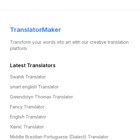
TranslatorMaker
Transform your words into art with our creative translation
platform.
Latest Translators
Swahili Translator
smart english Translator
Gwendolyn Thomas Translator
Fancy Translator
English Translator
Xainic Translator
Middle Brazilian Portuguese (Dialect) Translator