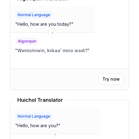
Normal Language
"
Hello, how are you today?
"
Algonquin
"
Wamisíniwin, kiikaa' mino wadi?
"
Try now
Huichol Translator
Normal Language
"
Hello, how are you?
"