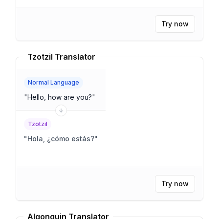
Try now
Tzotzil Translator
Normal Language
"
Hello, how are you?
"
Tzotzil
"
Hola, ¿cómo estás?
"
Try now
Algonquin Translator