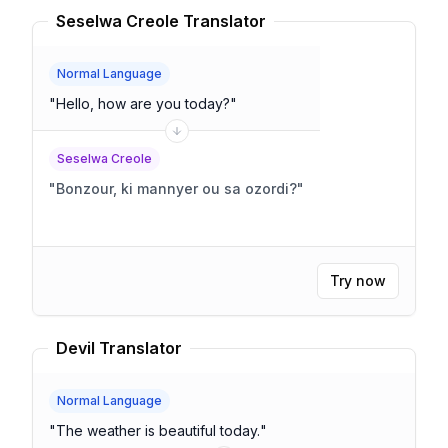
Seselwa Creole Translator
Normal Language
"
Hello, how are you today?
"
Seselwa Creole
"
Bonzour, ki mannyer ou sa ozordi?
"
Try now
Devil Translator
Normal Language
"
The weather is beautiful today.
"