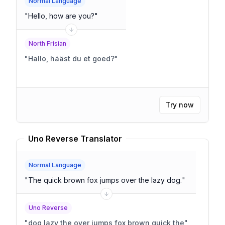
Normal Language
"
Hello, how are you?
"
North Frisian
"
Hallo, hääst du et goed?
"
Try now
Uno Reverse Translator
Normal Language
"
The quick brown fox jumps over the lazy dog.
"
Uno Reverse
"
dog lazy the over jumps fox brown quick the
"