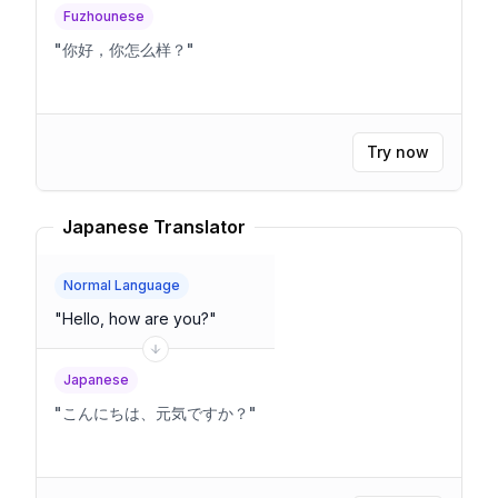
Fuzhounese
"
你好，你怎么样？
"
Try now
Japanese Translator
Normal Language
"
Hello, how are you?
"
Japanese
"
こんにちは、元気ですか？
"