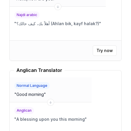
Najdi arabic
"
أهلاً بك، كيف حالك؟ (Ahlan bik, kayf halak?)
"
Try now
Anglican Translator
Normal Language
"
Good morning
"
Anglican
"
A blessing upon you this morning
"