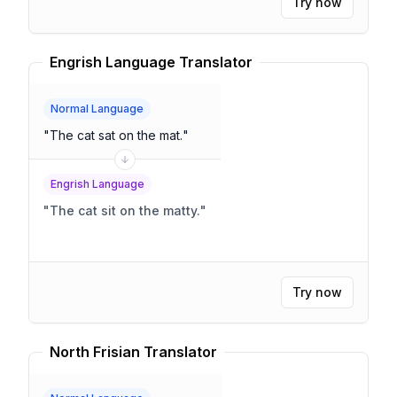
Try now
Engrish Language Translator
Normal Language
"
The cat sat on the mat.
"
Engrish Language
"
The cat sit on the matty.
"
Try now
North Frisian Translator