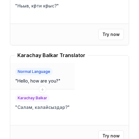
"
Ньыв, кӧрти кӧрыс?
"
Try now
Karachay Balkar Translator
Normal Language
"
Hello, how are you?
"
Karachay Balkar
"
Салам, калайсыздар?
"
Try now