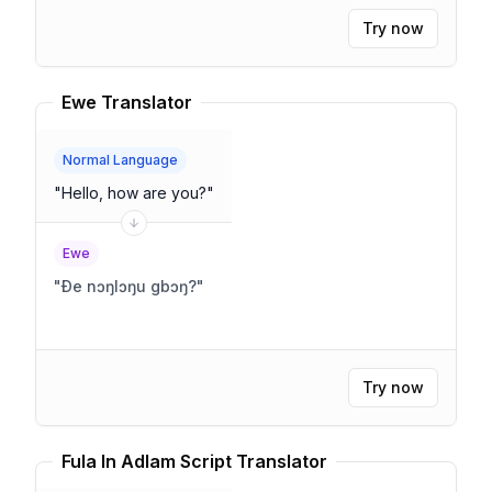
Try now
Ewe Translator
Normal Language
"
Hello, how are you?
"
Ewe
"
Ðe nɔŋlɔŋu gbɔŋ?
"
Try now
Fula In Adlam Script Translator