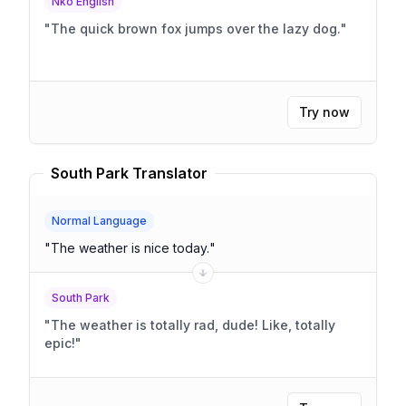
Nko English
"
The quick brown fox jumps over the lazy dog.
"
Try now
South Park Translator
Normal Language
"
The weather is nice today.
"
South Park
"
The weather is totally rad, dude! Like, totally
epic!
"