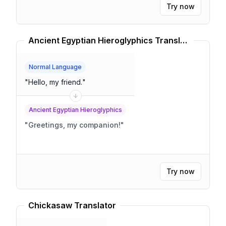
Try now
Ancient Egyptian Hieroglyphics Translator
Normal Language
"
Hello, my friend.
"
Ancient Egyptian Hieroglyphics
"
Greetings, my companion!
"
Try now
Chickasaw Translator