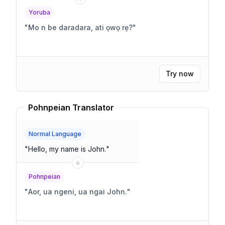
Yoruba
"
Mo n be daradara, ati ọwọ rẹ?
"
Try now
Pohnpeian Translator
Normal Language
"
Hello, my name is John.
"
Pohnpeian
"
Aor, ua ngeni, ua ngai John.
"