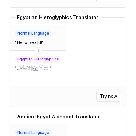
Egyptian Hieroglyphics Translator
Normal Language
"
Hello, world!
"
Egyptian Hieroglyphics
"
𓄂𓅭𓀀𓋴𓈻𓈑𓋴𓂏!
"
Try now
Ancient Egypt Alphabet Translator
Normal Language