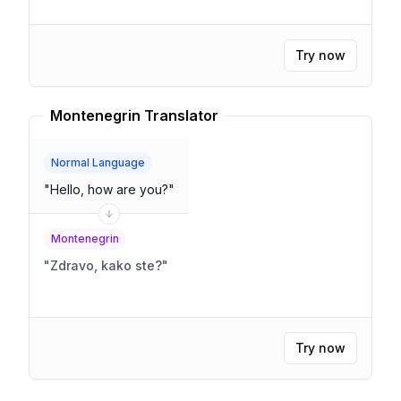
Try now
Montenegrin Translator
Normal Language
"
Hello, how are you?
"
Montenegrin
"
Zdravo, kako ste?
"
Try now