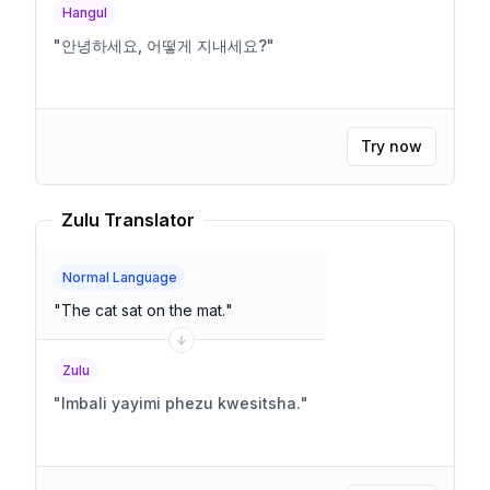
Hangul
"
안녕하세요, 어떻게 지내세요?
"
Try now
Zulu Translator
Normal Language
"
The cat sat on the mat.
"
Zulu
"
Imbali yayimi phezu kwesitsha.
"