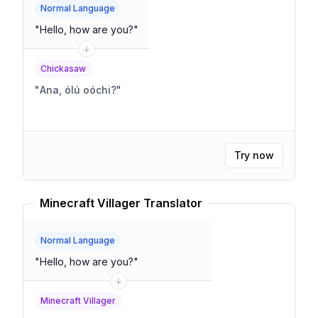
Normal Language
"
Hello, how are you?
"
Chickasaw
"
Ana, ólú oóchi?
"
Try now
Minecraft Villager Translator
Normal Language
"
Hello, how are you?
"
Minecraft Villager