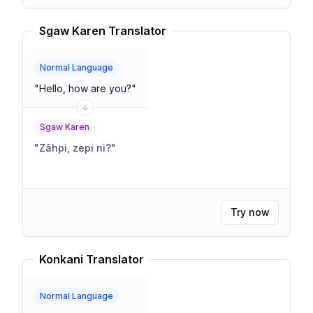
Sgaw Karen Translator
Normal Language
"
Hello, how are you?
"
Sgaw Karen
"
Zãhpi, zepi ni?
"
Try now
Konkani Translator
Normal Language