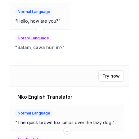
Normal Language
"
Hello, how are you?
"
Gorani Language
"
Salam, çawa hûn in?
"
Try now
Nko English Translator
Normal Language
"
The quick brown fox jumps over the lazy dog.
"