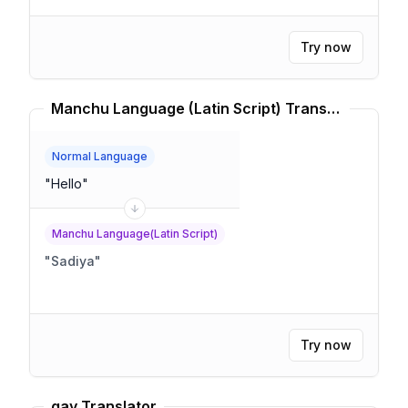
Try now
Manchu Language (Latin Script) Translator
Normal Language
"
Hello
"
Manchu Language(Latin Script)
"
Sadiya
"
Try now
gay Translator