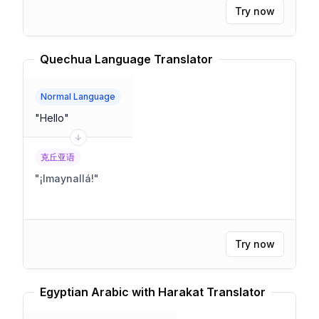
Try now
Quechua Language Translator
Normal Language
"
Hello
"
克丘亚语
"
¡Imaynallá!
"
Try now
Egyptian Arabic with Harakat Translator