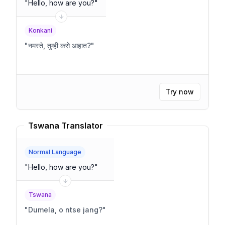
"
Hello, how are you?
"
Konkani
"
नमस्ते, तुम्ही कसे आहात?
"
Try now
Tswana Translator
Normal Language
"
Hello, how are you?
"
Tswana
"
Dumela, o ntse jang?
"