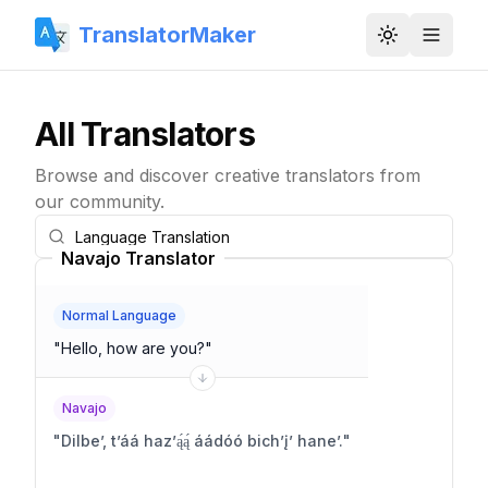
TranslatorMaker
Toggle them
All Translators
Browse and discover creative translators from
our community.
Navajo Translator
Normal Language
"
Hello, how are you?
"
Navajo
"
Dilbeʼ, tʼáá hazʼą́ą́ áádóó bichʼįʼ haneʼ.
"