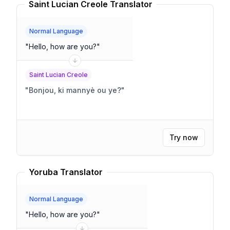
Saint Lucian Creole Translator
Normal Language
"
Hello, how are you?
"
Saint Lucian Creole
"
Bonjou, ki mannyè ou ye?
"
Try now
Yoruba Translator
Normal Language
"
Hello, how are you?
"