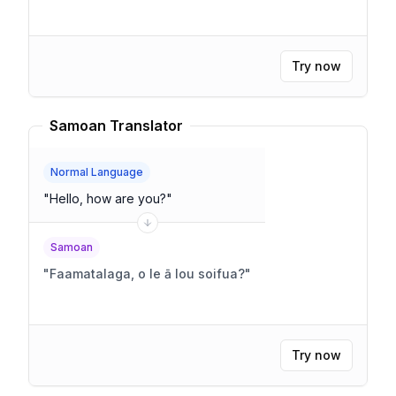
Try now
Samoan Translator
Normal Language
"
Hello, how are you?
"
Samoan
"
Faamatalaga, o le ā lou soifua?
"
Try now