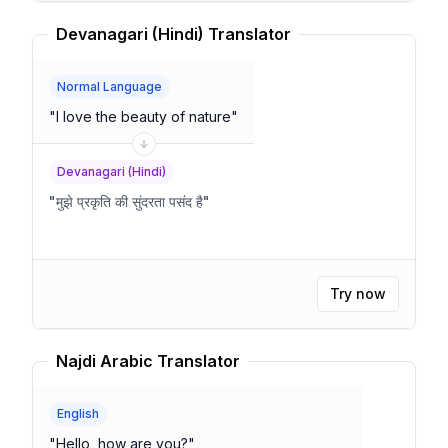
Devanagari (Hindi) Translator
Normal Language
"
I love the beauty of nature
"
Devanagari (Hindi)
"
मुझे प्रकृति की सुंदरता पसंद है
"
Try now
Najdi Arabic Translator
English
"
Hello, how are you?
"