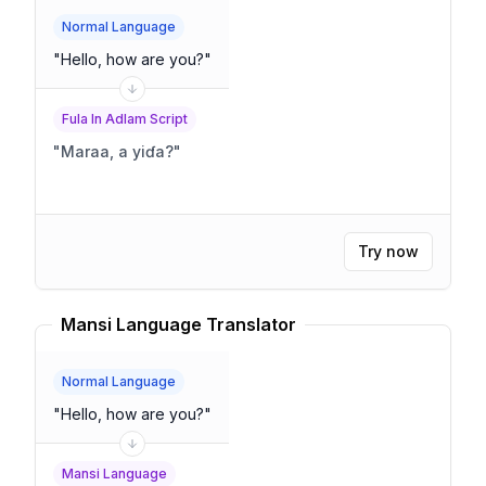
Normal Language
"
Hello, how are you?
"
Fula In Adlam Script
"
Maraa, a yiɗa?
"
Try now
Mansi Language Translator
Normal Language
"
Hello, how are you?
"
Mansi Language