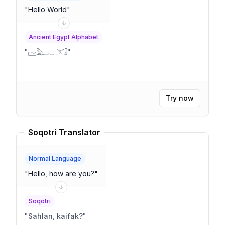
"
Hello World
"
Ancient Egypt Alphabet
"
𓈊𓅓𓊃 𓊫𓄤
"
Try now
Soqotri Translator
Normal Language
"
Hello, how are you?
"
Soqotri
"
Sahlan, kaifak?
"