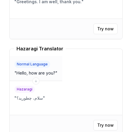
"
Greetings. I am well, thank you.
"
Try now
Hazaragi Translator
Normal Language
"
Hello, how are you?
"
Hazaragi
"
سلام، چطورید؟
"
Try now