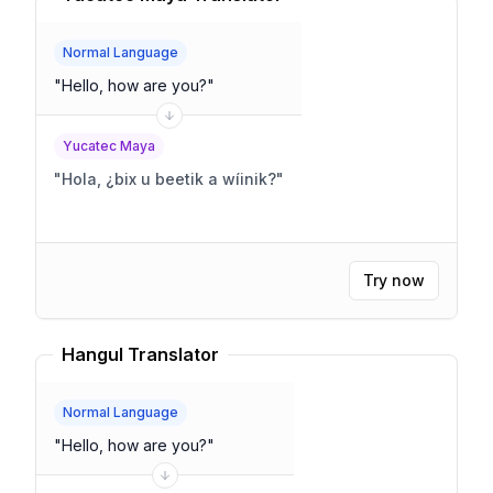
Normal Language
"
Hello, how are you?
"
Yucatec Maya
"
Hola, ¿bix u beetik a wíinik?
"
Try now
Hangul Translator
Normal Language
"
Hello, how are you?
"