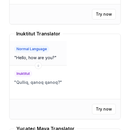
Try now
Inuktitut Translator
Normal Language
"
Hello, how are you?
"
Inuktitut
"
Qulliq, qanoq qanoq?
"
Try now
Yucatec Maya Translator