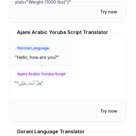
ylab="Weight (1000 lbs)")
"
Try now
Ajami Arabic Yoruba Script Translator
Normal Language
"
Hello, how are you?
"
Ajami Arabic Yoruba Script
"
هَلْ أَنتَ بِخَيْرٍ؟
"
Try now
Gorani Language Translator