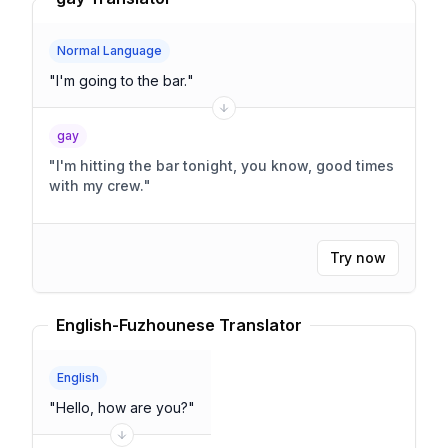
Normal Language
"
I'm going to the bar.
"
gay
"
I'm hitting the bar tonight, you know, good times
with my crew.
"
Try now
English-Fuzhounese Translator
English
"
Hello, how are you?
"