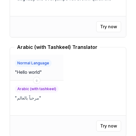
Try now
Arabic (with Tashkeel) Translator
Normal Language
"
Hello world
"
Arabic (with tashkeel)
"
مرحباً بالعالم
"
Try now