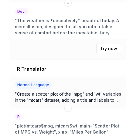
Devil
"
The weather is *deceptively* beautiful today. A
mere illusion, designed to lull you into a false
sense of comfort before the inevitable, fiery
doom.
"
Try now
R Translator
Normal Language
"
Create a scatter plot of the 'mpg' and 'wt' variables
in the 'mtcars' dataset, adding a title and labels to
the axes.
"
R
"
plot(mtcars$mpg, mtcars$wt, main="Scatter Plot
of MPG vs. Weight", xlab="Miles Per Gallon",