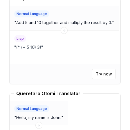
Normal Language
"
Add 5 and 10 together and multiply the result by 3.
"
Lisp
"
(* (+ 5 10) 3)
"
Try now
Queretaro Otomi Translator
Normal Language
"
Hello, my name is John.
"