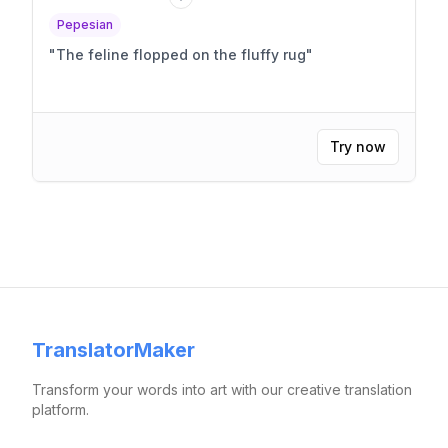
Pepesian
"
The feline flopped on the fluffy rug
"
Try now
TranslatorMaker
Transform your words into art with our creative translation
platform.