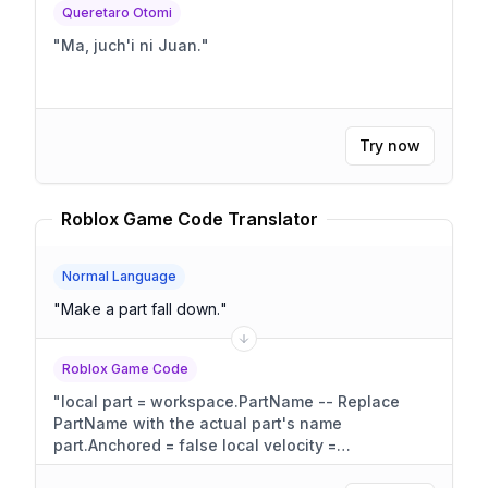
Queretaro Otomi
"
Ma, juch'i ni Juan.
"
Try now
Roblox Game Code Translator
Normal Language
"
Make a part fall down.
"
Roblox Game Code
"
local part = workspace.PartName -- Replace
PartName with the actual part's name
part.Anchored = false local velocity =
Vector3.new(0, -50, 0) -- Adjust the Y component