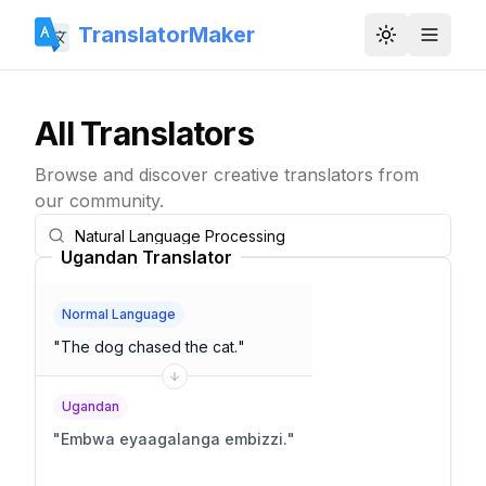
TranslatorMaker
Toggle them
All Translators
Browse and discover creative translators from
our community.
Ugandan Translator
Normal Language
"
The dog chased the cat.
"
Ugandan
"
Embwa eyaagalanga embizzi.
"