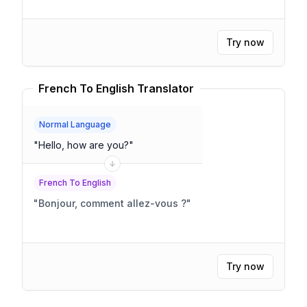
Try now
French To English Translator
Normal Language
"
Hello, how are you?
"
French To English
"
Bonjour, comment allez-vous ?
"
Try now