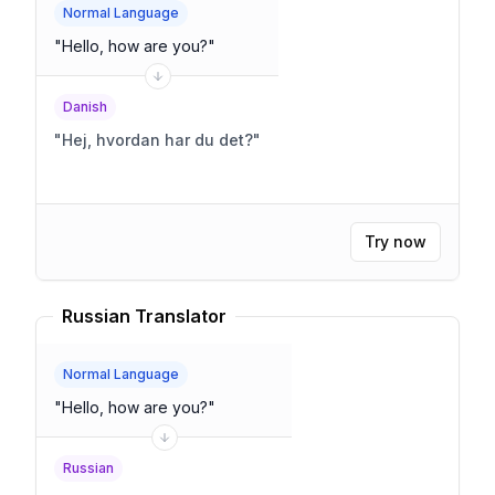
Normal Language
"
Hello, how are you?
"
Danish
"
Hej, hvordan har du det?
"
Try now
Russian Translator
Normal Language
"
Hello, how are you?
"
Russian