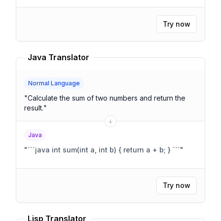
Try now
Java Translator
Normal Language
"
Calculate the sum of two numbers and return the
result.
"
Java
"
```java int sum(int a, int b) { return a + b; } ```
"
Try now
Lisp Translator