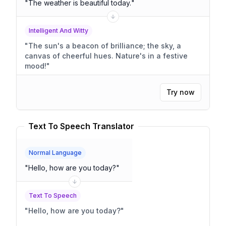
"
The weather is beautiful today.
"
Intelligent And Witty
"
The sun's a beacon of brilliance; the sky, a
canvas of cheerful hues. Nature's in a festive
mood!
"
Try now
Text To Speech Translator
Normal Language
"
Hello, how are you today?
"
Text To Speech
"
Hello, how are you today?
"