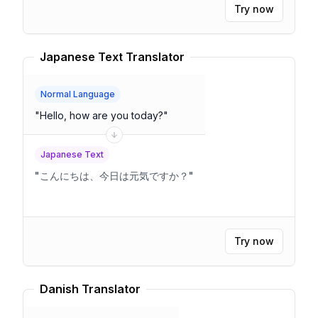
to control fall speed part.Velocity = velocity
"
Try now
Japanese Text Translator
Normal Language
"
Hello, how are you today?
"
Japanese Text
"
こんにちは、今日は元気ですか？
"
Try now
Danish Translator