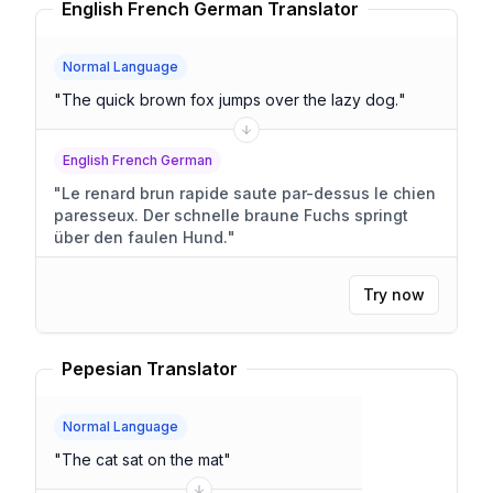
English French German Translator
Normal Language
"
The quick brown fox jumps over the lazy dog.
"
English French German
"
Le renard brun rapide saute par-dessus le chien
paresseux. Der schnelle braune Fuchs springt
über den faulen Hund.
"
Try now
Pepesian Translator
Normal Language
"
The cat sat on the mat
"