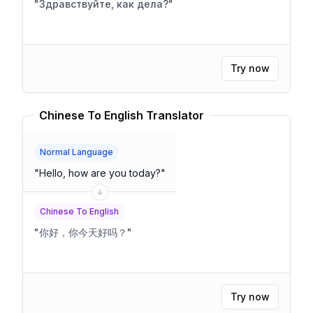
"
Здравствуйте, как дела?
"
Try now
Chinese To English Translator
Normal Language
"
Hello, how are you today?
"
Chinese To English
"
你好，你今天好吗？
"
Try now