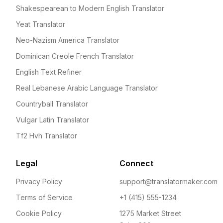
Shakespearean to Modern English Translator
Yeat Translator
Neo-Nazism America Translator
Dominican Creole French Translator
English Text Refiner
Real Lebanese Arabic Language Translator
Countryball Translator
Vulgar Latin Translator
Tf2 Hvh Translator
Legal
Connect
Privacy Policy
support@translatormaker.com
Terms of Service
+1 (415) 555-1234
Cookie Policy
1275 Market Street