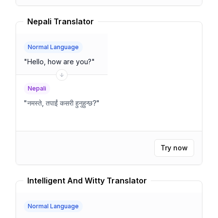
Nepali Translator
Normal Language
"
Hello, how are you?
"
Nepali
"
नमस्ते, तपाईं कसरी हुनुहुन्छ?
"
Try now
Intelligent And Witty Translator
Normal Language