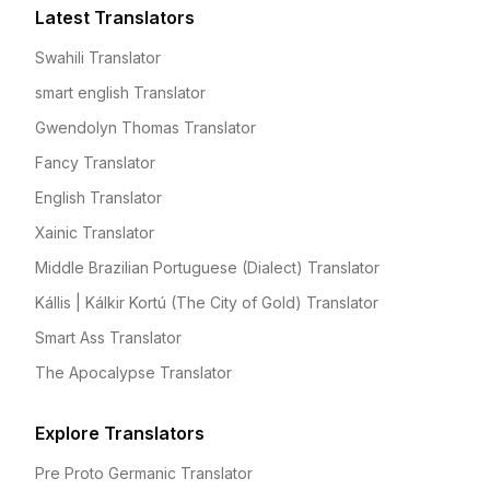
Latest Translators
Swahili Translator
smart english Translator
Gwendolyn Thomas Translator
Fancy Translator
English Translator
Xainic Translator
Middle Brazilian Portuguese (Dialect) Translator
Kállis | Kálkir Kortú (The City of Gold) Translator
Smart Ass Translator
The Apocalypse Translator
Explore Translators
Pre Proto Germanic Translator