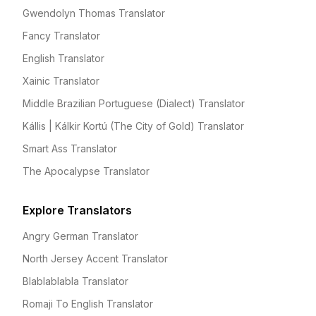
Gwendolyn Thomas Translator
Fancy Translator
English Translator
Xainic Translator
Middle Brazilian Portuguese (Dialect) Translator
Kállis | Kálkir Kortú (The City of Gold) Translator
Smart Ass Translator
The Apocalypse Translator
Explore Translators
Angry German Translator
North Jersey Accent Translator
Blablablabla Translator
Romaji To English Translator