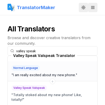
TranslatorMaker
Toggle them
All Translators
Browse and discover creative translators from
our community.
Valley Speak Valspeak Translator
Normal Language
"
I am really excited about my new phone.
"
Valley Speak Valspeak
"
Totally stoked about my new phone! Like,
totally!
"