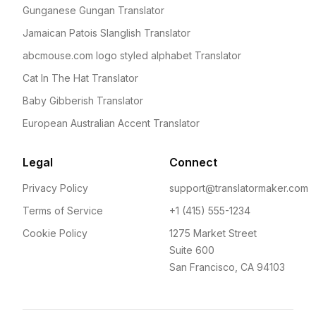
Gunganese Gungan Translator
Jamaican Patois Slanglish Translator
abcmouse.com logo styled alphabet Translator
Cat In The Hat Translator
Baby Gibberish Translator
European Australian Accent Translator
Legal
Connect
Privacy Policy
support@translatormaker.com
Terms of Service
+1 (415) 555-1234
Cookie Policy
1275 Market Street
Suite 600
San Francisco, CA 94103