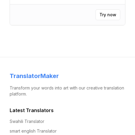
Try now
TranslatorMaker
Transform your words into art with our creative translation
platform.
Latest Translators
Swahili Translator
smart english Translator