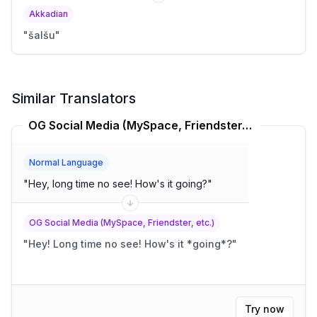
Akkadian
"
šalšu
"
Similar Translators
OG Social Media (MySpace, Friendster, etc.) Translator
Normal Language
"
Hey, long time no see! How's it going?
"
OG Social Media (MySpace, Friendster, etc.)
"
Hey! Long time no see! How's it *going*?
"
Try now