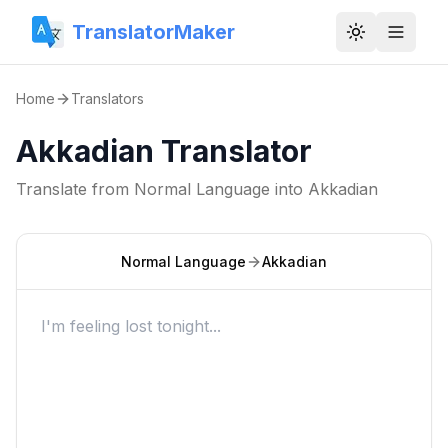
TranslatorMaker
Toggle them
Home
Translators
Akkadian Translator
Translate from
Normal Language
into
Akkadian
Normal Language
Akkadian