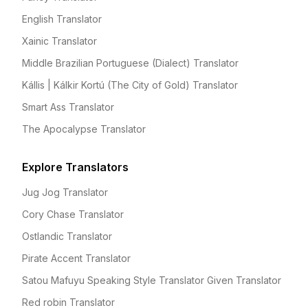
English Translator
Xainic Translator
Middle Brazilian Portuguese (Dialect) Translator
Kállis | Kálkir Kortú (The City of Gold) Translator
Smart Ass Translator
The Apocalypse Translator
Explore Translators
Jug Jog Translator
Cory Chase Translator
Ostlandic Translator
Pirate Accent Translator
Satou Mafuyu Speaking Style Translator Given Translator
Red robin Translator