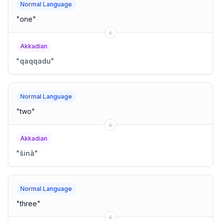
Normal Language
"
one
"
Akkadian
"
qaqqadu
"
Normal Language
"
two
"
Akkadian
"
šinā
"
Normal Language
"
three
"