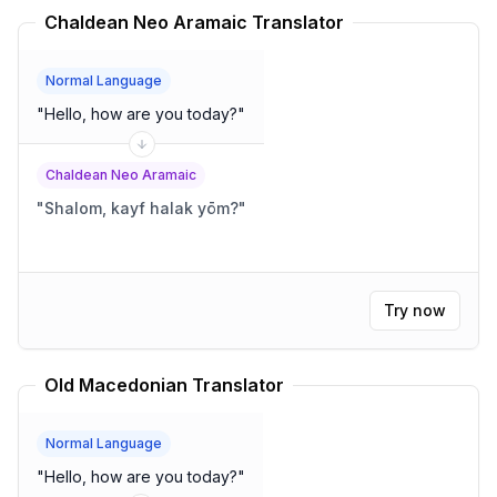
Chaldean Neo Aramaic Translator
Normal Language
"
Hello, how are you today?
"
Chaldean Neo Aramaic
"
Shalom, kayf halak yōm?
"
Try now
Old Macedonian Translator
Normal Language
"
Hello, how are you today?
"