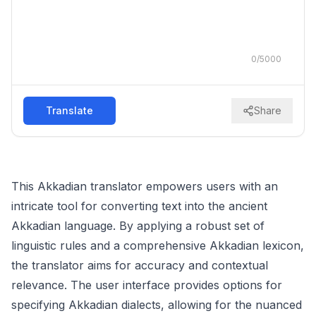
0
/
5000
Translate
Share
This Akkadian translator empowers users with an
intricate tool for converting text into the ancient
Akkadian language. By applying a robust set of
linguistic rules and a comprehensive Akkadian lexicon,
the translator aims for accuracy and contextual
relevance. The user interface provides options for
specifying Akkadian dialects, allowing for the nuanced