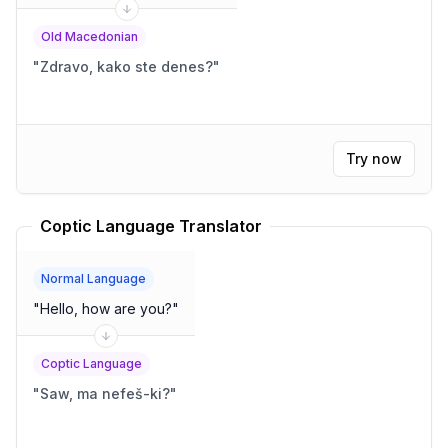
Old Macedonian
"
Zdravo, kako ste denes?
"
Try now
Coptic Language Translator
Normal Language
"
Hello, how are you?
"
Coptic Language
"
Saw, ma nefeš-ki?
"