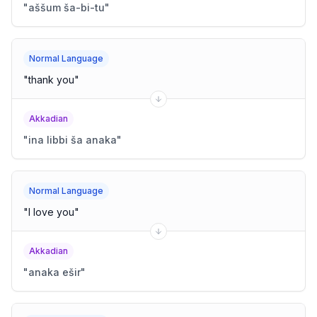
"
aššum ša-bi-tu
"
Normal Language
"
thank you
"
Akkadian
"
ina libbi ša anaka
"
Normal Language
"
I love you
"
Akkadian
"
anaka ešir
"