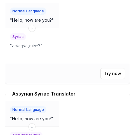
Normal Language
"
Hello, how are you?
"
Syriac
"
שלום, איך אתה?
"
Try now
Assyrian Syriac Translator
Normal Language
"
Hello, how are you?
"