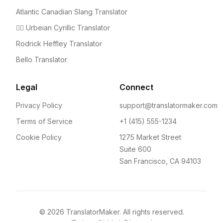
Atlantic Canadian Slang Translator
🤦‍♀️ Urbeian Cyrillic Translator
Rodrick Heffley Translator
Bello Translator
Legal
Connect
Privacy Policy
support@translatormaker.com
Terms of Service
+1 (415) 555-1234
Cookie Policy
1275 Market Street
Suite 600
San Francisco, CA 94103
©
2026
TranslatorMaker. All rights reserved.