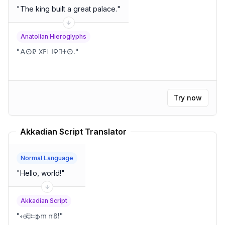
"
The king built a great palace.
"
Anatolian Hieroglyphs
"
𐌀𐌏𐊯 𐊐𐌅𐊊 𐌉𐊭𐄄𐊛𐌏.
"
Try now
Akkadian Script Translator
Normal Language
"
Hello, world!
"
Akkadian Script
"
𐎓𐍈𐎛𐎔𐎗𐎍 𐎕𐐒!
"