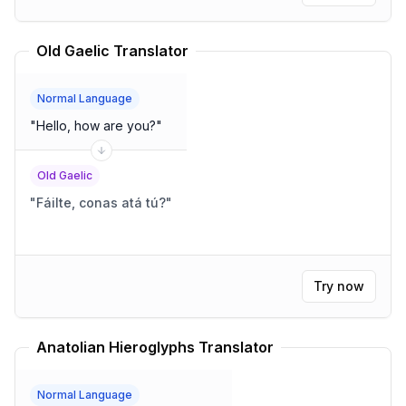
Old Gaelic Translator
Normal Language
"
Hello, how are you?
"
Old Gaelic
"
Fáilte, conas atá tú?
"
Try now
Anatolian Hieroglyphs Translator
Normal Language