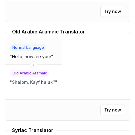
Try now
Old Arabic Aramaic Translator
Normal Language
"
Hello, how are you?
"
Old Arabic Aramaic
"
Shalom, Kayf haluk?
"
Try now
Syriac Translator