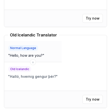
Try now
Old Icelandic Translator
Normal Language
"
Hello, how are you?
"
Old Icelandic
"
Halló, hvernig gengur þér?
"
Try now