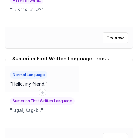
Assyrian Syriac
"
שלום, איך אתה?
"
Try now
Sumerian First Written Language Translator
Normal Language
"
Hello, my friend.
"
Sumerian First Written Language
"
lugal, šag-bi.
"