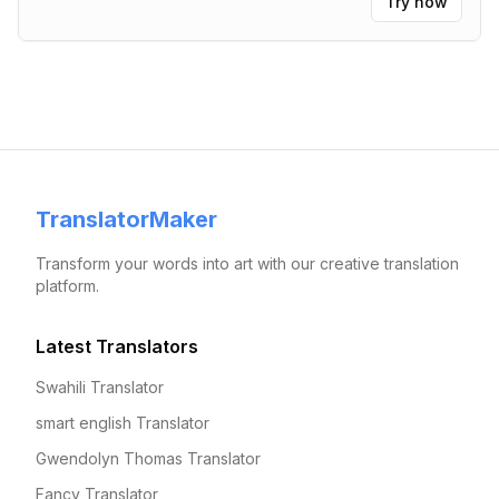
Try now
TranslatorMaker
Transform your words into art with our creative translation
platform.
Latest Translators
Swahili Translator
smart english Translator
Gwendolyn Thomas Translator
Fancy Translator