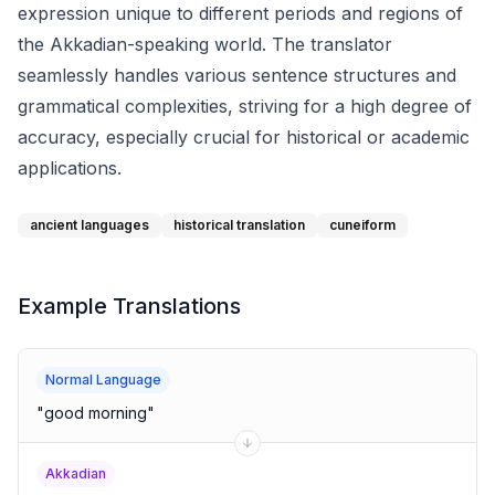
expression unique to different periods and regions of
the Akkadian-speaking world. The translator
seamlessly handles various sentence structures and
grammatical complexities, striving for a high degree of
accuracy, especially crucial for historical or academic
applications.
ancient languages
historical translation
cuneiform
Example Translations
Normal Language
"
good morning
"
Akkadian