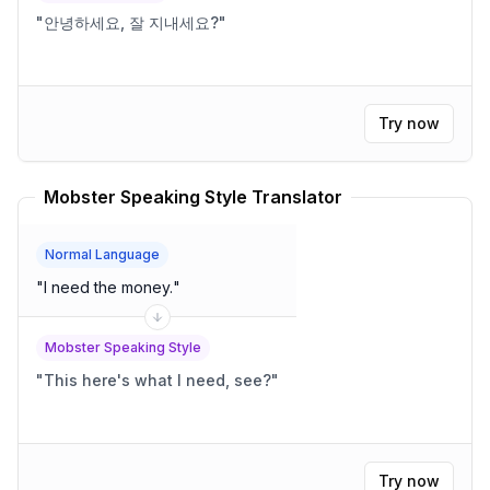
"
안녕하세요, 잘 지내세요?
"
Try now
Mobster Speaking Style Translator
Normal Language
"
I need the money.
"
Mobster Speaking Style
"
This here's what I need, see?
"
Try now