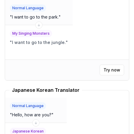
Normal Language
"
I want to go to the park.
"
My Singing Monsters
"
I want to go to the jungle.
"
Try now
Japanese Korean Translator
Normal Language
"
Hello, how are you?
"
Japanese Korean