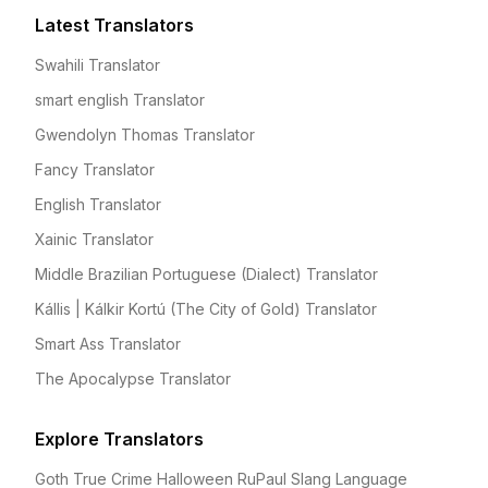
Latest Translators
Swahili Translator
smart english Translator
Gwendolyn Thomas Translator
Fancy Translator
English Translator
Xainic Translator
Middle Brazilian Portuguese (Dialect) Translator
Kállis | Kálkir Kortú (The City of Gold) Translator
Smart Ass Translator
The Apocalypse Translator
Explore Translators
Goth True Crime Halloween RuPaul Slang Language