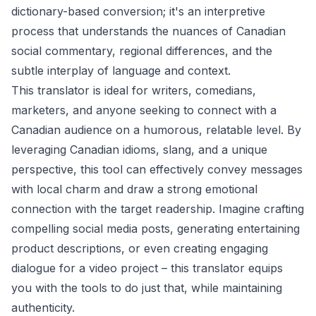
dictionary-based conversion; it's an interpretive
process that understands the nuances of Canadian
social commentary, regional differences, and the
subtle interplay of language and context.
This translator is ideal for writers, comedians,
marketers, and anyone seeking to connect with a
Canadian audience on a humorous, relatable level. By
leveraging Canadian idioms, slang, and a unique
perspective, this tool can effectively convey messages
with local charm and draw a strong emotional
connection with the target readership. Imagine crafting
compelling social media posts, generating entertaining
product descriptions, or even creating engaging
dialogue for a video project – this translator equips
you with the tools to do just that, while maintaining
authenticity.