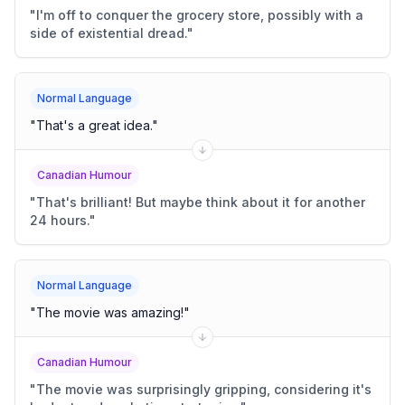
"
I'm off to conquer the grocery store, possibly with a
side of existential dread.
"
Normal Language
"
That's a great idea.
"
Canadian Humour
"
That's brilliant! But maybe think about it for another
24 hours.
"
Normal Language
"
The movie was amazing!
"
Canadian Humour
"
The movie was surprisingly gripping, considering it's