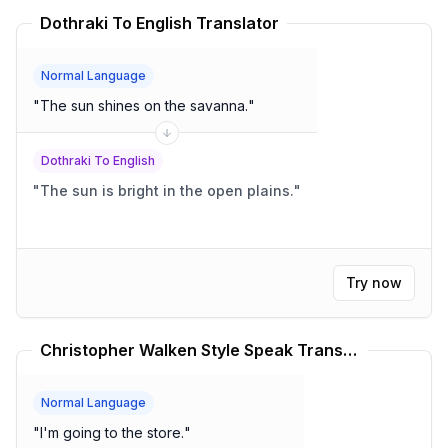
Dothraki To English Translator
Normal Language
"
The sun shines on the savanna.
"
Dothraki To English
"
The sun is bright in the open plains.
"
Try now
Christopher Walken Style Speak Translator
Normal Language
"
I'm going to the store.
"