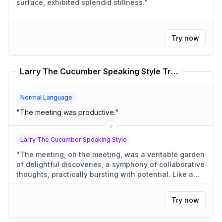
surface, exhibited splendid stillness.
"
Try now
Larry The Cucumber Speaking Style Translator
Normal Language
"
The meeting was productive.
"
Larry The Cucumber Speaking Style
"
The meeting, oh the meeting, was a veritable garden
of delightful discoveries, a symphony of collaborative
thoughts, practically bursting with potential. Like a
cucumber growing in the sun, each idea bloomed into
something truly wonderful.
"
Try now