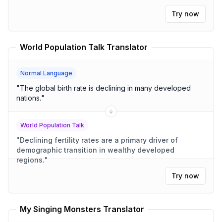
Try now
World Population Talk Translator
Normal Language
"
The global birth rate is declining in many developed
nations.
"
World Population Talk
"
Declining fertility rates are a primary driver of
demographic transition in wealthy developed
regions.
"
Try now
My Singing Monsters Translator