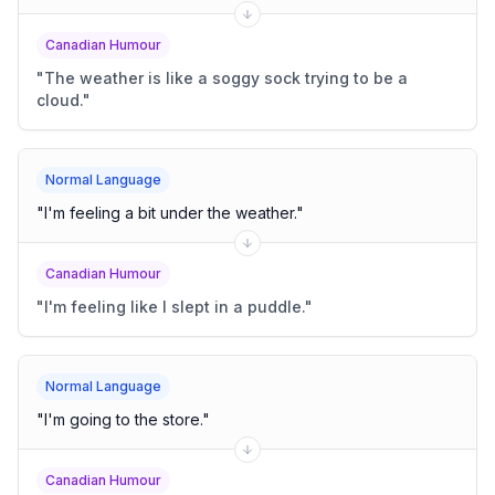
Canadian Humour
"
The weather is like a soggy sock trying to be a
cloud.
"
Normal Language
"
I'm feeling a bit under the weather.
"
Canadian Humour
"
I'm feeling like I slept in a puddle.
"
Normal Language
"
I'm going to the store.
"
Canadian Humour