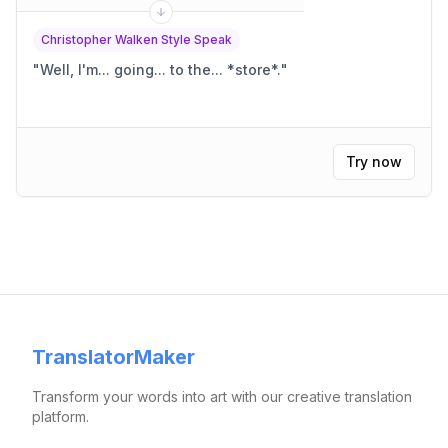
Christopher Walken Style Speak
"
Well, I'm... going... to the... *store*.
"
Try now
TranslatorMaker
Transform your words into art with our creative translation
platform.