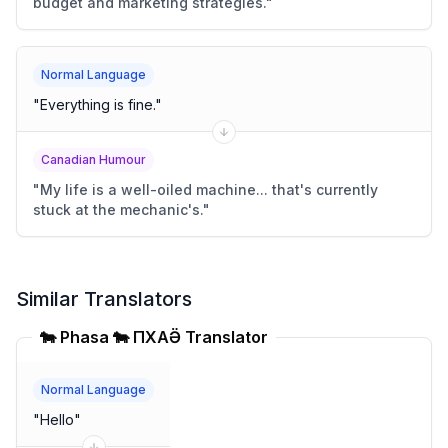
budget and marketing strategies.
"
Normal Language
"
Everything is fine.
"
Canadian Humour
"
My life is a well-oiled machine... that's currently
stuck at the mechanic's.
"
Similar Translators
🐄 Phasa 🐄 ПХАҪӚ Translator
Normal Language
"
Hello
"