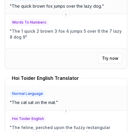
"
The quick brown fox jumps over the lazy dog.
"
Words To Numbers
"
The 1 quick 2 brown 3 fox 4 jumps 5 over 6 the 7 lazy
8 dog 9
"
Try now
Hoi Toider English Translator
Normal Language
"
The cat sat on the mat.
"
Hoi Toider English
"
The feline, perched upon the fuzzy rectangular