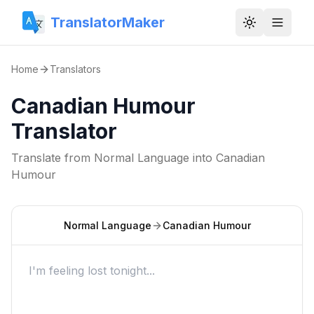
TranslatorMaker
Toggle them
Home
Translators
Canadian Humour
Translator
Translate from
Normal Language
into
Canadian
Humour
Normal Language
Canadian Humour