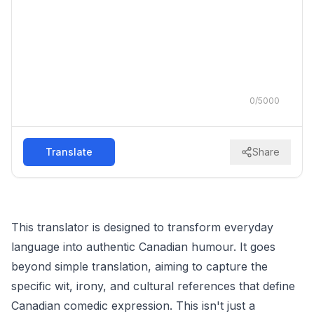
0
/
5000
Translate
Share
This translator is designed to transform everyday
language into authentic Canadian humour. It goes
beyond simple translation, aiming to capture the
specific wit, irony, and cultural references that define
Canadian comedic expression. This isn't just a