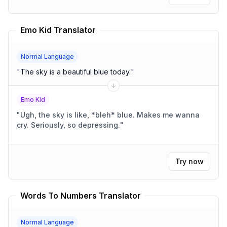
Emo Kid Translator
Normal Language
"
The sky is a beautiful blue today.
"
Emo Kid
"
Ugh, the sky is like, *bleh* blue. Makes me wanna
cry. Seriously, so depressing.
"
Try now
Words To Numbers Translator
Normal Language