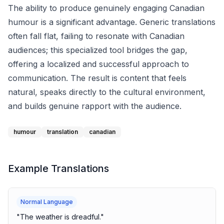
The ability to produce genuinely engaging Canadian
humour is a significant advantage. Generic translations
often fall flat, failing to resonate with Canadian
audiences; this specialized tool bridges the gap,
offering a localized and successful approach to
communication. The result is content that feels
natural, speaks directly to the cultural environment,
and builds genuine rapport with the audience.
humour
translation
canadian
Example Translations
Normal Language
"
The weather is dreadful.
"