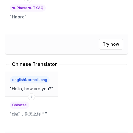
🐄 Phasa 🐄 ПХАҪӚ
"
Нарго
"
Try now
Chinese Translator
englishNormal Lang
"
Hello, how are you?
"
Chinese
"
你好，你怎么样？
"