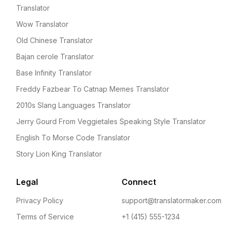
Translator
Wow Translator
Old Chinese Translator
Bajan cerole Translator
Base Infinity Translator
Freddy Fazbear To Catnap Memes Translator
2010s Slang Languages Translator
Jerry Gourd From Veggietales Speaking Style Translator
English To Morse Code Translator
Story Lion King Translator
Legal
Connect
Privacy Policy
support@translatormaker.com
Terms of Service
+1 (415) 555-1234