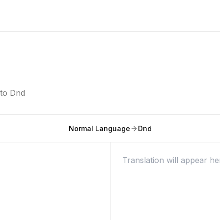
nto
Dnd
Normal Language
Dnd