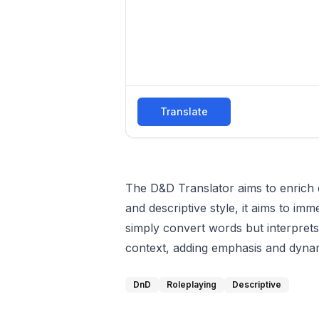
Translate
The D&D Translator aims to enrich 
and descriptive style, it aims to im
simply convert words but interprets
context, adding emphasis and dyna
DnD
Roleplaying
Descriptive