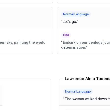
Normal Language
"
Let's go.
"
Dnd
ern sky, painting the world
"
Embark on our perilous jou
determination.
"
Normal Language
"
The woman walked down the