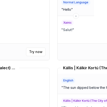
Normal Language
"
Hello
"
Xainic
"
Salut!
"
Try now
Middle Brazilian Portuguese (Dialect) Translator
English
"
The sun dipped below the 
Kállis | Kálkir Kortú (The City o