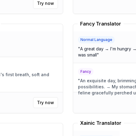
Try now
Fancy Translator
Normal Language
"
A great day → I'm hungry →
was small
"
Fancy
 first breath, soft and
"
An exquisite day, brimming
possibilities. → My stoma
feline gracefully perched 
was compact, yet wonderful
Try now
Xainic Translator