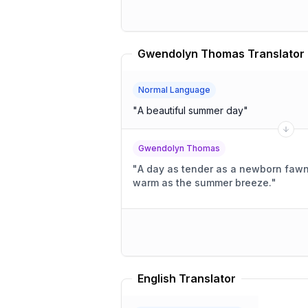
Gwendolyn Thomas Translator
Normal Language
"
A beautiful summer day
"
Gwendolyn Thomas
"
A day as tender as a newborn fawn's
warm as the summer breeze.
"
English Translator