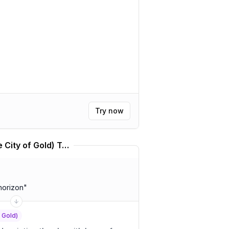
Try now
Kállis | Kálkir Kortú (The City of Gold) Translator
horizon
"
f Gold)