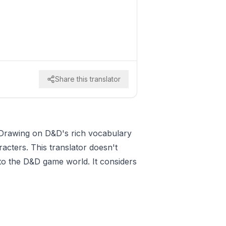
Share this translator
. Drawing on D&D's rich vocabulary
racters. This translator doesn't
 to the D&D game world. It considers