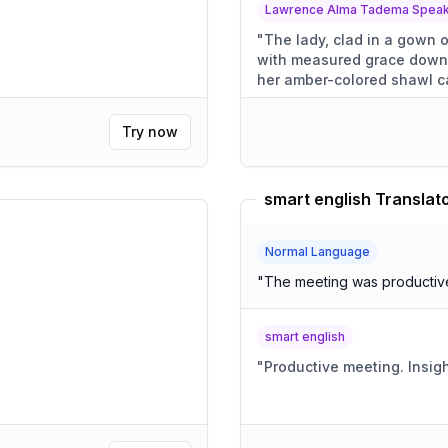
Lawrence Alma Tadema Speaki
"
The lady, clad in a gown o
with measured grace down
her amber-colored shawl ca
Try now
smart english Translat
Normal Language
"
The meeting was productive,
smart english
"
Productive