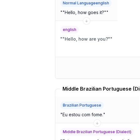
Normal Languageenglish
"
"Hello, how goes it?"
"
english
"
"Hello, how are you?"
"
Brazilian Portuguese
"
Eu estou com fome.
"
Middle Brazilian Portuguese (Dialect)