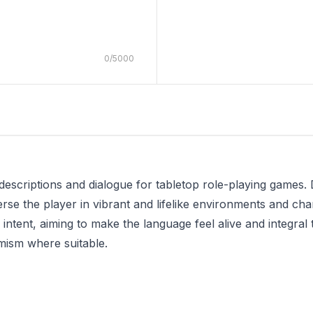
0
/
5000
descriptions and dialogue for tabletop role-playing games
merse the player in vibrant and lifelike environments and cha
 intent, aiming to make the language feel alive and integral
mism where suitable.