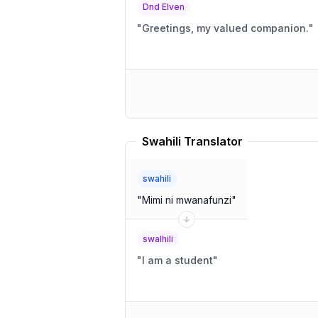
Dnd Elven
"
Greetings, my valued companion.
"
Swahili Translator
swahili
"
Mimi ni mwanafunzi
"
swalhili
"
I am a student
"