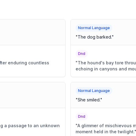
Normal Language
"
The dog barked.
"
Dnd
fter enduring countless
"
The hound's bay tore throug
echoing in canyons and mou
Normal Language
"
She smiled.
"
Dnd
ing a passage to an unknown
"
A glimmer of mischievous mi
moment held in the twilight.