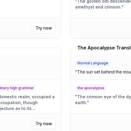
"
The golden orb descended,
amethyst and crimson.
"
Try now
The Apocalypse Transl
Normal Language
"
The sun set behind the mou
rdinary high grammar
the apocalypse
 domestic realm, occupied a
"
The crimson eye of the dy
 occupation, though
earth.
"
jecture as to its
Try now