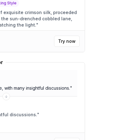
ng Style
f exquisite crimson silk, proceeded
 the sun-drenched cobbled lane,
tching the light.
"
Try now
or
 with many insightful discussions.
"
 meeting. Insightful discussions.
"