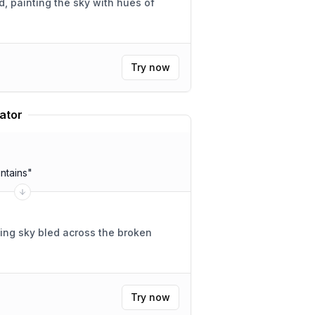
 painting the sky with hues of
Try now
ator
ntains
"
ing sky bled across the broken
Try now