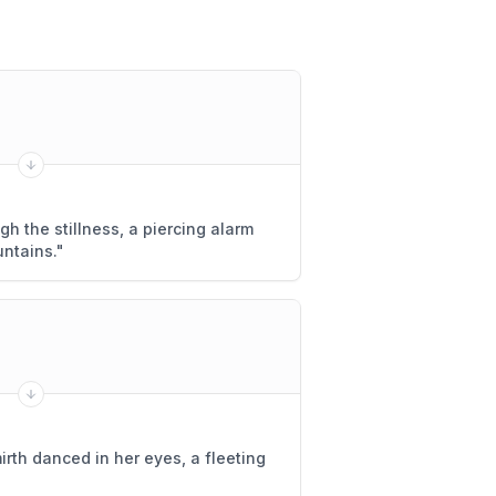
h the stillness, a piercing alarm
ntains.
"
rth danced in her eyes, a fleeting
"