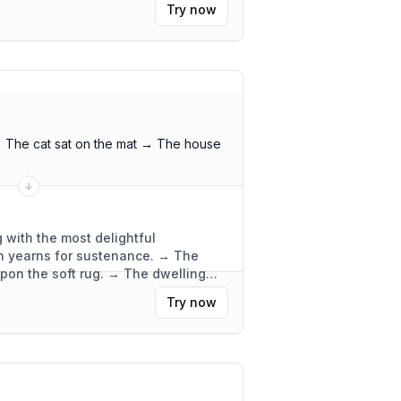
Try now
 The cat sat on the mat → The house
 with the most delightful
ch yearns for sustenance. → The
upon the soft rug. → The dwelling
ly functional.
"
Try now