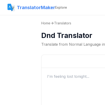
TranslatorMaker
Explore
Home
Translators
Dnd Translator
Translate from
Normal Language
i