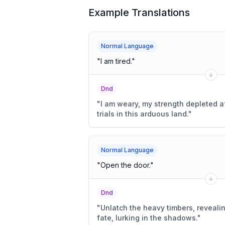
Example Translations
Normal Language
"
I am tired.
"
Dnd
"
I am weary, my strength depleted a
trials in this arduous land.
"
Normal Language
"
Open the door.
"
Dnd
"
Unlatch the heavy timbers, reveal
fate, lurking in the shadows.
"