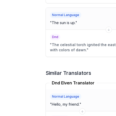
Normal Language
"
The sun is up.
"
Dnd
"
The celestial torch ignited the east
with colors of dawn.
"
Similar Translators
Dnd Elven Translator
Normal Language
"
Hello, my friend.
"