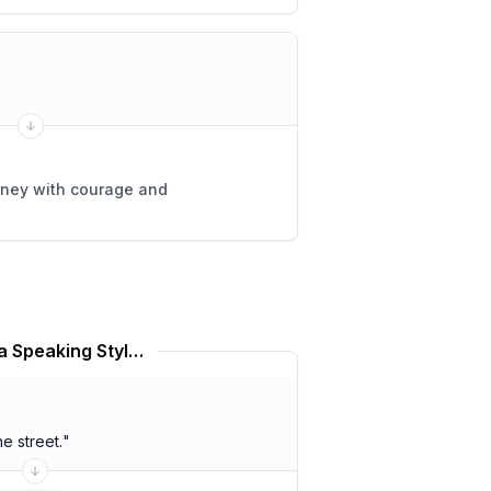
rney with courage and
Lawrence Alma Tadema Speaking Style Translator
 street.
"