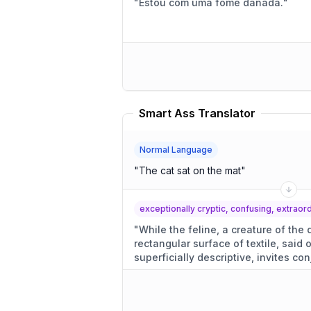
"
Estou com uma fome danada.
"
Smart Ass Translator
Normal Language
"
The cat sat on the mat
"
exceptionally cryptic, confusing, extrao
"
While the feline, a creature of the
rectangular surface of textile, said
superficially descriptive, invites con
motivations.
"