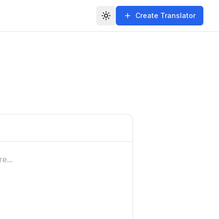
Create Translator
Toggle theme