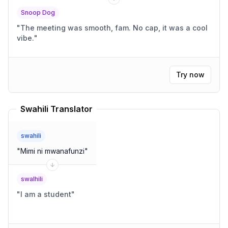
Snoop Dog
"
The meeting was smooth, fam. No cap, it was a cool
vibe.
"
Try now
Swahili Translator
swahili
"
Mimi ni mwanafunzi
"
swalhili
"
I am a student
"