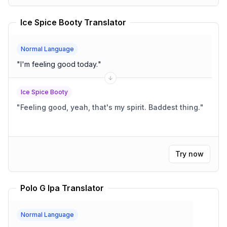
Ice Spice Booty Translator
Normal Language
"
I'm feeling good today.
"
Ice Spice Booty
"
Feeling good, yeah, that's my spirit. Baddest thing.
"
Try now
Polo G Ipa Translator
Normal Language