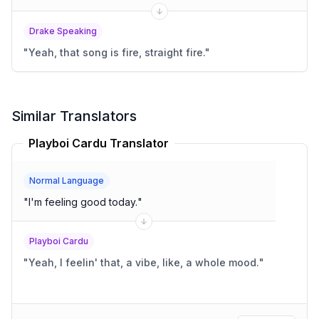
Drake Speaking
"
Yeah, that song is fire, straight fire.
"
Similar Translators
Playboi Cardu Translator
Normal Language
"
I'm feeling good today.
"
Playboi Cardu
"
Yeah, I feelin' that, a vibe, like, a whole mood.
"