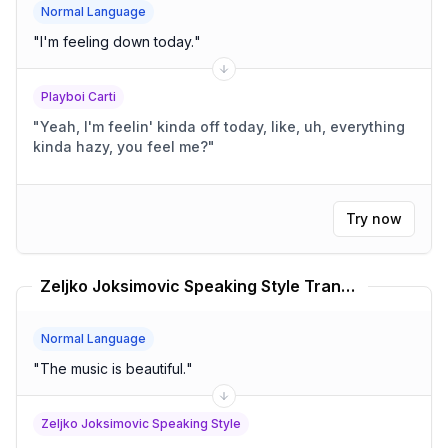
Normal Language
"
I'm feeling down today.
"
Playboi Carti
"
Yeah, I'm feelin' kinda off today, like, uh, everything
kinda hazy, you feel me?
"
Try now
Zeljko Joksimovic Speaking Style Translator
Normal Language
"
The music is beautiful.
"
Zeljko Joksimovic Speaking Style