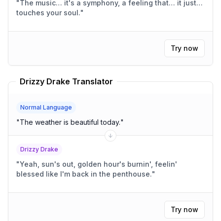
"
The music… it's a symphony, a feeling that… it just…
touches your soul.
"
Try now
Drizzy Drake Translator
Normal Language
"
The weather is beautiful today.
"
Drizzy Drake
"
Yeah, sun's out, golden hour's burnin', feelin'
blessed like I'm back in the penthouse.
"
Try now