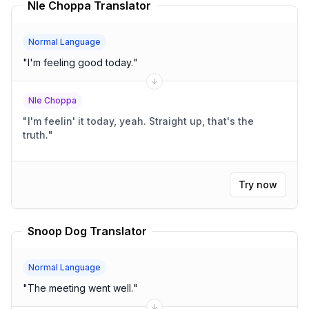
Nle Choppa Translator
Normal Language
"
I'm feeling good today.
"
Nle Choppa
"
I'm feelin' it today, yeah. Straight up, that's the
truth.
"
Try now
Snoop Dog Translator
Normal Language
"
The meeting went well.
"