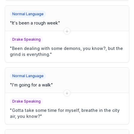
Normal Language
"
It's been a rough week
"
Drake Speaking
"
Been dealing with some demons, you know?, but the
grind is everything.
"
Normal Language
"
I'm going for a walk
"
Drake Speaking
"
Gotta take some time for myself, breathe in the city
air, you know?
"