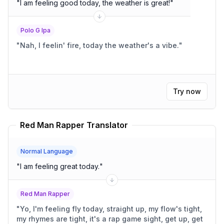
"
I am feeling good today, the weather is great!
"
Polo G Ipa
"
Nah, I feelin' fire, today the weather's a vibe.
"
Try now
Red Man Rapper Translator
Normal Language
"
I am feeling great today.
"
Red Man Rapper
"
Yo, I'm feeling fly today, straight up, my flow's tight,
my rhymes are tight, it's a rap game sight, get up, get