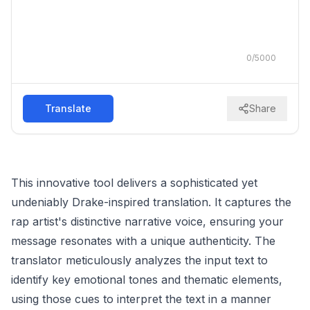
0
/
5000
Translate
Share
This innovative tool delivers a sophisticated yet
undeniably Drake-inspired translation. It captures the
rap artist's distinctive narrative voice, ensuring your
message resonates with a unique authenticity. The
translator meticulously analyzes the input text to
identify key emotional tones and thematic elements,
using those cues to interpret the text in a manner