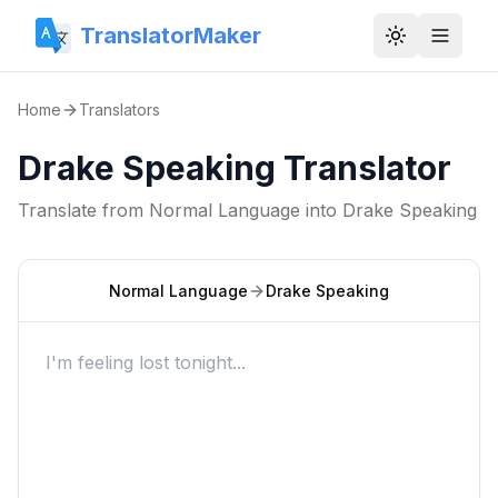
TranslatorMaker
Toggle them
Home
Translators
Drake Speaking Translator
Translate from
Normal Language
into
Drake Speaking
Normal Language
Drake Speaking