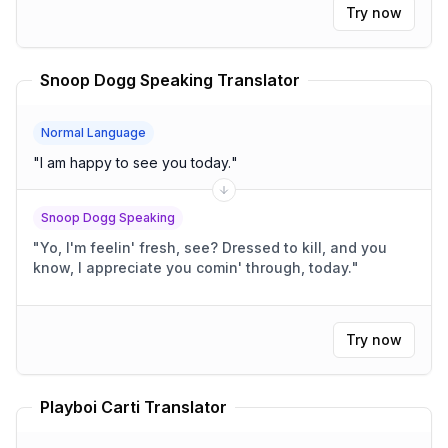
Try now
Snoop Dogg Speaking Translator
Normal Language
"
I am happy to see you today.
"
Snoop Dogg Speaking
"
Yo, I'm feelin' fresh, see? Dressed to kill, and you
know, I appreciate you comin' through, today.
"
Try now
Playboi Carti Translator