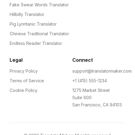
Fake Swear Words Translator
Hillbilly Translator
Pig Lynntanic Translator
Chinese Traditional Translator
Endless Reader Translator
Legal
Connect
Privacy Policy
support@translatormaker.com
Terms of Service
+1 (415) 555-1234
Cookie Policy
1275 Market Street
Suite 600
San Francisco, CA 94103