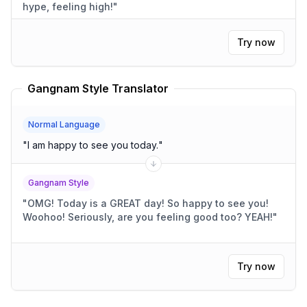
hype, feeling high!
"
Try now
Gangnam Style Translator
Normal Language
"
I am happy to see you today.
"
Gangnam Style
"
OMG! Today is a GREAT day! So happy to see you!
Woohoo! Seriously, are you feeling good too? YEAH!
"
Try now