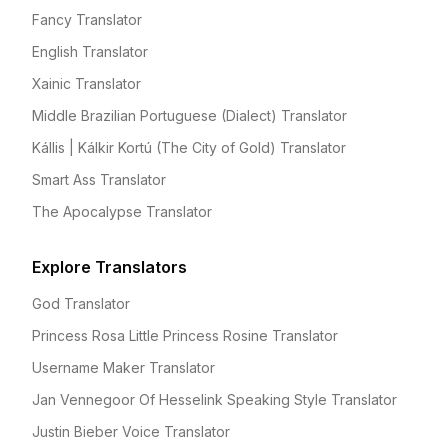
Fancy Translator
English Translator
Xainic Translator
Middle Brazilian Portuguese (Dialect) Translator
Kállis | Kálkir Kortú (The City of Gold) Translator
Smart Ass Translator
The Apocalypse Translator
Explore Translators
God Translator
Princess Rosa Little Princess Rosine Translator
Username Maker Translator
Jan Vennegoor Of Hesselink Speaking Style Translator
Justin Bieber Voice Translator