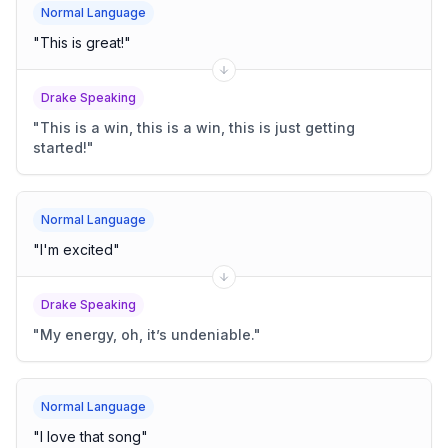
Normal Language
"
This is great!
"
Drake Speaking
"
This is a win, this is a win, this is just getting
started!
"
Normal Language
"
I'm excited
"
Drake Speaking
"
My energy, oh, it’s undeniable.
"
Normal Language
"
I love that song
"