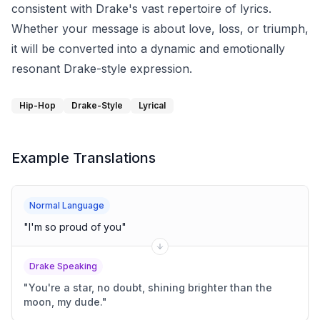
consistent with Drake's vast repertoire of lyrics.
Whether your message is about love, loss, or triumph,
it will be converted into a dynamic and emotionally
resonant Drake-style expression.
Hip-Hop
Drake-Style
Lyrical
Example Translations
Normal Language
"
I'm so proud of you
"
Drake Speaking
"
You're a star, no doubt, shining brighter than the
moon, my dude.
"