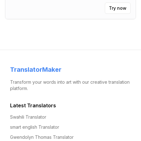
Try now
TranslatorMaker
Transform your words into art with our creative translation
platform.
Latest Translators
Swahili Translator
smart english Translator
Gwendolyn Thomas Translator