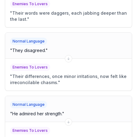
Enemies To Lovers
"
Their words were daggers, each jabbing deeper than
the last.
"
Normal Language
"
They disagreed.
"
Enemies To Lovers
"
Their differences, once minor irritations, now felt like
irreconcilable chasms.
"
Normal Language
"
He admired her strength.
"
Enemies To Lovers