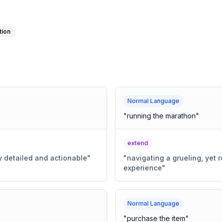
tion
Normal Language
"
running the marathon
"
extend
y detailed and actionable
"
"
navigating a grueling, yet
experience
"
Normal Language
"
purchase the item
"