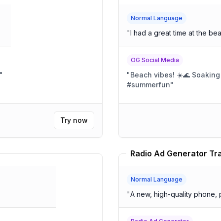
Normal Language
"
I had a great time at the be
OG Social Media
"
"
Beach vibes! ☀️🌊 Soakin
#summerfun
"
Try now
Radio Ad Generator Tr
Normal Language
"
A new, high-quality phone, p