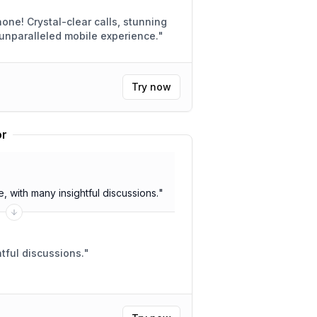
s, stunning
 for unparalleled mobile experience.
"
Try now
or
 with many insightful discussions.
"
 meeting. Insightful discussions.
"