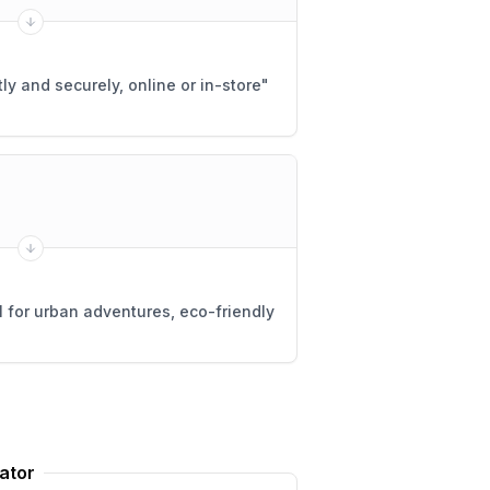
ly and securely, online or in-store
"
 for urban adventures, eco-friendly
ator