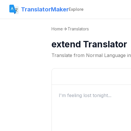
TranslatorMaker
Explore
Home
Translators
extend Translator
Translate from
Normal Language
i