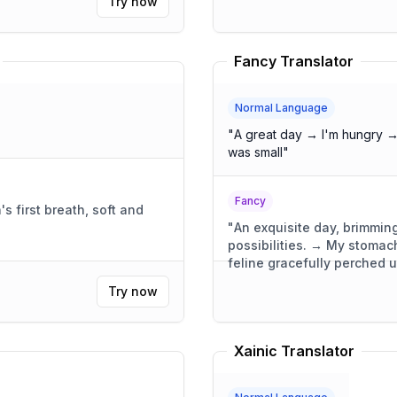
Try now
Fancy Translator
Normal Language
"
A great day → I'm hungry →
was small
"
Fancy
 first breath, soft and
"
An exquisite day, brimming
possibilities. → My stoma
feline gracefully perched 
was compact, yet wonderful
Try now
Xainic Translator