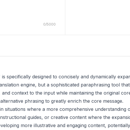
0
/
5000
" is specifically designed to concisely and dynamically exp
ranslation engine, but a sophisticated paraphrasing tool tha
, and context to the input while maintaining the original co
alternative phrasing to greatly enrich the core message.
le in situations where a more comprehensive understanding o
instructional guides, or creative content where the expansio
developing more illustrative and engaging content, potentially