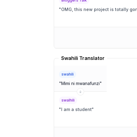
Bloggers Talk
"
OMG, this new project is totally g
Swahili Translator
swahili
"
Mimi ni mwanafunzi
"
swalhili
"
I am a student
"