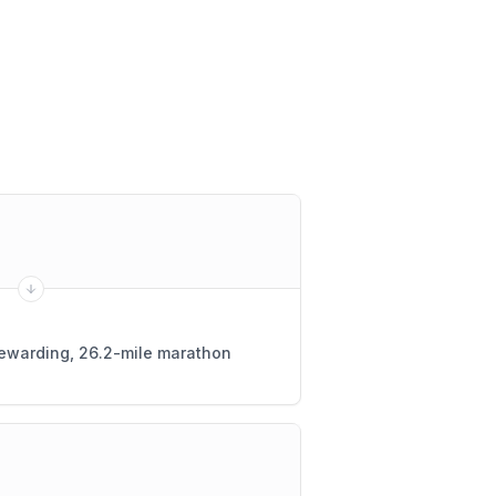
 rewarding, 26.2-mile marathon