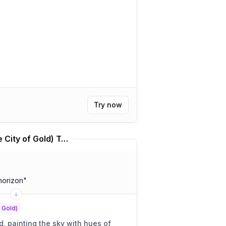
Try now
Kállis | Kálkir Kortú (The City of Gold) Translator
horizon
"
f Gold)
 painting the sky with hues of