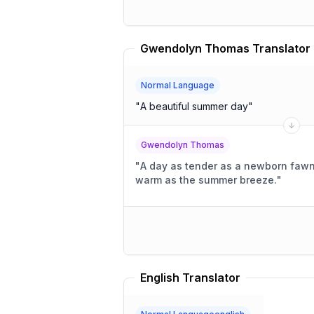
Gwendolyn Thomas Translator
Normal Language
"
A beautiful summer day
"
Gwendolyn Thomas
"
A day as tender as a newborn fawn's
warm as the summer breeze.
"
English Translator