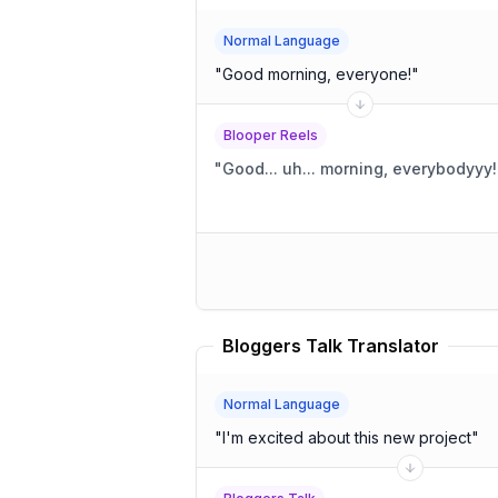
Normal Language
"
Good morning, everyone!
"
Blooper Reels
"
Good... uh... morning, everybodyyy!
Bloggers Talk Translator
Normal Language
"
I'm excited about this new project
"