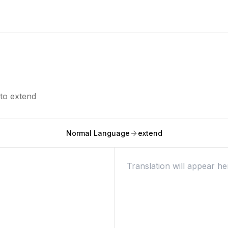
nto
extend
Normal Language
extend