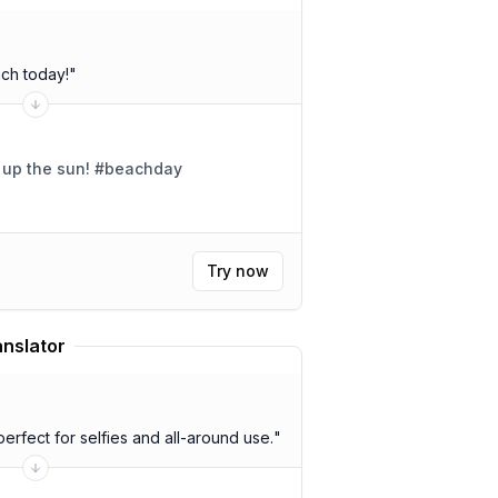
ach today!
"
g up the sun! #beachday
Try now
anslator
erfect for selfies and all-around use.
"