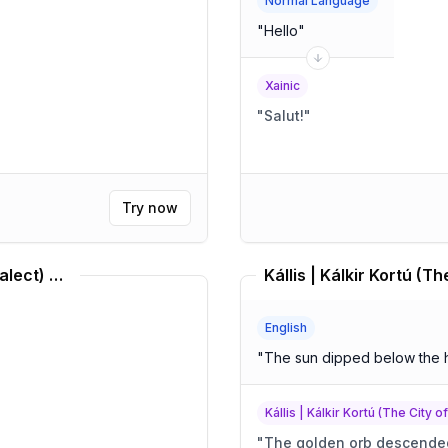
Normal Language
"
Hello
"
Xainic
"
Salut!
"
Try now
Middle Brazilian Portuguese (Dialect) Translator
English
"
The sun dipped below the 
Kállis | Kálkir Kortú (The City o
"
The golden orb descended,