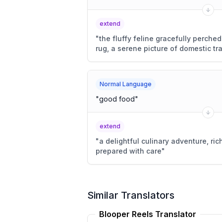
extend
"
the fluffy feline gracefully perc
rug, a serene picture of domestic tra
Normal Language
"
good food
"
extend
"
a delightful culinary adventure, rich
prepared with care
"
Similar Translators
Blooper Reels Translator