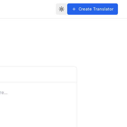
Create Translator
Toggle theme