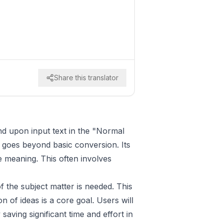
Share this translator
and upon input text in the "Normal
t goes beyond basic conversion. Its
re meaning. This often involves
f the subject matter is needed. This
n of ideas is a core goal. Users will
 saving significant time and effort in