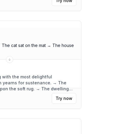
Try now
 The cat sat on the mat → The house
 with the most delightful
ch yearns for sustenance. → The
upon the soft rug. → The dwelling
ly functional.
"
Try now