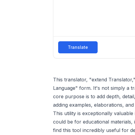
Translate
This translator, "extend Translator,
Language" form. It's not simply a t
core purpose is to add depth, detail
adding examples, elaborations, and 
This utility is exceptionally valuab
could be for educational materials, 
find this tool incredibly useful for 