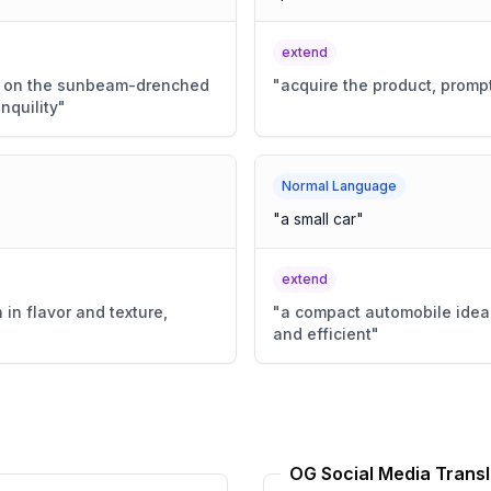
extend
hed on the sunbeam-drenched
"
acquire the product, prompt
nquility
"
Normal Language
"
a small car
"
extend
 in flavor and texture,
"
a compact automobile ideal
and efficient
"
OG Social Media Transl