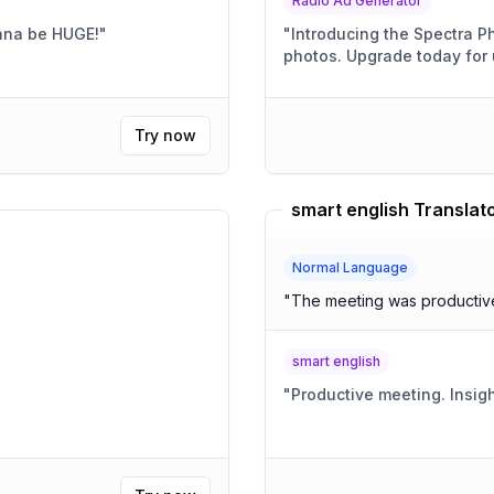
Radio Ad Generator
onna be HUGE!
"
"
Introducing the Spectra Phone! Crystal-clear call
photos. Upgrade today
Try now
smart english Translat
Normal Language
"
The meeting was productive,
smart english
"
Productive