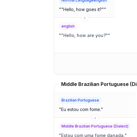
Normal Languageenglish
"
"Hello, how goes it?"
"
english
"
"Hello, how are you?"
"
Brazilian Portuguese
"
Eu estou com fome.
"
Middle Brazilian Portuguese (Dialect)
"
Estou com uma fome danada.
"