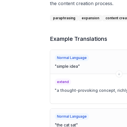
the content creation process.
paraphrasing
expansion
content crea
Example Translations
Normal Language
"
simple idea
"
extend
"
a thought-provoking concept, richl
Normal Language
"
the cat sat
"