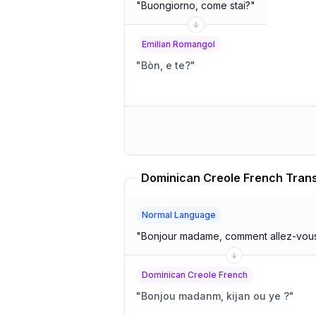
"
Buongiorno, come stai?
"
Emilian Romangol
"
Bòn, e te?
"
Dominican Creole French Trans
Normal Language
"
Bonjour madame, comment allez-vou
Dominican Creole French
"
Bonjou madanm, kijan ou ye ?
"