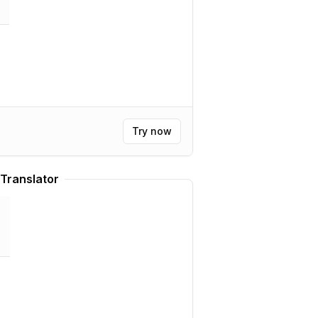
Try now
Translator