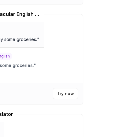
African American Vernacular English Translator
buy some groceries.
"
nglish
p some groceries.
"
Try now
slator