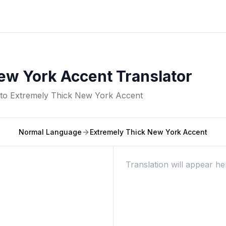
ew York Accent Translator
nto
Extremely Thick New York Accent
Normal Language
Extremely Thick New York Accent