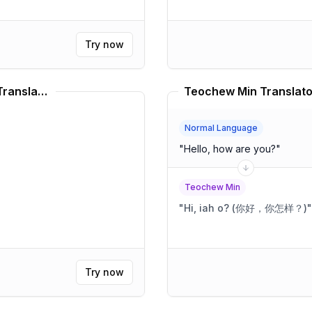
Try now
Boston Accent Speaking Style Translator
Teochew Min Translato
Normal Language
"
Hello, how are you?
"
Teochew Min
"
Hi, iah o? (你好，你怎样？)
"
Try now