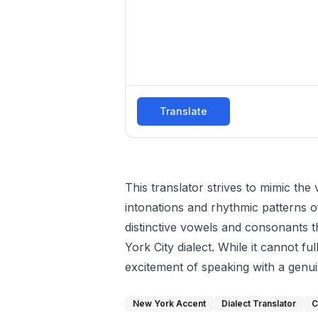
Translate
This translator strives to mimic the
intonations and rhythmic patterns of
distinctive vowels and consonants th
York City dialect. While it cannot fu
excitement of speaking with a genu
New York Accent
Dialect Translator
C