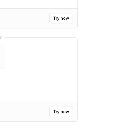
Try now
r
Try now