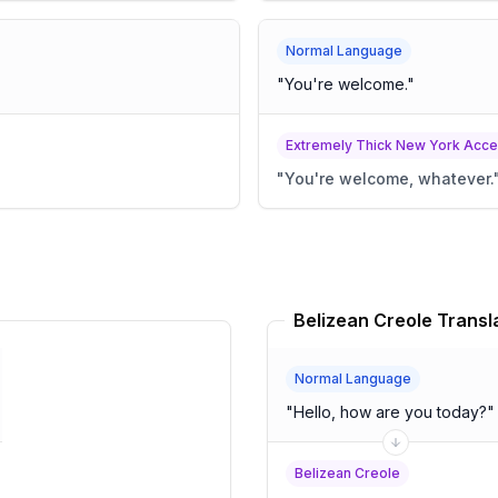
Normal Language
"
You're welcome.
"
Extremely Thick New York Acce
"
You're welcome, whatever.
Belizean Creole Transl
Normal Language
"
Hello, how are you today?
"
Belizean Creole