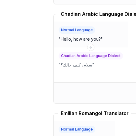
Normal Language
"
Hello, how are you?
"
Chadian Arabic Language Dialect
"
سلام، كيف حالك؟
"
Emilian Romangol Translator
Normal Language