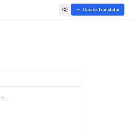
Create Translator
Toggle theme