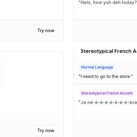
"
Helo, how yuh deh today?
Try now
Stereotypical French A
Normal Language
"
I need to go to the store.
"
Stereotypical French Accent
"
Je né-é-é-é-é-é-é-é-éces
Try now