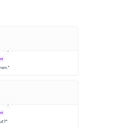
nt
hen.
"
nt
ut?
"