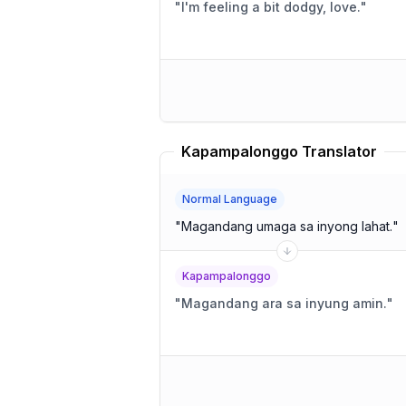
"
I'm feeling a bit dodgy, love.
"
Kapampalonggo Translator
Normal Language
"
Magandang umaga sa inyong lahat.
"
Kapampalonggo
"
Magandang ara sa inyung amin.
"