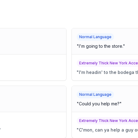
Normal Language
"
I'm going to the store.
"
Extremely Thick New York Acce
"
I'm headin' to the bodega t
Normal Language
"
Could you help me?
"
Extremely Thick New York Acce
"
"
C'mon, can ya help a guy o