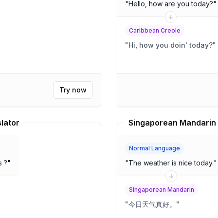
"
Hello, how are you today?
"
Caribbean Creole
"
Hi, how you doin' today?
"
Try now
lator
Singaporean Mandarin 
Normal Language
s ?
"
"
The weather is nice today.
"
Singaporean Mandarin
"
今日天气真好。
"