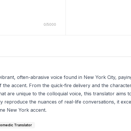
0
/
5000
 vibrant, often-abrasive voice found in New York City, payin
 the accent. From the quick-fire delivery and the character
at are unique to the colloquial voice, this translator aims
lly reproduce the nuances of real-life conversations, it exce
ine New York accent.
omedic Translator