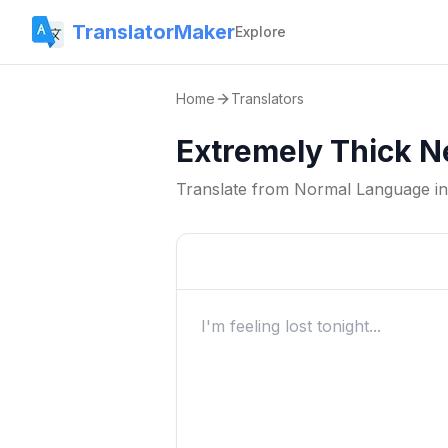
TranslatorMaker
Explore
Home
Translators
Extremely Thick N
Translate from
Normal Language
i