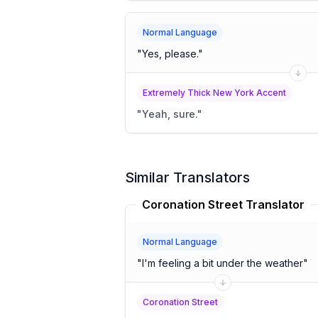
Normal Language
"
Yes, please.
"
Extremely Thick New York Accent
"
Yeah, sure.
"
Similar Translators
Coronation Street Translator
Normal Language
"
I'm feeling a bit under the weather
"
Coronation Street