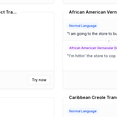
Chadian Arabic Language Dialect Translator
Normal Language
"
I am going to the store to 
African American Vernacular E
"
I'm hittin' the store to co
Try now
Caribbean Creole Tran
Normal Language