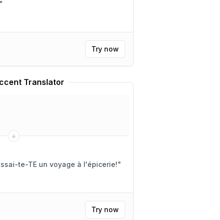
"
Try now
ccent Translator
sai-te-TE un voyage à l'épicerie!
"
Try now