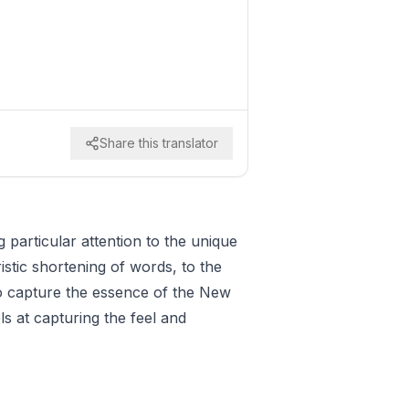
Share this translator
g particular attention to the unique
istic shortening of words, to the
 to capture the essence of the New
ls at capturing the feel and