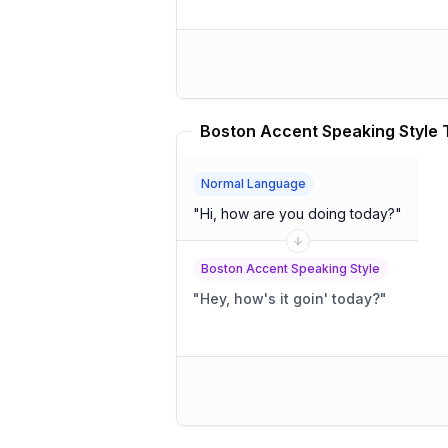
Normal Language
"
Hi, how are you doing today?
"
Boston Accent Speaking Style
"
Hey, how's it goin' today?
"