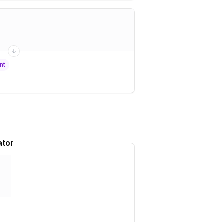
nt
"
ator