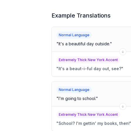
Example Translations
Normal Language
"
It's a beautiful day outside.
"
Extremely Thick New York Accent
"
It's a beaut-i-ful day out, see?
"
Normal Language
"
I'm going to school.
"
Extremely Thick New York Accent
"
School? I'm gettin' my books, then!