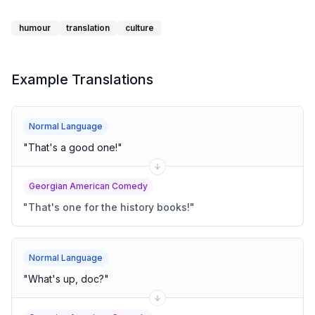
humour
translation
culture
Example Translations
Normal Language
"
That's a good one!
"
Georgian American Comedy
"
That's one for the history books!
"
Normal Language
"
What's up, doc?
"