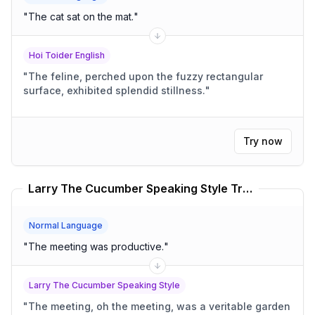
"
The cat sat on the mat.
"
Hoi Toider English
"
The feline, perched upon the fuzzy rectangular
surface, exhibited splendid stillness.
"
Try now
Larry The Cucumber Speaking Style Translator
Normal Language
"
The meeting was productive.
"
Larry The Cucumber Speaking Style
"
The meeting, oh the meeting, was a veritable garden