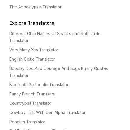
The Apocalypse Translator
Explore Translators
Different Ohio Names Of Snacks and Soft Drinks
Translator
Very Many Yes Translator
English Celtic Translator
Scooby Doo And Courage And Bugs Bunny Quotes
Translator
Bluetooth Protocolic Translator
Fancy French Translator
Countryball Translator
Cowboy Talk With Gen Alpha Translator
Pongian Translator