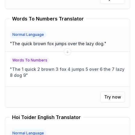
Words To Numbers Translator
Normal Language
"
The quick brown fox jumps over the lazy dog.
"
Words To Numbers
"
The 1 quick 2 brown 3 fox 4 jumps 5 over 6 the 7 lazy
8 dog 9
"
Try now
Hoi Toider English Translator
Normal Language