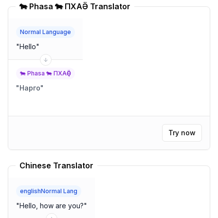
🐄 Phasa 🐄 ПХАҪӚ Translator
Normal Language
"
Hello
"
🐄 Phasa 🐄 ПХАҪӚ
"
Нарго
"
Try now
Chinese Translator
englishNormal Lang
"
Hello, how are you?
"