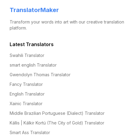
TranslatorMaker
Transform your words into art with our creative translation
platform.
Latest Translators
Swahili Translator
smart english Translator
Gwendolyn Thomas Translator
Fancy Translator
English Translator
Xainic Translator
Middle Brazilian Portuguese (Dialect) Translator
Kállis | Kálkir Kortú (The City of Gold) Translator
Smart Ass Translator