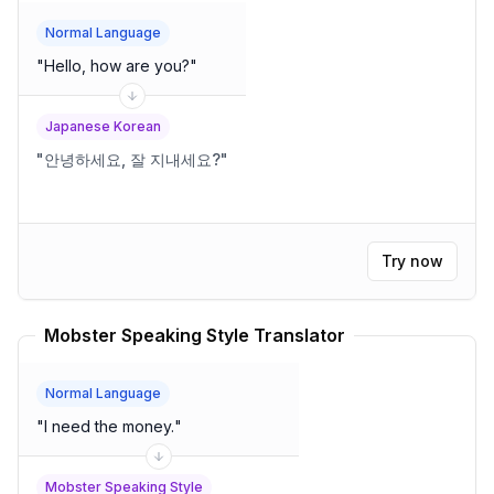
Normal Language
"
Hello, how are you?
"
Japanese Korean
"
안녕하세요, 잘 지내세요?
"
Try now
Mobster Speaking Style Translator
Normal Language
"
I need the money.
"
Mobster Speaking Style