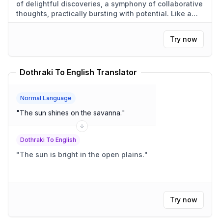
of delightful discoveries, a symphony of collaborative
thoughts, practically bursting with potential. Like a
cucumber growing in the sun, each idea bloomed into
something truly wonderful.
"
Try now
Dothraki To English Translator
Normal Language
"
The sun shines on the savanna.
"
Dothraki To English
"
The sun is bright in the open plains.
"
Try now