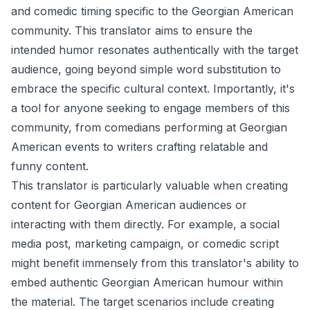
and comedic timing specific to the Georgian American
community. This translator aims to ensure the
intended humor resonates authentically with the target
audience, going beyond simple word substitution to
embrace the specific cultural context. Importantly, it's
a tool for anyone seeking to engage members of this
community, from comedians performing at Georgian
American events to writers crafting relatable and
funny content.
This translator is particularly valuable when creating
content for Georgian American audiences or
interacting with them directly. For example, a social
media post, marketing campaign, or comedic script
might benefit immensely from this translator's ability to
embed authentic Georgian American humour within
the material. The target scenarios include creating