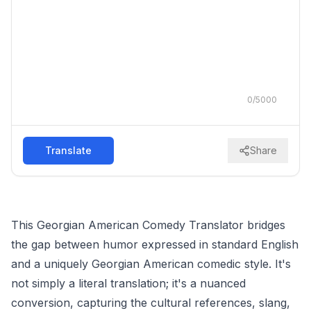
0
/
5000
Translate
Share
This Georgian American Comedy Translator bridges
the gap between humor expressed in standard English
and a uniquely Georgian American comedic style. It's
not simply a literal translation; it's a nuanced
conversion, capturing the cultural references, slang,