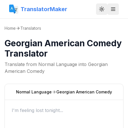
TranslatorMaker
Toggle them
Home
Translators
Georgian American Comedy
Translator
Translate from
Normal Language
into
Georgian
American Comedy
Normal Language
Georgian American Comedy