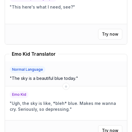
"
This here's what I need, see?
"
Try now
Emo Kid Translator
Normal Language
"
The sky is a beautiful blue today.
"
Emo Kid
"
Ugh, the sky is like, *bleh* blue. Makes me wanna
cry. Seriously, so depressing.
"
Try now