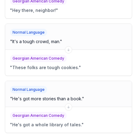
Georgian American Comedy
"
Hey there, neighbor!
"
Normal Language
"
It's a tough crowd, man.
"
Georgian American Comedy
"
These folks are tough cookies.
"
Normal Language
"
He's got more stories than a book.
"
Georgian American Comedy
"
He's got a whole library of tales.
"