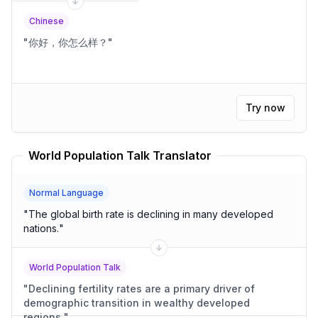
Chinese
"
你好，你怎么样？
"
Try now
World Population Talk Translator
Normal Language
"
The global birth rate is declining in many developed
nations.
"
World Population Talk
"
Declining fertility rates are a primary driver of
demographic transition in wealthy developed
regions.
"