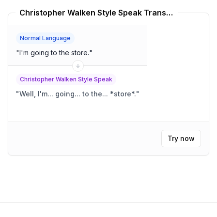
Christopher Walken Style Speak Translator
Normal Language
"
I'm going to the store.
"
Christopher Walken Style Speak
"
Well, I'm... going... to the... *store*.
"
Try now