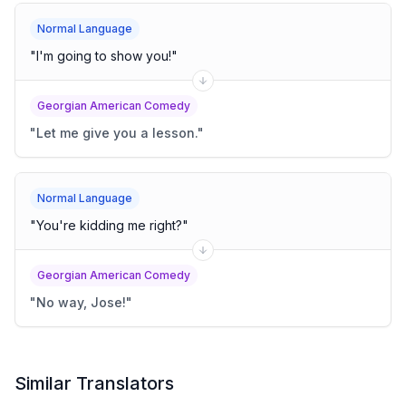
Normal Language
"
I'm going to show you!
"
Georgian American Comedy
"
Let me give you a lesson.
"
Normal Language
"
You're kidding me right?
"
Georgian American Comedy
"
No way, Jose!
"
Similar Translators