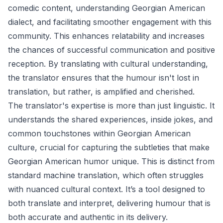
comedic content, understanding Georgian American
dialect, and facilitating smoother engagement with this
community. This enhances relatability and increases
the chances of successful communication and positive
reception. By translating with cultural understanding,
the translator ensures that the humour isn't lost in
translation, but rather, is amplified and cherished.
The translator's expertise is more than just linguistic. It
understands the shared experiences, inside jokes, and
common touchstones within Georgian American
culture, crucial for capturing the subtleties that make
Georgian American humor unique. This is distinct from
standard machine translation, which often struggles
with nuanced cultural context. It’s a tool designed to
both translate and interpret, delivering humour that is
both accurate and authentic in its delivery.