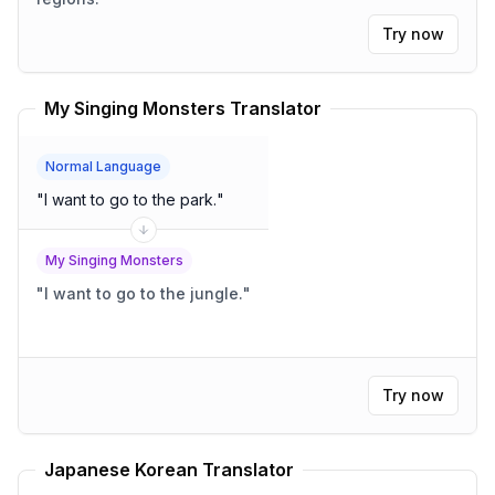
Try now
My Singing Monsters Translator
Normal Language
"
I want to go to the park.
"
My Singing Monsters
"
I want to go to the jungle.
"
Try now
Japanese Korean Translator