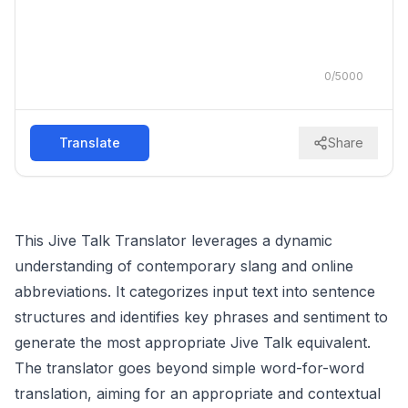
0
/
5000
Translate
Share
This Jive Talk Translator leverages a dynamic
understanding of contemporary slang and online
abbreviations. It categorizes input text into sentence
structures and identifies key phrases and sentiment to
generate the most appropriate Jive Talk equivalent.
The translator goes beyond simple word-for-word
translation, aiming for an appropriate and contextual