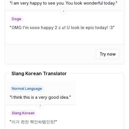
"
I am very happy to see you. You look wonderful today.
"
Doge
"
OMG I'm sooo happy 2 c u! U look le epic today! :3
"
Try now
Slang Korean Translator
Normal Language
"
I think this is a very good idea.
"
Slang Korean
"
이거 완전 핵인싸템인듯!
"