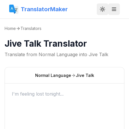
TranslatorMaker
Toggle them
Home
Translators
Jive Talk Translator
Translate from
Normal Language
into
Jive Talk
Normal Language
Jive Talk