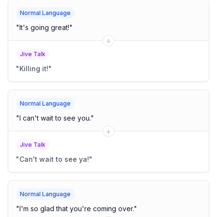
Normal Language
"
It's going great!
"
Jive Talk
"
Killing it!
"
Normal Language
"
I can't wait to see you.
"
Jive Talk
"
Can't wait to see ya!
"
Normal Language
"
I'm so glad that you're coming over.
"