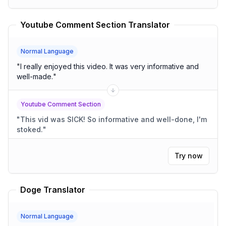
Youtube Comment Section Translator
Normal Language
"
I really enjoyed this video. It was very informative and
well-made.
"
Youtube Comment Section
"
This vid was SICK! So informative and well-done, I'm
stoked.
"
Try now
Doge Translator
Normal Language