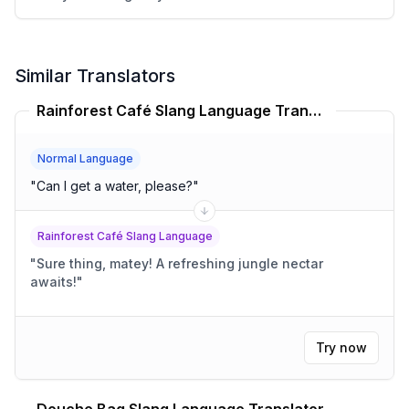
Similar Translators
Rainforest Café Slang Language Translator
Normal Language
"
Can I get a water, please?
"
Rainforest Café Slang Language
"
Sure thing, matey! A refreshing jungle nectar
awaits!
"
Try now