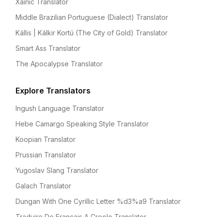
Xainic Translator
Middle Brazilian Portuguese (Dialect) Translator
Kállis | Kálkir Kortú (The City of Gold) Translator
Smart Ass Translator
The Apocalypse Translator
Explore Translators
Ingush Language Translator
Hebe Camargo Speaking Style Translator
Koopian Translator
Prussian Translator
Yugoslav Slang Translator
Galach Translator
Dungan With One Cyrillic Letter %d3%a9 Translator
Traduire De Francais A Creole Translator