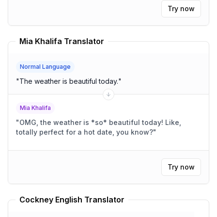
Try now
Mia Khalifa Translator
Normal Language
"
The weather is beautiful today.
"
Mia Khalifa
"
OMG, the weather is *so* beautiful today! Like,
totally perfect for a hot date, you know?
"
Try now
Cockney English Translator