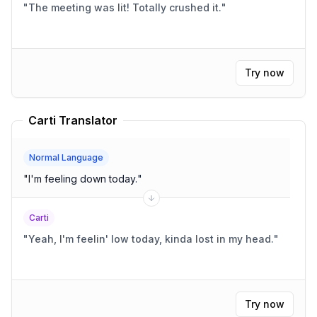
"
The meeting was lit! Totally crushed it.
"
Try now
Carti Translator
Normal Language
"
I'm feeling down today.
"
Carti
"
Yeah, I'm feelin' low today, kinda lost in my head.
"
Try now