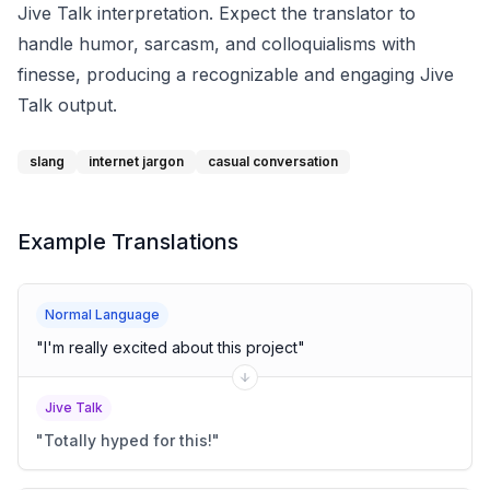
Jive Talk interpretation. Expect the translator to
handle humor, sarcasm, and colloquialisms with
finesse, producing a recognizable and engaging Jive
Talk output.
slang
internet jargon
casual conversation
Example Translations
Normal Language
"
I'm really excited about this project
"
Jive Talk
"
Totally hyped for this!
"