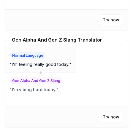
Try now
Gen Alpha And Gen Z Slang Translator
Normal Language
"
I'm feeling really good today.
"
Gen Alpha And Gen Z Slang
"
I'm vibing hard today.
"
Try now