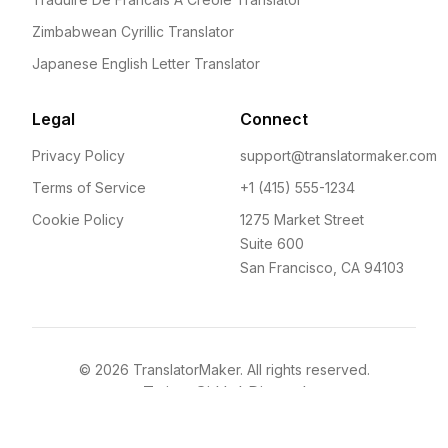
Zimbabwean Cyrillic Translator
Japanese English Letter Translator
Legal
Connect
Privacy Policy
support@translatormaker.com
Terms of Service
+1 (415) 555-1234
Cookie Policy
1275 Market Street
Suite 600
San Francisco, CA 94103
©
2026
TranslatorMaker. All rights reserved.
Twitter
GitHub
Discord