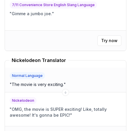
7/11 Convenience Store English Slang Language
"
Gimme a jumbo joe.
"
Try now
Nickelodeon Translator
Normal Language
"
The movie is very exciting.
"
Nickelodeon
"
OMG, the movie is SUPER exciting! Like, totally
awesome! It's gonna be EPIC!
"