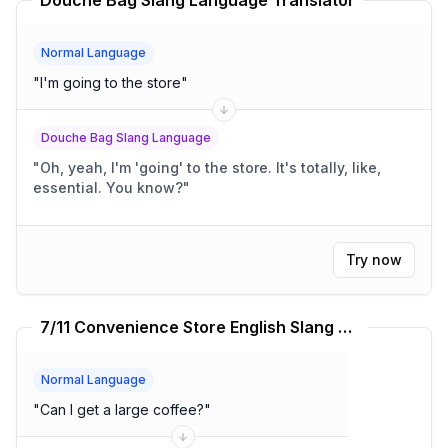
Douche Bag Slang Language Translator
Normal Language
"
I'm going to the store
"
Douche Bag Slang Language
"
Oh, yeah, I'm 'going' to the store. It's totally, like,
essential. You know?
"
Try now
7/11 Convenience Store English Slang Language Translator
Normal Language
"
Can I get a large coffee?
"