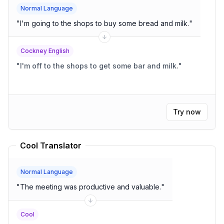
Normal Language
"
I'm going to the shops to buy some bread and milk.
"
Cockney English
"
I'm off to the shops to get some bar and milk.
"
Try now
Cool Translator
Normal Language
"
The meeting was productive and valuable.
"
Cool