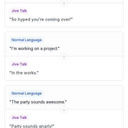
Jive Talk
"
So hyped you're coming over!
"
Normal Language
"
I'm working on a project.
"
Jive Talk
"
In the works.
"
Normal Language
"
The party sounds awesome.
"
Jive Talk
"
Party sounds gnarly!
"