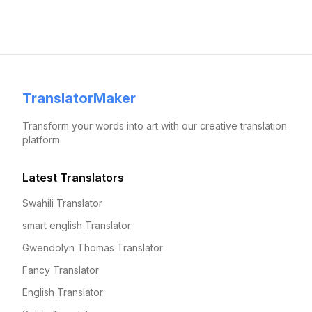
TranslatorMaker
Transform your words into art with our creative translation
platform.
Latest Translators
Swahili Translator
smart english Translator
Gwendolyn Thomas Translator
Fancy Translator
English Translator