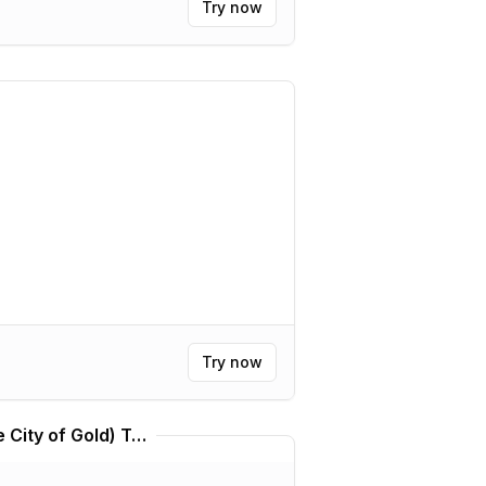
Try now
Try now
Kállis | Kálkir Kortú (The City of Gold) Translator