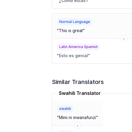
"
¿Cómo estás?
"
Normal Language
"
This is great
"
Latin America Spanish
"
Esto es genial
"
Similar Translators
Swahili Translator
swahili
"
Mimi ni mwanafunzi
"