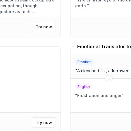
 occupation, though
earth.
"
jecture as to its
Try now
Emotional Translator to
Emotion
"
A clenched fist, a furrowed
English
"
Frustration and anger
"
Try now