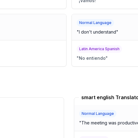
"
¡Vamos!
"
Normal Language
"
I don't understand
"
Latin America Spanish
"
No entiendo
"
smart english Translat
Normal Language
"
The meeting was productive,