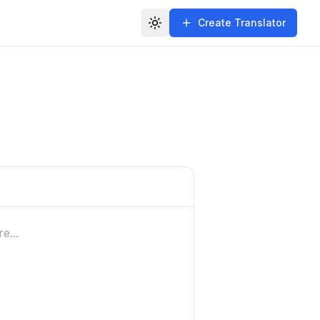
Create Translator
Toggle theme