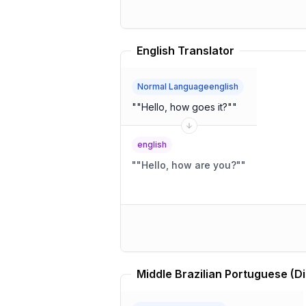
English Translator
Normal Languageenglish
"
"Hello, how goes it?"
"
english
"
"Hello, how are you?"
"