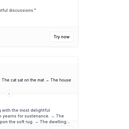
 meeting. Insightful discussions.
"
Try now
 The cat sat on the mat → The house
 with the most delightful
ch yearns for sustenance. → The
upon the soft rug. → The dwelling
ly functional.
"