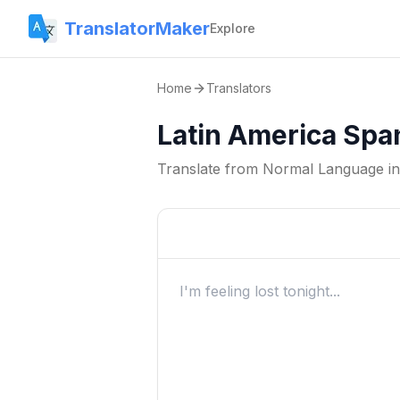
TranslatorMaker
Explore
Home
Translators
Latin America Spa
Translate from
Normal Language
i