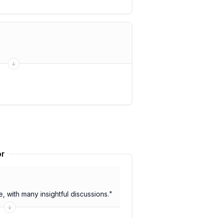
or
 with many insightful discussions.
"