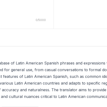
0
/
5000
atabase of Latin American Spanish phrases and expressions 
gned for general use, from casual conversations to formal 
inct features of Latin American Spanish, such as common id
n various Latin American countries and adapts to specific re
f accuracy and naturalness. The translator aims to provide
ic and cultural nuances critical to Latin American communica