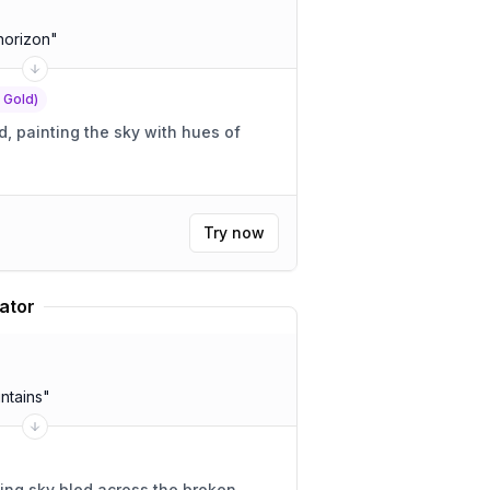
horizon
"
f Gold)
 painting the sky with hues of
Try now
ator
ntains
"
ing sky bled across the broken