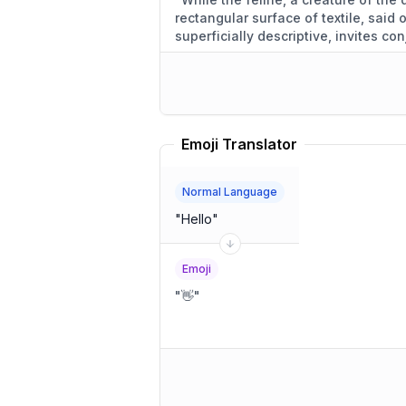
rectangular surface of textile, said
superficially descriptive, invites con
motivations.
"
Emoji Translator
Normal Language
"
Hello
"
Emoji
"
👋
"