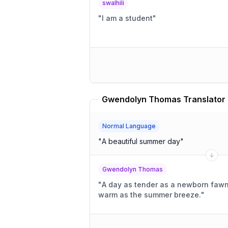
swalhili
"
I am a student
"
Gwendolyn Thomas Translator
Normal Language
"
A beautiful summer day
"
Gwendolyn Thomas
"
A day as tender as a newborn fawn's
warm as the summer breeze.
"