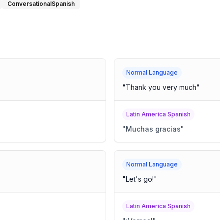
ConversationalSpanish
Normal Language
"
Thank you very much
"
Latin America Spanish
"
Muchas gracias
"
Normal Language
"
Let's go!
"
Latin America Spanish