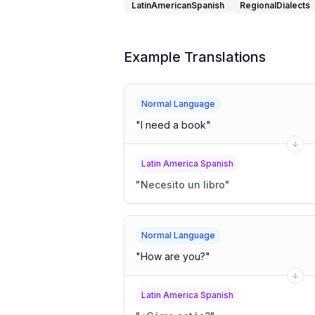
LatinAmericanSpanish
RegionalDialects
Example Translations
Normal Language
"
I need a book
"
Latin America Spanish
"
Necesito un libro
"
Normal Language
"
How are you?
"
Latin America Spanish