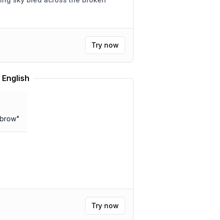
Try now
 English
 brow
"
Try now