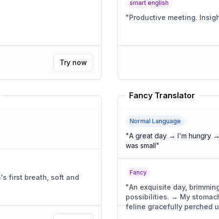
smart english
"
Productive
Try now
Fancy Translator
Normal Language
"
A great day → I'm hungry →
was small
"
Fancy
 first breath, soft and
"
An exquisite day, brimming
possibilities. → My stoma
feline gracefully perched 
was compact, yet wonderful