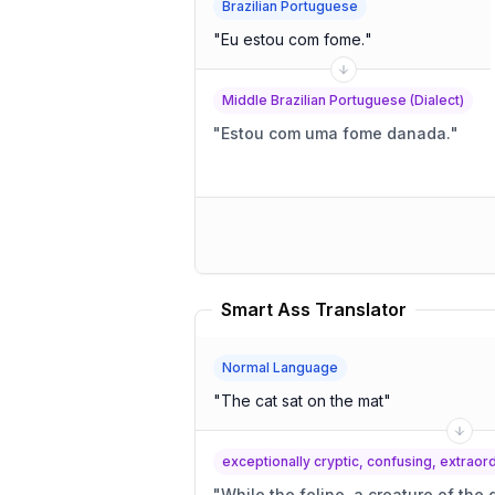
Brazilian Portuguese
"
Eu estou com fome.
"
Middle Brazilian Portuguese (Dialect)
"
Estou com uma fome danada.
"
Smart Ass Translator
Normal Language
"
The cat sat on the mat
"
exceptionally cryptic, confusing, extrao
"
While the feline, a creature of the