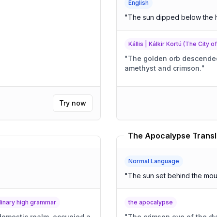
English
"
The sun dipped below the 
Kállis | Kálkir Kortú (The City o
"
The golden orb descended,
amethyst and crimson.
"
Try now
The Apocalypse Transl
Normal Language
"
The sun set behind the mou
rdinary high grammar
the apocalypse
 domestic realm, occupied a
"
The crimson eye of the dy