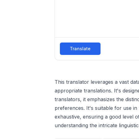
Translate
This translator leverages a vast d
appropriate translations. It's desi
translators, it emphasizes the dist
preferences. It's suitable for use i
exhaustive, ensuring a good level o
understanding the intricate linguist