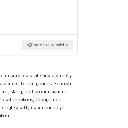
Share this translator
to ensure accurate and culturally
documents. Unlike generic Spanish
ioms, slang, and pronunciation
gional variations, though not
 a high-quality experience by
tion.