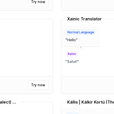
Try now
Xainic Translator
Normal Language
"
Hello
"
Xainic
"
Salut!
"
Try now
Middle Brazilian Portuguese (Dialect) Translator