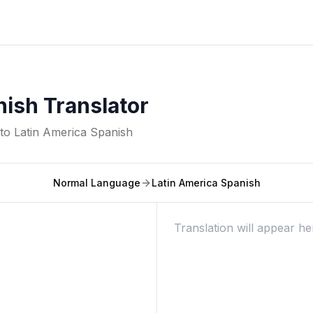
nish Translator
nto
Latin America Spanish
Normal Language
Latin America Spanish