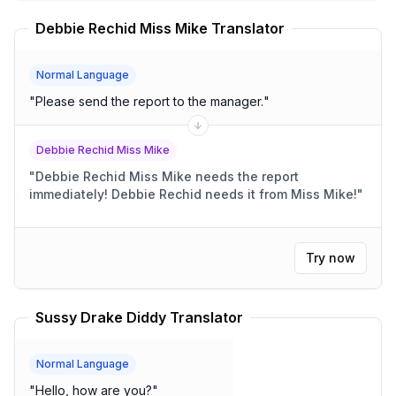
Debbie Rechid Miss Mike Translator
Normal Language
"
Please send the report to the manager.
"
Debbie Rechid Miss Mike
"
Debbie Rechid Miss Mike needs the report
immediately! Debbie Rechid needs it from Miss Mike!
"
Try now
Sussy Drake Diddy Translator
Normal Language
"
Hello, how are you?
"