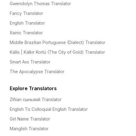
Gwendolyn Thomas Translator
Fancy Translator
English Translator
Xainic Translator
Middle Brazilian Portuguese (Dialect) Translator
Kállis | Kálkir Kortú (The City of Gold) Translator
Smart Ass Translator
The Apocalypse Translator
Explore Translators
Zlñian сыньяий Translator
English To Colloquial English Translator
Girl Name Translator
Manglish Translator