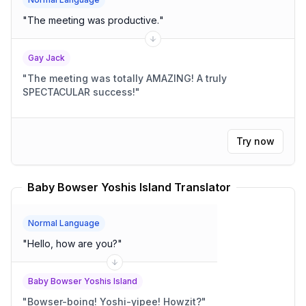
"
The meeting was productive.
"
Gay Jack
"
The meeting was totally AMAZING! A truly
SPECTACULAR success!
"
Try now
Baby Bowser Yoshis Island Translator
Normal Language
"
Hello, how are you?
"
Baby Bowser Yoshis Island
"
Bowser-boing! Yoshi-yipee! Howzit?
"