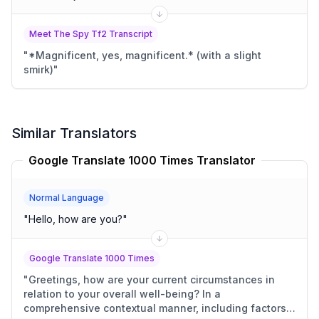
Meet The Spy Tf2 Transcript
"
*Magnificent, yes, magnificent.* (with a slight
smirk)
"
Similar Translators
Google Translate 1000 Times Translator
Normal Language
"
Hello, how are you?
"
Google Translate 1000 Times
"
Greetings, how are your current circumstances in
relation to your overall well-being? In a
comprehensive contextual manner, including factors