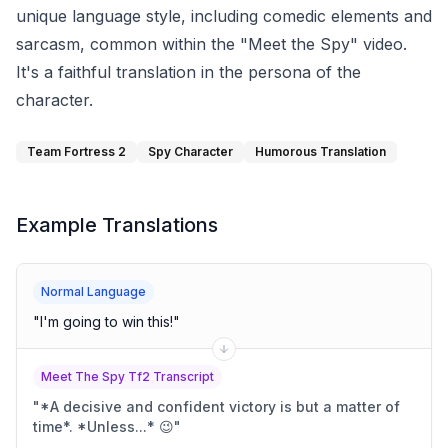
unique language style, including comedic elements and
sarcasm, common within the "Meet the Spy" video.
It's a faithful translation in the persona of the
character.
Team Fortress 2
Spy Character
Humorous Translation
Example Translations
Normal Language
"
I'm going to win this!
"
Meet The Spy Tf2 Transcript
"
*A decisive and confident victory is but a matter of
time*. *Unless...* 😉
"