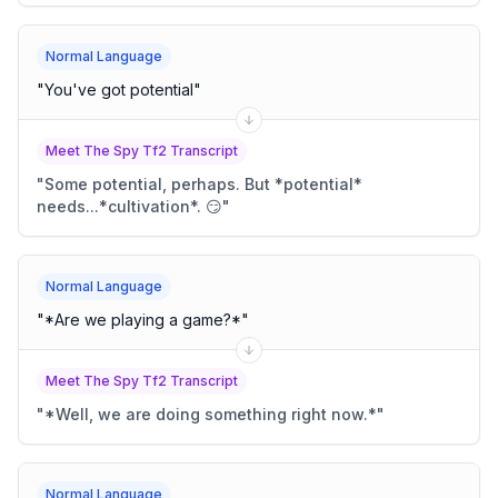
Normal Language
"
You've got potential
"
Meet The Spy Tf2 Transcript
"
Some potential, perhaps. But *potential*
needs...*cultivation*. 😏
"
Normal Language
"
*Are we playing a game?*
"
Meet The Spy Tf2 Transcript
"
*Well, we are doing something right now.*
"
Normal Language