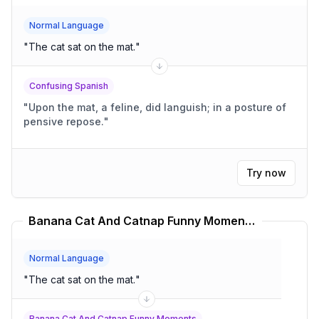
Normal Language
"
The cat sat on the mat.
"
Confusing Spanish
"
Upon the mat, a feline, did languish; in a posture of
pensive repose.
"
Try now
Banana Cat And Catnap Funny Moments Translator
Normal Language
"
The cat sat on the mat.
"
Banana Cat And Catnap Funny Moments