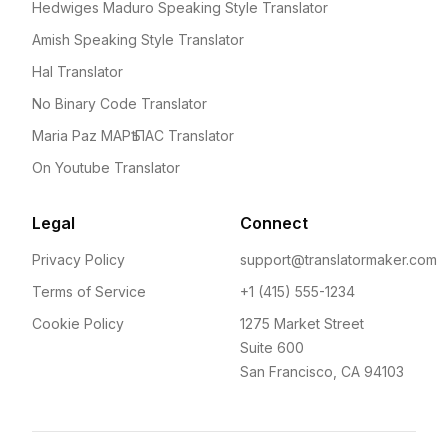
Hedwiges Maduro Speaking Style Translator
Amish Speaking Style Translator
Hal Translator
No Binary Code Translator
Maria Paz МАРѢ ПАС Translator
On Youtube Translator
Legal
Connect
Privacy Policy
support@translatormaker.com
Terms of Service
+1 (415) 555-1234
Cookie Policy
1275 Market Street
Suite 600
San Francisco, CA 94103