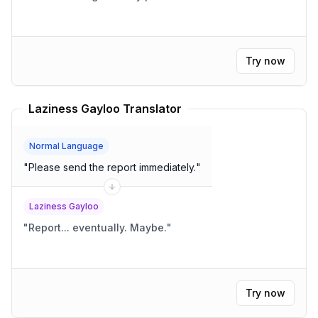
Try now
Laziness Gayloo Translator
Normal Language
"
Please send the report immediately.
"
Laziness Gayloo
"
Report... eventually. Maybe.
"
Try now