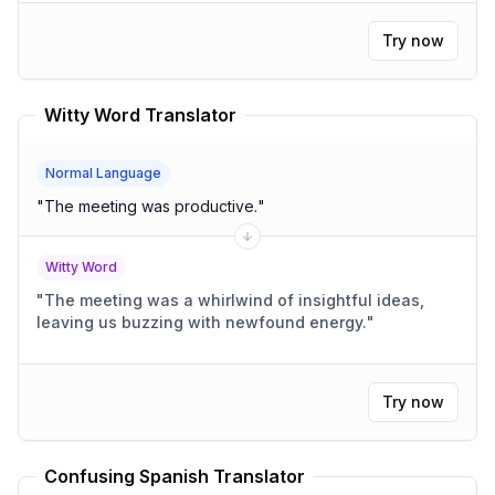
like sleep, nourishment, and recreational activities,
how would you presently describe your overall
Try now
feeling state?
"
Witty Word Translator
Normal Language
"
The meeting was productive.
"
Witty Word
"
The meeting was a whirlwind of insightful ideas,
leaving us buzzing with newfound energy.
"
Try now
Confusing Spanish Translator