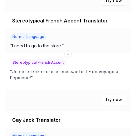
Try now
Stereotypical French Accent Translator
Normal Language
"
I need to go to the store.
"
Stereotypical French Accent
"
Je né-é-é-é-é-é-é-é-écessai-te-TE un voyage à
l'épicerie!
"
Try now
Gay Jack Translator
Normal Language