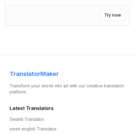
Try now
TranslatorMaker
Transform your words into art with our creative translation
platform.
Latest Translators
Swahili Translator
smart english Translator