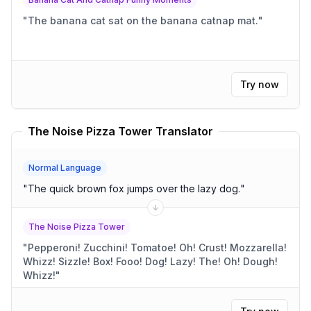
"
The banana cat sat on the banana catnap mat.
"
Try now
The Noise Pizza Tower Translator
Normal Language
"
The quick brown fox jumps over the lazy dog.
"
The Noise Pizza Tower
"
Pepperoni! Zucchini! Tomatoe! Oh! Crust! Mozzarella!
Whizz! Sizzle! Box! Fooo! Dog! Lazy! The! Oh! Dough!
Whizz!
"