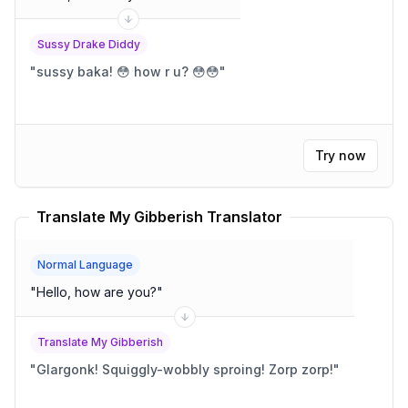
Sussy Drake Diddy
"
sussy baka! 😳 how r u? 😳😳
"
Try now
Translate My Gibberish Translator
Normal Language
"
Hello, how are you?
"
Translate My Gibberish
"
Glargonk! Squiggly-wobbly sproing! Zorp zorp!
"