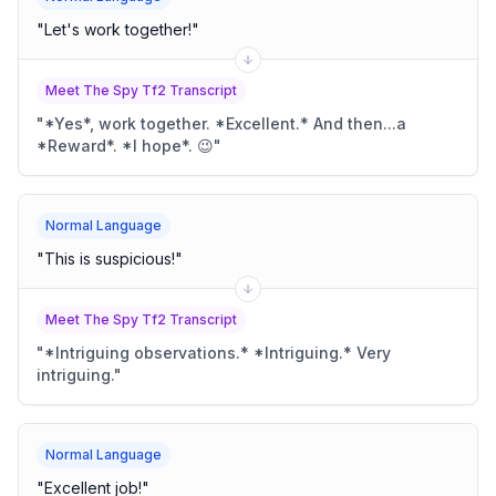
"
Let's work together!
"
Meet The Spy Tf2 Transcript
"
*Yes*, work together. *Excellent.* And then...a
*Reward*. *I hope*. 😉
"
Normal Language
"
This is suspicious!
"
Meet The Spy Tf2 Transcript
"
*Intriguing observations.* *Intriguing.* Very
intriguing.
"
Normal Language
"
Excellent job!
"