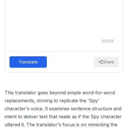
0
/
5000
Translate
Share
This translator goes beyond simple word-for-word
replacements, striving to replicate the 'Spy'
character's voice. It examines sentence structure and
intent to deliver text that reads as if the Spy character
uttered it. The translator's focus is on mimicking the