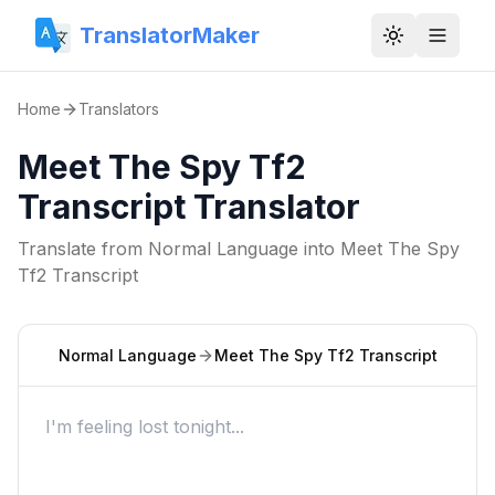
TranslatorMaker
Toggle them
Home
Translators
Meet The Spy Tf2
Transcript Translator
Translate from
Normal Language
into
Meet The Spy
Tf2 Transcript
Normal Language
Meet The Spy Tf2 Transcript