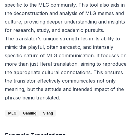
specific to the MLG community. This tool also aids in
the deconstruction and analysis of MLG memes and
culture, providing deeper understanding and insights
for research, study, and academic pursuits.
The translator's unique strength lies in its ability to
mimic the playful, often sarcastic, and intensely
specific nature of MLG communication. It focuses on
more than just literal translation, aiming to reproduce
the appropriate cultural connotations. This ensures
the translator effectively communicates not only
meaning, but the attitude and intended impact of the
phrase being translated.
MLG
Gaming
Slang