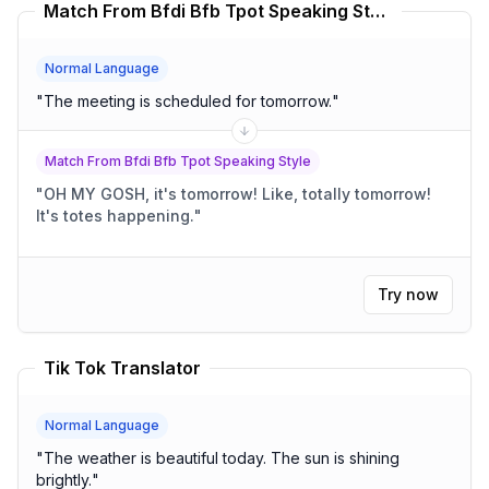
Match From Bfdi Bfb Tpot Speaking Style Translator
Normal Language
"
The meeting is scheduled for tomorrow.
"
Match From Bfdi Bfb Tpot Speaking Style
"
OH MY GOSH, it's tomorrow! Like, totally tomorrow!
It's totes happening.
"
Try now
Tik Tok Translator
Normal Language
"
The weather is beautiful today. The sun is shining
brightly.
"