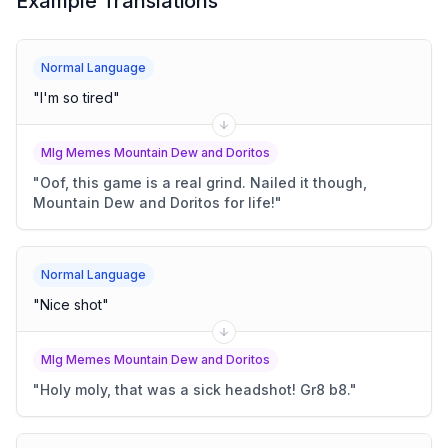
Example Translations
Normal Language
"
I'm so tired
"
Mlg Memes Mountain Dew and Doritos
"
Oof, this game is a real grind. Nailed it though,
Mountain Dew and Doritos for life!
"
Normal Language
"
Nice shot
"
Mlg Memes Mountain Dew and Doritos
"
Holy moly, that was a sick headshot! Gr8 b8.
"