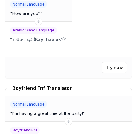
Normal Language
"
How are you?
"
Arabic Slang Language
"
كيف حالك؟ (Kayf haaluk?)
"
Try now
Boyfriend Fnf Translator
Normal Language
"
I'm having a great time at the party!
"
Boyfriend Fnf