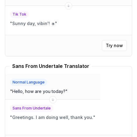
Tik Tok
"
Sunny day, vibin'! ☀️
"
Try now
Sans From Undertale Translator
Normal Language
"
Hello, how are you today?
"
Sans From Undertale
"
Greetings. I am doing well, thank you.
"