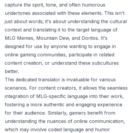
capture the spirit, tone, and often humorous
undertones associated with these elements. This isn't
just about words; it's about understanding the cultural
context and translating it to the target language of
MLG Memes, Mountain Dew, and Doritos. It's
designed for use by anyone wanting to engage in
online gaming communities, participate in related
content creation, or understand these subcultures
better.
This dedicated translator is invaluable for various
scenarios. For content creators, it allows the seamless
integration of MLG-specific language into their work,
fostering a more authentic and engaging experience
for their audience. Similarly, gamers benefit from
understanding the nuances of online communication,
which may involve coded language and humor