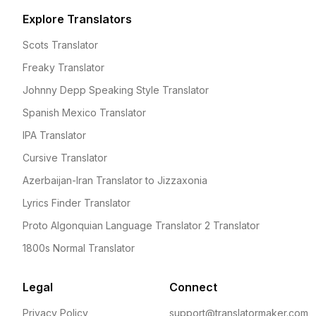
Explore Translators
Scots Translator
Freaky Translator
Johnny Depp Speaking Style Translator
Spanish Mexico Translator
IPA Translator
Cursive Translator
Azerbaijan-Iran Translator to Jizzaxonia
Lyrics Finder Translator
Proto Algonquian Language Translator 2 Translator
1800s Normal Translator
Legal
Connect
Privacy Policy
support@translatormaker.com