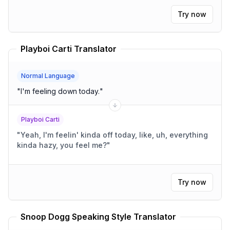
Try now
Playboi Carti Translator
Normal Language
"
I'm feeling down today.
"
Playboi Carti
"
Yeah, I'm feelin' kinda off today, like, uh, everything
kinda hazy, you feel me?
"
Try now
Snoop Dogg Speaking Style Translator