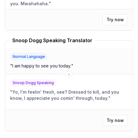
you. Mwahahaha.
"
Try now
Snoop Dogg Speaking Translator
Normal Language
"
I am happy to see you today.
"
Snoop Dogg Speaking
"
Yo, I'm feelin' fresh, see? Dressed to kill, and you
know, I appreciate you comin' through, today.
"
Try now