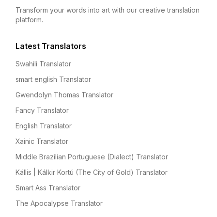
Transform your words into art with our creative translation
platform.
Latest Translators
Swahili Translator
smart english Translator
Gwendolyn Thomas Translator
Fancy Translator
English Translator
Xainic Translator
Middle Brazilian Portuguese (Dialect) Translator
Kállis | Kálkir Kortú (The City of Gold) Translator
Smart Ass Translator
The Apocalypse Translator