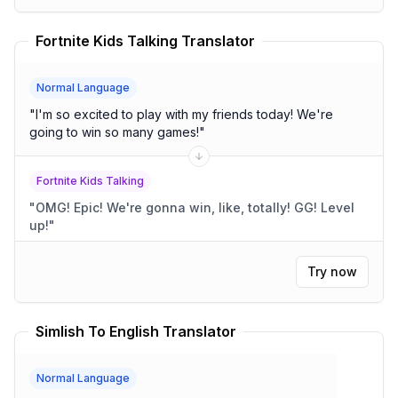
Fortnite Kids Talking Translator
Normal Language
"
I'm so excited to play with my friends today! We're
going to win so many games!
"
Fortnite Kids Talking
"
OMG! Epic! We're gonna win, like, totally! GG! Level
up!
"
Try now
Simlish To English Translator
Normal Language