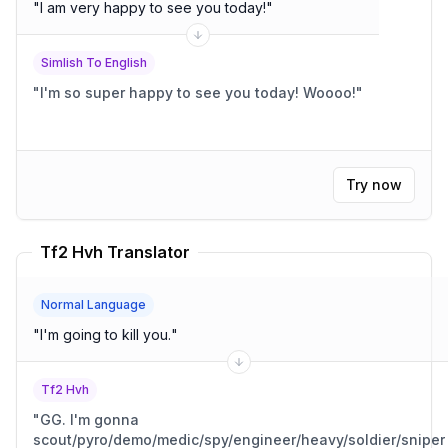
"
I am very happy to see you today!
"
Simlish To English
"
I'm so super happy to see you today! Woooo!
"
Try now
Tf2 Hvh Translator
Normal Language
"
I'm going to kill you.
"
Tf2 Hvh
"
GG. I'm gonna
scout/pyro/demo/medic/spy/engineer/heavy/soldier/sniper