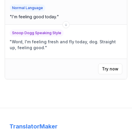
Normal Language
"
I'm feeling good today.
"
Snoop Dogg Speaking Style
"
Word, I'm feeling fresh and fly today, dog. Straight
up, feeling good.
"
Try now
TranslatorMaker