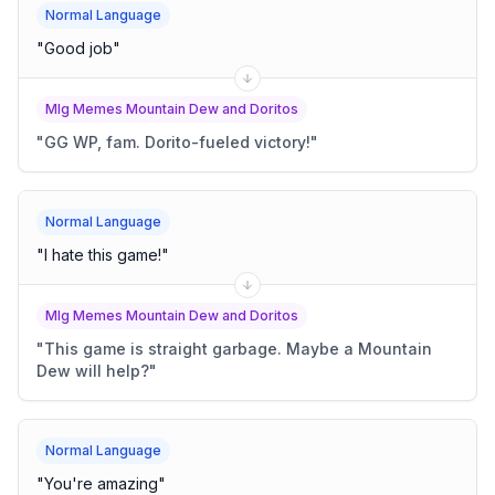
Normal Language
"
Good job
"
Mlg Memes Mountain Dew and Doritos
"
GG WP, fam. Dorito-fueled victory!
"
Normal Language
"
I hate this game!
"
Mlg Memes Mountain Dew and Doritos
"
This game is straight garbage. Maybe a Mountain
Dew will help?
"
Normal Language
"
You're amazing
"