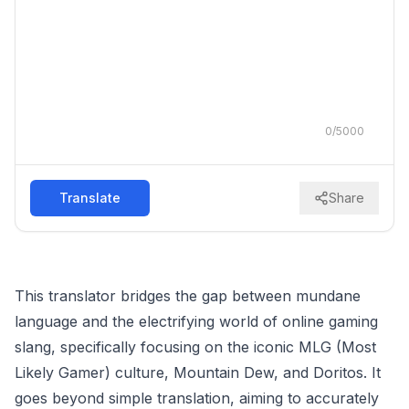
0
/
5000
Translate
Share
This translator bridges the gap between mundane
language and the electrifying world of online gaming
slang, specifically focusing on the iconic MLG (Most
Likely Gamer) culture, Mountain Dew, and Doritos. It
goes beyond simple translation, aiming to accurately