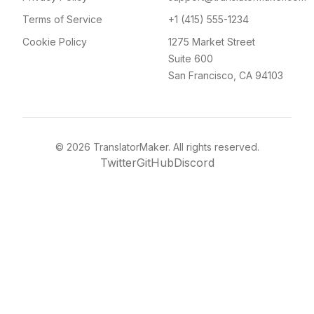
Terms of Service
+1 (415) 555-1234
Cookie Policy
1275 Market Street
Suite 600
San Francisco, CA 94103
©
2026
TranslatorMaker. All rights reserved.
Twitter
GitHub
Discord