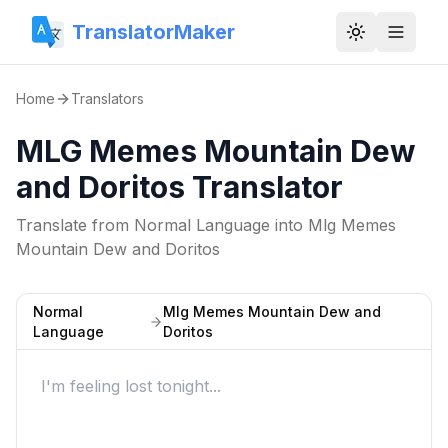
TranslatorMaker
Toggle them
Home
Translators
MLG Memes Mountain Dew
and Doritos Translator
Translate from
Normal Language
into
Mlg Memes
Mountain Dew and Doritos
Normal
Mlg Memes Mountain Dew and
Language
Doritos