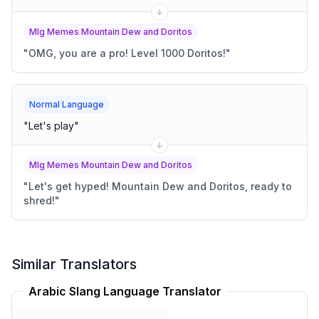
Mlg Memes Mountain Dew and Doritos
"
OMG, you are a pro! Level 1000 Doritos!
"
Normal Language
"
Let's play
"
Mlg Memes Mountain Dew and Doritos
"
Let's get hyped! Mountain Dew and Doritos, ready to
shred!
"
Similar Translators
Arabic Slang Language Translator