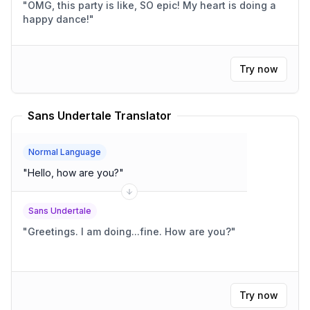
"
OMG, this party is like, SO epic! My heart is doing a
happy dance!
"
Try now
Sans Undertale Translator
Normal Language
"
Hello, how are you?
"
Sans Undertale
"
Greetings. I am doing...fine. How are you?
"
Try now