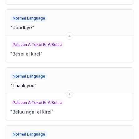
Normal Language
"
Goodbye
"
Palauan A Tekoi Er A Belau
"
Besei el kirel
"
Normal Language
"
Thank you
"
Palauan A Tekoi Er A Belau
"
Beluu ngai el kirel
"
Normal Language