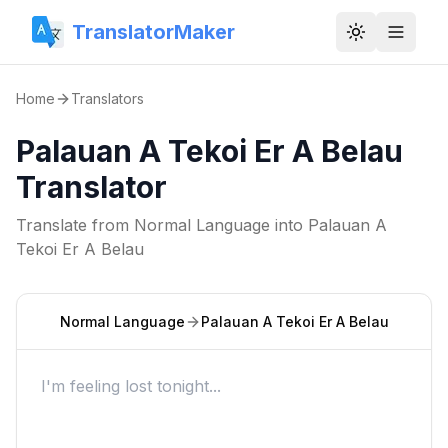
TranslatorMaker
Toggle them
Home
Translators
Palauan A Tekoi Er A Belau
Translator
Translate from
Normal Language
into
Palauan A
Tekoi Er A Belau
Normal Language
Palauan A Tekoi Er A Belau