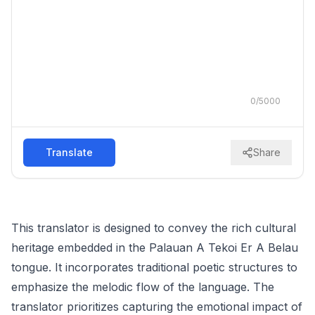
0
/
5000
Translate
Share
This translator is designed to convey the rich cultural
heritage embedded in the Palauan A Tekoi Er A Belau
tongue. It incorporates traditional poetic structures to
emphasize the melodic flow of the language. The
translator prioritizes capturing the emotional impact of