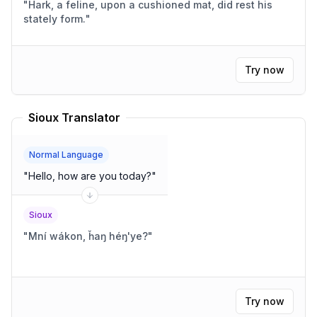
"
Hark, a feline, upon a cushioned mat, did rest his
stately form.
"
Try now
Sioux Translator
Normal Language
"
Hello, how are you today?
"
Sioux
"
Mní wákon, ȟaŋ héŋ'ye?
"
Try now