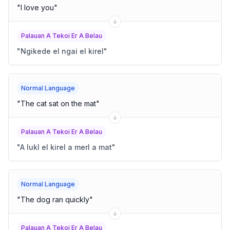
"
I love you
"
Palauan A Tekoi Er A Belau
"
Ngikede el ngai el kirel
"
Normal Language
"
The cat sat on the mat
"
Palauan A Tekoi Er A Belau
"
A lukl el kirel a merl a mat
"
Normal Language
"
The dog ran quickly
"
Palauan A Tekoi Er A Belau