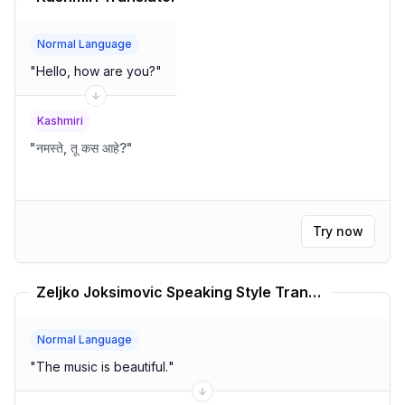
Normal Language
"
Hello, how are you?
"
Kashmiri
"
नमस्ते, तू कस आहे?
"
Try now
Zeljko Joksimovic Speaking Style Translator
Normal Language
"
The music is beautiful.
"