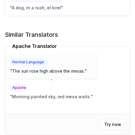
"
A dog, in a rush, el kirel
"
Similar Translators
Apache Translator
Normal Language
"
The sun rose high above the mesas.
"
Apache
"
Morning painted sky, red mesa waits.
"
Try now