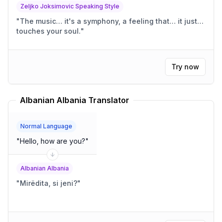
Zeljko Joksimovic Speaking Style
"
The music… it's a symphony, a feeling that… it just…
touches your soul.
"
Try now
Albanian Albania Translator
Normal Language
"
Hello, how are you?
"
Albanian Albania
"
Mirëdita, si jeni?
"