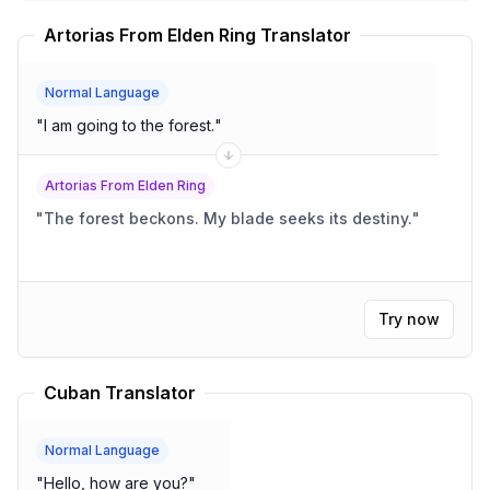
Artorias From Elden Ring Translator
Normal Language
"
I am going to the forest.
"
Artorias From Elden Ring
"
The forest beckons. My blade seeks its destiny.
"
Try now
Cuban Translator
Normal Language
"
Hello, how are you?
"