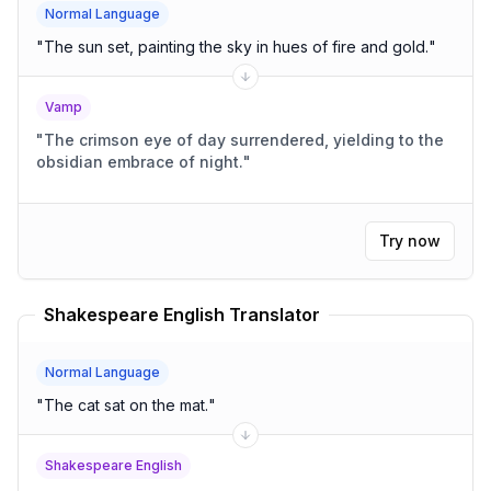
Normal Language
"
The sun set, painting the sky in hues of fire and gold.
"
Vamp
"
The crimson eye of day surrendered, yielding to the
obsidian embrace of night.
"
Try now
Shakespeare English Translator
Normal Language
"
The cat sat on the mat.
"
Shakespeare English