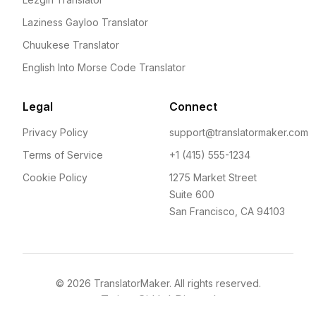
Laziness Gayloo Translator
Chuukese Translator
English Into Morse Code Translator
Legal
Connect
Privacy Policy
support@translatormaker.com
Terms of Service
+1 (415) 555-1234
Cookie Policy
1275 Market Street
Suite 600
San Francisco, CA 94103
©
2026
TranslatorMaker. All rights reserved.
Twitter
GitHub
Discord