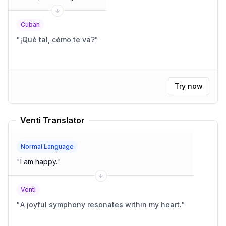
Cuban
"
¡Qué tal, cómo te va?
"
Try now
Venti Translator
Normal Language
"
I am happy.
"
Venti
"
A joyful symphony resonates within my heart.
"