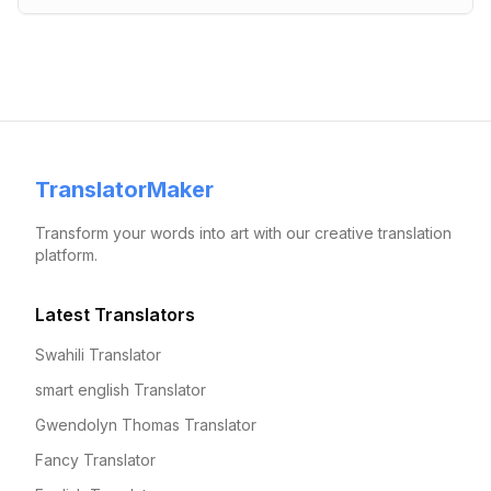
TranslatorMaker
Transform your words into art with our creative translation
platform.
Latest Translators
Swahili Translator
smart english Translator
Gwendolyn Thomas Translator
Fancy Translator