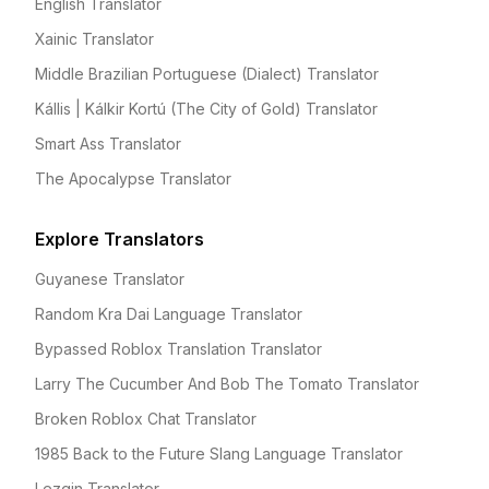
English Translator
Xainic Translator
Middle Brazilian Portuguese (Dialect) Translator
Kállis | Kálkir Kortú (The City of Gold) Translator
Smart Ass Translator
The Apocalypse Translator
Explore Translators
Guyanese Translator
Random Kra Dai Language Translator
Bypassed Roblox Translation Translator
Larry The Cucumber And Bob The Tomato Translator
Broken Roblox Chat Translator
1985 Back to the Future Slang Language Translator
Lezgin Translator