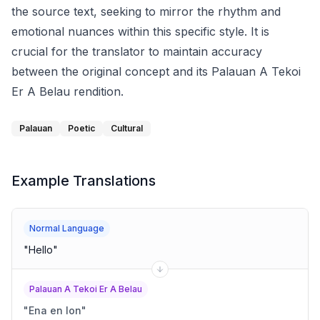
the source text, seeking to mirror the rhythm and
emotional nuances within this specific style. It is
crucial for the translator to maintain accuracy
between the original concept and its Palauan A Tekoi
Er A Belau rendition.
Palauan
Poetic
Cultural
Example Translations
Normal Language
"
Hello
"
Palauan A Tekoi Er A Belau
"
Ena en lon
"