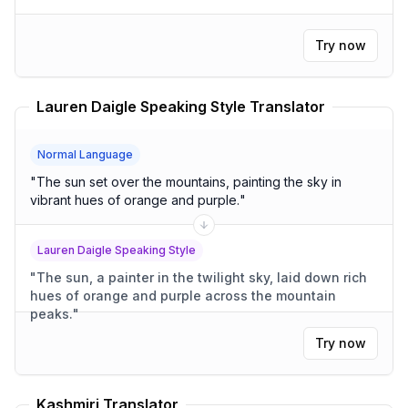
Try now
Lauren Daigle Speaking Style Translator
Normal Language
"
The sun set over the mountains, painting the sky in
vibrant hues of orange and purple.
"
Lauren Daigle Speaking Style
"
The sun, a painter in the twilight sky, laid down rich
hues of orange and purple across the mountain
peaks.
"
Try now
Kashmiri Translator