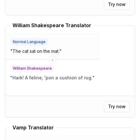
Try now
William Shakespeare Translator
Normal Language
"
The cat sat on the mat.
"
William Shakespeare
"
Hark! A feline, 'pon a cushion of rug.
"
Try now
Vamp Translator