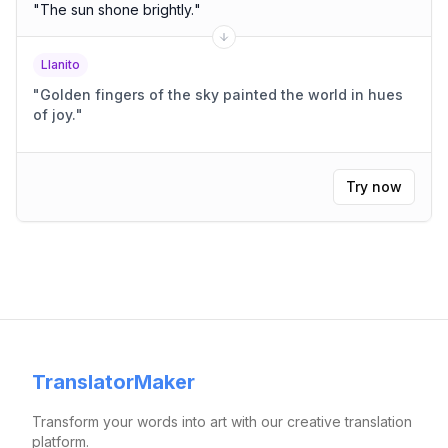
"
The sun shone brightly.
"
Llanito
"
Golden fingers of the sky painted the world in hues
of joy.
"
Try now
TranslatorMaker
Transform your words into art with our creative translation
platform.