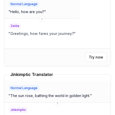
Normal Language
"
Hello, how are you?
"
Zelda
"
Greetings, how fares your journey?
"
Try now
Jinkimptic Translator
Normal Language
"
The sun rose, bathing the world in golden light.
"
Jinkimptic