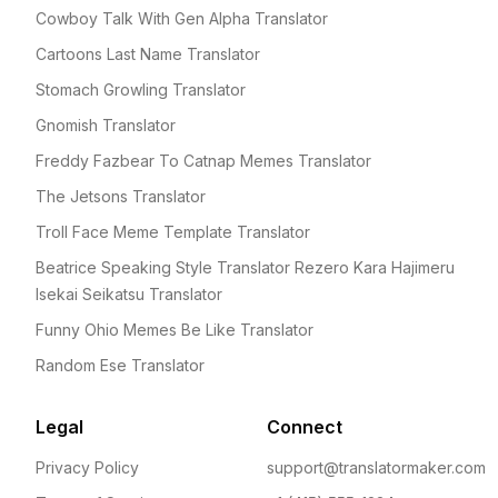
Cowboy Talk With Gen Alpha Translator
Cartoons Last Name Translator
Stomach Growling Translator
Gnomish Translator
Freddy Fazbear To Catnap Memes Translator
The Jetsons Translator
Troll Face Meme Template Translator
Beatrice Speaking Style Translator Rezero Kara Hajimeru
Isekai Seikatsu Translator
Funny Ohio Memes Be Like Translator
Random Ese Translator
Legal
Connect
Privacy Policy
support@translatormaker.com