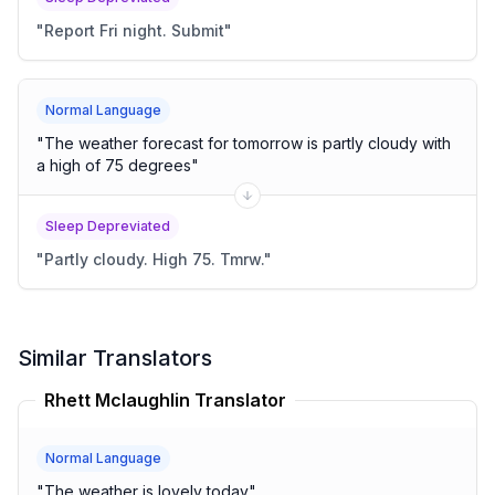
"
Report Fri night. Submit
"
Normal Language
"
The weather forecast for tomorrow is partly cloudy with
a high of 75 degrees
"
Sleep Depreviated
"
Partly cloudy. High 75. Tmrw.
"
Similar Translators
Rhett Mclaughlin Translator
Normal Language
"
The weather is lovely today
"