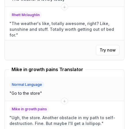
Rhett Mclaughlin
"
The weather's like, totally awesome, right? Like,
sunshine and stuff. Totally worth getting out of bed
for.
"
Try now
Mike in growth pains Translator
Normal Language
"
Go to the store
"
Mike in growth pains
"
Ugh, the store. Another obstacle in my path to self-
destruction. Fine. But maybe I'll get a lollipop.
"