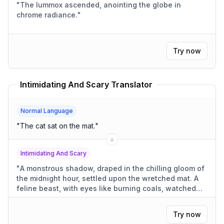
"
The lummox ascended, anointing the globe in
chrome radiance.
"
Try now
Intimidating And Scary Translator
Normal Language
"
The cat sat on the mat.
"
Intimidating And Scary
"
A monstrous shadow, draped in the chilling gloom of
the midnight hour, settled upon the wretched mat. A
feline beast, with eyes like burning coals, watched
from its perch, radiating a malevolent presence.
"
Try now