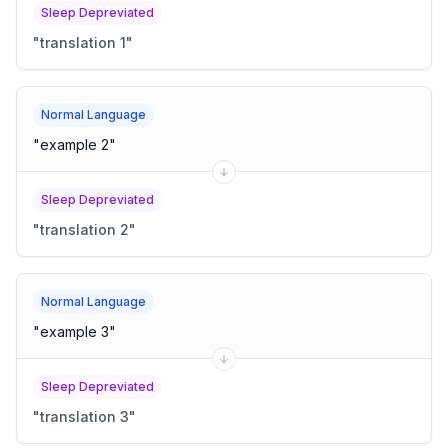
Sleep Depreviated
"
translation 1
"
Normal Language
"
example 2
"
Sleep Depreviated
"
translation 2
"
Normal Language
"
example 3
"
Sleep Depreviated
"
translation 3
"