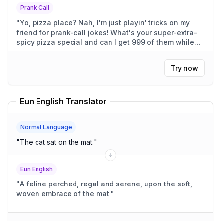
Prank Call
"
Yo, pizza place? Nah, I'm just playin' tricks on my
friend for prank-call jokes! What's your super-extra-
spicy pizza special and can I get 999 of them while
I'm at it?
"
Try now
Eun English Translator
Normal Language
"
The cat sat on the mat.
"
Eun English
"
A feline perched, regal and serene, upon the soft,
woven embrace of the mat.
"