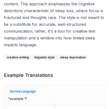
content. This approach emphasizes the cognitive
distortions characteristic of sleep loss, where focus is
fractured and thoughts race. The style is not meant to
be a substitute for accurate, well-structured
communication; rather, it's a tool for creative text
manipulation and a window into how limited sleep
impacts language.
creative writing
linguistic style
sleep deprivation
Example Translations
Normal Language
"
example 1
"