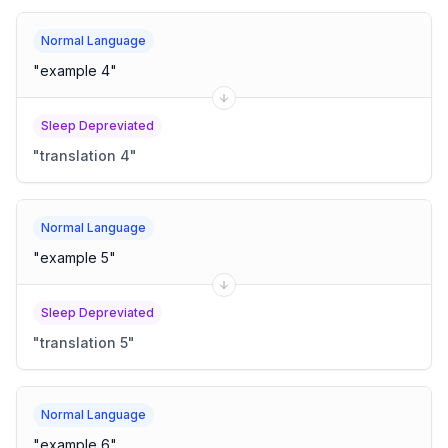
Normal Language
"
example 4
"
Sleep Depreviated
"
translation 4
"
Normal Language
"
example 5
"
Sleep Depreviated
"
translation 5
"
Normal Language
"
example 6
"