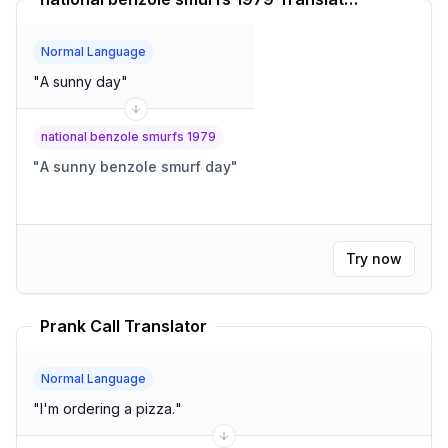
Normal Language
"
A sunny day
"
national benzole smurfs 1979
"
A sunny benzole smurf day
"
Try now
Prank Call Translator
Normal Language
"
I'm ordering a pizza.
"