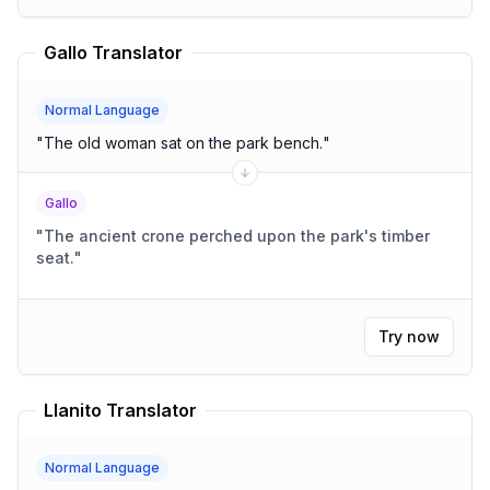
Gallo Translator
Normal Language
"
The old woman sat on the park bench.
"
Gallo
"
The ancient crone perched upon the park's timber
seat.
"
Try now
Llanito Translator
Normal Language