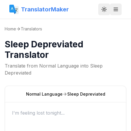
TranslatorMaker
Toggle them
Home
Translators
Sleep Depreviated
Translator
Translate from
Normal Language
into
Sleep
Depreviated
Normal Language
Sleep Depreviated