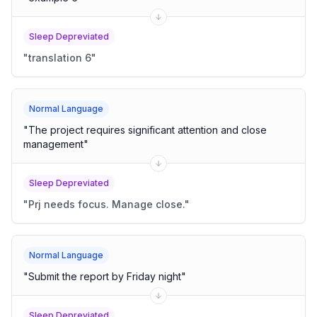
Sleep Depreviated
"
translation 6
"
Normal Language
"
The project requires significant attention and close
management
"
Sleep Depreviated
"
Prj needs focus. Manage close.
"
Normal Language
"
Submit the report by Friday night
"
Sleep Depreviated