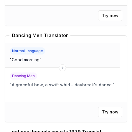
Try now
Dancing Men Translator
Normal Language
"
Good morning
"
Dancing Men
"
A graceful bow, a swift whirl – daybreak's dance.
"
Try now
national benzole smurfs 1979 Translator