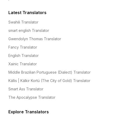
Latest Translators
Swahili Translator
smart english Translator
Gwendolyn Thomas Translator
Fancy Translator
English Translator
Xainic Translator
Middle Brazilian Portuguese (Dialect) Translator
Kállis | Kálkir Kortú (The City of Gold) Translator
Smart Ass Translator
The Apocalypse Translator
Explore Translators