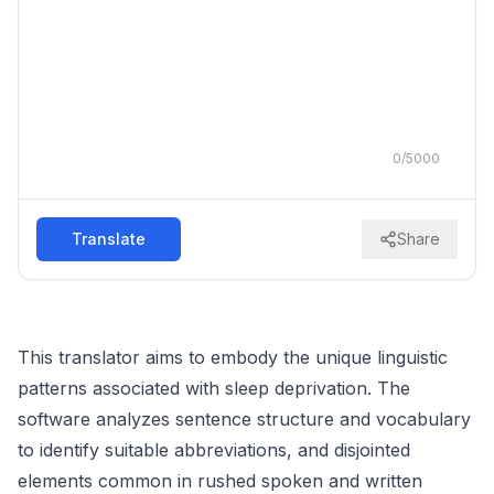
0
/
5000
Translate
Share
This translator aims to embody the unique linguistic
patterns associated with sleep deprivation. The
software analyzes sentence structure and vocabulary
to identify suitable abbreviations, and disjointed
elements common in rushed spoken and written