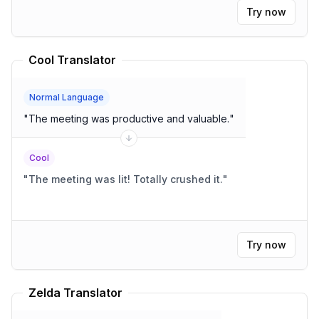
Try now
Cool Translator
Normal Language
"
The meeting was productive and valuable.
"
Cool
"
The meeting was lit! Totally crushed it.
"
Try now
Zelda Translator