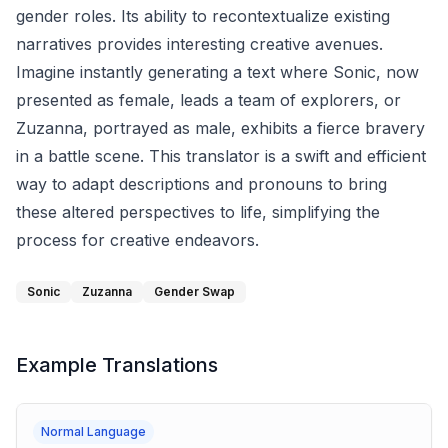
gender roles. Its ability to recontextualize existing
narratives provides interesting creative avenues.
Imagine instantly generating a text where Sonic, now
presented as female, leads a team of explorers, or
Zuzanna, portrayed as male, exhibits a fierce bravery
in a battle scene. This translator is a swift and efficient
way to adapt descriptions and pronouns to bring
these altered perspectives to life, simplifying the
process for creative endeavors.
Sonic
Zuzanna
Gender Swap
Example Translations
Normal Language