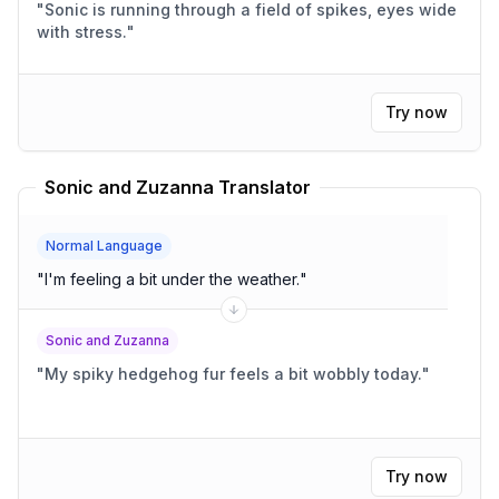
"
Sonic is running through a field of spikes, eyes wide
with stress.
"
Try now
Sonic and Zuzanna Translator
Normal Language
"
I'm feeling a bit under the weather.
"
Sonic and Zuzanna
"
My spiky hedgehog fur feels a bit wobbly today.
"
Try now