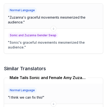
Normal Language
"
Zuzanna's graceful movements mesmerized the
audience.
"
Sonic and Zuzanna Gender Swap
"
Sonic's graceful movements mesmerized the
audience.
"
Similar Translators
Male Tails Sonic and Female Amy Zuzanna Translator
Normal Language
"
I think we can fix this!
"