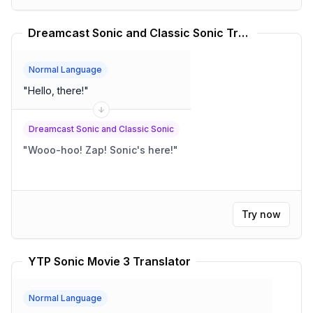
Dreamcast Sonic and Classic Sonic Translator
Normal Language
"
Hello, there!
"
Dreamcast Sonic and Classic Sonic
"
Wooo-hoo! Zap! Sonic's here!
"
Try now
YTP Sonic Movie 3 Translator
Normal Language