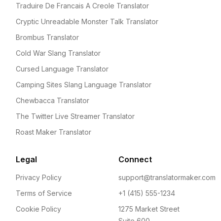
Traduire De Francais A Creole Translator
Cryptic Unreadable Monster Talk Translator
Brombus Translator
Cold War Slang Translator
Cursed Language Translator
Camping Sites Slang Language Translator
Chewbacca Translator
The Twitter Live Streamer Translator
Roast Maker Translator
Legal
Connect
Privacy Policy
support@translatormaker.com
Terms of Service
+1 (415) 555-1234
Cookie Policy
1275 Market Street
Suite 600