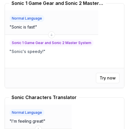
Sonic 1 Game Gear and Sonic 2 Master System Translator
Normal Language
"
Sonic is fast!
"
Sonic 1 Game Gear and Sonic 2 Master System
"
Sonic's speedy!
"
Try now
Sonic Characters Translator
Normal Language
"
I'm feeling great!
"