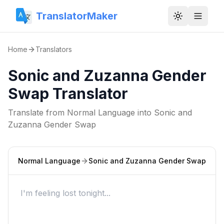
TranslatorMaker
Toggle them
Home
Translators
Sonic and Zuzanna Gender
Swap Translator
Translate from
Normal Language
into
Sonic and
Zuzanna Gender Swap
Normal Language
Sonic and Zuzanna Gender Swap