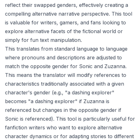
reflect their swapped genders, effectively creating a
compelling alternative narrative perspective. This tool
is valuable for writers, gamers, and fans looking to
explore alternative facets of the fictional world or
simply for fun text manipulation.
This translates from standard language to language
where pronouns and descriptions are adjusted to
match the opposite gender for Sonic and Zuzanna.
This means the translator will modify references to
characteristics traditionally associated with a given
character's gender (e.g., "a dashing explorer"
becomes "a dashing explorer" if Zuzanna is
referenced but changes in the opposite gender if
Sonic is referenced). This tool is particularly useful for
fanfiction writers who want to explore alternative
character dynamics or for adapting stories to different