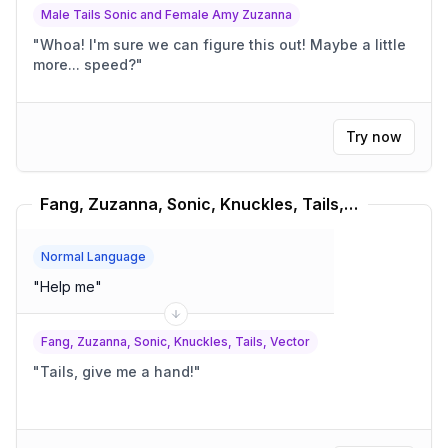
Male Tails Sonic and Female Amy Zuzanna
"
Whoa! I'm sure we can figure this out! Maybe a little
more... speed?
"
Try now
Fang, Zuzanna, Sonic, Knuckles, Tails, Vector Translator
Normal Language
"
Help me
"
Fang, Zuzanna, Sonic, Knuckles, Tails, Vector
"
Tails, give me a hand!
"