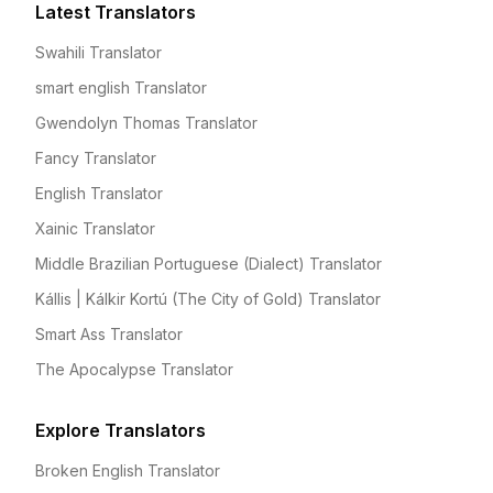
Latest Translators
Swahili Translator
smart english Translator
Gwendolyn Thomas Translator
Fancy Translator
English Translator
Xainic Translator
Middle Brazilian Portuguese (Dialect) Translator
Kállis | Kálkir Kortú (The City of Gold) Translator
Smart Ass Translator
The Apocalypse Translator
Explore Translators
Broken English Translator