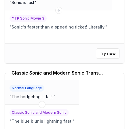
"
Sonic is fast
"
YTP Sonic Movie 3
"
Sonic's faster than a speeding ticket! Literally!
"
Try now
Classic Sonic and Modern Sonic Translator
Normal Language
"
The hedgehog is fast.
"
Classic Sonic and Modern Sonic
"
The blue blur is lightning fast!
"