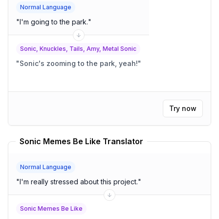
Normal Language
"
I'm going to the park.
"
Sonic, Knuckles, Tails, Amy, Metal Sonic
"
Sonic's zooming to the park, yeah!
"
Try now
Sonic Memes Be Like Translator
Normal Language
"
I'm really stressed about this project.
"
Sonic Memes Be Like