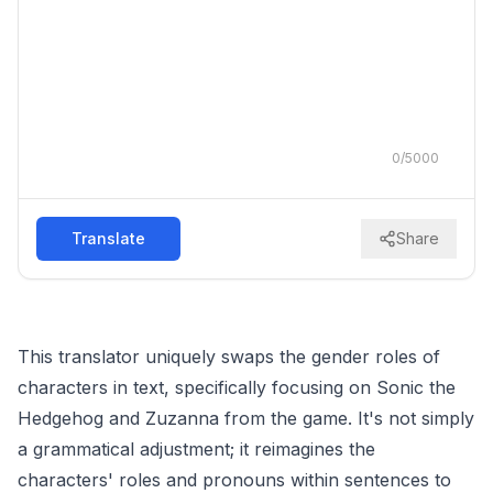
0
/
5000
Translate
Share
This translator uniquely swaps the gender roles of
characters in text, specifically focusing on Sonic the
Hedgehog and Zuzanna from the game. It's not simply
a grammatical adjustment; it reimagines the
characters' roles and pronouns within sentences to