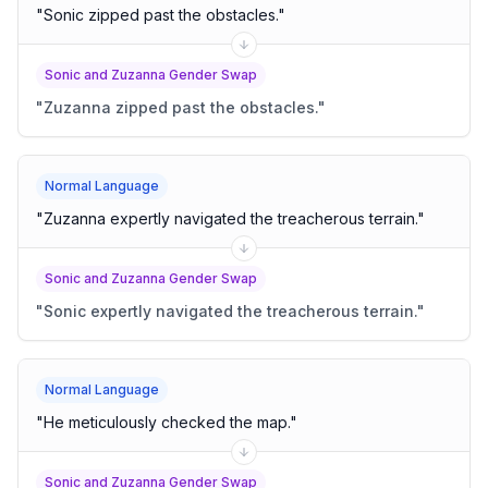
"
Sonic zipped past the obstacles.
"
Sonic and Zuzanna Gender Swap
"
Zuzanna zipped past the obstacles.
"
Normal Language
"
Zuzanna expertly navigated the treacherous terrain.
"
Sonic and Zuzanna Gender Swap
"
Sonic expertly navigated the treacherous terrain.
"
Normal Language
"
He meticulously checked the map.
"
Sonic and Zuzanna Gender Swap