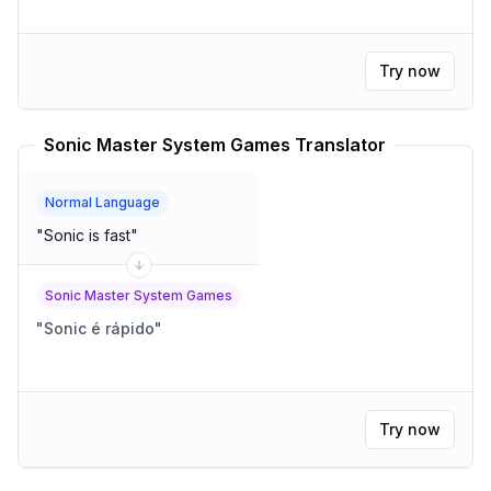
Try now
Sonic Master System Games Translator
Normal Language
"
Sonic is fast
"
Sonic Master System Games
"
Sonic é rápido
"
Try now