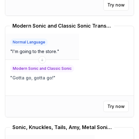
Try now
Modern Sonic and Classic Sonic Translator
Normal Language
"
I'm going to the store.
"
Modern Sonic and Classic Sonic
"
Gotta go, gotta go!
"
Try now
Sonic, Knuckles, Tails, Amy, Metal Sonic Translator