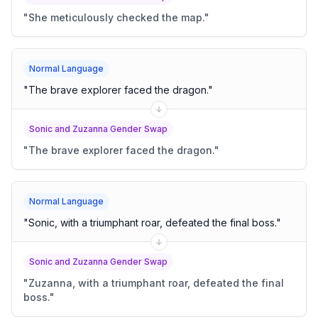
"
She meticulously checked the map.
"
Normal Language
"
The brave explorer faced the dragon.
"
Sonic and Zuzanna Gender Swap
"
The brave explorer faced the dragon.
"
Normal Language
"
Sonic, with a triumphant roar, defeated the final boss.
"
Sonic and Zuzanna Gender Swap
"
Zuzanna, with a triumphant roar, defeated the final
boss.
"