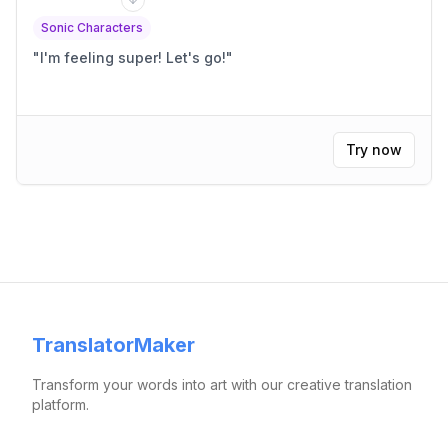
Sonic Characters
"
I'm feeling super! Let's go!
"
Try now
TranslatorMaker
Transform your words into art with our creative translation
platform.