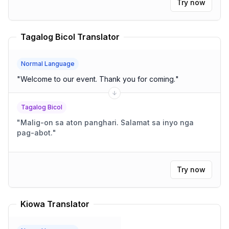
Try now
Tagalog Bicol Translator
Normal Language
"
Welcome to our event. Thank you for coming.
"
Tagalog Bicol
"
Malig-on sa aton panghari. Salamat sa inyo nga
pag-abot.
"
Try now
Kiowa Translator