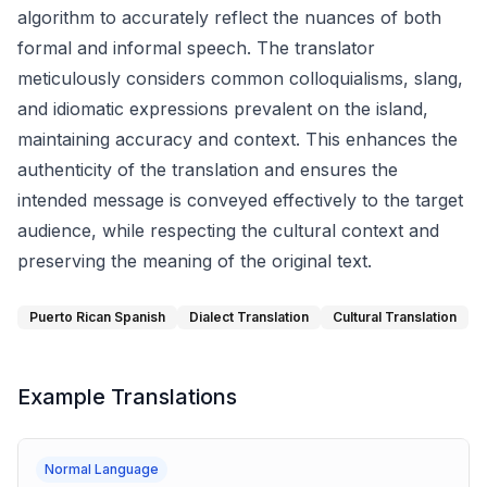
algorithm to accurately reflect the nuances of both
formal and informal speech. The translator
meticulously considers common colloquialisms, slang,
and idiomatic expressions prevalent on the island,
maintaining accuracy and context. This enhances the
authenticity of the translation and ensures the
intended message is conveyed effectively to the target
audience, while respecting the cultural context and
preserving the meaning of the original text.
Puerto Rican Spanish
Dialect Translation
Cultural Translation
Example Translations
Normal Language