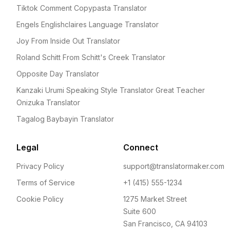
Tiktok Comment Copypasta Translator
Engels Englishclaires Language Translator
Joy From Inside Out Translator
Roland Schitt From Schitt's Creek Translator
Opposite Day Translator
Kanzaki Urumi Speaking Style Translator Great Teacher
Onizuka Translator
Tagalog Baybayin Translator
Legal
Connect
Privacy Policy
support@translatormaker.com
Terms of Service
+1 (415) 555-1234
Cookie Policy
1275 Market Street
Suite 600
San Francisco, CA 94103