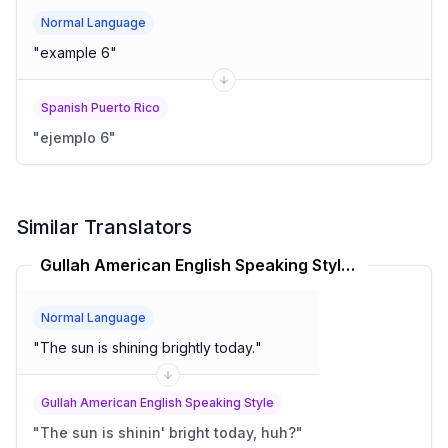
Normal Language
"
example 6
"
Spanish Puerto Rico
"
ejemplo 6
"
Similar Translators
Gullah American English Speaking Style Translator
Normal Language
"
The sun is shining brightly today.
"
Gullah American English Speaking Style
"
The sun is shinin' bright today, huh?
"