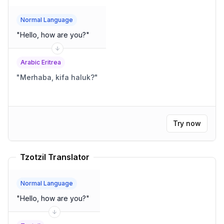
Normal Language
"
Hello, how are you?
"
Arabic Eritrea
"
Merhaba, kifa haluk?
"
Try now
Tzotzil Translator
Normal Language
"
Hello, how are you?
"