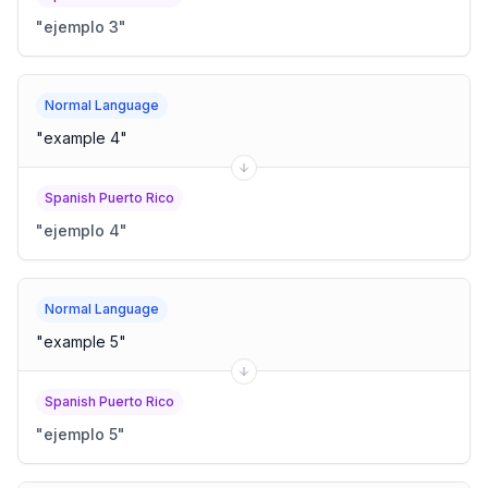
"
ejemplo 3
"
Normal Language
"
example 4
"
Spanish Puerto Rico
"
ejemplo 4
"
Normal Language
"
example 5
"
Spanish Puerto Rico
"
ejemplo 5
"