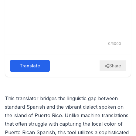
0
/
5000
Translate
Share
This translator bridges the linguistic gap between
standard Spanish and the vibrant dialect spoken on
the island of Puerto Rico. Unlike machine translations
that often struggle with capturing the local color of
Puerto Rican Spanish, this tool utilizes a sophisticated