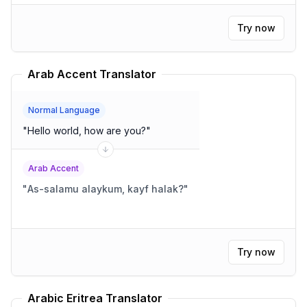
Try now
Arab Accent Translator
Normal Language
"
Hello world, how are you?
"
Arab Accent
"
As-salamu alaykum, kayf halak?
"
Try now
Arabic Eritrea Translator