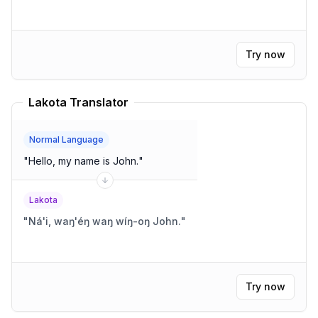
Try now
Lakota Translator
Normal Language
"
Hello, my name is John.
"
Lakota
"
Ná'i, waŋ'éŋ waŋ wíŋ-oŋ John.
"
Try now