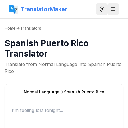
TranslatorMaker
Toggle them
Home
Translators
Spanish Puerto Rico
Translator
Translate from
Normal Language
into
Spanish Puerto
Rico
Normal Language
Spanish Puerto Rico