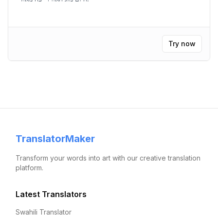
Try now
TranslatorMaker
Transform your words into art with our creative translation
platform.
Latest Translators
Swahili Translator