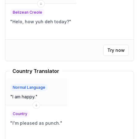
Belizean Creole
"
Helo, how yuh deh today?
"
Try now
Country Translator
Normal Language
"
I am happy.
"
Country
"
I'm pleased as punch.
"