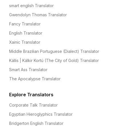
smart english Translator
Gwendolyn Thomas Translator
Fancy Translator
English Translator
Xainic Translator
Middle Brazilian Portuguese (Dialect) Translator
Kállis | Kálkir Kortú (The City of Gold) Translator
Smart Ass Translator
The Apocalypse Translator
Explore Translators
Corporate Talk Translator
Egyptian Hieroglyphics Translator
Bridgerton English Translator