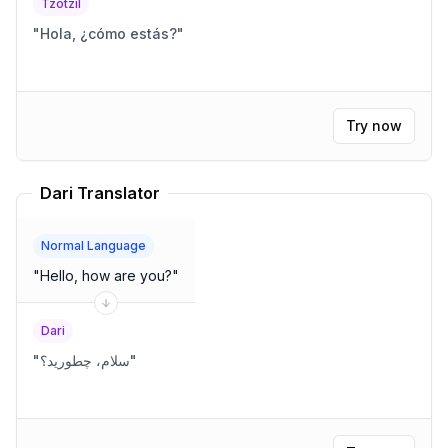
Tzotzil
"
Hola, ¿cómo estás?
"
Try now
Dari Translator
Normal Language
"
Hello, how are you?
"
Dari
"
سلام، چطورید؟
"