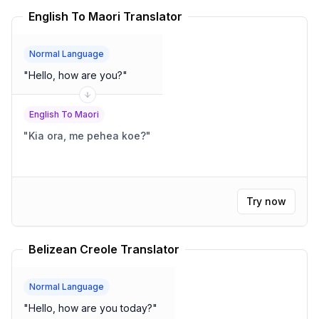
English To Maori Translator
Normal Language
"
Hello, how are you?
"
English To Maori
"
Kia ora, me pehea koe?
"
Try now
Belizean Creole Translator
Normal Language
"
Hello, how are you today?
"