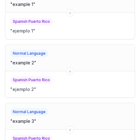
"
example 1
"
Spanish Puerto Rico
"
ejemplo 1
"
Normal Language
"
example 2
"
Spanish Puerto Rico
"
ejemplo 2
"
Normal Language
"
example 3
"
Spanish Puerto Rico