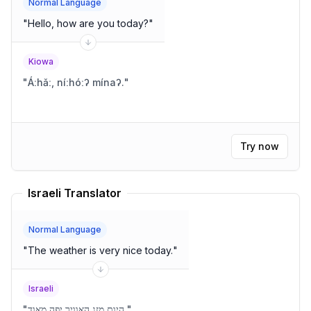
Normal Language
"
Hello, how are you today?
"
Kiowa
"
Áːhǎː, níːhóːʔ mínaʔ.
"
Try now
Israeli Translator
Normal Language
"
The weather is very nice today.
"
Israeli
"
היום מזג האוויר יפה מאוד.
"