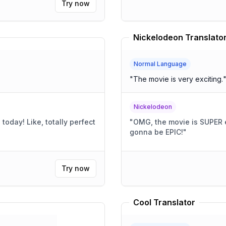
Try now
Nickelodeon Translato
Normal Language
"
The movie is very exciting.
Nickelodeon
today! Like, totally perfect
"
OMG, the movie is SUPER ex
gonna be EPIC!
"
Try now
Cool Translator