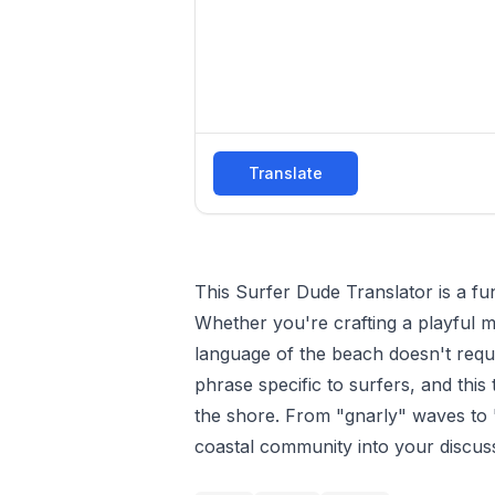
Translate
This Surfer Dude Translator is a f
Whether you're crafting a playful me
language of the beach doesn't requi
phrase specific to surfers, and this
the shore. From "gnarly" waves to "
coastal community into your discus