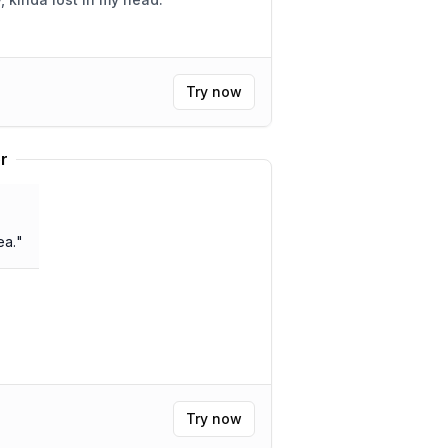
Try now
r
ea.
"
Try now