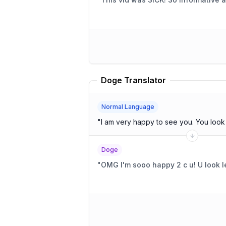
Doge Translator
Normal Language
"
I am very happy to
Doge
"
OMG I'm sooo happy 2 c u! U look le