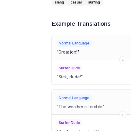
slang
casual
surfing
Example Translations
Normal Language
"
Great job!
"
Surfer Dude
"
Sick, dude!
"
Normal Language
"
The weather is terrible
"
Surfer Dude