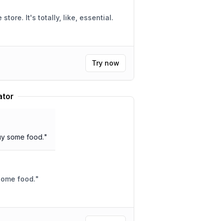
ike, essential.
Try now
ator
buy some food.
"
 some food.
"