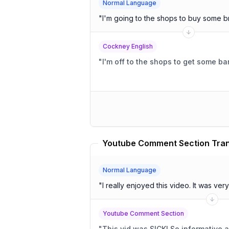
Normal Language
"
I'm going to the shops to buy some b
Cockney English
"
I'm off to the shops to get some ba
Youtube Comment Section Tran
Normal Language
"
I really enjoyed t
Youtube Comment Section
"
This vid was SICK! So i