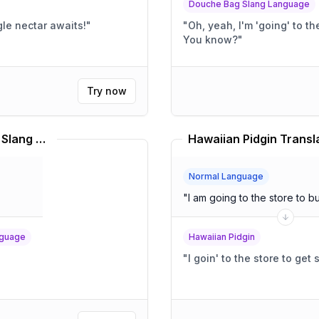
Douche Bag Slang Language
shing jungle nectar awaits!
"
"
Oh, yeah, I'm 'going' to the store. It's totally, l
You know?
"
Try now
7/11 Convenience Store English Slang Language Translator
Hawaiian Pidgin Transl
Normal Language
"
I am going to the store to 
nguage
Hawaiian Pidgin
"
I goin' to the store to get