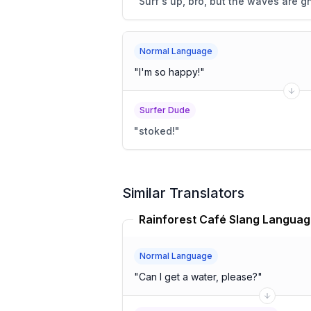
"
Surf's up, bro, but the waves are gn
Normal Language
"
I'm so happy!
"
Surfer Dude
"
stoked!
"
Similar Translators
Normal Language
"
Can I get a water, please?
"