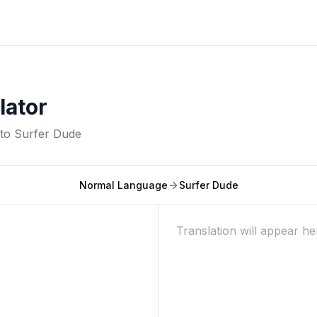
lator
nto
Surfer Dude
Normal Language
Surfer Dude