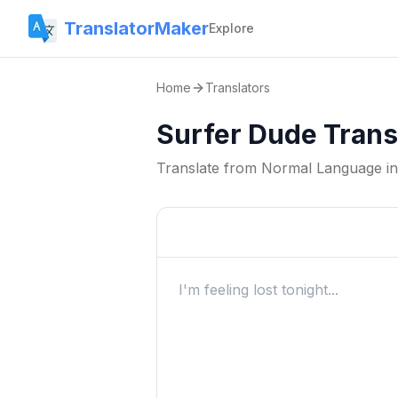
TranslatorMaker
Explore
Home
Translators
Surfer Dude Trans
Translate from
Normal Language
i