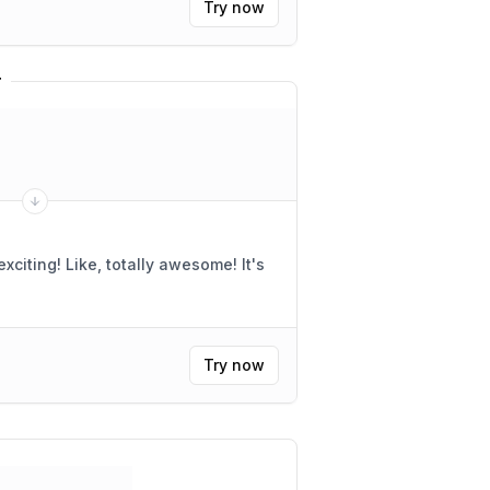
Try now
r
"
citing! Like, totally awesome! It's
Try now