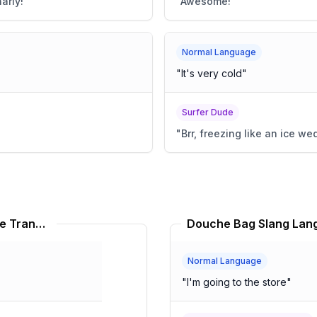
arly!
"
"
Awesome!
"
Normal Language
"
It's very cold
"
Surfer Dude
"
Brr, freezing like an ice we
Rainforest Café Slang Language Translator
Douche Bag Slang Lang
Normal Language
"
I'm going to the store
"