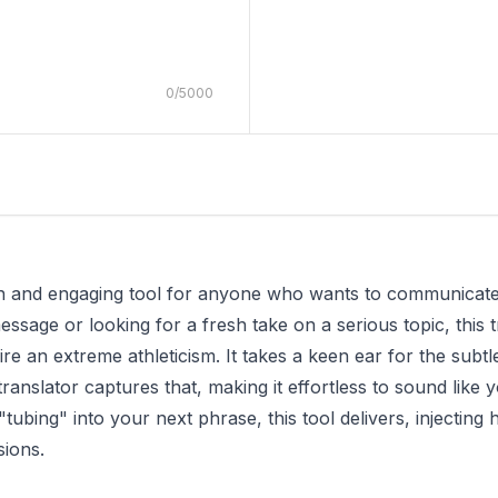
0
/
5000
un and engaging tool for anyone who wants to communicate 
ssage or looking for a fresh take on a serious topic, this t
re an extreme athleticism. It takes a keen ear for the subt
 translator captures that, making it effortless to sound li
tubing" into your next phrase, this tool delivers, injectin
sions.