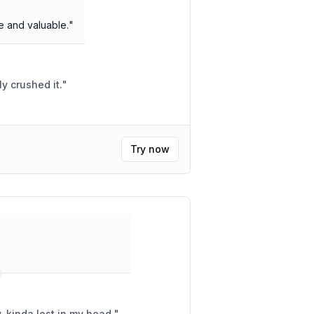
 and valuable.
"
 was lit! Totally crushed it.
"
Try now
, kinda lost in my head.
"