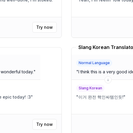
Try now
Slang Korean Translato
Normal Language
 see you. You look wonderful today.
"
"
I think this is a very good id
Slang Korean
 epic today! :3
"
"
이거 완전 핵인싸템인듯!
"
Try now