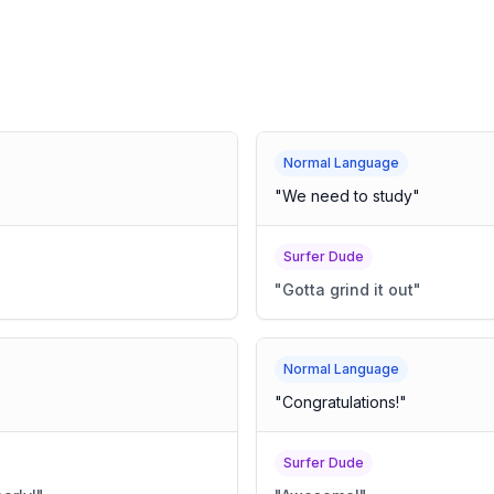
Normal Language
"
We need to study
"
Surfer Dude
"
Gotta grind it out
"
Normal Language
"
Congratulations!
"
Surfer Dude