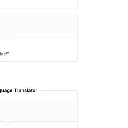
dge!
"
uage Translator