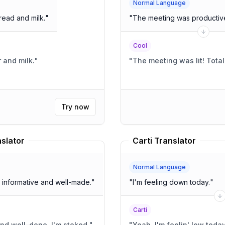
Normal Language
read and milk.
"
"
The meeting was productive
Cool
r and milk.
"
"
The meeting
Try now
slator
Carti Translator
Normal Language
his video. It was very informative and well-made.
"
"
I'm feeling down today.
"
Carti
nformative and well-done, I'm stoked.
"
"
Yeah, I'm feelin' low today