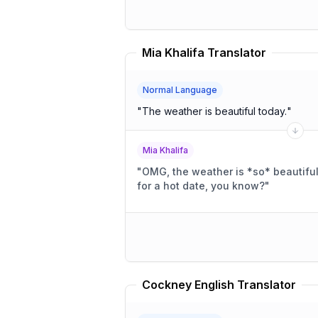
Mia Khalifa Translator
Normal Language
"
The weather is beautiful today.
"
Mia Khalifa
"
OMG, the weather is *so* beautiful 
for a hot date, you know?
"
Cockney English Translator