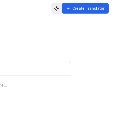
Create Translator
Toggle theme