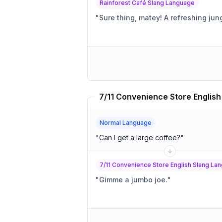
Rainforest Café Slang Language
"
Sure thing, matey! A refre
Normal Language
"
Can I get a large coffee?
"
7/11 Convenience Store English Slang La
"
Gimme a jumbo joe.
"