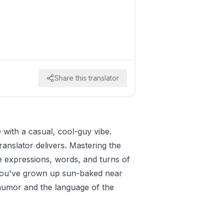
Share this translator
with a casual, cool-guy vibe.
ranslator delivers. Mastering the
le expressions, words, and turns of
ke you've grown up sun-baked near
g humor and the language of the