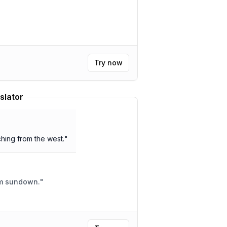
Try now
slator
ing from the west.
"
om sundown.
"