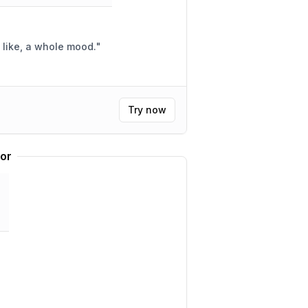
e, like, a whole mood.
"
Try now
tor