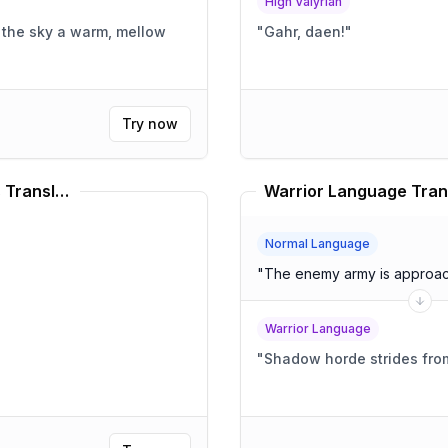
High Valyrian
"
Gahr, daen!
"
Try now
Wings Of Fire Nightwing Names Translator
Warrior Language Tran
Normal Language
"
The enemy army is approach
Warrior Language
"
Shadow horde strides fr