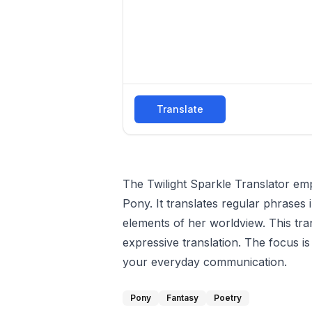
Translate
The Twilight Sparkle Translator emp
Pony. It translates regular phrases 
elements of her worldview. This tra
expressive translation. The focus 
your everyday communication.
Pony
Fantasy
Poetry