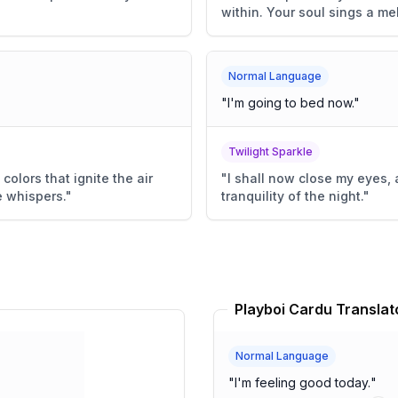
within. Your soul sings a me
Normal Language
"
I'm going to bed now.
"
Twilight Sparkle
colors that ignite the air
"
I shall now close my eyes,
e whispers.
"
tranquility of the night.
"
Playboi Cardu Translat
Normal Language
"
I'm feeling good today.
"