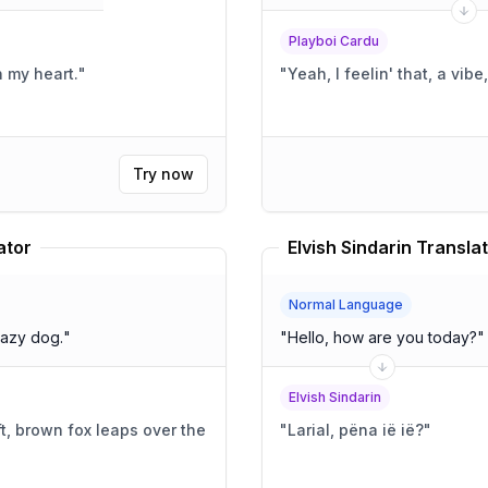
Playboi Cardu
 my heart.
"
"
Yeah, I feelin' that, a vib
Try now
ator
Elvish Sindarin Transla
Normal Language
lazy dog.
"
"
Hello, how are you today?
"
Elvish Sindarin
t, brown fox leaps over the
"
Larial, pëna ië ië?
"