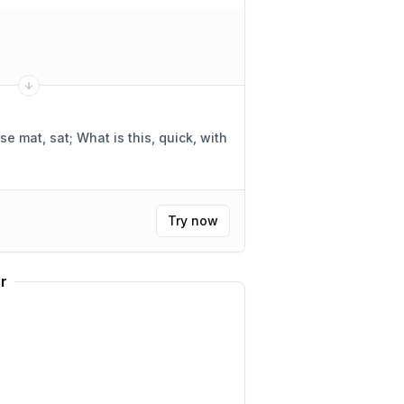
se mat, sat; What is this, quick, with
Try now
r