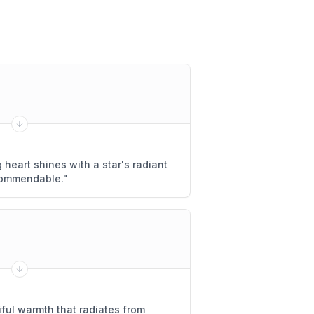
 heart shines with a star's radiant
y commendable.
"
iful warmth that radiates from