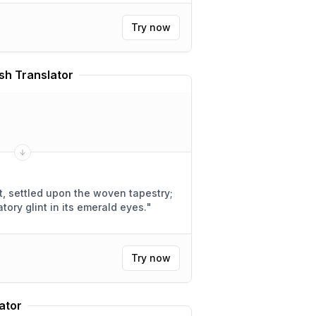
Try now
sh Translator
t, settled upon the woven tapestry;
tory glint in its emerald eyes.
"
Try now
ator