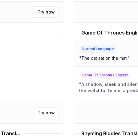
Try now
Game Of Thrones Engli
Normal Language
"
The cat sat on the mat.
"
Game Of Thrones English
"
A shadow, sleek and silen
the watchful feline, a preda
Try now
Medieval Knight Speaking Style Translator
Rhyming Riddles Transl