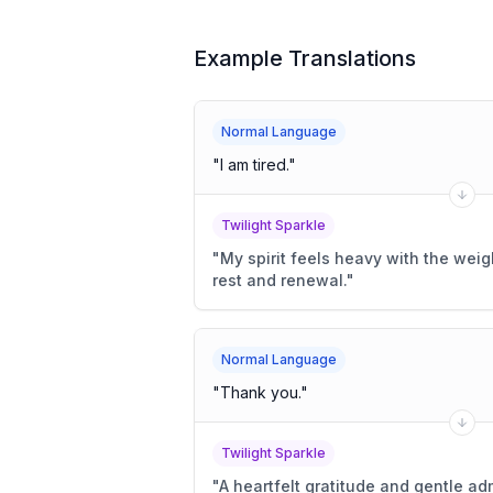
Example Translations
Normal Language
"
I am tired.
"
Twilight Sparkle
"
My spirit feels heavy with the weigh
rest and renewal.
"
Normal Language
"
Thank you.
"
Twilight Sparkle
"
A heartfelt gratitude and gentle ad