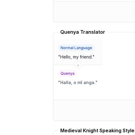
Quenya Translator
Normal Language
"
Hello, my friend.
"
Quenya
"
Halla, o mî anga.
"