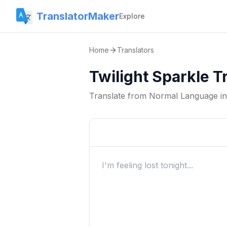
TranslatorMaker
Explore
Home
Translators
Twilight Sparkle T
Translate from
Normal Language
i