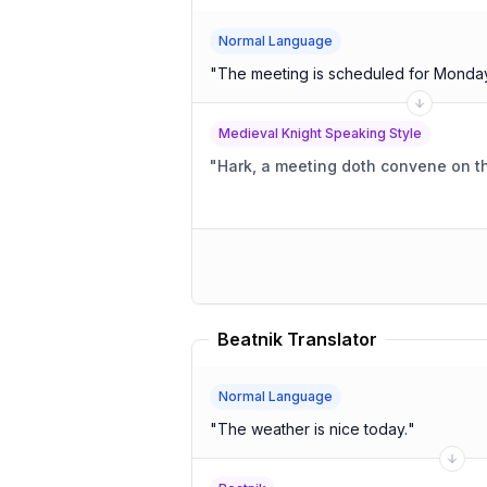
Normal Language
"
The meeting is scheduled for Monda
Medieval Knight Speaking Style
"
Hark, a meeting doth convene on t
Beatnik Translator
Normal Language
"
The weather is nice today.
"