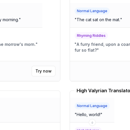
Normal Language
y morning.
"
"
The cat sat on the mat.
"
Rhyming Riddles
he morrow's morn.
"
"
A furry friend, upon a coar
fur so flat?
"
Try now
High Valyrian Translato
Normal Language
"
Hello, world!
"