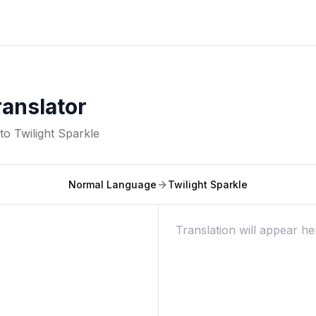
ranslator
nto
Twilight Sparkle
Normal Language
Twilight Sparkle