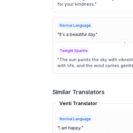
for your kindness.
"
Normal Language
"
It's a beautiful day.
"
Twilight Sparkle
"
The sun paints the sky with vibrant 
with life, and the wind carries gentl
Similar Translators
Venti Translator
Normal Language
"
I am happy.
"