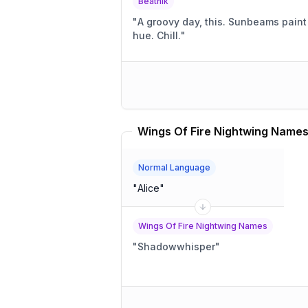
Beatnik
"
A groovy day, this. Sunbeams paint the sky a warm, mellow
hue. Chill.
"
Normal Language
"
Alice
"
Wings Of Fire Nightwing Names
"
Shadowwhisper
"