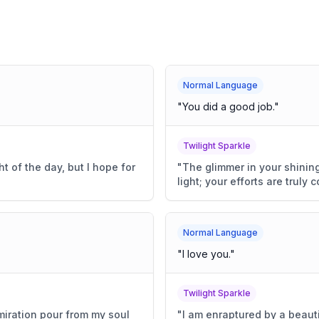
Normal Language
"
You did a good job.
"
Twilight Sparkle
t of the day, but I hope for
"
The glimmer in your shining
light; your efforts are trul
Normal Language
"
I love you.
"
Twilight Sparkle
miration pour from my soul
"
I am enraptured by a beaut