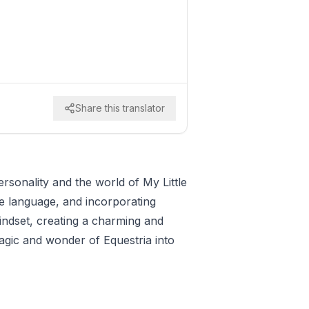
Share this translator
rsonality and the world of My Little
ive language, and incorporating
indset, creating a charming and
agic and wonder of Equestria into