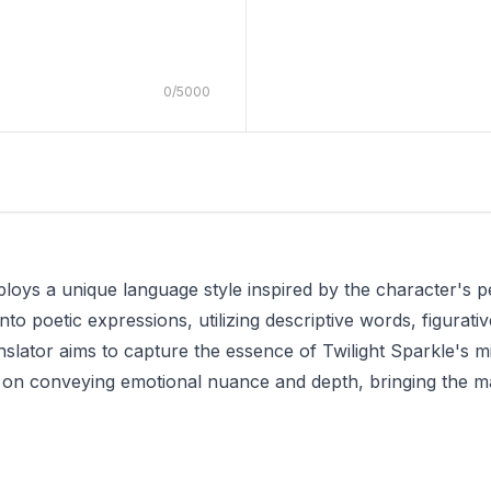
0
/
5000
loys a unique language style inspired by the character's pe
into poetic expressions, utilizing descriptive words, figurat
nslator aims to capture the essence of Twilight Sparkle's m
is on conveying emotional nuance and depth, bringing the m