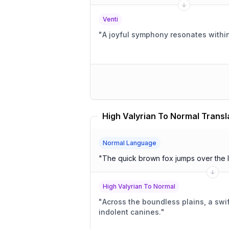
Venti
"
A joyful symphony resonates within
High Valyrian To Normal Transl
Normal Language
"
The quick brown fox jumps over the 
High Valyrian To Normal
"
Across the boundless plains, a swif
indolent canines.
"