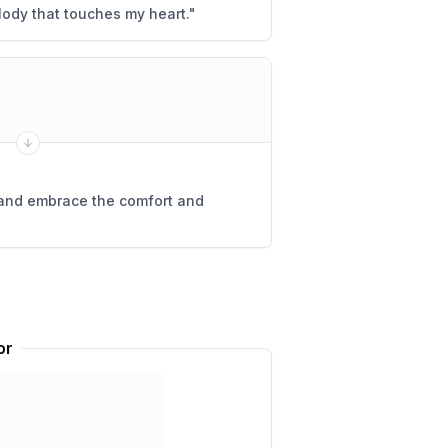
lody that touches my heart.
"
 and embrace the comfort and
or