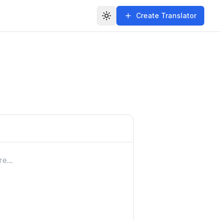
Create Translator
Toggle theme