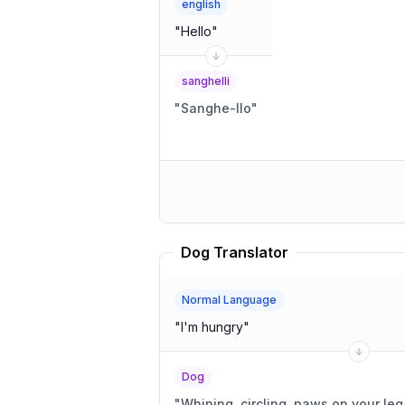
english
"
Hello
"
sanghelli
"
Sanghe-llo
"
Dog Translator
Normal Language
"
I'm hungry
"
Dog
"
Whining, circling, paws on your leg