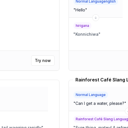
Normal Languagenglish
"
Hello
"
hirigana
"
Konnichiwa
"
Try now
Normal Language
"
Can I get a water, please?
"
Rainforest Café Slang Langua
, tail wagging rapidly
"
"
Sure thing,