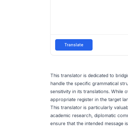
Translate
This translator is dedicated to bri
handle the specific grammatical str
sensitivity in its translations. While
appropriate register in the target l
This translator is particularly valu
academic research, diplomatic comm
ensure that the intended message is