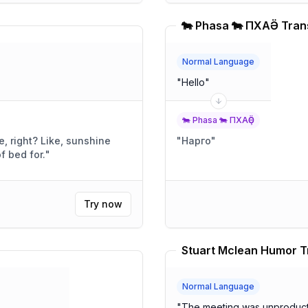
🐄 Phasa 🐄 ПХАҪӚ Tran
Normal Language
"
Hello
"
🐄 Phasa 🐄 ПХАҪӚ
ke, sunshine
"
Нарго
"
t of bed for.
"
Try now
Stuart Mclean Humor T
Normal Language
"
The meeting was unproduct