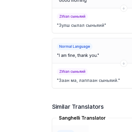
"
Good morning
"
Zlñian сыньяий
"
Зулш сылал сыньяий
"
Normal Language
"
I am fine, thank you.
"
Zlñian сыньяий
"
Заан ма, лаппаан сыньяий.
"
Similar Translators
Sanghelli Translator