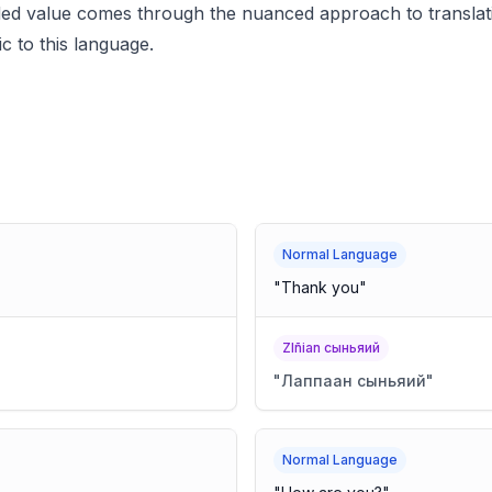
dded value comes through the nuanced approach to translati
ic to this language.
Normal Language
"
Thank you
"
Zlñian сыньяий
"
Лаппаан сыньяий
"
Normal Language