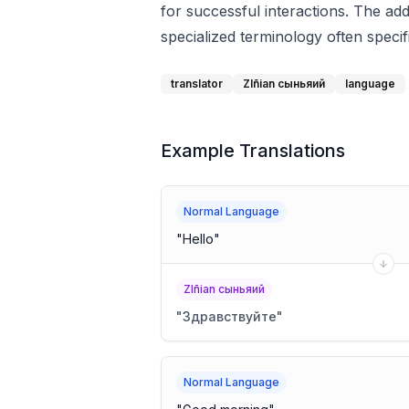
for successful interactions. The a
specialized terminology often specif
translator
Zlñian сыньяий
language
Example Translations
Normal Language
"
Hello
"
Zlñian сыньяий
"
Здравствуйте
"
Normal Language