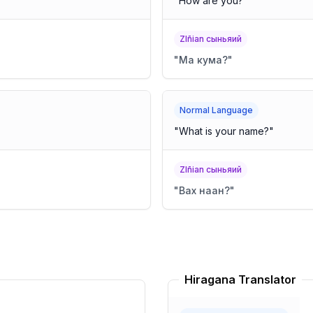
"
How are you?
"
Zlñian сыньяий
"
Ма кума?
"
Normal Language
"
What is your name?
"
Zlñian сыньяий
"
Вах наан?
"
Hiragana Translator