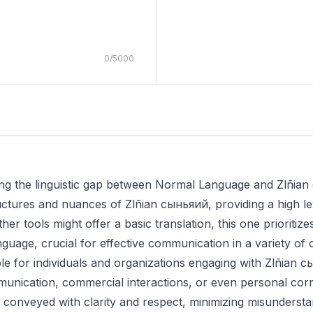
0
/
5000
dging the linguistic gap between Normal Language and Zlñian
uctures and nuances of Zlñian сыньяий, providing a high le
 other tools might offer a basic translation, this one prioriti
anguage, crucial for effective communication in a variety of 
able for individuals and organizations engaging with Zlñian 
unication, commercial interactions, or even personal cor
 conveyed with clarity and respect, minimizing misundersta