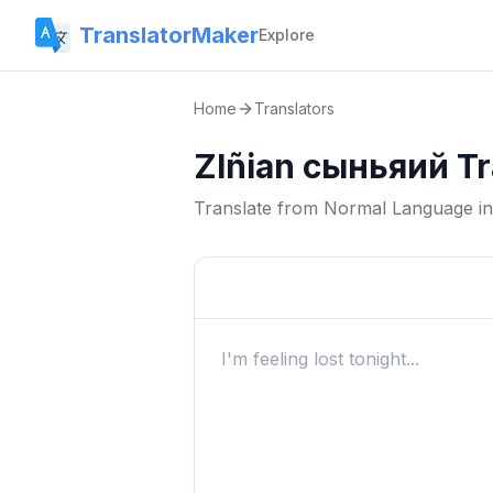
TranslatorMaker
Explore
Home
Translators
Zlñian сыньяий Tr
Translate from
Normal Language
i