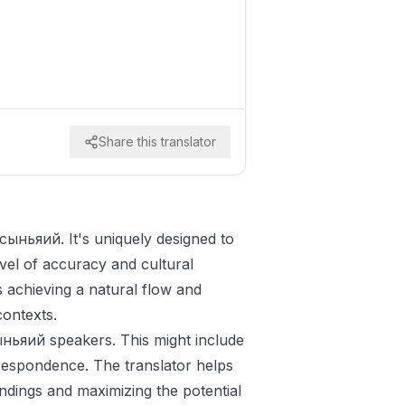
Share this translator
 сыньяий. It's uniquely designed to
vel of accuracy and cultural
zes achieving a natural flow and
contexts.
сыньяий speakers. This might include
respondence. The translator helps
ndings and maximizing the potential