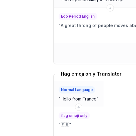
Edo Period English
"
A great throng of people moves abo
flag emoji only Translator
Normal Language
"
Hello from France
"
flag emoji only
"
🇫🇷
"