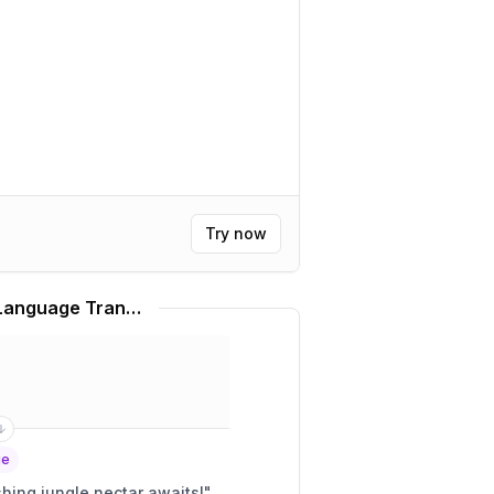
Try now
Rainforest Café Slang Language Translator
ge
 matey! A refreshing jungle nectar awaits!
"