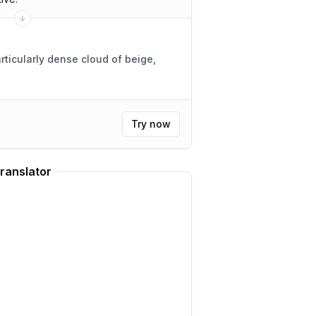
rticularly dense cloud of beige,
Try now
ranslator