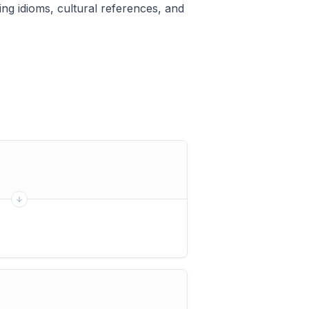
ng idioms, cultural references, and