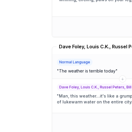
Normal Language
"
The weather is terrible today
"
Dave Foley, Louis C.K., Russel Peters, Bill
"
Man, this weather…it's like a grum
of lukewarm water on the entire city