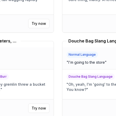
Try now
Dave Foley, Louis C.K., Russel Peters, Bill Burr Translator
Douche Bag Slang Lang
Normal Language
"
I'm going to the store
"
 Burr
Douche Bag Slang Language
py gremlin threw a bucket
"
Oh, yeah, I'm 'going' to the store. It's totally, l
.
"
You know?
"
Try now