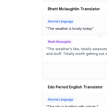
Rhett Mclaughlin Translator
Normal Language
"
The weather is lovely today
"
Rhett Mclaughlin
"
The weather's like, totally awesome, right? Li
and stuff. Totally worth getting ou
Edo Period English Translator
Normal Language
"
The city is bustling with activity.
"