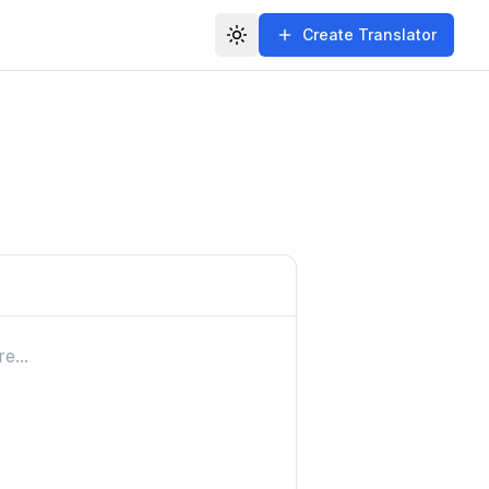
Create Translator
Toggle theme