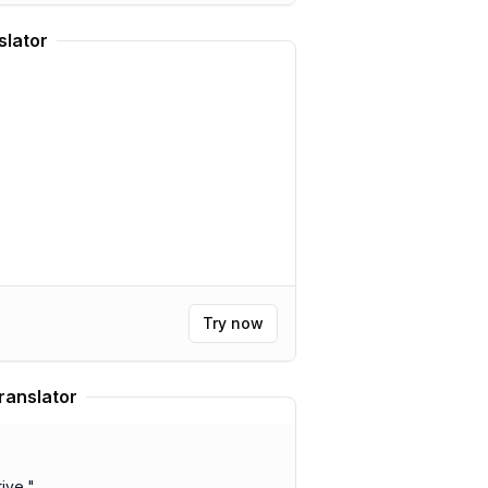
slator
Try now
ranslator
ive.
"