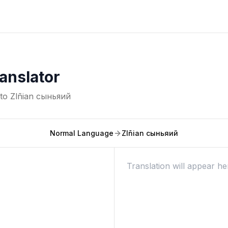
anslator
nto
Zlñian сыньяий
Normal Language
Zlñian сыньяий