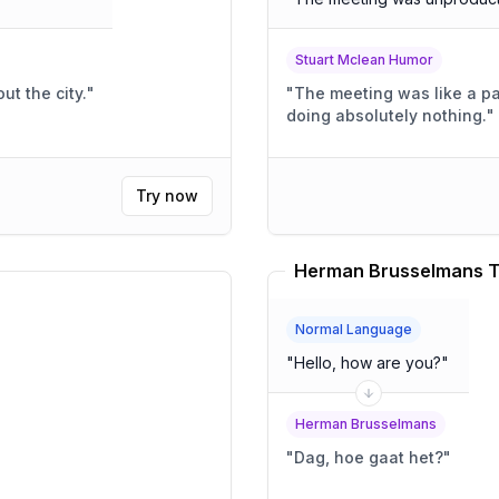
Stuart Mclean Humor
ut the city.
"
"
The meeting was like a pa
doing absolutely nothing.
"
Try now
Herman Brusselmans T
Normal Language
"
Hello, how are you?
"
Herman Brusselmans
"
Dag, hoe gaat het?
"