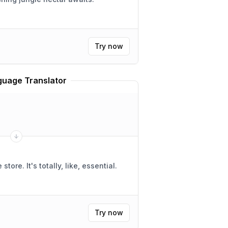
Try now
uage Translator
ike, essential.
Try now