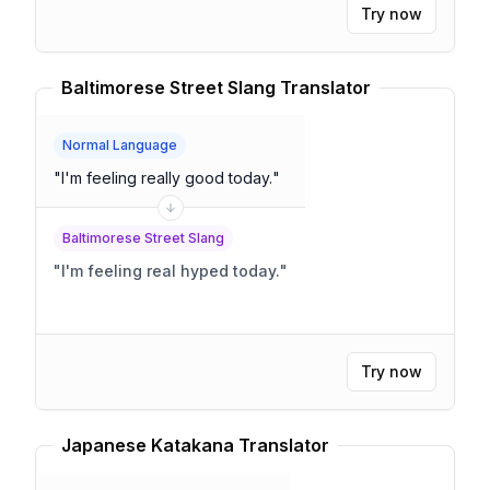
Try now
Baltimorese Street Slang Translator
Normal Language
"
I'm feeling really good today.
"
Baltimorese Street Slang
"
I'm feeling real hyped today.
"
Try now
Japanese Katakana Translator