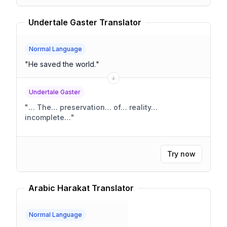
Undertale Gaster Translator
Normal Language
"
He saved the world.
"
Undertale Gaster
"
… The… preservation… of… reality…
incomplete…
"
Try now
Arabic Harakat Translator
Normal Language