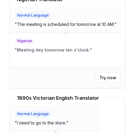
Normal Language
"
The meeting is scheduled for tomorrow at 10 AM.
"
Nigerian
"
Meeting dey tomorrow ten o'clock.
"
Try now
1890s Victorian English Translator
Normal Language
"
I need to go to the store.
"