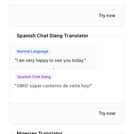
Try now
Spanish Chat Slang Translator
Normal Language
"
I am very happy to see you today.
"
Spanish Chat Slang
"
OMG! súper contento de verte hoy!
"
Try now
Nigerian Translator