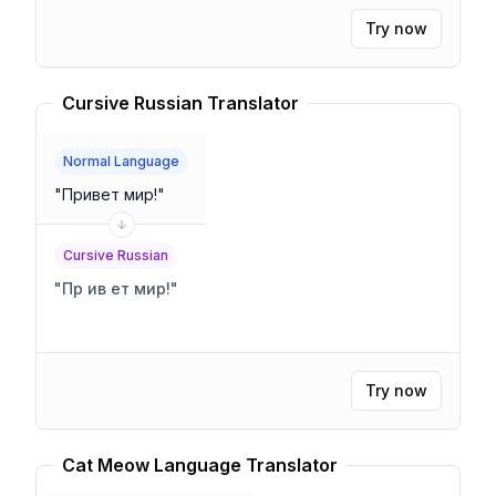
Try now
Cursive Russian Translator
Normal Language
"
Привет мир!
"
Cursive Russian
"
Пр ив ет мир!
"
Try now
Cat Meow Language Translator