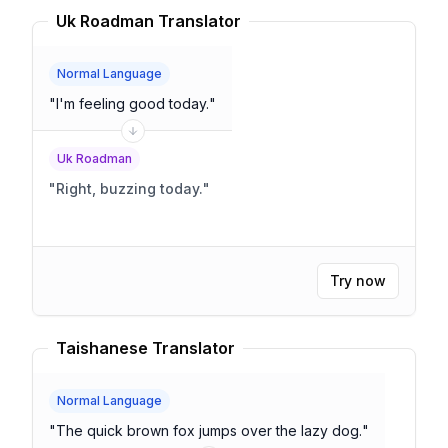
Uk Roadman Translator
Normal Language
"
I'm feeling good today.
"
Uk Roadman
"
Right, buzzing today.
"
Try now
Taishanese Translator
Normal Language
"
The quick brown fox jumps over the lazy dog.
"