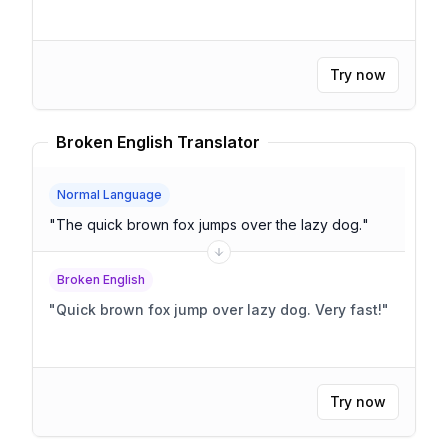
Try now
Broken English Translator
Normal Language
"
The quick brown fox jumps over the lazy dog.
"
Broken English
"
Quick brown fox jump over lazy dog. Very fast!
"
Try now