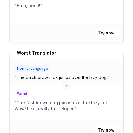
"
Hala, bedd!
"
Try now
Worst Translator
Normal Language
"
The quick brown fox jumps over the lazy dog.
"
Worst
"
The fast brown dog jumps over the lazy fox.
Wow! Like, really fast. Super.
"
Try now