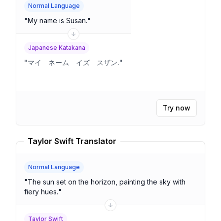
Normal Language
"
My name is Susan.
"
Japanese Katakana
"
マイ ネーム イズ スザン.
"
Try now
Taylor Swift Translator
Normal Language
"
The sun set on the horizon, painting the sky with
fiery hues.
"
Taylor Swift