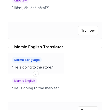
Choctaw
"
Hǎʼni, čhi čaš hǎʼní?
"
Try now
Islamic English Translator
Normal Language
"
He's going to the store.
"
Islamic English
"
He is going to the market.
"