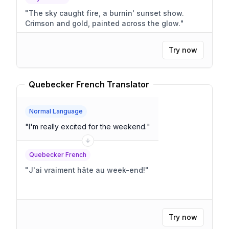
"
The sky caught fire, a burnin' sunset show.
Crimson and gold, painted across the glow.
"
Try now
Quebecker French Translator
Normal Language
"
I'm really excited for the weekend.
"
Quebecker French
"
J'ai vraiment hâte au week-end!
"
Try now