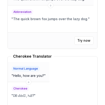
Abbreviation
"
The quick brown fox jumps over the lazy dog.
"
Try now
Cherokee Translator
Normal Language
"
Hello, how are you?
"
Cherokee
"
ᎠᏴ ᎣᏏᏳ, ᏂᎯ?
"