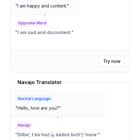
"
I am happy and content.
"
Opposite Word
"
I am sad and discontent.
"
Try now
Navajo Translator
Normal Language
"
Hello, how are you?
"
Navajo
"
Dilbeʼ, tʼáá hazʼą́ą́ áádóó bichʼįʼ haneʼ.
"