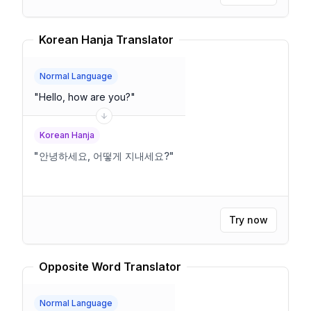
Korean Hanja Translator
Normal Language
"
Hello, how are you?
"
Korean Hanja
"
안녕하세요, 어떻게 지내세요?
"
Try now
Opposite Word Translator
Normal Language