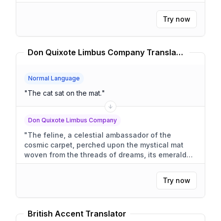
Try now
Don Quixote Limbus Company Translator
Normal Language
"
The cat sat on the mat.
"
Don Quixote Limbus Company
"
The feline, a celestial ambassador of the
cosmic carpet, perched upon the mystical mat
woven from the threads of dreams, its emerald
eyes glimmering with the profound secrets of the
universe.
"
Try now
British Accent Translator