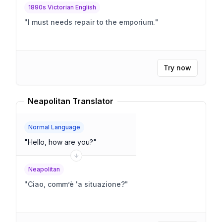
1890s Victorian English
"
I must needs repair to the emporium.
"
Try now
Neapolitan Translator
Normal Language
"
Hello, how are you?
"
Neapolitan
"
Ciao, comm’è 'a situazione?
"