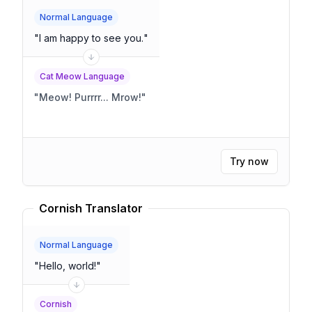
Normal Language
"
I am happy to see you.
"
Cat Meow Language
"
Meow! Purrrr... Mrow!
"
Try now
Cornish Translator
Normal Language
"
Hello, world!
"
Cornish