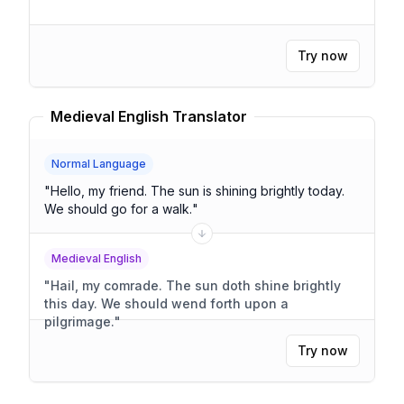
Try now
Medieval English Translator
Normal Language
"
Hello, my friend. The sun is shining brightly today.
We should go for a walk.
"
Medieval English
"
Hail, my comrade. The sun doth shine brightly
this day. We should wend forth upon a
pilgrimage.
"
Try now