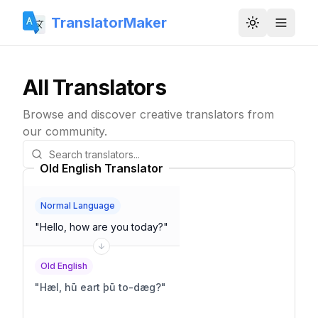
TranslatorMaker
Toggle them
All Translators
Browse and discover creative translators from
our community.
Old English Translator
Normal Language
"
Hello, how are you today?
"
Old English
"
Hæl, hū eart þū to-dæg?
"