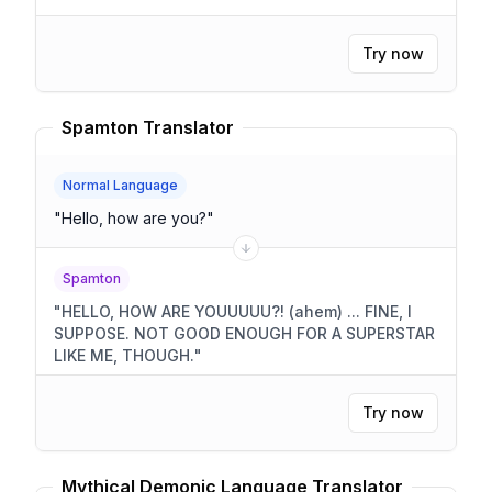
Try now
Spamton Translator
Normal Language
"
Hello, how are you?
"
Spamton
"
HELLO, HOW ARE YOUUUUU?! (ahem) ... FINE, I
SUPPOSE. NOT GOOD ENOUGH FOR A SUPERSTAR
LIKE ME, THOUGH.
"
Try now
Mythical Demonic Language Translator