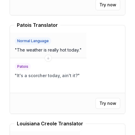
Try now
Patois Translator
Normal Language
"
The weather is really hot today.
"
Patois
"
It's a scorcher today, ain't it?
"
Try now
Louisiana Creole Translator