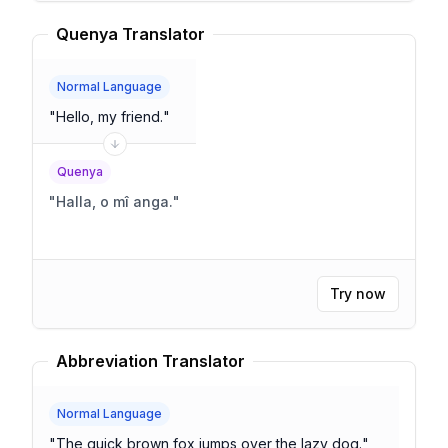
Quenya Translator
Normal Language
"
Hello, my friend.
"
Quenya
"
Halla, o mî anga.
"
Try now
Abbreviation Translator
Normal Language
"
The quick brown fox jumps over the lazy dog.
"