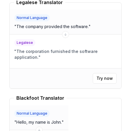
Legalese Translator
Normal Language
"
The company provided the software.
"
Legalese
"
The corporation furnished the software
application.
"
Try now
Blackfoot Translator
Normal Language
"
Hello, my name is John.
"