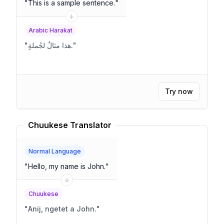
"
This is a sample sentence.
"
Arabic Harakat
"
هذا مثالٌ لجُملةٍ.
"
Try now
Chuukese Translator
Normal Language
"
Hello, my name is John.
"
Chuukese
"
Anij, ngetet a John.
"