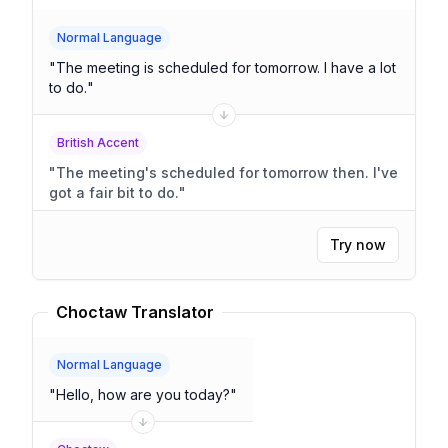
Normal Language
"
The meeting is scheduled for tomorrow. I have a lot
to do.
"
British Accent
"
The meeting's scheduled for tomorrow then. I've
got a fair bit to do.
"
Try now
Choctaw Translator
Normal Language
"
Hello, how are you today?
"