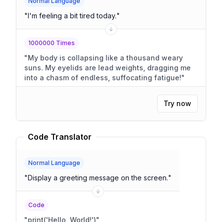
Normal Language
"
I'm feeling a bit tired today.
"
1000000 Times
"
My body is collapsing like a thousand weary
suns. My eyelids are lead weights, dragging me
into a chasm of endless, suffocating fatigue!
"
Try now
Code Translator
Normal Language
"
Display a greeting message on the screen.
"
Code
"
print('Hello, World!')
"