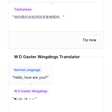
Taishanese
"
個快嘅棕色狐狸跳過隻懶嘅狗。
"
Try now
W D Gaster Wingdings Translator
Normal Language
"
Hello, how are you?
"
W D Gaster Wingdings
"
■□ ◘○ ◊♦ ☆☼
"