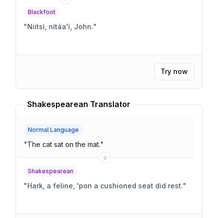
Blackfoot
"
Niitsì, nítáa'í, John.
"
Try now
Shakespearean Translator
Normal Language
"
The cat sat on the mat.
"
Shakespearean
"
Hark, a feline, 'pon a cushioned seat did rest.
"