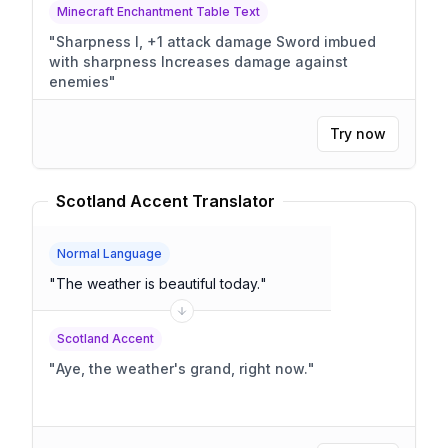
Minecraft Enchantment Table Text
"
Sharpness I, +1 attack damage Sword imbued
with sharpness Increases damage against
enemies
"
Try now
Scotland Accent Translator
Normal Language
"
The weather is beautiful today.
"
Scotland Accent
"
Aye, the weather's grand, right now.
"