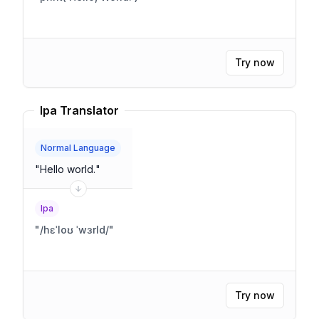
Try now
Ipa Translator
Normal Language
"
Hello world.
"
Ipa
"
/hɛˈloʊ ˈwɜrld/
"
Try now