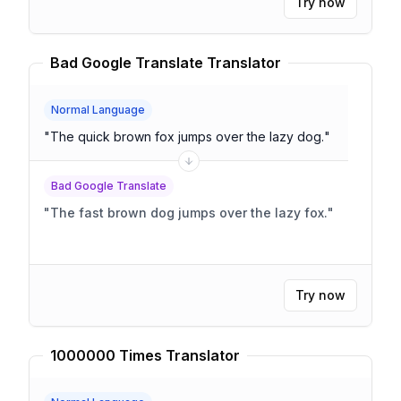
Try now
Bad Google Translate Translator
Normal Language
"
The quick brown fox jumps over the lazy dog.
"
Bad Google Translate
"
The fast brown dog jumps over the lazy fox.
"
Try now
1000000 Times Translator