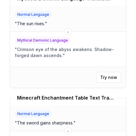
Normal Language
"
The sun rises.
"
Mythical Demonic Language
"
Crimson eye of the abyss awakens. Shadow-
forged dawn ascends.
"
Try now
Minecraft Enchantment Table Text Translator
Normal Language
"
The sword gains sharpness.
"