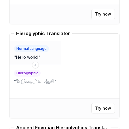
Try now
Hieroglyphic Translator
Normal Language
"
Hello world!
"
Hieroglyphic
"
𓅓𓊆𓅓𓏤𓆑𓆓𓏤𓂋𓃲𓏤𓀀
"
Try now
Ancient Egyptian Hieroglyphics Translator