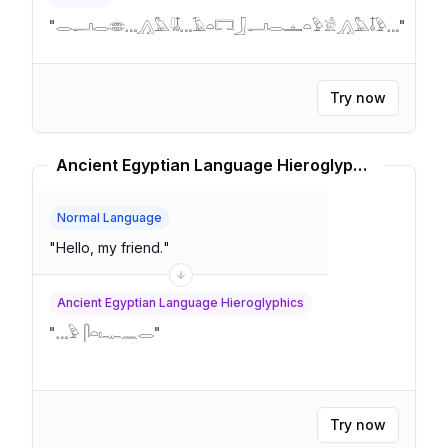
"
𓂋𓂝𓂋𓂏𓈓𓂻𓅓𓇋𓄤𓈓𓄿𓏏𓉐𓃀𓂝𓂋𓊵𓏏𓅱𓀀𓂻𓅓𓄤𓅱𓈓
"
Try now
Ancient Egyptian Language Hieroglyphics Translator
Normal Language
"
Hello, my friend.
"
Ancient Egyptian Language Hieroglyphics
"
𓈓𓅱 𓋴𓏏𓏤𓊃𓈖𓂋
"
Try now