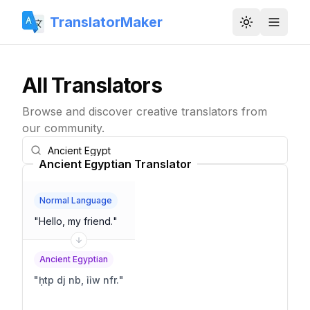
TranslatorMaker
Toggle them
All Translators
Browse and discover creative translators from
our community.
Ancient Egyptian Translator
Normal Language
"
Hello, my friend.
"
Ancient Egyptian
"
ḥtp dj nb, ỉỉw nfr.
"