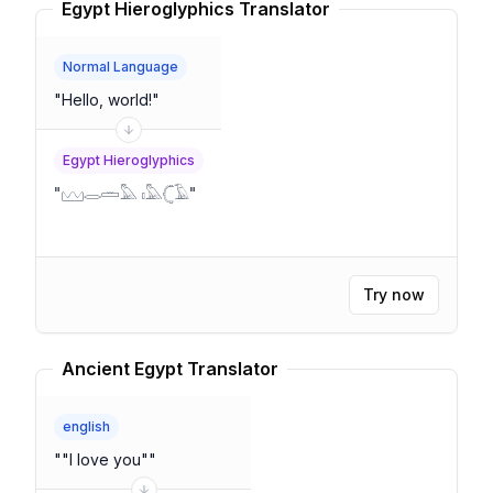
Egypt Hieroglyphics Translator
Normal Language
"
Hello, world!
"
Egypt Hieroglyphics
"
𓈉𓂋𓏛𓅓 𓏤𓅓𓊆𓄿
"
Try now
Ancient Egypt Translator
english
"
"I love you"
"