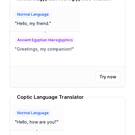
Normal Language
"
Hello, my friend.
"
Ancient Egyptian Hieroglyphics
"
Greetings, my companion!
"
Try now
Coptic Language Translator
Normal Language
"
Hello, how are you?
"