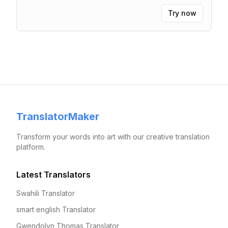
Try now
TranslatorMaker
Transform your words into art with our creative translation
platform.
Latest Translators
Swahili Translator
smart english Translator
Gwendolyn Thomas Translator