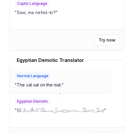
Coptic Language
"
Saw, ma nefeš-ki?
"
Try now
Egyptian Demotic Translator
Normal Language
"
The cat sat on the mat.
"
Egyptian Demotic
"
🐱𓄂𓂋𓄟𓏏𓉐𓅓𓂋𓊪𓃀𓂋𓈆𓂋𓏏𓆑𓇋𓅓𓏤𓏏𓂇𓅓𓊓
"