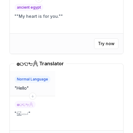
ancient egypt
"
"My heart is for you."
"
Try now
𓐍𓐎𓐏𓐐𓐑 Translator
Normal Language
"
Hello
"
𓐍𓐎𓐏𓐐𓐑
"
𓈡𓂋𓂊
"