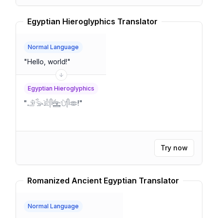
Egyptian Hieroglyphics Translator
Normal Language
"
Hello, world!
"
Egyptian Hieroglyphics
"
𓄂𓅭𓀀𓋴𓈻𓈑𓋴𓂏!
"
Try now
Romanized Ancient Egyptian Translator
Normal Language