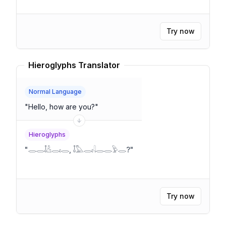
Try now
Hieroglyphs Translator
Normal Language
"
Hello, how are you?
"
Hieroglyphs
"
𓂋𓂋𓄤𓁝𓂋𓏤𓂋, 𓄤𓅓𓂋𓏤𓇋𓂋𓂋𓅱𓂋?
"
Try now