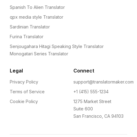
Spanish To Alien Translator
qpx media style Translator
Sardinian Translator
Furina Translator
Senjougahara Hitagi Speaking Style Translator
Monogatari Series Translator
Legal
Connect
Privacy Policy
support@translatormaker.com
Terms of Service
+1 (415) 555-1234
Cookie Policy
1275 Market Street
Suite 600
San Francisco, CA 94103