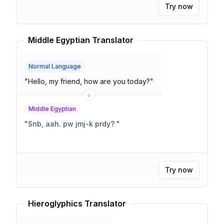
Try now
Middle Egyptian Translator
Normal Language
"
Hello, my friend, how are you today?
"
Middle Egyptian
"
Snb, aah. pw jmj-k prdy?
"
Try now
Hieroglyphics Translator