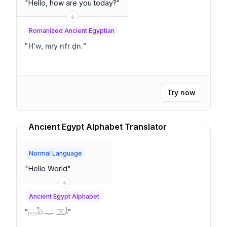
"
Hello, how are you today?
"
Romanized Ancient Egyptian
"
H'w, mry nfr ḏn.
"
Try now
Ancient Egypt Alphabet Translator
Normal Language
"
Hello World
"
Ancient Egypt Alphabet
"
𓈊𓅓𓊃 𓊫𓄤
"