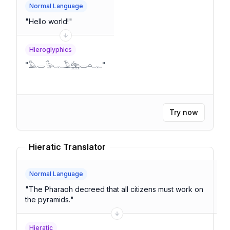
Normal Language
"
Hello world!
"
Hieroglyphics
"
𓅓𓂋𓅭𓊃𓄿𓈻𓂋𓏏𓊃
"
Try now
Hieratic Translator
Normal Language
"
The Pharaoh decreed that all citizens must work on
the pyramids.
"
Hieratic