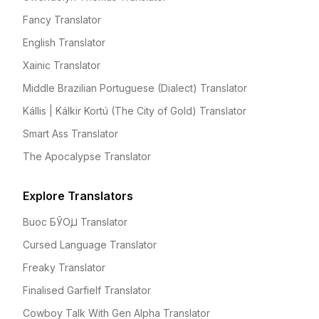
Fancy Translator
English Translator
Xainic Translator
Middle Brazilian Portuguese (Dialect) Translator
Kállis | Kálkir Kortú (The City of Gold) Translator
Smart Ass Translator
The Apocalypse Translator
Explore Translators
Buoc БЎОꙠ Translator
Cursed Language Translator
Freaky Translator
Finalised Garfielf Translator
Cowboy Talk With Gen Alpha Translator