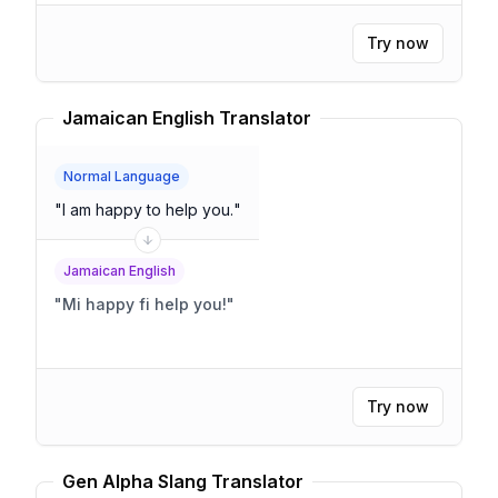
Try now
Jamaican English Translator
Normal Language
"
I am happy to help you.
"
Jamaican English
"
Mi happy fi help you!
"
Try now
Gen Alpha Slang Translator