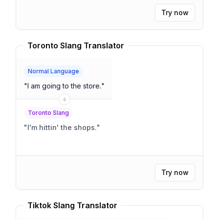
Try now
Toronto Slang Translator
Normal Language
"
I am going to the store.
"
Toronto Slang
"
I'm hittin' the shops.
"
Try now
Tiktok Slang Translator