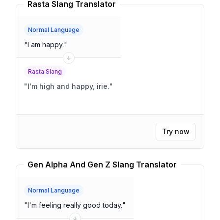
Rasta Slang Translator
Normal Language
"
I am happy.
"
Rasta Slang
"
I'm high and happy, irie.
"
Try now
Gen Alpha And Gen Z Slang Translator
Normal Language
"
I'm feeling really good today.
"