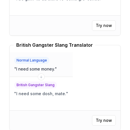
Try now
British Gangster Slang Translator
Normal Language
"
I need some money.
"
British Gangster Slang
"
I need some dosh, mate.
"
Try now