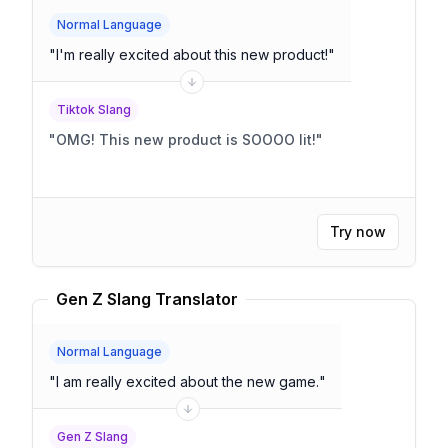
Normal Language
"
I'm really excited about this new product!
"
Tiktok Slang
"
OMG! This new product is SOOOO lit!
"
Try now
Gen Z Slang Translator
Normal Language
"
I am really excited about the new game.
"
Gen Z Slang