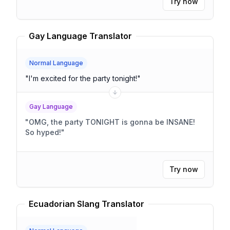
Try now
Gay Language Translator
Normal Language
"
I'm excited for the party tonight!
"
Gay Language
"
OMG, the party TONIGHT is gonna be INSANE!
So hyped!
"
Try now
Ecuadorian Slang Translator