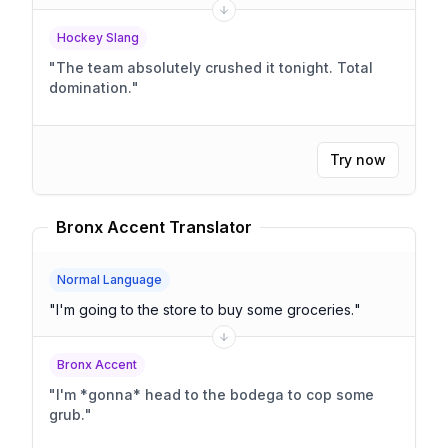
Hockey Slang
"
The team absolutely crushed it tonight. Total
domination.
"
Try now
Bronx Accent Translator
Normal Language
"
I'm going to the store to buy some groceries.
"
Bronx Accent
"
I'm *gonna* head to the bodega to cop some
grub.
"