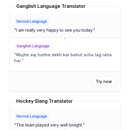
Ganglish Language Translator
Normal Language
"
I am really very happy to see you today.
"
Ganglish Language
"
Mujhe aaj tumhe dekh kar bahut acha lag raha
hai.
"
Try now
Hockey Slang Translator
Normal Language
"
The team played very well tonight.
"