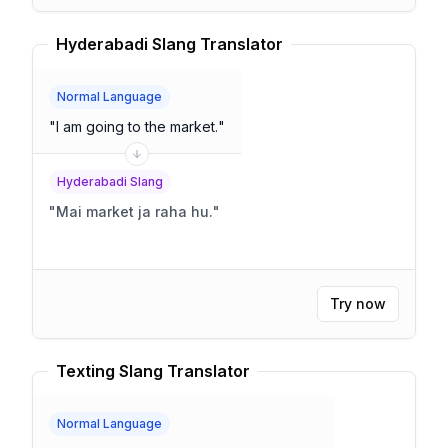
Hyderabadi Slang Translator
Normal Language
"
I am going to the market.
"
Hyderabadi Slang
"
Mai market ja raha hu.
"
Try now
Texting Slang Translator
Normal Language