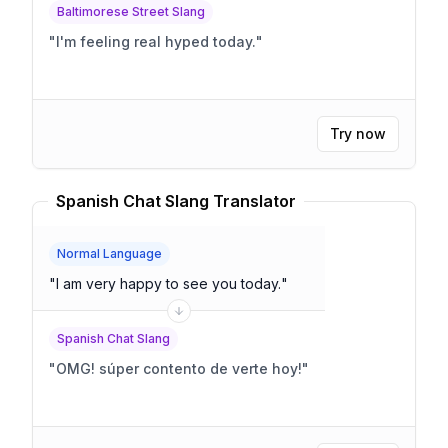
Baltimorese Street Slang
"
I'm feeling real hyped today.
"
Try now
Spanish Chat Slang Translator
Normal Language
"
I am very happy to see you today.
"
Spanish Chat Slang
"
OMG! súper contento de verte hoy!
"