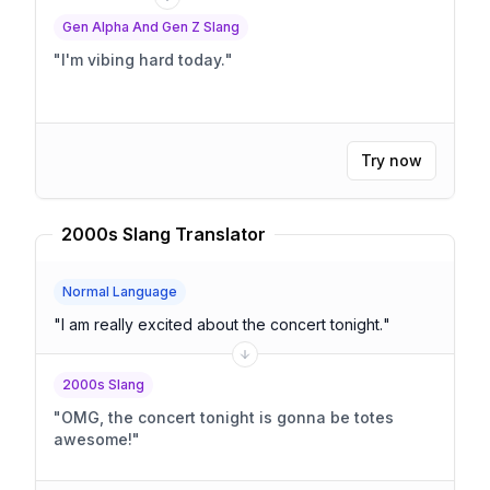
Gen Alpha And Gen Z Slang
"
I'm vibing hard today.
"
Try now
2000s Slang Translator
Normal Language
"
I am really excited about the concert tonight.
"
2000s Slang
"
OMG, the concert tonight is gonna be totes
awesome!
"