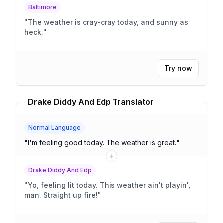
Baltimore
"
The weather is cray-cray today, and sunny as
heck.
"
Try now
Drake Diddy And Edp Translator
Normal Language
"
I'm feeling good today. The weather is great.
"
Drake Diddy And Edp
"
Yo, feeling lit today. This weather ain't playin',
man. Straight up fire!
"