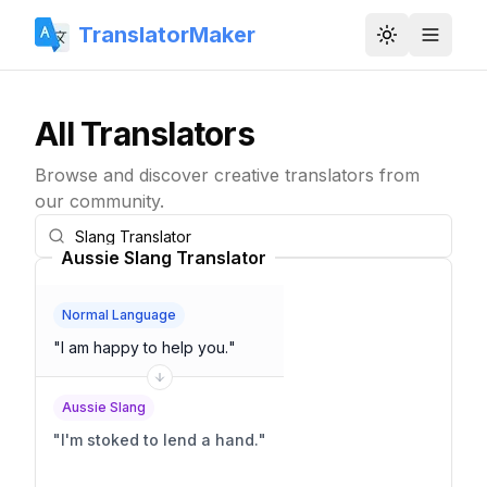
TranslatorMaker
Toggle them
All Translators
Browse and discover creative translators from
our community.
Aussie Slang Translator
Normal Language
"
I am happy to help you.
"
Aussie Slang
"
I'm stoked to lend a hand.
"