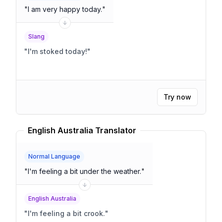
"
I am very happy today.
"
Slang
"
I'm stoked today!
"
Try now
English Australia Translator
Normal Language
"
I'm feeling a bit under the weather.
"
English Australia
"
I'm feeling a bit crook.
"