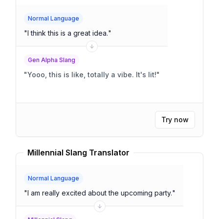
Normal Language
"
I think this is a great idea.
"
Gen Alpha Slang
"
Yooo, this is like, totally a vibe. It's lit!
"
Try now
Millennial Slang Translator
Normal Language
"
I am really excited about the upcoming party.
"