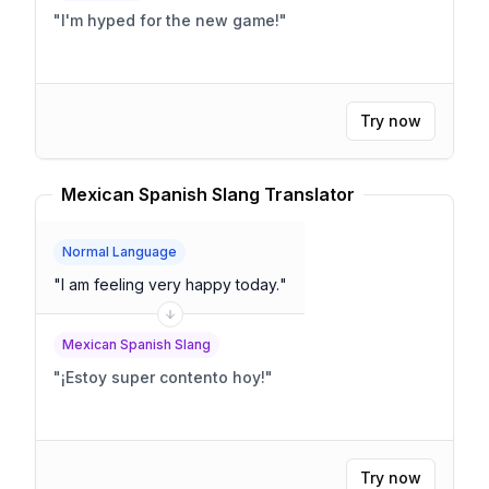
"
I'm hyped for the new game!
"
Try now
Mexican Spanish Slang Translator
Normal Language
"
I am feeling very happy today.
"
Mexican Spanish Slang
"
¡Estoy super contento hoy!
"
Try now