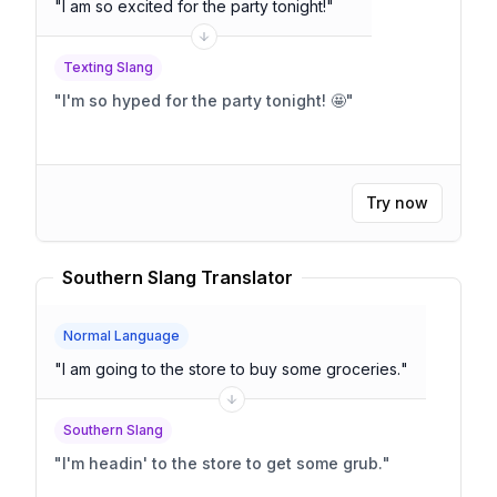
"
I am so excited for the party tonight!
"
Texting Slang
"
I'm so hyped for the party tonight! 🤩
"
Try now
Southern Slang Translator
Normal Language
"
I am going to the store to buy some groceries.
"
Southern Slang
"
I'm headin' to the store to get some grub.
"