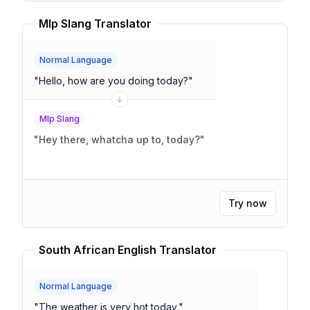
Mlp Slang Translator
Normal Language
"
Hello, how are you doing today?
"
Mlp Slang
"
Hey there, whatcha up to, today?
"
Try now
South African English Translator
Normal Language
"
The weather is very hot today.
"