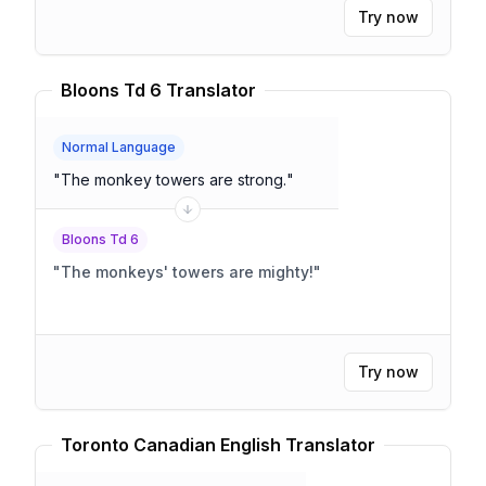
Try now
Bloons Td 6 Translator
Normal Language
"
The monkey towers are strong.
"
Bloons Td 6
"
The monkeys' towers are mighty!
"
Try now
Toronto Canadian English Translator