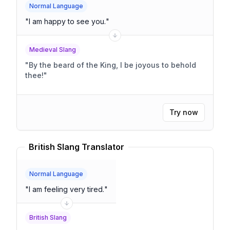
Normal Language
"
I am happy to see you.
"
Medieval Slang
"
By the beard of the King, I be joyous to behold
thee!
"
Try now
British Slang Translator
Normal Language
"
I am feeling very tired.
"
British Slang