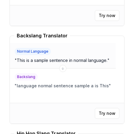
Try now
Backslang Translator
Normal Language
"
This is a sample sentence in normal language.
"
Backslang
"
language normal sentence sample a is This
"
Try now
Hip Hop Slang Translator