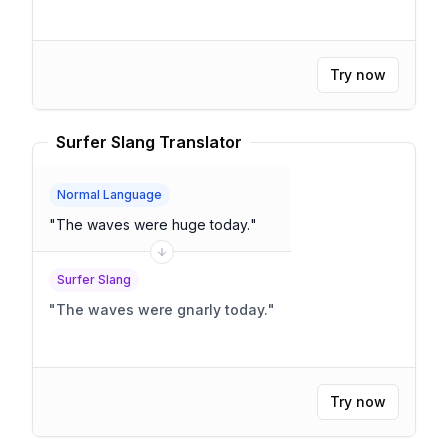
Try now
Surfer Slang Translator
Normal Language
"
The waves were huge today.
"
Surfer Slang
"
The waves were gnarly today.
"
Try now