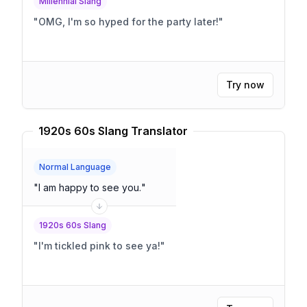
Millennial Slang
"
OMG, I'm so hyped for the party later!
"
Try now
1920s 60s Slang Translator
Normal Language
"
I am happy to see you.
"
1920s 60s Slang
"
I'm tickled pink to see ya!
"