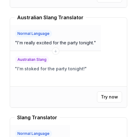
Australian Slang Translator
Normal Language
"
I'm really excited for the party tonight.
"
Australian Slang
"
I'm stoked for the party tonight!
"
Try now
Slang Translator
Normal Language