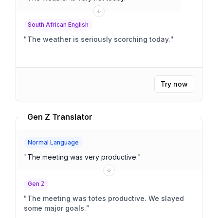
South African English
"
The weather is seriously scorching today.
"
Try now
Gen Z Translator
Normal Language
"
The meeting was very productive.
"
Gen Z
"
The meeting was totes productive. We slayed
some major goals.
"