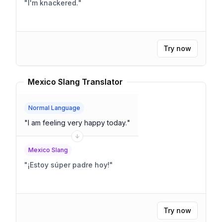
"
I'm knackered.
"
Try now
Mexico Slang Translator
Normal Language
"
I am feeling very happy today.
"
Mexico Slang
"
¡Estoy súper padre hoy!
"
Try now