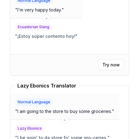
Normal Language
"
I'm very happy today.
"
Ecuadorian Slang
"
¡Estoy súper contento hoy!
"
Try now
Lazy Ebonics Translator
Normal Language
"
I am going to the store to buy some groceries.
"
Lazy Ebonics
"
I be goin' to da store fo' some gro-ceries.
"