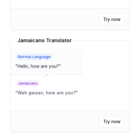
Try now
Jamaicano Translator
Normal Language
"
Hello, how are you?
"
Jamaicano
"
Wah gwaan, how are you?
"
Try now