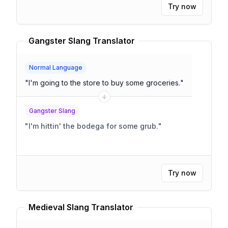
Try now
Gangster Slang Translator
Normal Language
"
I'm going to the store to buy some groceries.
"
Gangster Slang
"
I'm hittin' the bodega for some grub.
"
Try now
Medieval Slang Translator