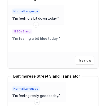
Normal Language
"
I'm feeling a bit down today.
"
1930s Slang
"
I'm feeling a bit blue today.
"
Try now
Baltimorese Street Slang Translator
Normal Language
"
I'm feeling really good today.
"