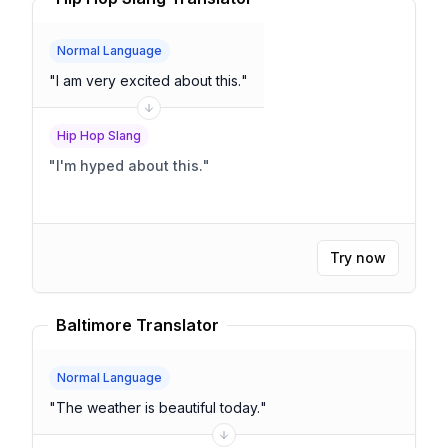
Normal Language
"
I am very excited about this.
"
Hip Hop Slang
"
I'm hyped about this.
"
Try now
Baltimore Translator
Normal Language
"
The weather is beautiful today.
"