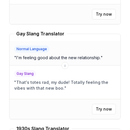
Try now
Gay Slang Translator
Normal Language
"
I'm feeling good about the new relationship.
"
Gay Slang
"
That's totes rad, my dude! Totally feeling the
vibes with that new boo.
"
Try now
1930s Slang Translator