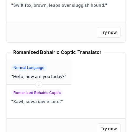
"
Swift fox, brown, leaps over sluggish hound.
"
Try now
Romanized Bohairic Coptic Translator
Normal Language
"
Hello, how are you today?
"
Romanized Bohairic Coptic
"
Sawl, sowa iaw e sote?
"
Try now