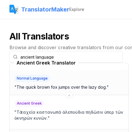
TranslatorMaker
Explore
All Translators
Browse and discover creative translators from our co
Ancient Greek Translator
Normal Language
"
The quick brown fox jumps over the lazy dog.
"
Ancient Greek
"
Τὰ ταχεῖα καστανωπά ἀλεπούδια πηδῶσιν ὑπερ τῶν
ὀκνηρῶν κυνῶν.
"