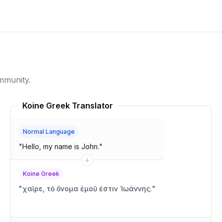
mmunity.
Koine Greek Translator
Normal Language
"
Hello, my name is John.
"
Koine Greek
"
χαῖρε, τὸ ὄνομα ἐμοῦ ἐστιν Ἰωάννης.
"