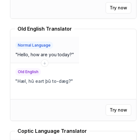
Try now
Old English Translator
Normal Language
"
Hello, how are you today?
"
Old English
"
Hæl, hū eart þū to-dæg?
"
Try now
Coptic Language Translator