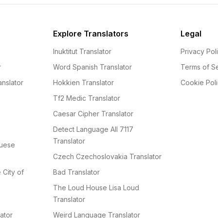
Explore Translators
Legal
Inuktitut Translator
Privacy Pol
r
Word Spanish Translator
Terms of S
nslator
Hokkien Translator
Cookie Pol
Tf2 Medic Translator
Caesar Cipher Translator
Detect Language All 7117
Translator
guese
Czech Czechoslovakia Translator
e City of
Bad Translator
The Loud House Lisa Loud
Translator
ator
Weird Language Translator