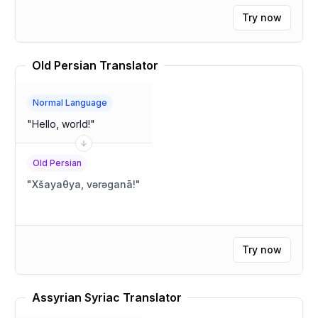
Try now
Old Persian Translator
Normal Language
"
Hello, world!
"
Old Persian
"
Xšayaθya, vərəganā!
"
Try now
Assyrian Syriac Translator