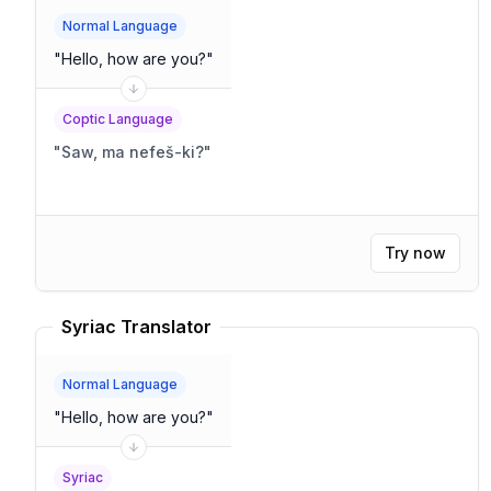
Normal Language
"
Hello, how are you?
"
Coptic Language
"
Saw, ma nefeš-ki?
"
Try now
Syriac Translator
Normal Language
"
Hello, how are you?
"
Syriac