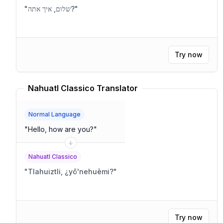
"
שלום, איך אתה?
"
Try now
Nahuatl Classico Translator
Normal Language
"
Hello, how are you?
"
Nahuatl Classico
"
Tlahuiztli, ¿yō'nehuēmi?
"
Try now