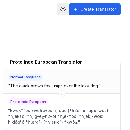
Create Translator
Toggle theme
Proto Indo European Translator
Normal Language
"
The quick brown fox jumps over the lazy dog.
"
Proto Indo European
"
ḱwékʷʰos ḱwéh₂wos h₂rópō (*h2er-or-apō-wos)
*h₂eksō (*h₂ig-ei̯-h2-o) *h₂éḱʷos (*h₂eḱ₂-wos)
h₂dóǵʰō *h₂erdʰ- (*h₂er-dʰ) *ḱwōn̥.
"