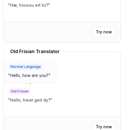
"
Hæ, hvussu ert tú?
"
Try now
Old Frisian Translator
Normal Language
"
Hello, how are you?
"
Old Frisian
"
Hallo, hwat geit dy?
"
Try now