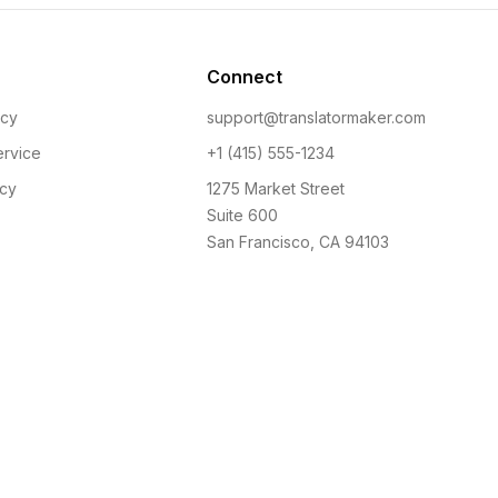
Connect
icy
support@translatormaker.com
ervice
+1 (415) 555-1234
icy
1275 Market Street
Suite 600
San Francisco, CA 94103