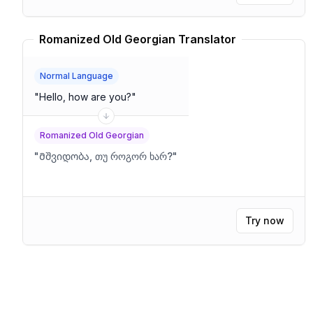
Romanized Old Georgian Translator
Normal Language
"
Hello, how are you?
"
Romanized Old Georgian
"
Მშვიდობა, თუ როგორ ხარ?
"
Try now