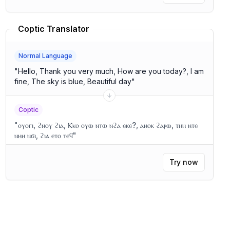
Coptic Translator
Normal Language
"
Hello, Thank you very much, How are you today?, I am
fine, The sky is blue, Beautiful day
"
Coptic
"
ⲟⲩⲟⲅⲓ, ϩⲛⲟⲩ ϩⲓⲁ, Ⲕⲕⲟ ⲟⲩⲱ ⲛⲧⲱ ⲛϩⲁ ⲉⲕⲉ?, ⲁⲛⲟⲕ ϩⲁⲣⲱ, ⲧⲏⲏ ⲛⲧⲉ
ⲛⲏⲏ ⲛϭⲓ, ϩⲓⲁ ⲉⲧⲟ ⲧⲉϥ
"
Try now