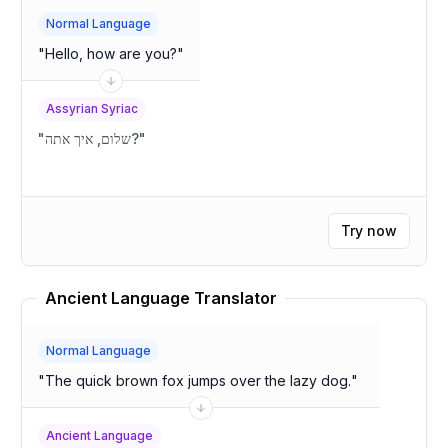
Normal Language
"
Hello, how are you?
"
Assyrian Syriac
"
שלום, איך אתה?
"
Try now
Ancient Language Translator
Normal Language
"
The quick brown fox jumps over the lazy dog.
"
Ancient Language