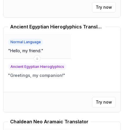
Try now
Ancient Egyptian Hieroglyphics Translator
Normal Language
"
Hello, my friend.
"
Ancient Egyptian Hieroglyphics
"
Greetings, my companion!
"
Try now
Chaldean Neo Aramaic Translator