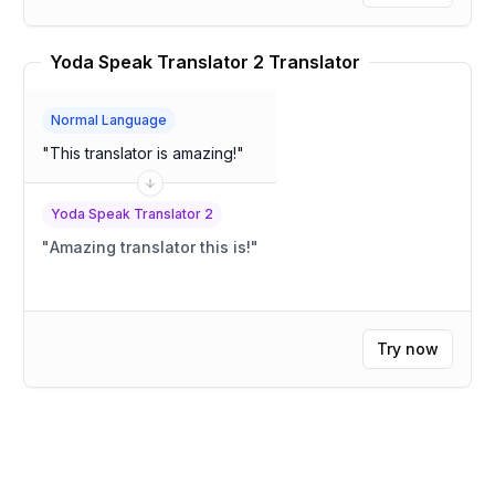
Yoda Speak Translator 2 Translator
Normal Language
"
This translator is amazing!
"
Yoda Speak Translator 2
"
Amazing translator this is!
"
Try now