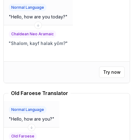
Normal Language
"
Hello, how are you today?
"
Chaldean Neo Aramaic
"
Shalom, kayf halak yōm?
"
Try now
Old Faroese Translator
Normal Language
"
Hello, how are you?
"
Old Faroese