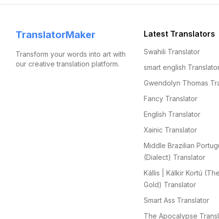
TranslatorMaker
Latest Translators
Swahili Translator
Transform your words into art with
our creative translation platform.
smart english Translato
Gwendolyn Thomas Tra
Fancy Translator
English Translator
Xainic Translator
Middle Brazilian Portu
(Dialect) Translator
Kállis | Kálkir Kortú (Th
Gold) Translator
Smart Ass Translator
The Apocalypse Transl