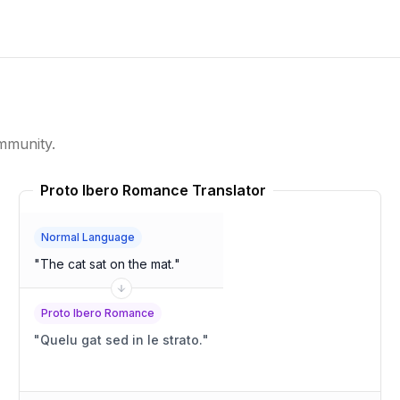
mmunity.
Proto Ibero Romance Translator
Normal Language
"
The cat sat on the mat.
"
Proto Ibero Romance
"
Quelu gat sed in le strato.
"