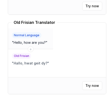
Try now
Old Frisian Translator
Normal Language
"
Hello, how are you?
"
Old Frisian
"
Hallo, hwat geit dy?
"
Try now