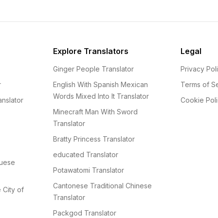
Explore Translators
Legal
Ginger People Translator
Privacy Pol
r
English With Spanish Mexican
Terms of S
Words Mixed Into It Translator
nslator
Cookie Pol
Minecraft Man With Sword
Translator
Bratty Princess Translator
educated Translator
guese
Potawatomi Translator
Cantonese Traditional Chinese
e City of
Translator
Packgod Translator