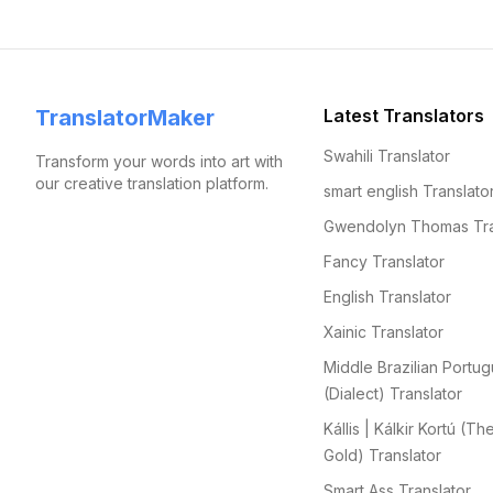
TranslatorMaker
Latest Translators
Swahili Translator
Transform your words into art with
our creative translation platform.
smart english Translato
Gwendolyn Thomas Tra
Fancy Translator
English Translator
Xainic Translator
Middle Brazilian Portu
(Dialect) Translator
Kállis | Kálkir Kortú (Th
Gold) Translator
Smart Ass Translator