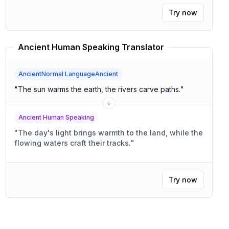
Try now
Ancient Human Speaking Translator
AncientNormal LanguageAncient
"
The sun warms the earth, the rivers carve paths.
"
Ancient Human Speaking
"
The day's light brings warmth to the land, while the
flowing waters craft their tracks.
"
Try now