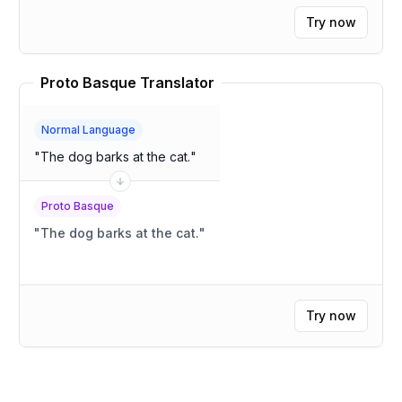
Try now
Proto Basque Translator
Normal Language
"
The dog barks at the cat.
"
Proto Basque
"
The dog barks at the cat.
"
Try now