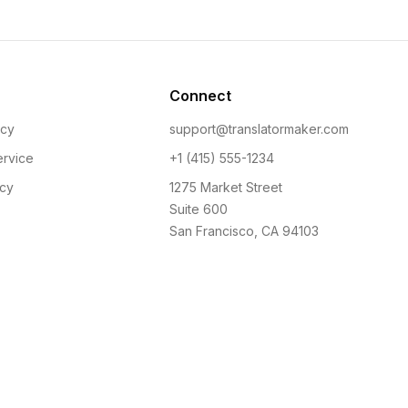
Connect
icy
support@translatormaker.com
ervice
+1 (415) 555-1234
icy
1275 Market Street
Suite 600
San Francisco, CA 94103