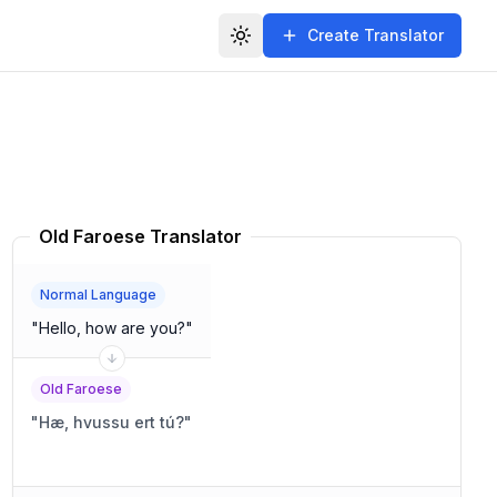
Create Translator
Toggle theme
Old Faroese Translator
Normal Language
"
Hello, how are you?
"
Old Faroese
"
Hæ, hvussu ert tú?
"