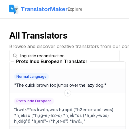
TranslatorMaker
Explore
All Translators
Browse and discover creative translators from our co
Proto Indo European Translator
Normal Language
"
The quick brown fox jumps over the lazy dog.
"
Proto Indo European
"
ḱwékʷʰos ḱwéh₂wos h₂rópō (*h2er-or-apō-wos)
*h₂eksō (*h₂ig-ei̯-h2-o) *h₂éḱʷos (*h₂eḱ₂-wos)
h₂dóǵʰō *h₂erdʰ- (*h₂er-dʰ) *ḱwōn̥.
"