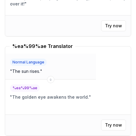
over it!
"
Try now
%ea%99%ae Translator
Normal Language
"
The sun rises.
"
%ea%99%ae
"
The golden eye awakens the world.
"
Try now