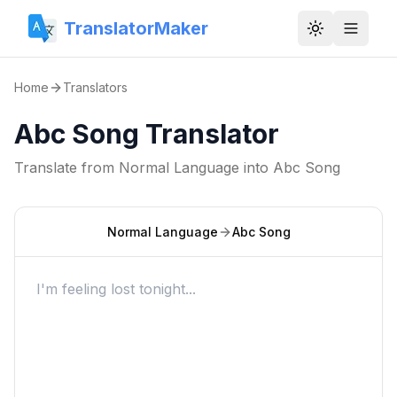
TranslatorMaker
Toggle them
Home
Translators
Abc Song Translator
Translate from
Normal Language
into
Abc Song
Normal Language
Abc Song