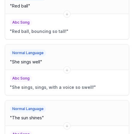
"
Red ball
"
Abc Song
"
Red ball, bouncing so tall!
"
Normal Language
"
She sings well
"
Abc Song
"
She sings, sings, with a voice so swell!
"
Normal Language
"
The sun shines
"