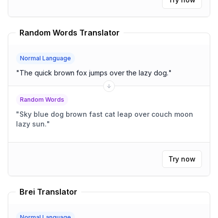
Random Words Translator
Normal Language
"
The quick brown fox jumps over the lazy dog.
"
Random Words
"
Sky blue dog brown fast cat leap over couch moon
lazy sun.
"
Try now
Brei Translator
Normal Language