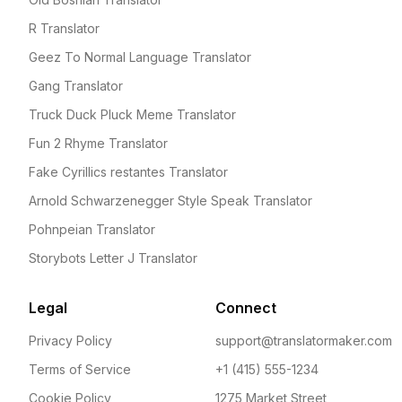
R Translator
Geez To Normal Language Translator
Gang Translator
Truck Duck Pluck Meme Translator
Fun 2 Rhyme Translator
Fake Cyrillics restantes Translator
Arnold Schwarzenegger Style Speak Translator
Pohnpeian Translator
Storybots Letter J Translator
Legal
Connect
Privacy Policy
support@translatormaker.com
Terms of Service
+1 (415) 555-1234
Cookie Policy
1275 Market Street