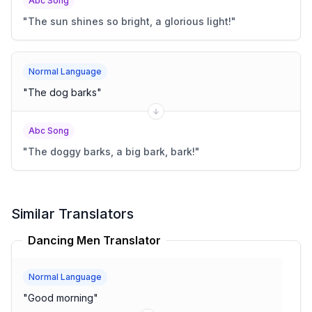
Abc Song
"
The sun shines so bright, a glorious light!
"
Normal Language
"
The dog barks
"
Abc Song
"
The doggy barks, a big bark, bark!
"
Similar Translators
Dancing Men Translator
Normal Language
"
Good morning
"