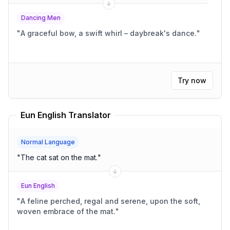
Dancing Men
"
A graceful bow, a swift whirl – daybreak's dance.
"
Try now
Eun English Translator
Normal Language
"
The cat sat on the mat.
"
Eun English
"
A feline perched, regal and serene, upon the soft,
woven embrace of the mat.
"