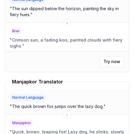
"
The sun dipped below the horizon, painting the sky in
fiery hues.
"
Brei
"
Crimson sun, a fading kiss, painted clouds with fiery
sighs.
"
Try now
Manjapkor Translator
Normal Language
"
The quick brown fox jumps over the lazy dog.
"
Manjapkor
"
Quick, brown, leaping fox! Lazy dog, he slinks, slowly