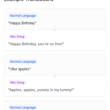
Normal Language
"
Happy Birthday
"
Abc Song
"
Happy Birthday, you're so fine!
"
Normal Language
"
I like apples
"
Abc Song
"
Apples, apples, yummy in my tummy!
"
Normal Language