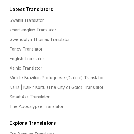
Latest Translators
Swahili Translator
smart english Translator
Gwendolyn Thomas Translator
Fancy Translator
English Translator
Xainic Translator
Middle Brazilian Portuguese (Dialect) Translator
Kállis | Kálkir Kortú (The City of Gold) Translator
Smart Ass Translator
The Apocalypse Translator
Explore Translators
Old Bosnian Translator