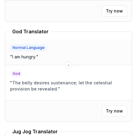
Try now
God Translator
Normal Language
"
I am hungry.
"
God
"
The belly desires sustenance; let the celestial
provision be revealed.
"
Try now
Jug Jog Translator