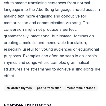
edutainment; translating sentences from normal
language into the Abc Song language should assist in
making text more engaging and conducive for
memorization and communication via song. This
conversion might not produce a perfect,
grammatically intact song, but instead, focuses on
creating a melodic and memorable translation,
especially useful for young audiences or educational
purposes. Examples can often be seen in children's
rhymes and songs where complex grammatical
structures are streamlined to achieve a sing-song-like
effect.
children's rhymes
poetic translation
memorable phrases
Example Translations