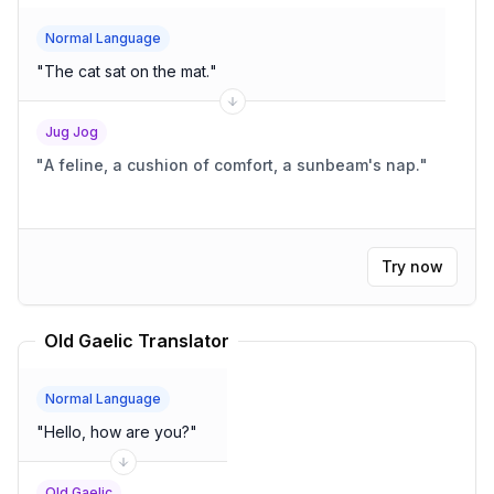
Normal Language
"
The cat sat on the mat.
"
Jug Jog
"
A feline, a cushion of comfort, a sunbeam's nap.
"
Try now
Old Gaelic Translator
Normal Language
"
Hello, how are you?
"
Old Gaelic