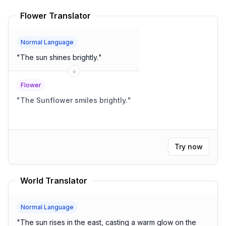
Flower Translator
Normal Language
"
The sun shines brightly.
"
Flower
"
The Sunflower smiles brightly.
"
Try now
World Translator
Normal Language
"
The sun rises in the east, casting a warm glow on the