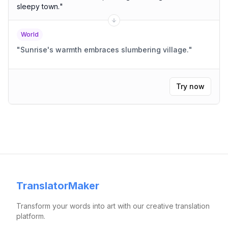
sleepy town.
"
World
"
Sunrise's warmth embraces slumbering village.
"
Try now
TranslatorMaker
Transform your words into art with our creative translation
platform.