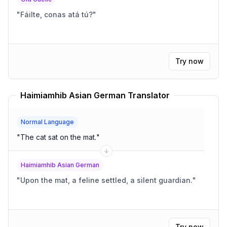
"
Fáilte, conas atá tú?
"
Try now
Haimiamhib Asian German Translator
Normal Language
"
The cat sat on the mat.
"
Haimiamhib Asian German
"
Upon the mat, a feline settled, a silent guardian.
"
Try now