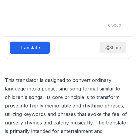
0
/
5000
Translate
Share
This translator is designed to convert ordinary
language into a poetic, sing-song format similar to
children's songs. Its core principle is to transform
prose into highly memorable and rhythmic phrases,
utilizing keywords and phrases that evoke the feel of
nursery rhymes and catchy musicality. The translator
is primarily intended for entertainment and