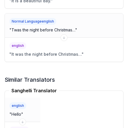
"
It is a beautiful day.
"
Normal Languageenglish
"
Twas the night before Christmas…
"
english
"
It was the night before Christmas…
"
Similar Translators
Sanghelli Translator
english
"
Hello
"