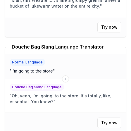
"
Man, this weather…it's like a grumpy gremlin threw a
bucket of lukewarm water on the entire city.
"
Try now
Douche Bag Slang Language Translator
Normal Language
"
I'm going to the store
"
Douche Bag Slang Language
"
Oh, yeah, I'm 'going' to the store. It's totally, like,
essential. You know?
"
Try now