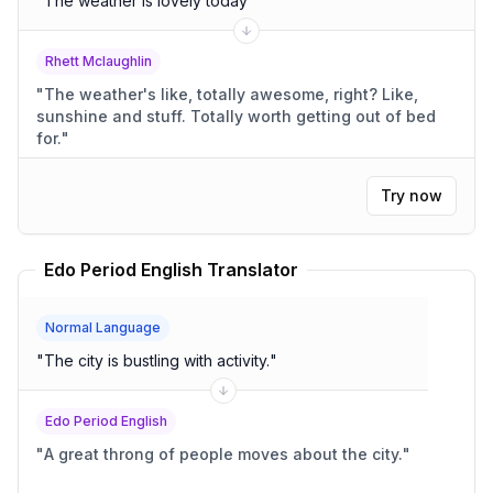
"
The weather is lovely today
"
Rhett Mclaughlin
"
The weather's like, totally awesome, right? Like,
sunshine and stuff. Totally worth getting out of bed
for.
"
Try now
Edo Period English Translator
Normal Language
"
The city is bustling with activity.
"
Edo Period English
"
A great throng of people moves about the city.
"