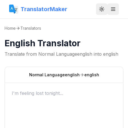
TranslatorMaker
Toggle them
Home
Translators
English Translator
Translate from
Normal Languageenglish
into
english
Normal Languageenglish
english