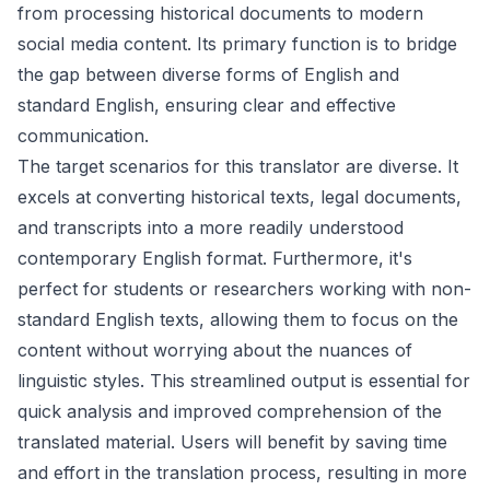
from processing historical documents to modern
social media content. Its primary function is to bridge
the gap between diverse forms of English and
standard English, ensuring clear and effective
communication.
The target scenarios for this translator are diverse. It
excels at converting historical texts, legal documents,
and transcripts into a more readily understood
contemporary English format. Furthermore, it's
perfect for students or researchers working with non-
standard English texts, allowing them to focus on the
content without worrying about the nuances of
linguistic styles. This streamlined output is essential for
quick analysis and improved comprehension of the
translated material. Users will benefit by saving time
and effort in the translation process, resulting in more