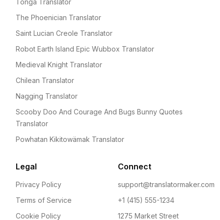
Tonga Translator
The Phoenician Translator
Saint Lucian Creole Translator
Robot Earth Island Epic Wubbox Translator
Medieval Knight Translator
Chilean Translator
Nagging Translator
Scooby Doo And Courage And Bugs Bunny Quotes
Translator
Powhatan Kikitowämak Translator
Legal
Connect
Privacy Policy
support@translatormaker.com
Terms of Service
+1 (415) 555-1234
Cookie Policy
1275 Market Street