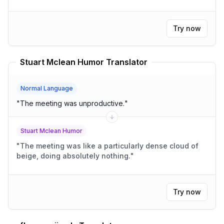
Try now
Stuart Mclean Humor Translator
Normal Language
"
The meeting was unproductive.
"
Stuart Mclean Humor
"
The meeting was like a particularly dense cloud of
beige, doing absolutely nothing.
"
Try now