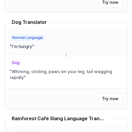
Try now
Dog Translator
Normal Language
"
I'm hungry
"
Dog
"
Whining, circling, paws on your leg, tail wagging
rapidly
"
Try now
Rainforest Café Slang Language Translator