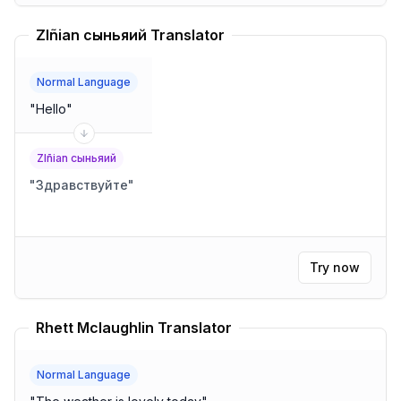
Zlñian сыньяий Translator
Normal Language
"
Hello
"
Zlñian сыньяий
"
Здравствуйте
"
Try now
Rhett Mclaughlin Translator
Normal Language