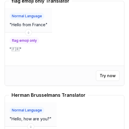
flag emoji only Translator
Normal Language
"
Hello from France
"
flag emoji only
"
🇫🇷
"
Try now
Herman Brusselmans Translator
Normal Language
"
Hello, how are you?
"