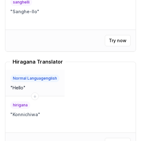
sanghelli
"
Sanghe-llo
"
Try now
Hiragana Translator
Normal Languagenglish
"
Hello
"
hirigana
"
Konnichiwa
"