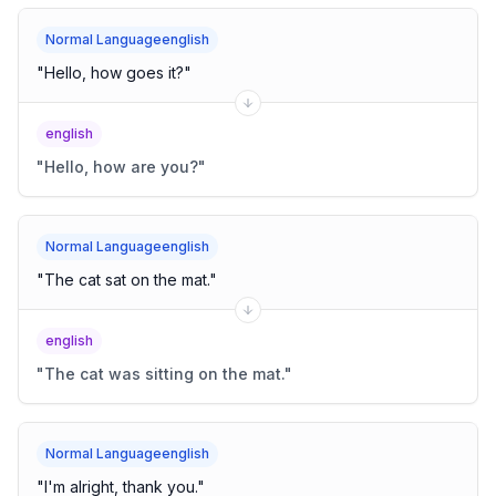
Normal Languageenglish
"
Hello, how goes it?
"
english
"
Hello, how are you?
"
Normal Languageenglish
"
The cat sat on the mat.
"
english
"
The cat was sitting on the mat.
"
Normal Languageenglish
"
I'm alright, thank you.
"