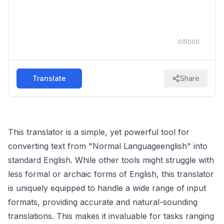
0
/
5000
Translate
Share
This translator is a simple, yet powerful tool for
converting text from "Normal Languageenglish" into
standard English. While other tools might struggle with
less formal or archaic forms of English, this translator
is uniquely equipped to handle a wide range of input
formats, providing accurate and natural-sounding
translations. This makes it invaluable for tasks ranging