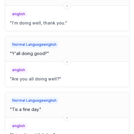
english
"
I'm doing well, thank you.
"
Normal Languageenglish
"
Y'all doing good?
"
english
"
Are you all doing well?
"
Normal Languageenglish
"
Tis a fine day.
"
english