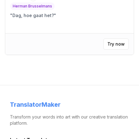
Herman Brusselmans
"
Dag, hoe gaat het?
"
Try now
TranslatorMaker
Transform your words into art with our creative translation
platform.