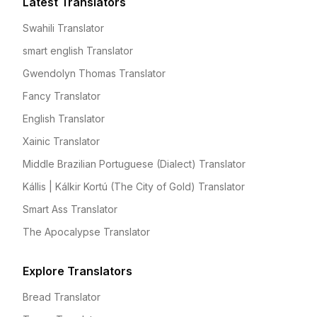
Latest Translators
Swahili Translator
smart english Translator
Gwendolyn Thomas Translator
Fancy Translator
English Translator
Xainic Translator
Middle Brazilian Portuguese (Dialect) Translator
Kállis | Kálkir Kortú (The City of Gold) Translator
Smart Ass Translator
The Apocalypse Translator
Explore Translators
Bread Translator