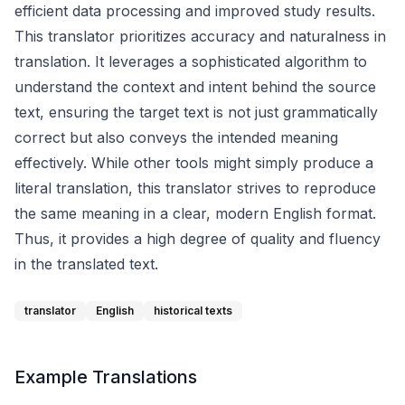
efficient data processing and improved study results.
This translator prioritizes accuracy and naturalness in
translation. It leverages a sophisticated algorithm to
understand the context and intent behind the source
text, ensuring the target text is not just grammatically
correct but also conveys the intended meaning
effectively. While other tools might simply produce a
literal translation, this translator strives to reproduce
the same meaning in a clear, modern English format.
Thus, it provides a high degree of quality and fluency
in the translated text.
translator
English
historical texts
Example Translations