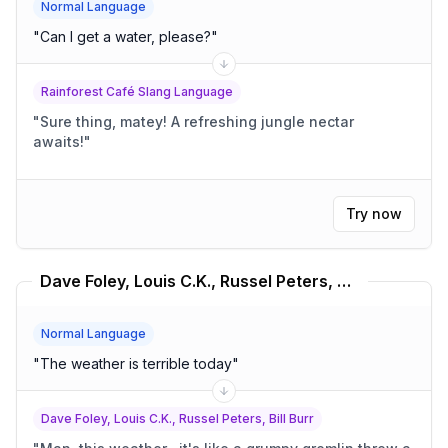
Normal Language
"
Can I get a water, please?
"
Rainforest Café Slang Language
"
Sure thing, matey! A refreshing jungle nectar
awaits!
"
Try now
Dave Foley, Louis C.K., Russel Peters, Bill Burr Translator
Normal Language
"
The weather is terrible today
"
Dave Foley, Louis C.K., Russel Peters, Bill Burr