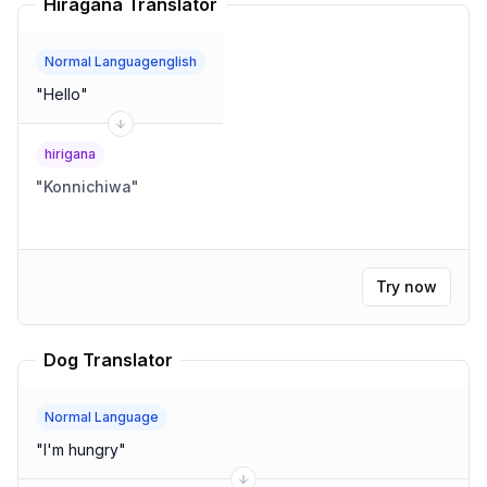
Hiragana Translator
Normal Languagenglish
"
Hello
"
hirigana
"
Konnichiwa
"
Try now
Dog Translator
Normal Language
"
I'm hungry
"