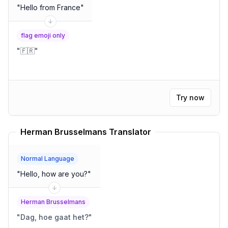
"
Hello from France
"
flag emoji only
"
🇫🇷
"
Try now
Herman Brusselmans Translator
Normal Language
"
Hello, how are you?
"
Herman Brusselmans
"
Dag, hoe gaat het?
"