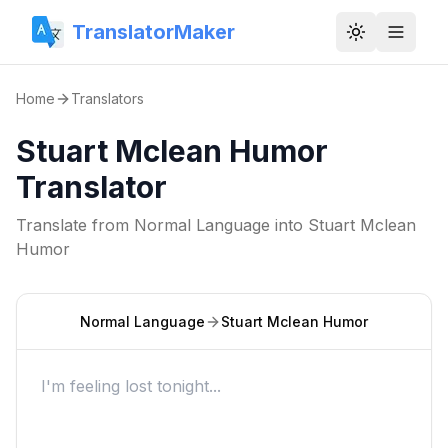
TranslatorMaker
Toggle them
Home
Translators
Stuart Mclean Humor
Translator
Translate from
Normal Language
into
Stuart Mclean
Humor
Normal Language
Stuart Mclean Humor