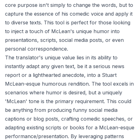
core purpose isn't simply to change the words, but to
capture the essence of his comedic voice and apply it
to diverse texts. This tool is perfect for those looking
to inject a touch of McLean's unique humor into
presentations, scripts, social media posts, or even
personal correspondence.
The translator's unique value lies in its ability to
instantly adapt any given text, be it a serious news
report or a lighthearted anecdote, into a Stuart
McLean-esque humorous rendition. The tool excels in
scenarios where humor is desired, but a uniquely
'McLean' tone is the primary requirement. This could
be anything from producing funny social media
captions or blog posts, crafting comedic speeches, or
adapting existing scripts or books for a McLean-esque
performance/presentation. By leveraging patterns