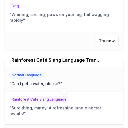
Dog
"
Whining, circling, paws on your leg, tail wagging
rapidly
"
Try now
Rainforest Café Slang Language Translator
Normal Language
"
Can I get a water, please?
"
Rainforest Café Slang Language
"
Sure thing, matey! A refreshing jungle nectar
awaits!
"