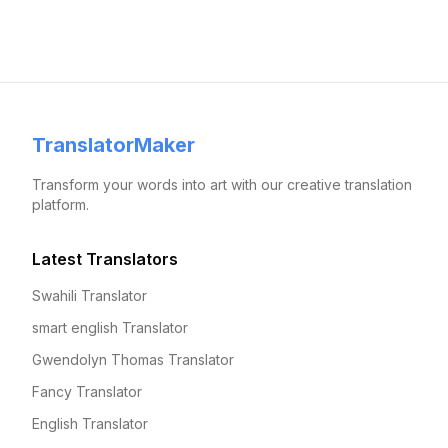
TranslatorMaker
Transform your words into art with our creative translation
platform.
Latest Translators
Swahili Translator
smart english Translator
Gwendolyn Thomas Translator
Fancy Translator
English Translator