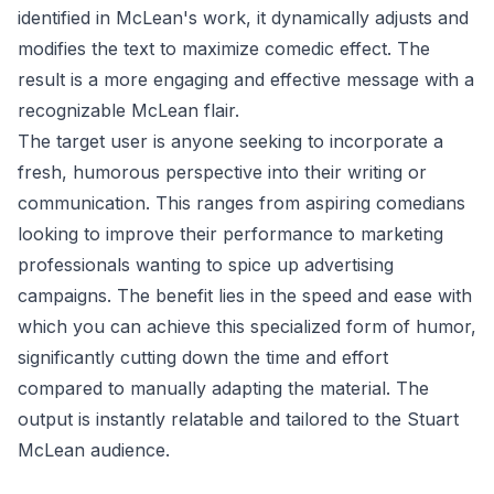
identified in McLean's work, it dynamically adjusts and
modifies the text to maximize comedic effect. The
result is a more engaging and effective message with a
recognizable McLean flair.
The target user is anyone seeking to incorporate a
fresh, humorous perspective into their writing or
communication. This ranges from aspiring comedians
looking to improve their performance to marketing
professionals wanting to spice up advertising
campaigns. The benefit lies in the speed and ease with
which you can achieve this specialized form of humor,
significantly cutting down the time and effort
compared to manually adapting the material. The
output is instantly relatable and tailored to the Stuart
McLean audience.