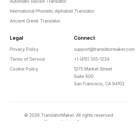
Automatic Racism Translator
International Phonetic Alphabet Translator
Ancient Greek Translator
Legal
Connect
Privacy Policy
support@translatormaker.com
Terms of Service
+1 (415) 555-1234
Cookie Policy
1275 Market Street
Suite 600
San Francisco, CA 94103
©
2026
TranslatorMaker. All rights reserved.
Twitter
GitHub
Discord