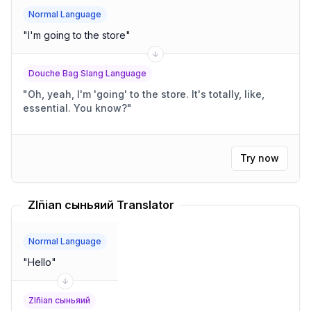
Normal Language
"
I'm going to the store
"
Douche Bag Slang Language
"
Oh, yeah, I'm 'going' to the store. It's totally, like,
essential. You know?
"
Try now
Zlñian сыньяий Translator
Normal Language
"
Hello
"
Zlñian сыньяий