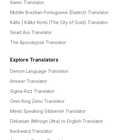
Xainic Translator
Middle Brazilian Portuguese (Dialect) Translator
Kállis | Kálkir Kortú (The City of Gold) Translator
Smart Ass Translator
The Apocalypse Translator
Explore Translators
Demon Language Translator
Answer Translator
Sigma Rizz Translator
Omni King Zeno Translator
Meeb Speaking Gibberish Translator
Dekanian (Mihsign Ultra) to English Translator
Backward Translator