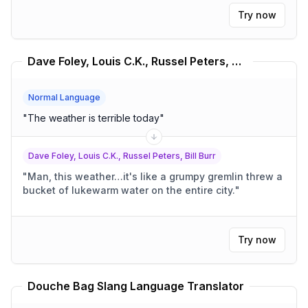
Try now
Dave Foley, Louis C.K., Russel Peters, Bill Burr Translator
Normal Language
"
The weather is terrible today
"
Dave Foley, Louis C.K., Russel Peters, Bill Burr
"
Man, this weather…it's like a grumpy gremlin threw a
bucket of lukewarm water on the entire city.
"
Try now
Douche Bag Slang Language Translator