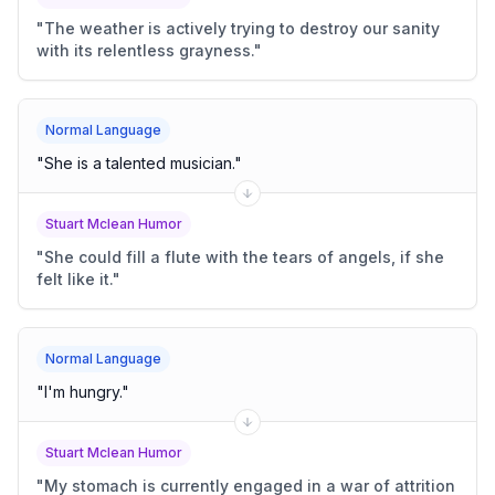
"
The weather is actively trying to destroy our sanity
with its relentless grayness.
"
Normal Language
"
She is a talented musician.
"
Stuart Mclean Humor
"
She could fill a flute with the tears of angels, if she
felt like it.
"
Normal Language
"
I'm hungry.
"
Stuart Mclean Humor
"
My stomach is currently engaged in a war of attrition