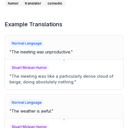
humor
translator
comedic
Example Translations
Normal Language
"
The meeting was unproductive.
"
Stuart Mclean Humor
"
The meeting was like a particularly dense cloud of
beige, doing absolutely nothing.
"
Normal Language
"
The weather is awful.
"
Stuart Mclean Humor