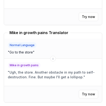
Try now
Mike in growth pains Translator
Normal Language
"
Go to the store
"
Mike in growth pains
"
Ugh, the store. Another obstacle in my path to self-
destruction. Fine. But maybe I'll get a lollipop.
"
Try now