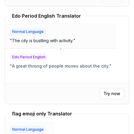
Edo Period English Translator
Normal Language
"
The city is bustling with activity.
"
Edo Period English
"
A great throng of people moves about the city.
"
Try now
flag emoji only Translator
Normal Language