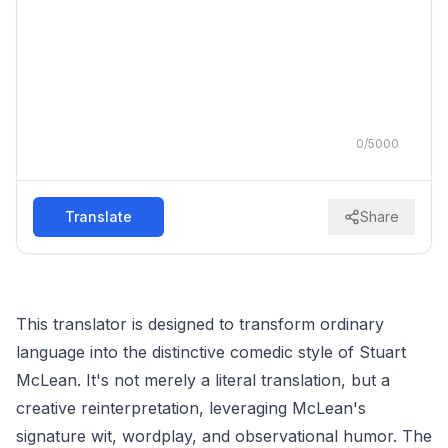
0
/
5000
Translate
Share
This translator is designed to transform ordinary
language into the distinctive comedic style of Stuart
McLean. It's not merely a literal translation, but a
creative reinterpretation, leveraging McLean's
signature wit, wordplay, and observational humor. The