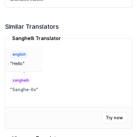
Similar Translators
Sanghelli Translator
english
"
Hello
"
sanghelli
"
Sanghe-llo
"
Try now