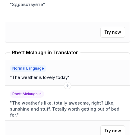
"
Здравствуйте
"
Try now
Rhett Mclaughlin Translator
Normal Language
"
The weather is lovely today
"
Rhett Mclaughlin
"
The weather's like, totally awesome, right? Like,
sunshine and stuff. Totally worth getting out of bed
for.
"
Try now