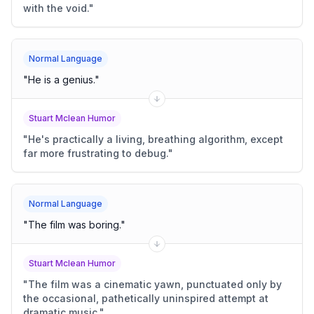
with the void.
"
Normal Language
"
He is a genius.
"
Stuart Mclean Humor
"
He's practically a living, breathing algorithm, except
far more frustrating to debug.
"
Normal Language
"
The film was boring.
"
Stuart Mclean Humor
"
The film was a cinematic yawn, punctuated only by
the occasional, pathetically uninspired attempt at
dramatic music.
"