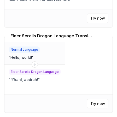
Try now
Elder Scrolls Dragon Language Translator
Normal Language
"
Hello, world!
"
Elder Scrolls Dragon Language
"
R’hahl, aedrah!
"
Try now