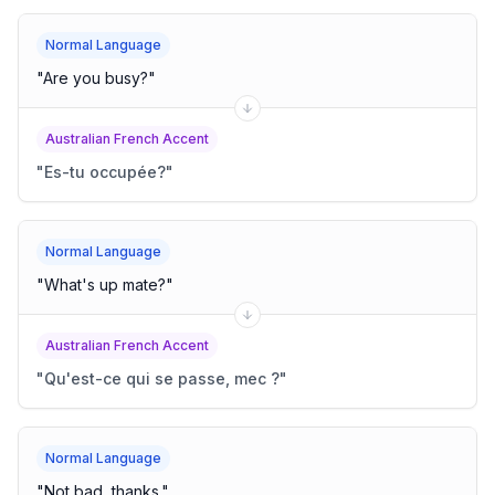
Normal Language
"
Are you busy?
"
Australian French Accent
"
Es-tu occupée?
"
Normal Language
"
What's up mate?
"
Australian French Accent
"
Qu'est-ce qui se passe, mec ?
"
Normal Language
"
Not bad, thanks.
"