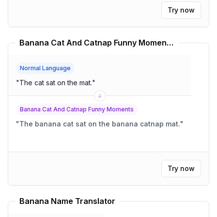
Try now
Banana Cat And Catnap Funny Moments Translator
Normal Language
"
The cat sat on the mat.
"
Banana Cat And Catnap Funny Moments
"
The banana cat sat on the banana catnap mat.
"
Try now
Banana Name Translator