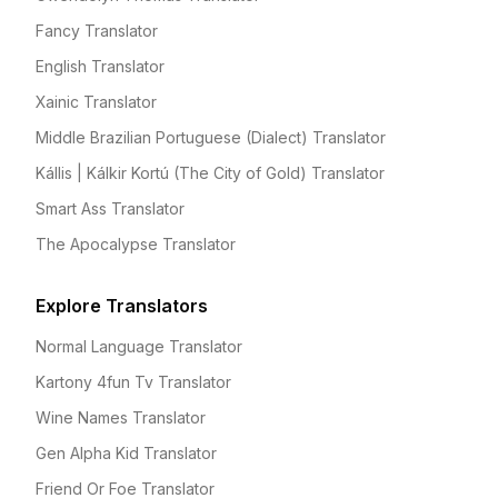
Fancy Translator
English Translator
Xainic Translator
Middle Brazilian Portuguese (Dialect) Translator
Kállis | Kálkir Kortú (The City of Gold) Translator
Smart Ass Translator
The Apocalypse Translator
Explore Translators
Normal Language Translator
Kartony 4fun Tv Translator
Wine Names Translator
Gen Alpha Kid Translator
Friend Or Foe Translator