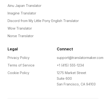
Ainu Japan Translator
Imagine Translator
Discord from My Little Pony English Translator
Wow Translator
Norse Translator
Legal
Connect
Privacy Policy
support@translatormaker.com
Terms of Service
+1 (415) 555-1234
Cookie Policy
1275 Market Street
Suite 600
San Francisco, CA 94103