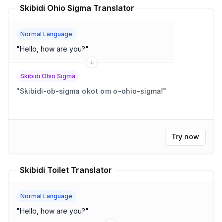
Skibidi Ohio Sigma Translator
Normal Language
"
Hello, how are you?
"
Skibidi Ohio Sigma
"
Skibidi-ob-sigma σkσt σm σ-ohio-sigma!
"
Try now
Skibidi Toilet Translator
Normal Language
"
Hello, how are you?
"