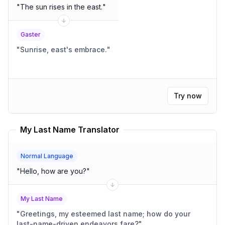
"
The sun rises in the east.
"
Gaster
"
Sunrise, east's embrace.
"
Try now
My Last Name Translator
Normal Language
"
Hello, how are you?
"
My Last Name
"
Greetings, my esteemed last name; how do your
last-name-driven endeavors fare?
"