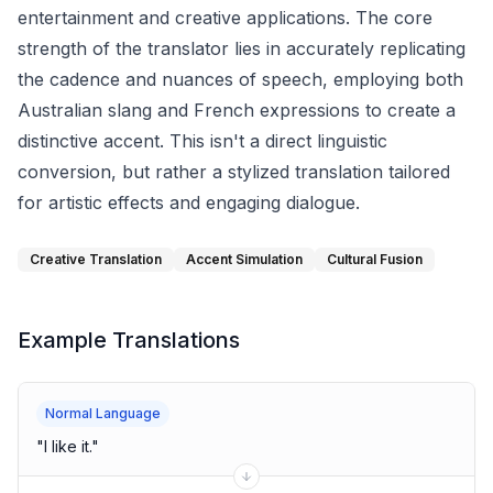
entertainment and creative applications. The core
strength of the translator lies in accurately replicating
the cadence and nuances of speech, employing both
Australian slang and French expressions to create a
distinctive accent. This isn't a direct linguistic
conversion, but rather a stylized translation tailored
for artistic effects and engaging dialogue.
Creative Translation
Accent Simulation
Cultural Fusion
Example Translations
Normal Language
"
I like it.
"