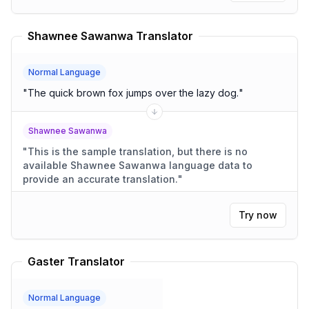
Shawnee Sawanwa Translator
Normal Language
"
The quick brown fox jumps over the lazy dog.
"
Shawnee Sawanwa
"
This is the sample translation, but there is no
available Shawnee Sawanwa language data to
provide an accurate translation.
"
Try now
Gaster Translator
Normal Language