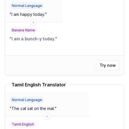
Normal Language
"
I am happy today.
"
Banana Name
"
I am a bunch-y today.
"
Try now
Tamil English Translator
Normal Language
"
The cat sat on the mat.
"
Tamil English