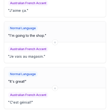
Australian French Accent
"
J'aime ça.
"
Normal Language
"
I'm going to the shop.
"
Australian French Accent
"
Je vais au magasin.
"
Normal Language
"
It's great!
"
Australian French Accent
"
C'est génial!
"