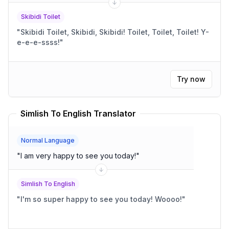
Skibidi Toilet
"
Skibidi Toilet, Skibidi, Skibidi! Toilet, Toilet, Toilet! Y-
e-e-e-ssss!
"
Try now
Simlish To English Translator
Normal Language
"
I am very happy to see you today!
"
Simlish To English
"
I'm so super happy to see you today! Woooo!
"