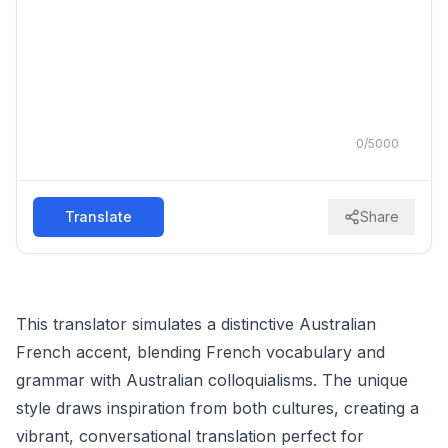
0
/
5000
Translate
Share
This translator simulates a distinctive Australian
French accent, blending French vocabulary and
grammar with Australian colloquialisms. The unique
style draws inspiration from both cultures, creating a
vibrant, conversational translation perfect for