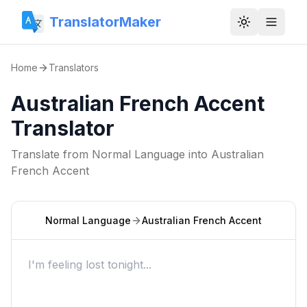
TranslatorMaker
Toggle them
Home
Translators
Australian French Accent
Translator
Translate from
Normal Language
into
Australian
French Accent
Normal Language
Australian French Accent