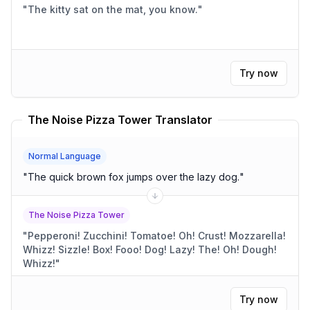
"
The kitty sat on the mat, you know.
"
Try now
The Noise Pizza Tower Translator
Normal Language
"
The quick brown fox jumps over the lazy dog.
"
The Noise Pizza Tower
"
Pepperoni! Zucchini! Tomatoe! Oh! Crust! Mozzarella!
Whizz! Sizzle! Box! Fooo! Dog! Lazy! The! Oh! Dough!
Whizz!
"
Try now