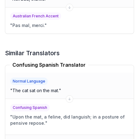
Australian French Accent
"
Pas mal, merci.
"
Similar Translators
Confusing Spanish Translator
Normal Language
"
The cat sat on the mat.
"
Confusing Spanish
"
Upon the mat, a feline, did languish; in a posture of
pensive repose.
"