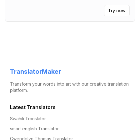
Try now
TranslatorMaker
Transform your words into art with our creative translation
platform.
Latest Translators
Swahili Translator
smart english Translator
Gwendolyn Thomas Translator