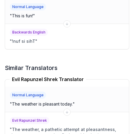
Normal Language
"
This is fun!
"
Backwards English
"
!nuf si sihT
"
Similar Translators
Evil Rapunzel Shrek Translator
Normal Language
"
The weather is pleasant today.
"
Evil Rapunzel Shrek
"
The weather, a pathetic attempt at pleasantness,