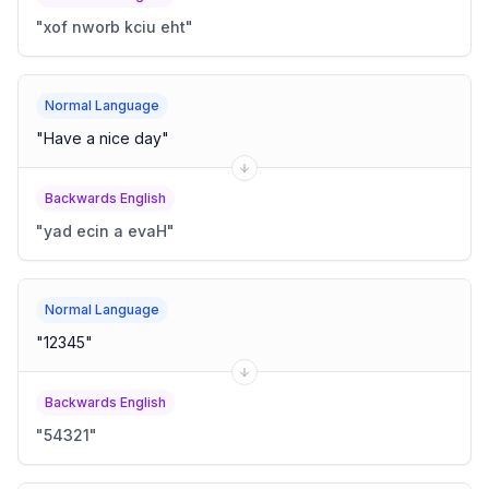
"
xof nworb kciu eht
"
Normal Language
"
Have a nice day
"
Backwards English
"
yad ecin a evaH
"
Normal Language
"
12345
"
Backwards English
"
54321
"