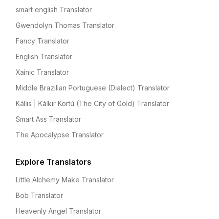
smart english Translator
Gwendolyn Thomas Translator
Fancy Translator
English Translator
Xainic Translator
Middle Brazilian Portuguese (Dialect) Translator
Kállis | Kálkir Kortú (The City of Gold) Translator
Smart Ass Translator
The Apocalypse Translator
Explore Translators
Little Alchemy Make Translator
Bob Translator
Heavenly Angel Translator