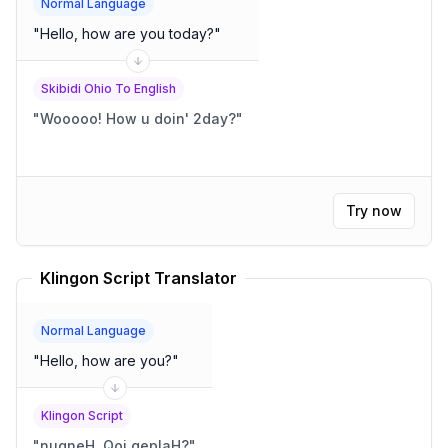
Normal Language
"
Hello, how are you today?
"
Skibidi Ohio To English
"
Wooooo! How u doin' 2day?
"
Try now
Klingon Script Translator
Normal Language
"
Hello, how are you?
"
Klingon Script
"
nuqneH, Qoj qeplaH?
"