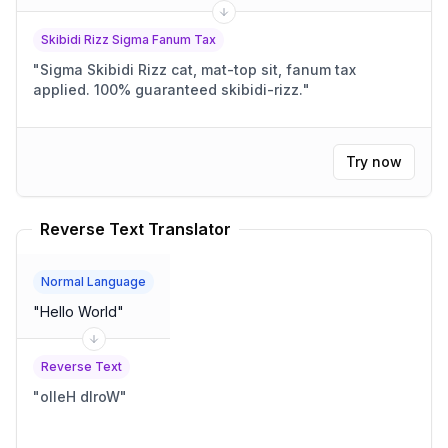
Skibidi Rizz Sigma Fanum Tax
"
Sigma Skibidi Rizz cat, mat-top sit, fanum tax
applied. 100% guaranteed skibidi-rizz.
"
Try now
Reverse Text Translator
Normal Language
"
Hello World
"
Reverse Text
"
olleH dlroW
"