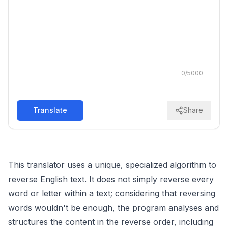
0
/
5000
Translate
Share
This translator uses a unique, specialized algorithm to
reverse English text. It does not simply reverse every
word or letter within a text; considering that reversing
words wouldn't be enough, the program analyses and
structures the content in the reverse order, including