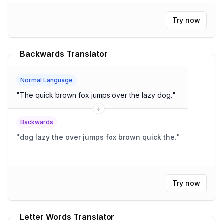
Try now
Backwards Translator
Normal Language
"
The quick brown fox jumps over the lazy dog.
"
Backwards
"
dog lazy the over jumps fox brown quick the.
"
Try now
Letter Words Translator