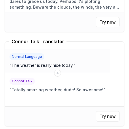
dares to grace us today. Perhaps it's plotting
something. Beware the clouds, the winds, the very air.
They're always against us.
"
Try now
Connor Talk Translator
Normal Language
"
The weather is really nice today.
"
Connor Talk
"
Totally amazing weather, dude! So awesome!
"
Try now