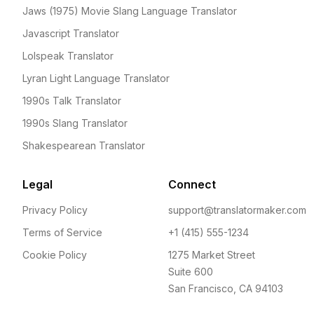
Jaws (1975) Movie Slang Language Translator
Javascript Translator
Lolspeak Translator
Lyran Light Language Translator
1990s Talk Translator
1990s Slang Translator
Shakespearean Translator
Legal
Connect
Privacy Policy
support@translatormaker.com
Terms of Service
+1 (415) 555-1234
Cookie Policy
1275 Market Street
Suite 600
San Francisco, CA 94103