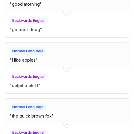
"
good morning
"
Backwards English
"
gninnor doog
"
Normal Language
"
I like apples
"
Backwards English
"
selpilla ekil I
"
Normal Language
"
the quick brown fox
"
Backwards English