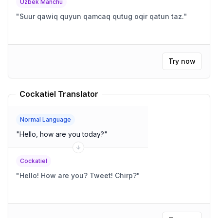
Uzbek Manchu
"
Suur qawiq quyun qamcaq qutug oqir qatun taz.
"
Try now
Cockatiel Translator
Normal Language
"
Hello, how are you today?
"
Cockatiel
"
Hello! How are you? Tweet! Chirp?
"