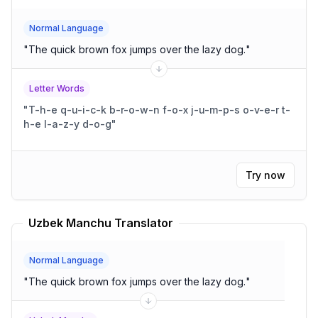
Normal Language
"
The quick brown fox jumps over the lazy dog.
"
Letter Words
"
T-h-e q-u-i-c-k b-r-o-w-n f-o-x j-u-m-p-s o-v-e-r t-
h-e l-a-z-y d-o-g
"
Try now
Uzbek Manchu Translator
Normal Language
"
The quick brown fox jumps over the lazy dog.
"