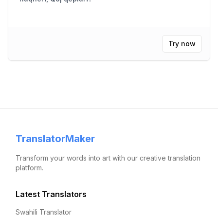
Try now
TranslatorMaker
Transform your words into art with our creative translation
platform.
Latest Translators
Swahili Translator