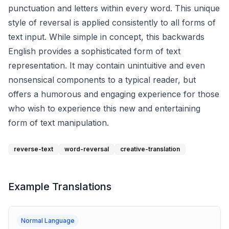
punctuation and letters within every word. This unique
style of reversal is applied consistently to all forms of
text input. While simple in concept, this backwards
English provides a sophisticated form of text
representation. It may contain unintuitive and even
nonsensical components to a typical reader, but
offers a humorous and engaging experience for those
who wish to experience this new and entertaining
form of text manipulation.
reverse-text
word-reversal
creative-translation
Example Translations
Normal Language