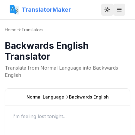
TranslatorMaker
Toggle them
Home
Translators
Backwards English
Translator
Translate from
Normal Language
into
Backwards
English
Normal Language
Backwards English