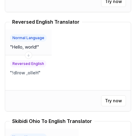
Try now
Reversed English Translator
Normal Language
"
Hello, world!
"
Reversed English
"
!dlrow ,olleH
"
Try now
Skibidi Ohio To English Translator