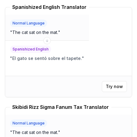
Spanishized English Translator
Normal Language
"
The cat sat on the mat.
"
Spanishized English
"
El gato se sentó sobre el tapete.
"
Try now
Skibidi Rizz Sigma Fanum Tax Translator
Normal Language
"
The cat sat on the mat.
"