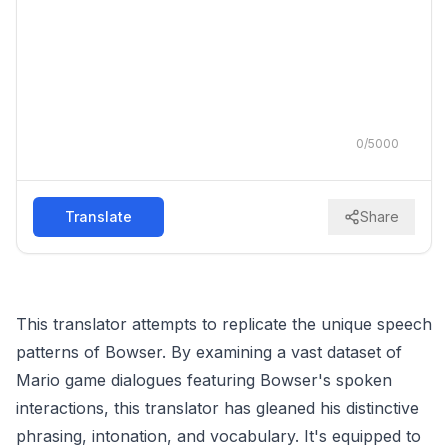
0
/
5000
Translate
Share
This translator attempts to replicate the unique speech
patterns of Bowser. By examining a vast dataset of
Mario game dialogues featuring Bowser's spoken
interactions, this translator has gleaned his distinctive
phrasing, intonation, and vocabulary. It's equipped to