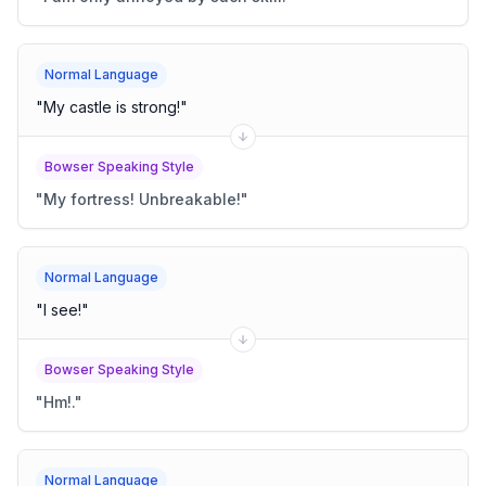
Normal Language
"
My castle is strong!
"
Bowser Speaking Style
"
My fortress! Unbreakable!
"
Normal Language
"
I see!
"
Bowser Speaking Style
"
Hm!.
"
Normal Language