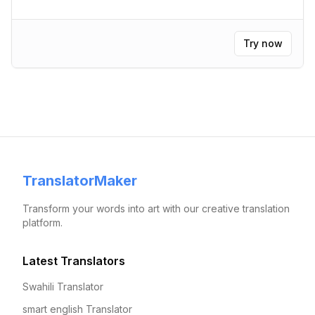
Try now
TranslatorMaker
Transform your words into art with our creative translation
platform.
Latest Translators
Swahili Translator
smart english Translator