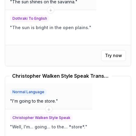
"
The sun shines on the savanna.
"
Dothraki To English
"
The sun is bright in the open plains.
"
Try now
Christopher Walken Style Speak Translator
Normal Language
"
I'm going to the store.
"
Christopher Walken Style Speak
"
Well, I'm... going... to the... *store*.
"