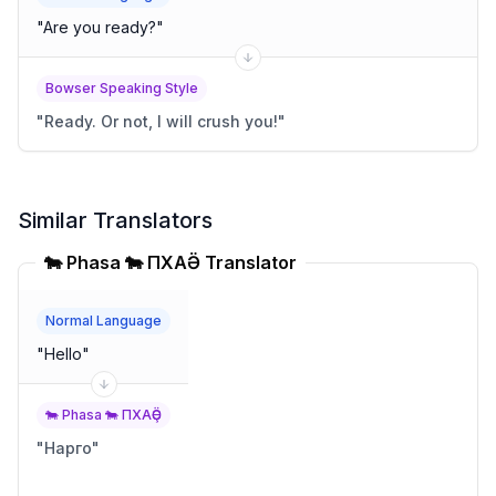
"
Are you ready?
"
Bowser Speaking Style
"
Ready. Or not, I will crush you!
"
Similar Translators
🐄 Phasa 🐄 ПХАҪӚ Translator
Normal Language
"
Hello
"
🐄 Phasa 🐄 ПХАҪӚ
"
Нарго
"