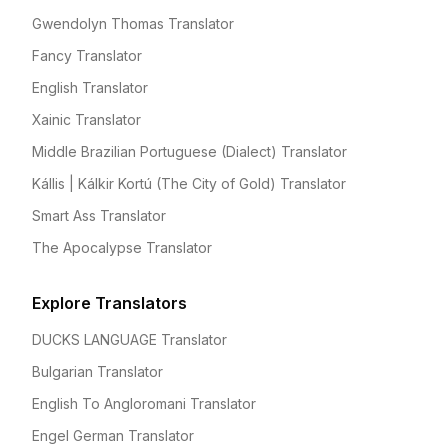
Gwendolyn Thomas Translator
Fancy Translator
English Translator
Xainic Translator
Middle Brazilian Portuguese (Dialect) Translator
Kállis | Kálkir Kortú (The City of Gold) Translator
Smart Ass Translator
The Apocalypse Translator
Explore Translators
DUCKS LANGUAGE Translator
Bulgarian Translator
English To Angloromani Translator
Engel German Translator