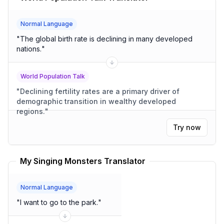
Normal Language
"
The global birth rate is declining in many developed
nations.
"
World Population Talk
"
Declining fertility rates are a primary driver of
demographic transition in wealthy developed
regions.
"
Try now
My Singing Monsters Translator
Normal Language
"
I want to go to the park.
"