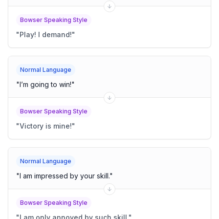
Bowser Speaking Style
"
Play! I demand!
"
Normal Language
"
I’m going to win!
"
Bowser Speaking Style
"
Victory is mine!
"
Normal Language
"
I am impressed by your skill.
"
Bowser Speaking Style
"
I am only annoyed by such skill.
"