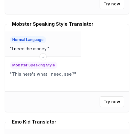
Try now
Mobster Speaking Style Translator
Normal Language
"
I need the money.
"
Mobster Speaking Style
"
This here's what I need, see?
"
Try now
Emo Kid Translator