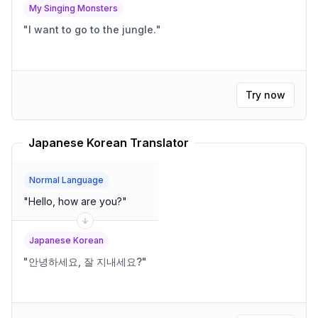
My Singing Monsters
"
I want to go to the jungle.
"
Try now
Japanese Korean Translator
Normal Language
"
Hello, how are you?
"
Japanese Korean
"
안녕하세요, 잘 지내세요?
"