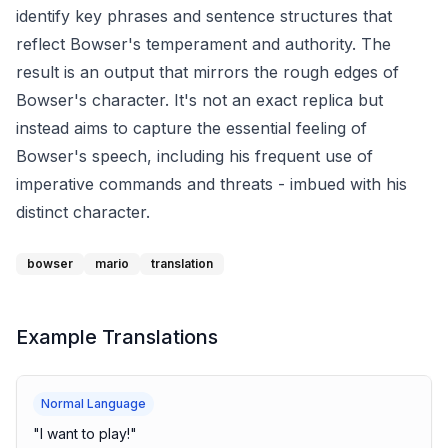
identify key phrases and sentence structures that
reflect Bowser's temperament and authority. The
result is an output that mirrors the rough edges of
Bowser's character. It's not an exact replica but
instead aims to capture the essential feeling of
Bowser's speech, including his frequent use of
imperative commands and threats - imbued with his
distinct character.
bowser
mario
translation
Example Translations
Normal Language
"
I want to play!
"