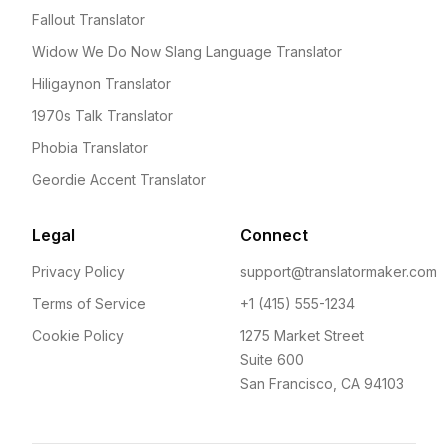
Fallout Translator
Widow We Do Now Slang Language Translator
Hiligaynon Translator
1970s Talk Translator
Phobia Translator
Geordie Accent Translator
Legal
Connect
Privacy Policy
support@translatormaker.com
Terms of Service
+1 (415) 555-1234
Cookie Policy
1275 Market Street
Suite 600
San Francisco, CA 94103