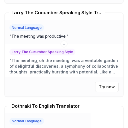
Larry The Cucumber Speaking Style Translator
Normal Language
"
The meeting was productive.
"
Larry The Cucumber Speaking Style
"
The meeting, oh the meeting, was a veritable garden
of delightful discoveries, a symphony of collaborative
thoughts, practically bursting with potential. Like a
cucumber growing in the sun, each idea bloomed into
something truly wonderful.
"
Try now
Dothraki To English Translator
Normal Language