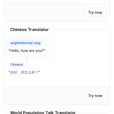
Try now
Chinese Translator
englishNormal Lang
"
Hello, how are you?
"
Chinese
"
你好，你怎么样？
"
Try now
World Population Talk Translator