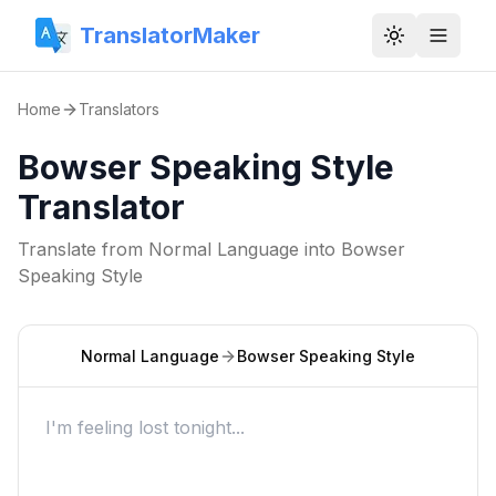
TranslatorMaker
Toggle them
Home
Translators
Bowser Speaking Style
Translator
Translate from
Normal Language
into
Bowser
Speaking Style
Normal Language
Bowser Speaking Style