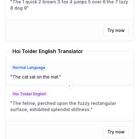
"
The 1 quick 2 brown 3 fox 4 jumps 5 over 6 the 7 lazy
8 dog 9
"
Try now
Hoi Toider English Translator
Normal Language
"
The cat sat on the mat.
"
Hoi Toider English
"
The feline, perched upon the fuzzy rectangular
surface, exhibited splendid stillness.
"
Try now