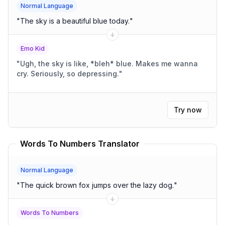
Normal Language
"
The sky is a beautiful blue today.
"
Emo Kid
"
Ugh, the sky is like, *bleh* blue. Makes me wanna
cry. Seriously, so depressing.
"
Try now
Words To Numbers Translator
Normal Language
"
The quick brown fox jumps over the lazy dog.
"
Words To Numbers