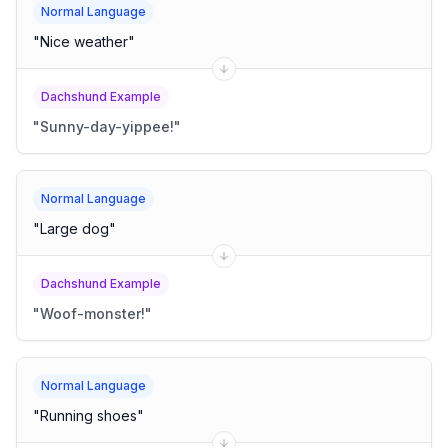
Normal Language
"
Nice weather
"
Dachshund Example
"
Sunny-day-yippee!
"
Normal Language
"
Large dog
"
Dachshund Example
"
Woof-monster!
"
Normal Language
"
Running shoes
"