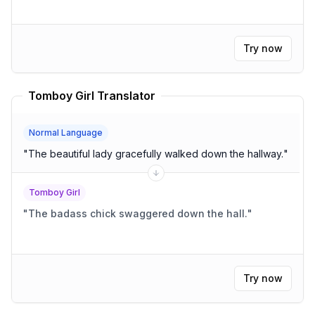
Try now
Tomboy Girl Translator
Normal Language
"
The beautiful lady gracefully walked down the hallway.
"
Tomboy Girl
"
The badass chick swaggered down the hall.
"
Try now