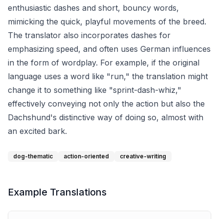
enthusiastic dashes and short, bouncy words,
mimicking the quick, playful movements of the breed.
The translator also incorporates dashes for
emphasizing speed, and often uses German influences
in the form of wordplay. For example, if the original
language uses a word like "run," the translation might
change it to something like "sprint-dash-whiz,"
effectively conveying not only the action but also the
Dachshund's distinctive way of doing so, almost with
an excited bark.
dog-thematic
action-oriented
creative-writing
Example Translations