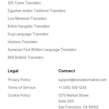
100 Times Translator
Egyptian Arabic Tashkeel Translator
Low Mewman Translator
British Gangster Translator
Dog Language Translator
Herbew Translator
Sumerian First Written Language Translator
Bfdi Bubble Translator
Legal
Connect
Privacy Policy
support@translatormaker.com
Terms of Service
+1 (415) 555-1234
Cookie Policy
1275 Market Street
Suite 600
San Francisco, CA 94103