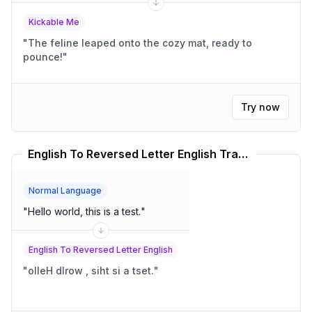
Kickable Me
"
The feline leaped onto the cozy mat, ready to
pounce!
"
Try now
English To Reversed Letter English Translator
Normal Language
"
Hello world, this is a test.
"
English To Reversed Letter English
"
olleH dlrow , siht si a tset.
"