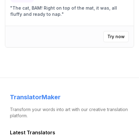
"
The cat, BAM! Right on top of the mat, it was, all
fluffy and ready to nap.
"
Try now
TranslatorMaker
Transform your words into art with our creative translation
platform.
Latest Translators