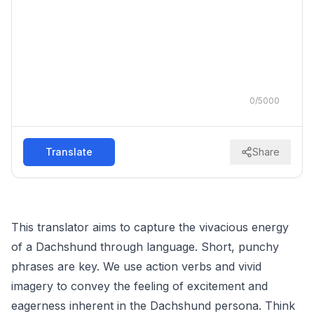
0
/
5000
Translate
Share
This translator aims to capture the vivacious energy
of a Dachshund through language. Short, punchy
phrases are key. We use action verbs and vivid
imagery to convey the feeling of excitement and
eagerness inherent in the Dachshund persona. Think