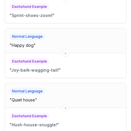
Dachshund Example
"
Sprint-shoes-zoom!
"
Normal Language
"
Happy dog
"
Dachshund Example
"
Joy-bark-wagging-tail!
"
Normal Language
"
Quiet house
"
Dachshund Example
"
Hush-house-snuggle!
"