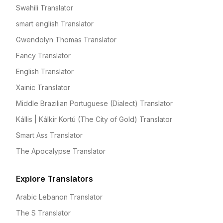
Swahili Translator
smart english Translator
Gwendolyn Thomas Translator
Fancy Translator
English Translator
Xainic Translator
Middle Brazilian Portuguese (Dialect) Translator
Kállis | Kálkir Kortú (The City of Gold) Translator
Smart Ass Translator
The Apocalypse Translator
Explore Translators
Arabic Lebanon Translator
The S Translator