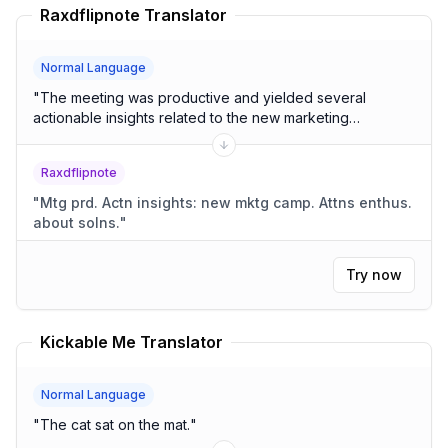
Raxdflipnote Translator
Normal Language
"
The meeting was productive and yielded several
actionable insights related to the new marketing
campaign. Attendees were enthusiastic about the
proposed solutions.
"
Raxdflipnote
"
Mtg prd. Actn insights: new mktg camp. Attns enthus.
about solns.
"
Try now
Kickable Me Translator
Normal Language
"
The cat sat on the mat.
"