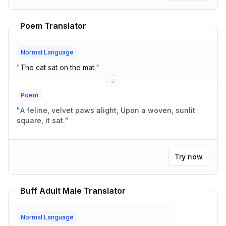
Poem Translator
Normal Language
"
The cat sat on the mat.
"
Poem
"
A feline, velvet paws alight, Upon a woven, sunlit
square, it sat.
"
Try now
Buff Adult Male Translator
Normal Language