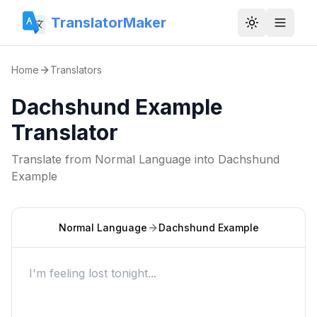
TranslatorMaker
Toggle them
Home
Translators
Dachshund Example
Translator
Translate from
Normal Language
into
Dachshund
Example
Normal Language
Dachshund Example