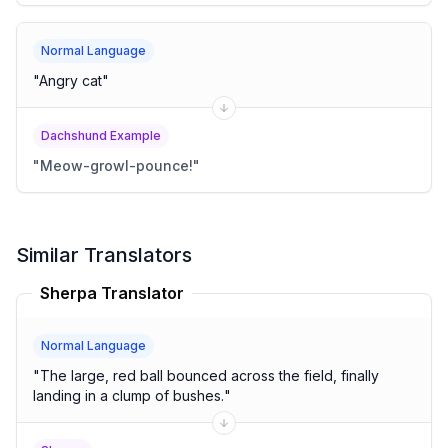
Normal Language
"
Angry cat
"
Dachshund Example
"
Meow-growl-pounce!
"
Similar Translators
Sherpa Translator
Normal Language
"
The large, red ball bounced across the field, finally
landing in a clump of bushes.
"