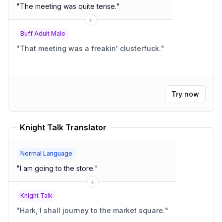
"
The meeting was quite tense.
"
Buff Adult Male
"
That meeting was a freakin' clusterfuck.
"
Try now
Knight Talk Translator
Normal Language
"
I am going to the store.
"
Knight Talk
"
Hark, I shall journey to the market square.
"