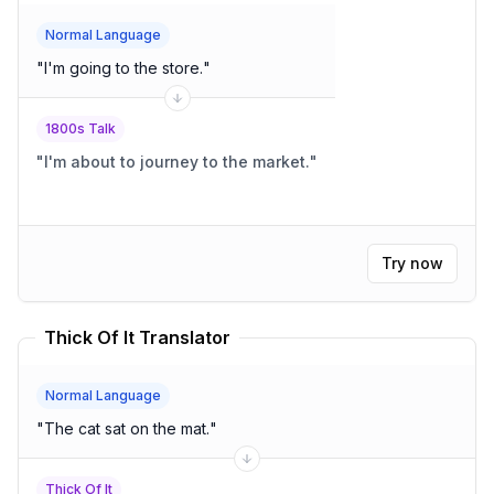
Normal Language
"
I'm going to the store.
"
1800s Talk
"
I'm about to journey to the market.
"
Try now
Thick Of It Translator
Normal Language
"
The cat sat on the mat.
"
Thick Of It