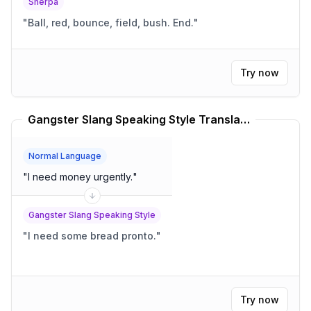
Sherpa
"
Ball, red, bounce, field, bush. End.
"
Try now
Gangster Slang Speaking Style Translator
Normal Language
"
I need money urgently.
"
Gangster Slang Speaking Style
"
I need some bread pronto.
"
Try now