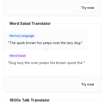
Try now
Word Salad Translator
Normal Language
"
The quick brown fox jumps over the lazy dog.
"
Word Salad
"
Dog lazy the over jumps fox brown quick the.
"
Try now
1800s Talk Translator