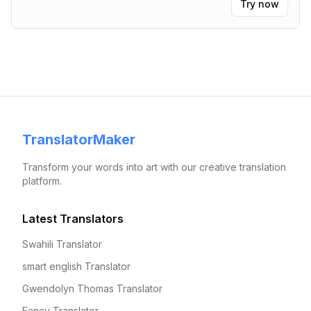
Try now
TranslatorMaker
Transform your words into art with our creative translation
platform.
Latest Translators
Swahili Translator
smart english Translator
Gwendolyn Thomas Translator
Fancy Translator