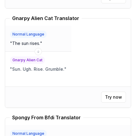
couple of people glance at their phones. One person
pretends to adjust their tie.) MARY: (deadpan) Very
interesting. JOHN: (incredulous) Interesting? What
Gnarpy Alien Cat Translator
does that even mean? (The room visibly deflates.)
"
Normal Language
"
The sun rises.
"
Gnarpy Alien Cat
"
Sun. Ugh. Rise. Grumble.
"
Try now
Spongy From Bfdi Translator
Normal Language