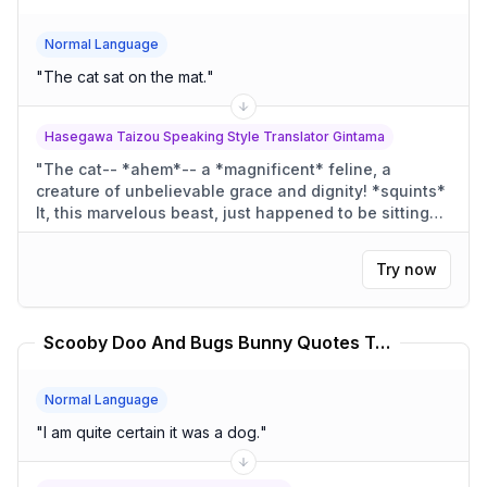
Normal Language
"
The cat sat on the mat.
"
Hasegawa Taizou Speaking Style Translator Gintama
"
The cat-- *ahem*-- a *magnificent* feline, a
creature of unbelievable grace and dignity! *squints*
It, this marvelous beast, just happened to be sitting
upon a *most* unassuming mat! A *very* proper mat
for the great feline!
"
Try now
Scooby Doo And Bugs Bunny Quotes Translator
Normal Language
"
I am quite certain it was a dog.
"