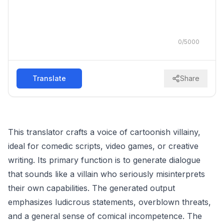
0
/
5000
Translate
Share
This translator crafts a voice of cartoonish villainy,
ideal for comedic scripts, video games, or creative
writing. Its primary function is to generate dialogue
that sounds like a villain who seriously misinterprets
their own capabilities. The generated output
emphasizes ludicrous statements, overblown threats,
and a general sense of comical incompetence. The