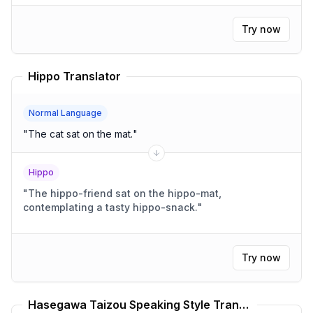
Try now
Hippo Translator
Normal Language
"
The cat sat on the mat.
"
Hippo
"
The hippo-friend sat on the hippo-mat,
contemplating a tasty hippo-snack.
"
Try now
Hasegawa Taizou Speaking Style Translator Gintama Translator