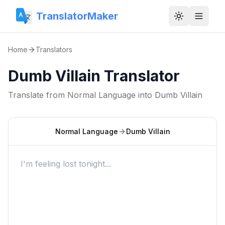
TranslatorMaker
Toggle them
Home
Translators
Dumb Villain Translator
Translate from
Normal Language
into
Dumb Villain
Normal Language
Dumb Villain