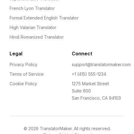
French Lyon Translator
Formal Extended English Translator
High Valarian Translator
Hindi Romanized Translator
Legal
Connect
Privacy Policy
support@translatormaker.com
Terms of Service
+1 (415) 555-1234
Cookie Policy
1275 Market Street
Suite 600
San Francisco, CA 94103
©
2026
TranslatorMaker. All rights reserved.