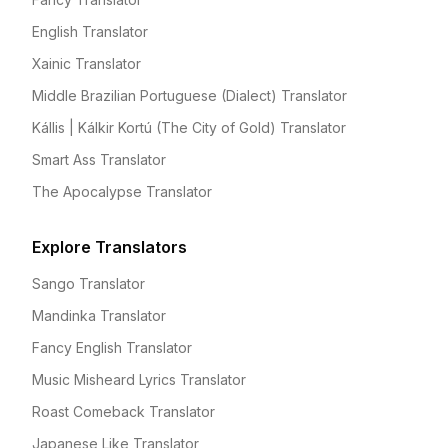
English Translator
Xainic Translator
Middle Brazilian Portuguese (Dialect) Translator
Kállis | Kálkir Kortú (The City of Gold) Translator
Smart Ass Translator
The Apocalypse Translator
Explore Translators
Sango Translator
Mandinka Translator
Fancy English Translator
Music Misheard Lyrics Translator
Roast Comeback Translator
Japanese Like Translator