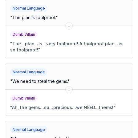
Normal Language
"
The plan is foolproof.
"
Dumb Villain
"
The…plan…is…very foolproof! A foolproof plan…is
so foolproof!
"
Normal Language
"
We need to steal the gems.
"
Dumb Villain
"
Ah, the gems…so…precious…we NEED…thems!
"
Normal Language