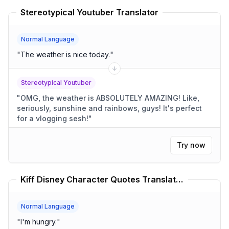
Stereotypical Youtuber Translator
Normal Language
"
The weather is nice today.
"
Stereotypical Youtuber
"
OMG, the weather is ABSOLUTELY AMAZING! Like,
seriously, sunshine and rainbows, guys! It's perfect
for a vlogging sesh!
"
Try now
Kiff Disney Character Quotes Translator
Normal Language
"
I'm hungry.
"