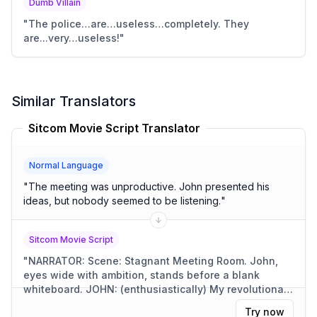
Dumb Villain
"
The police…are…useless…completely. They
are...very…useless!
"
Similar Translators
Sitcom Movie Script Translator
Normal Language
"
The meeting was unproductive. John presented his
ideas, but nobody seemed to be listening.
"
Sitcom Movie Script
"
NARRATOR: Scene: Stagnant Meeting Room. John,
eyes wide with ambition, stands before a blank
whiteboard. JOHN: (enthusiastically) My revolutionary
ideas! They'll change the world! (Awkward silence. A
Try now