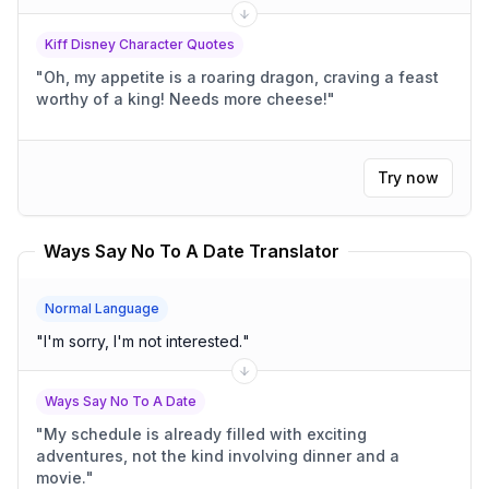
Kiff Disney Character Quotes
"
Oh, my appetite is a roaring dragon, craving a feast
worthy of a king! Needs more cheese!
"
Try now
Ways Say No To A Date Translator
Normal Language
"
I'm sorry, I'm not interested.
"
Ways Say No To A Date
"
My schedule is already filled with exciting
adventures, not the kind involving dinner and a
movie.
"