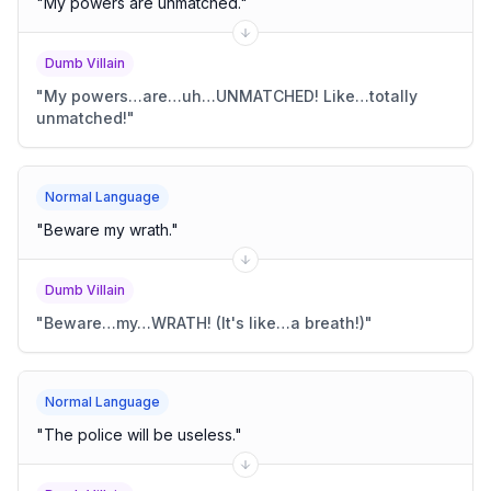
"
My powers are unmatched.
"
Dumb Villain
"
My powers…are…uh…UNMATCHED! Like…totally
unmatched!
"
Normal Language
"
Beware my wrath.
"
Dumb Villain
"
Beware…my…WRATH! (It's like…a breath!)
"
Normal Language
"
The police will be useless.
"