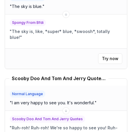
"
The sky is blue.
"
Spongy From Bfdi
"
The sky is, like, *super* blue, *swoosh*, totally
blue!
"
Try now
Scooby Doo And Tom And Jerry Quotes Translator
Normal Language
"
I am very happy to see you. It's wonderful.
"
Scooby Doo And Tom And Jerry Quotes
"
Ruh-roh! Ruh-roh! We're so happy to see you! Ruh-