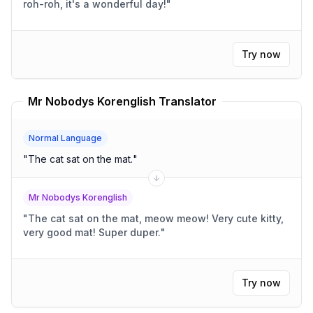
roh-roh, it's a wonderful day!
"
Try now
Mr Nobodys Korenglish Translator
Normal Language
"
The cat sat on the mat.
"
Mr Nobodys Korenglish
"
The cat sat on the mat, meow meow! Very cute kitty,
very good mat! Super duper.
"
Try now