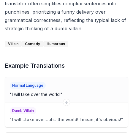
translator often simplifies complex sentences into
punchlines, prioritizing a funny delivery over
grammatical correctness, reflecting the typical lack of
strategic thinking of a dumb villain.
Villain
Comedy
Humorous
Example Translations
Normal Language
"
I will take over the world.
"
Dumb Villain
"
I will…take over…uh…the world! I mean, it's obvious!
"