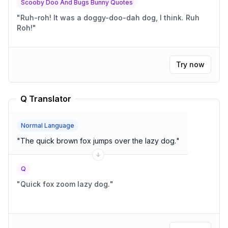
Scooby Doo And Bugs Bunny Quotes
"
Ruh-roh! It was a doggy-doo-dah dog, I think. Ruh
Roh!
"
Try now
Q Translator
Normal Language
"
The quick brown fox jumps over the lazy dog.
"
Q
"
Quick fox zoom lazy dog.
"