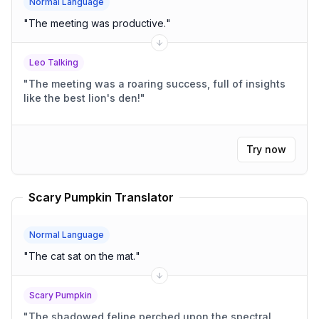
Normal Language
"
The meeting was productive.
"
Leo Talking
"
The meeting was a roaring success, full of insights
like the best lion's den!
"
Try now
Scary Pumpkin Translator
Normal Language
"
The cat sat on the mat.
"
Scary Pumpkin
"
The shadowed feline perched upon the spectral