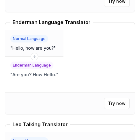
Try now
Enderman Language Translator
Normal Language
"
Hello, how are you?
"
Enderman Language
"
Are you? How Hello.
"
Try now
Leo Talking Translator