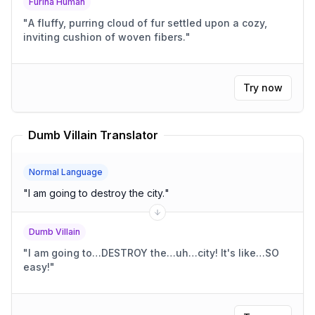
Furina Human
"
A fluffy, purring cloud of fur settled upon a cozy,
inviting cushion of woven fibers.
"
Try now
Dumb Villain Translator
Normal Language
"
I am going to destroy the city.
"
Dumb Villain
"
I am going to…DESTROY the…uh…city! It's like…SO
easy!
"