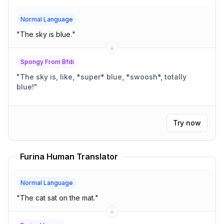
Normal Language
"
The sky is blue.
"
Spongy From Bfdi
"
The sky is, like, *super* blue, *swoosh*, totally
blue!
"
Try now
Furina Human Translator
Normal Language
"
The cat sat on the mat.
"