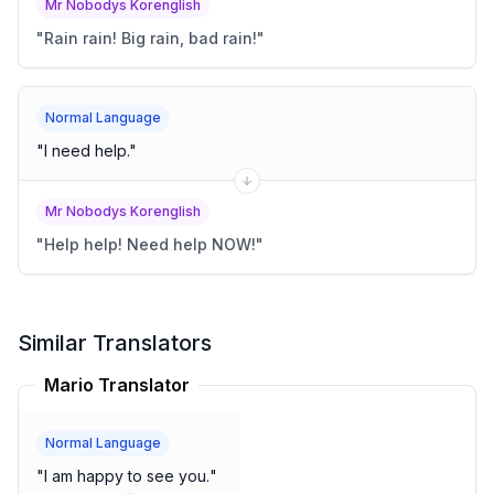
Mr Nobodys Korenglish
"
Rain rain! Big rain, bad rain!
"
Normal Language
"
I need help.
"
Mr Nobodys Korenglish
"
Help help! Need help NOW!
"
Similar Translators
Mario Translator
Normal Language
"
I am happy to see you.
"