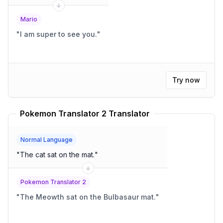
Mario
"
I am super to see you.
"
Try now
Pokemon Translator 2 Translator
Normal Language
"
The cat sat on the mat.
"
Pokemon Translator 2
"
The Meowth sat on the Bulbasaur mat.
"