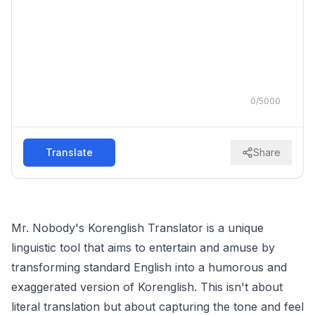
0
/
5000
Translate
Share
Mr. Nobody's Korenglish Translator is a unique
linguistic tool that aims to entertain and amuse by
transforming standard English into a humorous and
exaggerated version of Korenglish. This isn't about
literal translation but about capturing the tone and feel