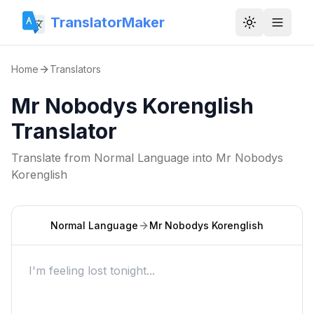
TranslatorMaker
Toggle them
Home
Translators
Mr Nobodys Korenglish
Translator
Translate from
Normal Language
into
Mr Nobodys
Korenglish
Normal Language
Mr Nobodys Korenglish