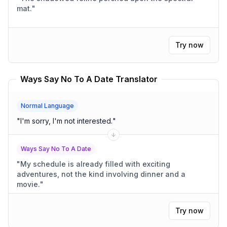
mat.
"
Try now
Ways Say No To A Date Translator
Normal Language
"
I'm sorry, I'm not interested.
"
Ways Say No To A Date
"
My schedule is already filled with exciting
adventures, not the kind involving dinner and a
movie.
"
Try now