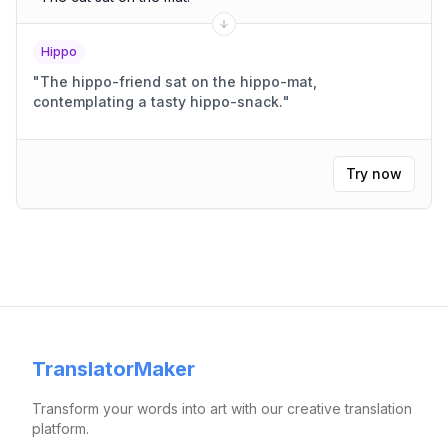
Hippo
"
The hippo-friend sat on the hippo-mat,
contemplating a tasty hippo-snack.
"
Try now
TranslatorMaker
Transform your words into art with our creative translation
platform.