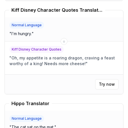
Kiff Disney Character Quotes Translator
Normal Language
"
I'm hungry.
"
Kiff Disney Character Quotes
"
Oh, my appetite is a roaring dragon, craving a feast
worthy of a king! Needs more cheese!
"
Try now
Hippo Translator
Normal Language
"
The cat sat on the mat.
"