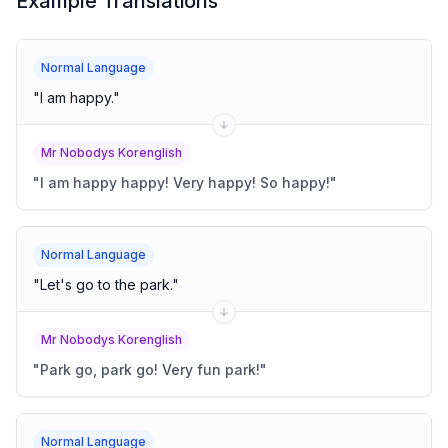
Example Translations
Normal Language
"
I am happy.
"
Mr Nobodys Korenglish
"
I am happy happy! Very happy! So happy!
"
Normal Language
"
Let's go to the park.
"
Mr Nobodys Korenglish
"
Park go, park go! Very fun park!
"
Normal Language