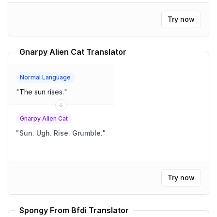
Try now
Gnarpy Alien Cat Translator
Normal Language
"
The sun rises.
"
Gnarpy Alien Cat
"
Sun. Ugh. Rise. Grumble.
"
Try now
Spongy From Bfdi Translator