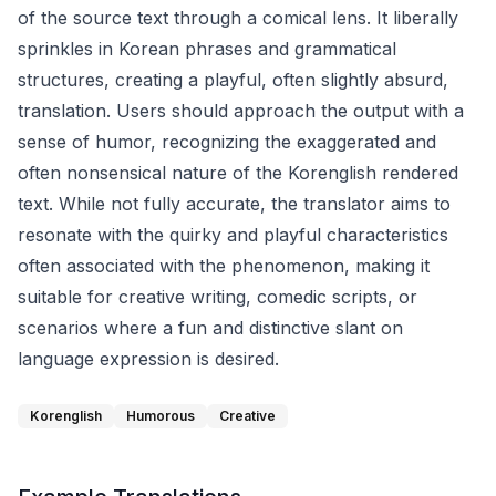
of the source text through a comical lens. It liberally
sprinkles in Korean phrases and grammatical
structures, creating a playful, often slightly absurd,
translation. Users should approach the output with a
sense of humor, recognizing the exaggerated and
often nonsensical nature of the Korenglish rendered
text. While not fully accurate, the translator aims to
resonate with the quirky and playful characteristics
often associated with the phenomenon, making it
suitable for creative writing, comedic scripts, or
scenarios where a fun and distinctive slant on
language expression is desired.
Korenglish
Humorous
Creative