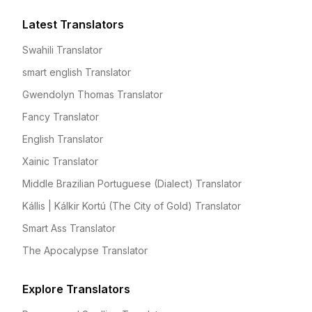
Latest Translators
Swahili Translator
smart english Translator
Gwendolyn Thomas Translator
Fancy Translator
English Translator
Xainic Translator
Middle Brazilian Portuguese (Dialect) Translator
Kállis | Kálkir Kortú (The City of Gold) Translator
Smart Ass Translator
The Apocalypse Translator
Explore Translators