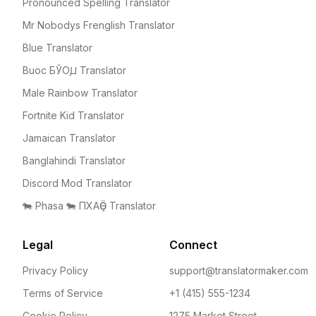
Pronounced Spelling Translator
Mr Nobodys Frenglish Translator
Blue Translator
Buoc БЎОꙠ Translator
Male Rainbow Translator
Fortnite Kid Translator
Jamaican Translator
Banglahindi Translator
Discord Mod Translator
🐄 Phasa 🐄 ПХАҪӚ Translator
Legal
Connect
Privacy Policy
support@translatormaker.com
Terms of Service
+1 (415) 555-1234
Cookie Policy
1275 Market Street