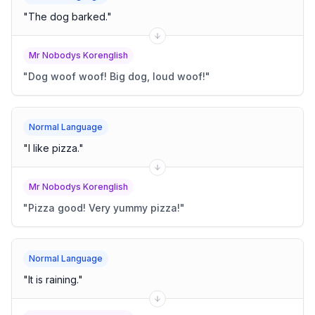
"
The dog barked.
"
Mr Nobodys Korenglish
"
Dog woof woof! Big dog, loud woof!
"
Normal Language
"
I like pizza.
"
Mr Nobodys Korenglish
"
Pizza good! Very yummy pizza!
"
Normal Language
"
It is raining.
"