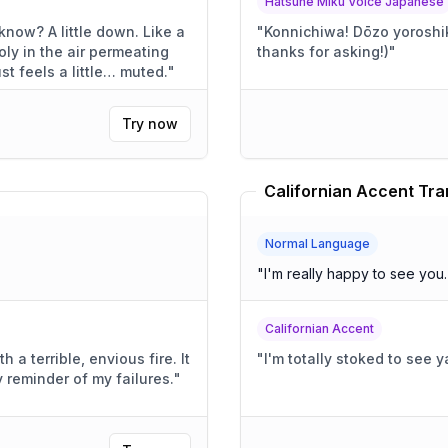
Hatsune Miku Voice Japanese
own. Like a
"
Konnichiwa! Dōzo yoroshiku! (Today's going pretty
ly in the air permeating
thanks for asking!)
"
. Everything just feels a little… muted.
"
Try now
Californian Accent Tra
Normal Language
"
I'm really happy to see you
Californian Accent
a terrible, envious fire. It
"
I'm totally stoked to see
 reminder of my failures.
"