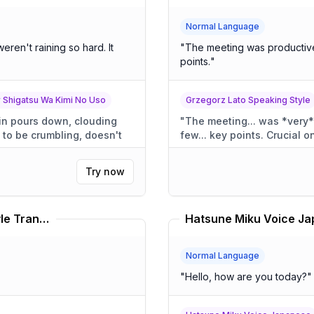
Normal Language
"
The meeting was productive
points.
"
r Shigatsu Wa Kimi No Uso
Grzegorz Lato Speaking Style
"
The meeting... was *very* productive. 
few... key points. Crucial o
Try now
Kathleen Edwards Speaking Style Translator
Normal Language
"
Hello, how are you today?
"