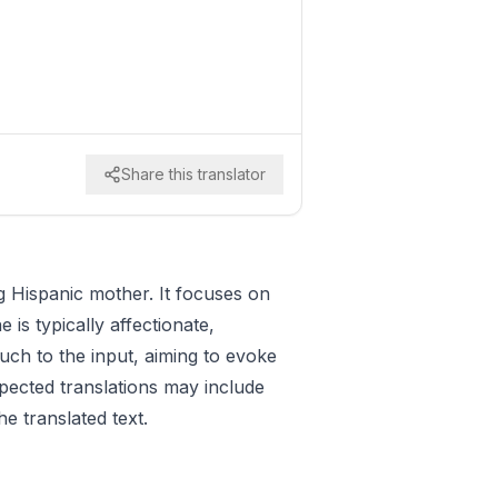
Share this translator
ng Hispanic mother. It focuses on
is typically affectionate,
uch to the input, aiming to evoke
pected translations may include
he translated text.