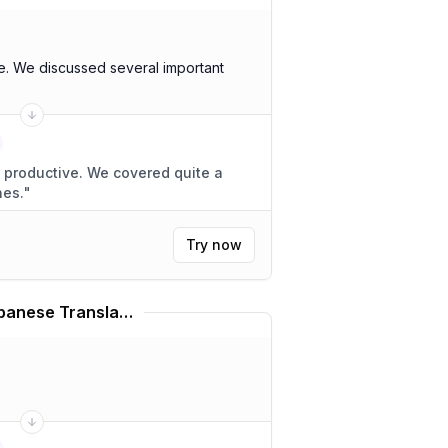
. We discussed several important
We covered quite a
nes.
"
Try now
Hatsune Miku Voice Japanese Translator