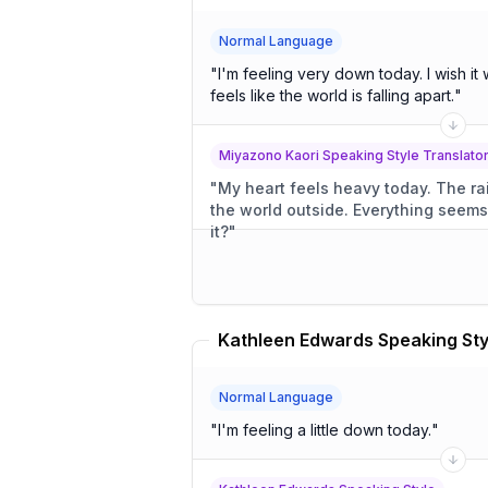
Normal Language
"
I'm feeling very down today. I wish it weren't raining so hard. It
feels like the world is falling apart.
"
Miyazono Kaori Speaking Style Translato
"
My heart feels heavy today. The rain pours down, clouding
the world outside. Everything seems to be crumbling, doesn't
it?
"
Normal Language
"
I'm feeling a little down today.
"