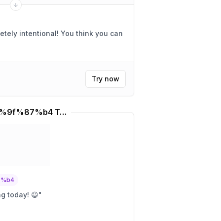
Try now
%f0%9f%87%b9%f0%9f%87%b4 Translator
7%b4
ng today! 😃
"