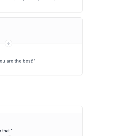
ou are the best!
"
 that.
"