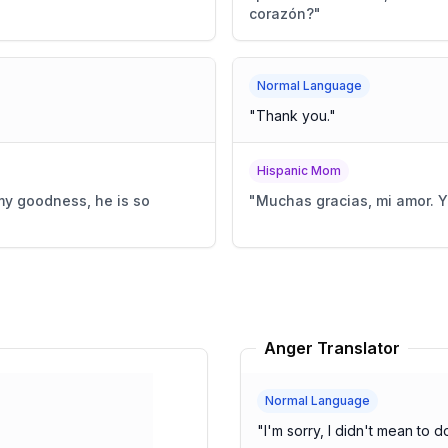
corazón?
"
Normal Language
"
Thank you.
"
Hispanic Mom
 my goodness, he is so
"
Muchas gracias, mi amor. Y
Anger Translator
Normal Language
"
I'm sorry, I didn't mean to do