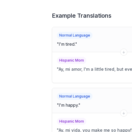
Example Translations
Normal Language
"
I'm tired.
"
Hispanic Mom
"
Ay, mi amor, I'm a little tired, but ev
Normal Language
"
I'm happy.
"
Hispanic Mom
"
Ay, mi vida, you make me so happy!