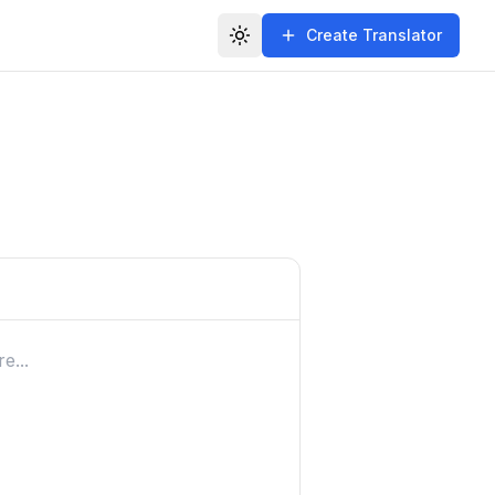
Create Translator
Toggle theme