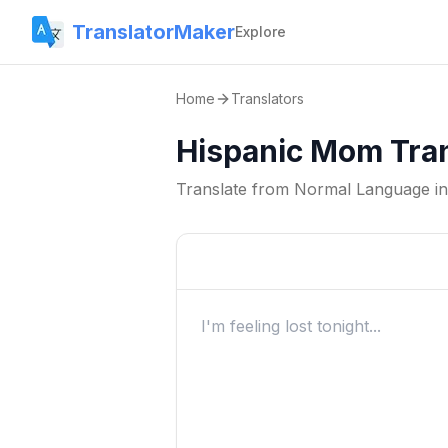
TranslatorMaker
Explore
Home
Translators
Hispanic Mom Tran
Translate from
Normal Language
i