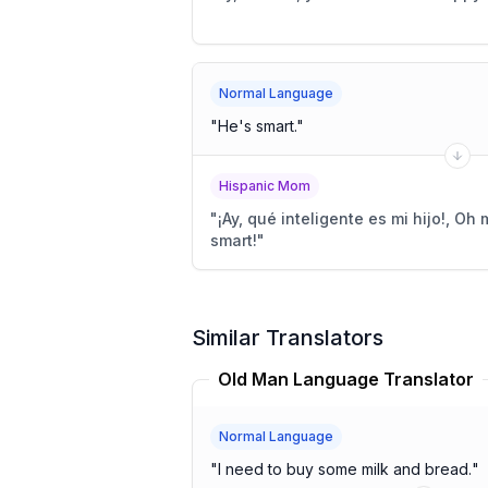
Normal Language
"
He's smart.
"
Hispanic Mom
"
¡Ay, qué inteligente es mi hijo!, Oh
smart!
"
Similar Translators
Old Man Language Translator
Normal Language
"
I need to buy some milk and bread.
"