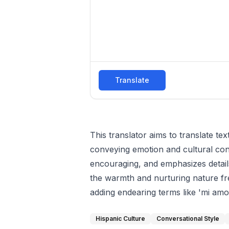
Translate
This translator aims to translate te
conveying emotion and cultural conte
encouraging, and emphasizes details
the warmth and nurturing nature fr
adding endearing terms like 'mi amor'
Hispanic Culture
Conversational Style