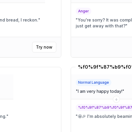
Anger
nd bread, I reckon.
"
"
You're sorry? It was completely intentional! You think you can
just get away with that?
"
Try now
Normal Language
"
I am very happy today!
"
%f0%9f%87%b9%f0%9f%8
ing.
"
"
🤩🎉 I'm absolutely beami