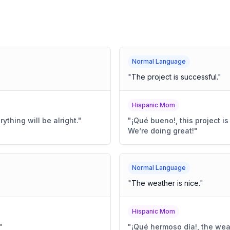
Normal Language
"
The project is successful.
"
Hispanic Mom
erything will be alright.
"
"
¡Qué bueno!, this project i
We’re doing great!
"
Normal Language
"
The weather is nice.
"
Hispanic Mom
"
"
¡Qué hermoso día!, the weath