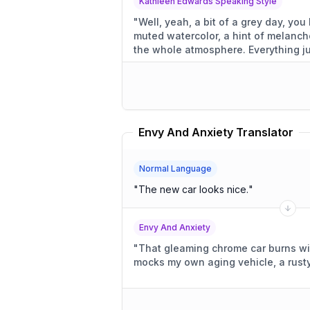
Kathleen Edwards Speaking Style
"
Well, yeah, a bit of a grey day, you know? A little d
muted watercolor, a hint of melancho
the whole atmosphere
Envy And Anxiety Translator
Normal Language
"
The new car looks nice.
"
Envy And Anxiety
"
That gleaming chrome car burns with 
mocks my own aging vehicle, a rusty