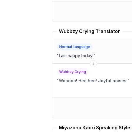
Wubbzy Crying Translator
Normal Language
"
I am happy today!
"
Wubbzy Crying
"
Wooooo! Hee hee! Joyful noises!
"