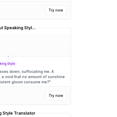
Try now
Sadness From Inside Out Speaking Style Translator
king Style
sses down, suffocating me. A
, a void that no amount of sunshine
is persistent gloom consume me?
"
Try now
 Style Translator