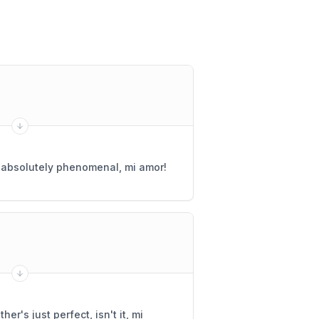
s absolutely phenomenal, mi amor!
er's just perfect, isn't it, mi