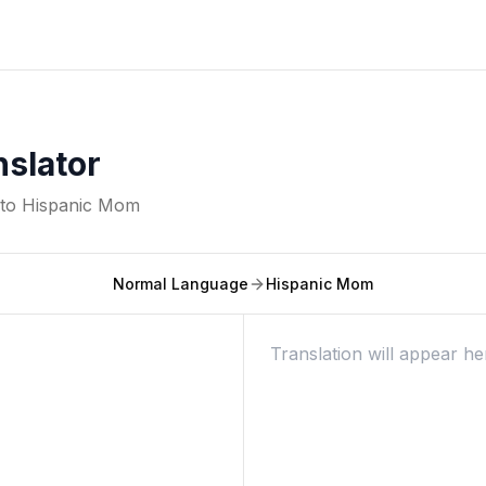
slator
nto
Hispanic Mom
Normal Language
Hispanic Mom