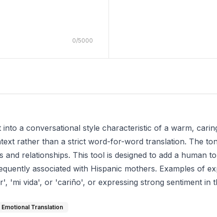
0
/
5000
xt into a conversational style characteristic of a warm, cari
xt rather than a strict word-for-word translation. The tone 
 and relationships. This tool is designed to add a human to
equently associated with Hispanic mothers. Examples of ex
, 'mi vida', or 'cariño', or expressing strong sentiment in t
Emotional Translation