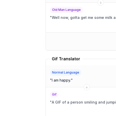
Old Man Language
"
Well now, gotta get me some milk a
Gif Translator
Normal Language
"
I am happy.
"
Gif
"
A GIF of a person smiling and jump