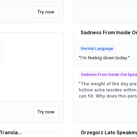
Try now
Normal Language
"
I'm feeling down today.
"
Sadness From Inside Out Spea
"
The weight of the day pre
hollow ache resides within
can fill. Why does th
Try now
Miyazono Kaori Speaking Style Translator Shigatsu Wa Kimi No Uso Translator
Grzegorz Lato Speaking