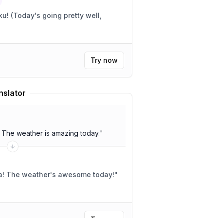
 well,
Try now
nslator
. The weather is amazing today.
"
 ya! The weather's awesome today!
"