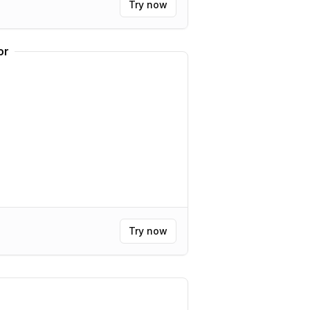
Try now
or
Try now