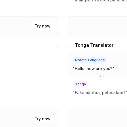
Try now
Tonga Translator
Normal Language
"
Hello, how are you?
"
Tonga
"
Fakamāafua, pehea koe?
Try now