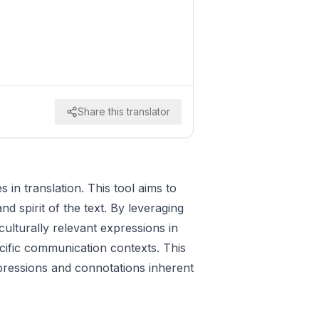
Share this translator
 in translation. This tool aims to
nd spirit of the text. By leveraging
ulturally relevant expressions in
ecific communication contexts. This
xpressions and connotations inherent