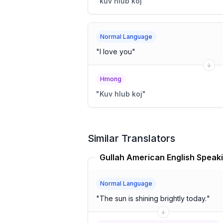
"
kuv hlub koj
"
Normal Language
"
I love you
"
Hmong
"
Kuv hlub koj
"
Similar Translators
Normal Language
"
The sun is shining brightly today.
"