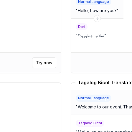
Normal Language
"
Hello, how are you?
"
Dari
"
سلام، چطورید؟
"
Try now
Tagalog Bicol Translat
Normal Language
"
Welcome to our event. Than
Tagalog Bicol
"
Malig-on sa aton panghar