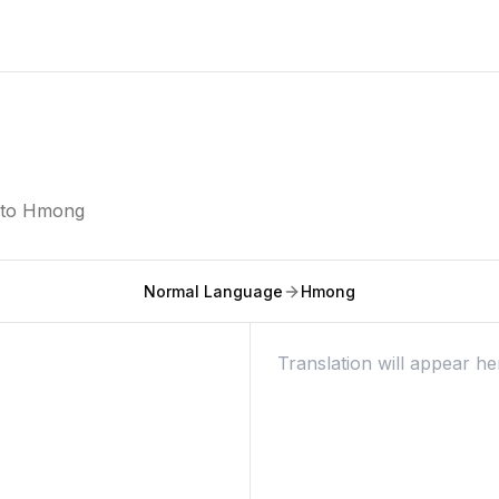
nto
Hmong
Normal Language
Hmong