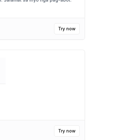
Try now
"
Try now