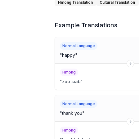
Hmong Translation
Cultural Translation
Example Translations
Normal Language
"
happy
"
Hmong
"
zoo siab
"
Normal Language
"
thank you
"
Hmong