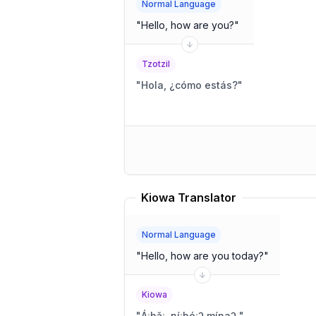
Normal Language
"
Hello, how are you?
"
Tzotzil
"
Hola, ¿cómo estás?
"
Kiowa Translator
Normal Language
"
Hello, how are you today?
"
Kiowa
"
Áːhǎː, níːhóːʔ mínaʔ.
"