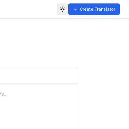
Create Translator
Toggle theme