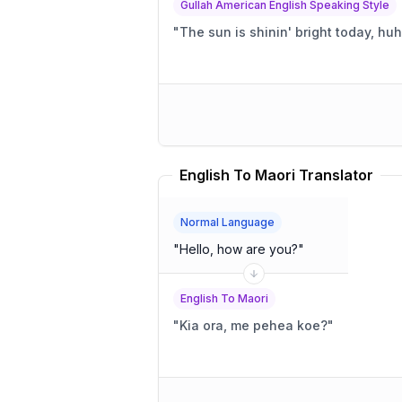
Gullah American English Speaking Style
"
The sun is shinin' bright today, hu
English To Maori Translator
Normal Language
"
Hello, how are you?
"
English To Maori
"
Kia ora, me pehea koe?
"