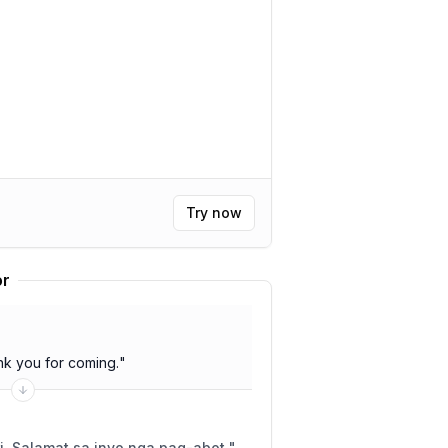
Try now
or
k you for coming.
"
i. Salamat sa inyo nga pag-abot.
"