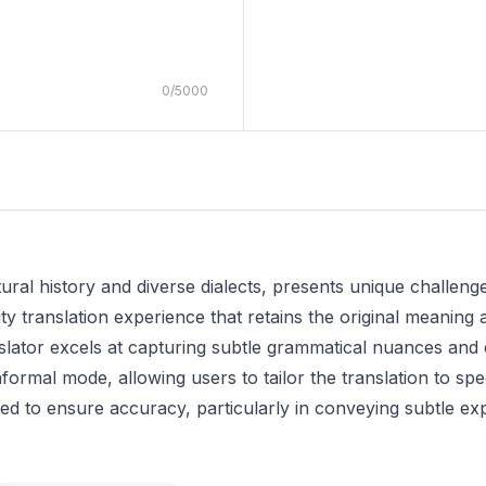
0
/
5000
al history and diverse dialects, presents unique challenges
ity translation experience that retains the original meaning a
nslator excels at capturing subtle grammatical nuances and c
formal mode, allowing users to tailor the translation to sp
ned to ensure accuracy, particularly in conveying subtle e