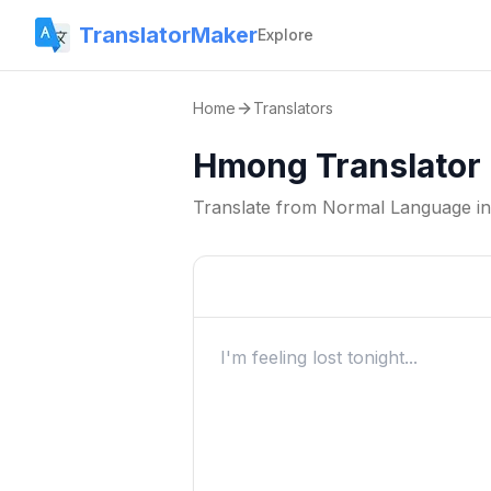
TranslatorMaker
Explore
Home
Translators
Hmong Translator
Translate from
Normal Language
i