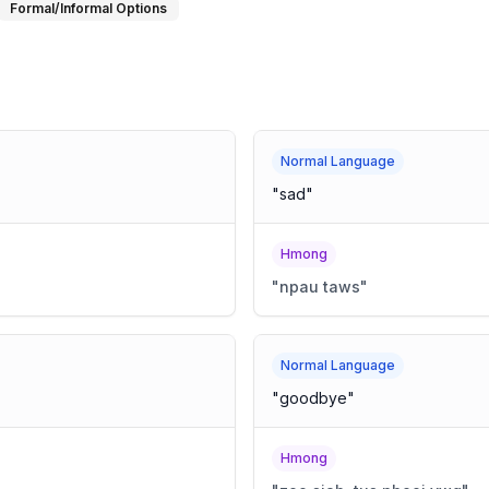
Formal/Informal Options
Normal Language
"
sad
"
Hmong
"
npau taws
"
Normal Language
"
goodbye
"
Hmong