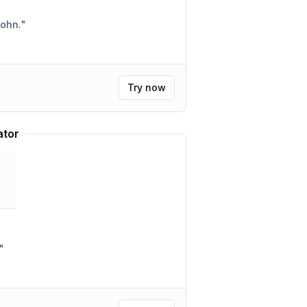
John.
"
Try now
ator
"