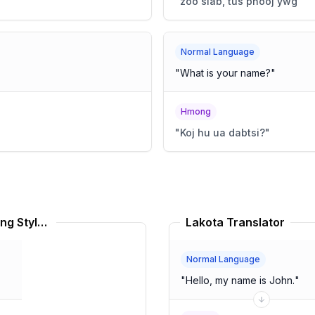
"
zoo siab, tus phooj ywg
"
Normal Language
"
What is your name?
"
Hmong
"
Koj hu ua dabtsi?
"
Gullah American English Speaking Style Translator
Lakota Translator
Normal Language
"
Hello, my name is John.
"