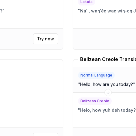
Lakota
h?
"
"
Ná'i, waŋ'éŋ waŋ wíŋ-oŋ 
Try now
Belizean Creole Transl
Normal Language
"
Hello, how are you today?
"
Belizean Creole
"
Helo, how yuh deh today?