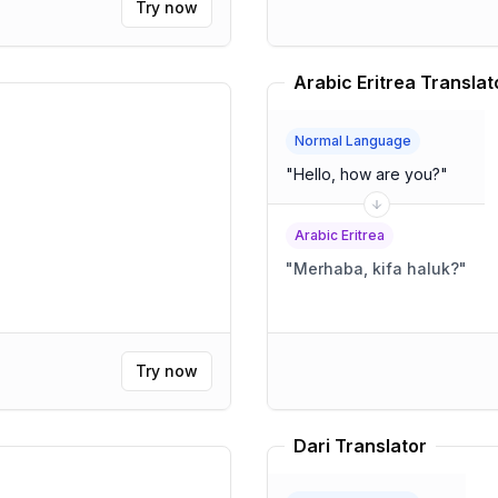
Try now
Arabic Eritrea Translat
Normal Language
"
Hello, how are you?
"
Arabic Eritrea
"
Merhaba, kifa haluk?
"
Try now
Dari Translator