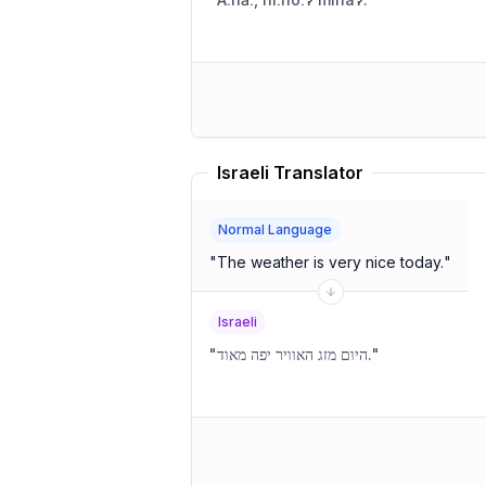
Israeli Translator
Normal Language
"
The weather is very nice today.
"
Israeli
"
היום מזג האוויר יפה מאוד.
"