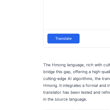
Translate
The Hmong language, rich with cultur
bridge this gap, offering a high-qual
cutting-edge AI algorithms, the tra
Hmong. It integrates a formal and in
translator has been tested and refi
in the source language.