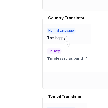
Country Translator
Normal Language
"
I am happy.
"
Country
"
I'm pleased as punch.
"
Tzotzil Translator