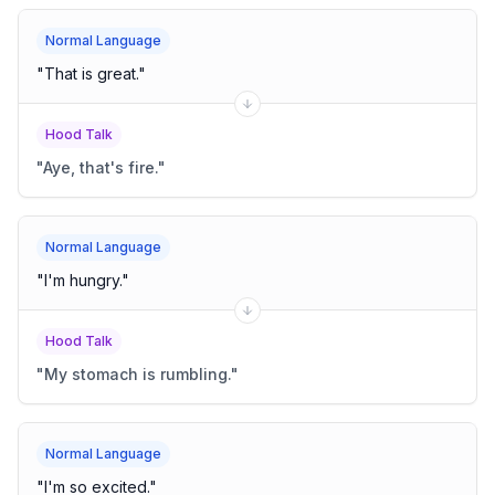
Normal Language
"
That is great.
"
Hood Talk
"
Aye, that's fire.
"
Normal Language
"
I'm hungry.
"
Hood Talk
"
My stomach is rumbling.
"
Normal Language
"
I'm so excited.
"