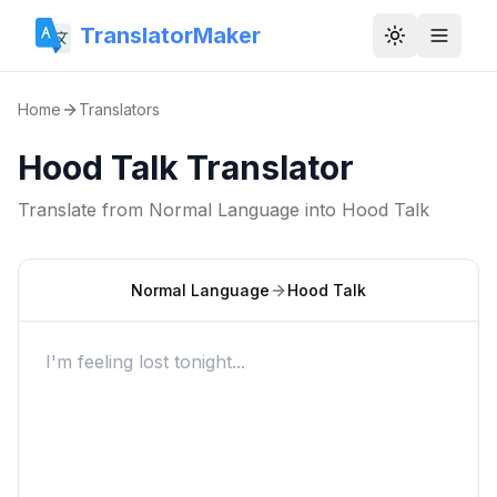
TranslatorMaker
Toggle them
Home
Translators
Hood Talk Translator
Translate from
Normal Language
into
Hood Talk
Normal Language
Hood Talk