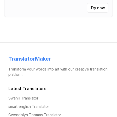
Try now
TranslatorMaker
Transform your words into art with our creative translation
platform.
Latest Translators
Swahili Translator
smart english Translator
Gwendolyn Thomas Translator