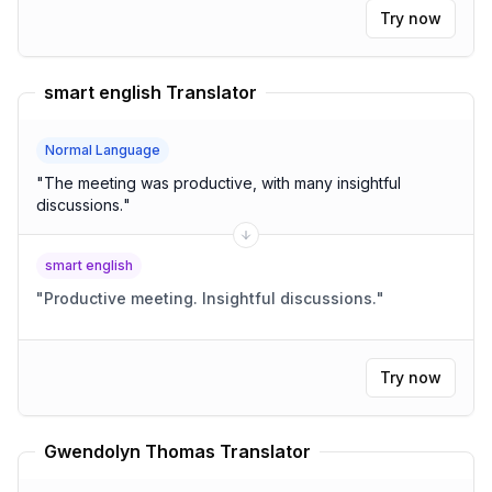
Try now
smart english Translator
Normal Language
"
The meeting was productive, with many insightful
discussions.
"
smart english
"
Productive meeting. Insightful discussions.
"
Try now
Gwendolyn Thomas Translator