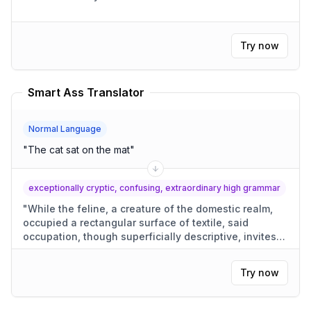
Try now
Smart Ass Translator
Normal Language
"
The cat sat on the mat
"
exceptionally cryptic, confusing, extraordinary high grammar
"
While the feline, a creature of the domestic realm,
occupied a rectangular surface of textile, said
occupation, though superficially descriptive, invites
conjecture as to its motivations.
"
Try now