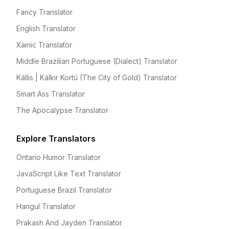
Fancy Translator
English Translator
Xainic Translator
Middle Brazilian Portuguese (Dialect) Translator
Kállis | Kálkir Kortú (The City of Gold) Translator
Smart Ass Translator
The Apocalypse Translator
Explore Translators
Ontario Humor Translator
JavaScript Like Text Translator
Portuguese Brazil Translator
Hangul Translator
Prakash And Jayden Translator