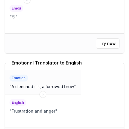
Emoji
"
👋
"
Try now
Emotional Translator to English
Emotion
"
A clenched fist, a furrowed brow
"
English
"
Frustration and anger
"