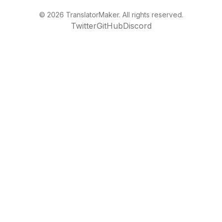
©
2026
TranslatorMaker. All rights reserved.
Twitter
GitHub
Discord