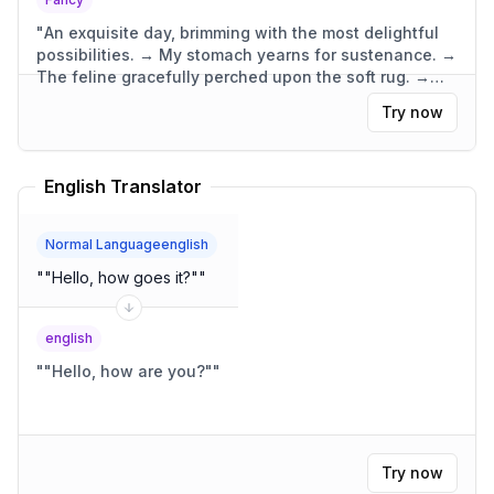
"
An exquisite day, brimming with the most delightful
possibilities. → My stomach yearns for sustenance. →
The feline gracefully perched upon the soft rug. →
The dwelling was compact, yet wonderfully
Try now
functional.
"
English Translator
Normal Languageenglish
"
"Hello, how goes it?"
"
english
"
"Hello, how are you?"
"
Try now