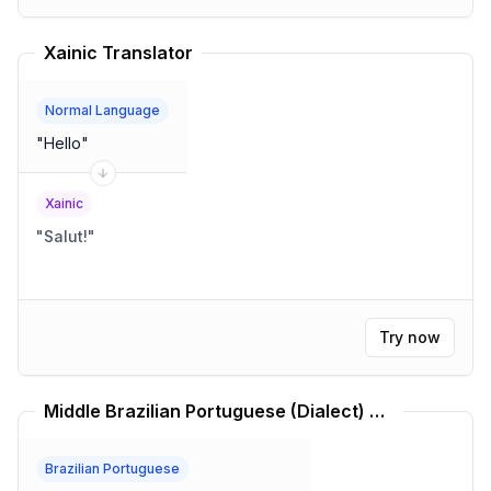
Xainic Translator
Normal Language
"
Hello
"
Xainic
"
Salut!
"
Try now
Middle Brazilian Portuguese (Dialect) Translator
Brazilian Portuguese