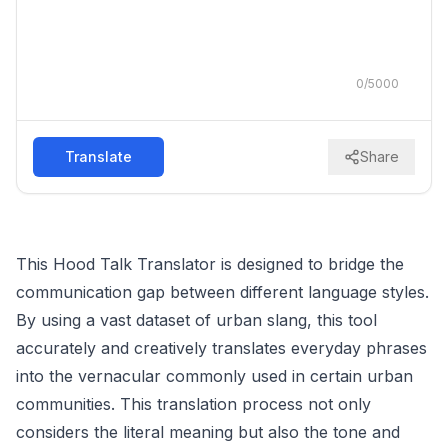
0
/
5000
Translate
Share
This Hood Talk Translator is designed to bridge the
communication gap between different language styles.
By using a vast dataset of urban slang, this tool
accurately and creatively translates everyday phrases
into the vernacular commonly used in certain urban
communities. This translation process not only
considers the literal meaning but also the tone and