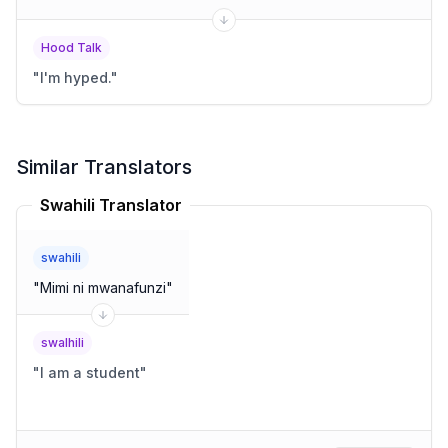
Hood Talk
"
I'm hyped.
"
Similar Translators
Swahili Translator
swahili
"
Mimi ni mwanafunzi
"
swalhili
"
I am a student
"