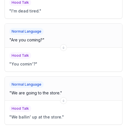
Hood Talk
"
I'm dead tired.
"
Normal Language
"
Are you coming?
"
Hood Talk
"
You comin'?
"
Normal Language
"
We are going to the store.
"
Hood Talk
"
We ballin' up at the store.
"