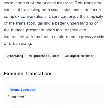
social context of the original message. This translator
excels at translating both simple statements and more
complex conversations. Users can enjoy the simplicity
of the translation, gaining a better understanding of
the nuance present in hood talk, or they can
experiment with the tool to explore the expressive side
of urban slang.
UrbanSlang
NeighborhoodDialect
ColloquialTranslator
Example Translations
Normal Language
"
I am tired.
"