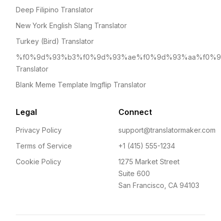
Deep Filipino Translator
New York English Slang Translator
Turkey (Bird) Translator
%f0%9d%93%b3%f0%9d%93%ae%f0%9d%93%aa%f0%
Translator
Blank Meme Template Imgflip Translator
Legal
Connect
Privacy Policy
support@translatormaker.com
Terms of Service
+1 (415) 555-1234
Cookie Policy
1275 Market Street
Suite 600
San Francisco, CA 94103