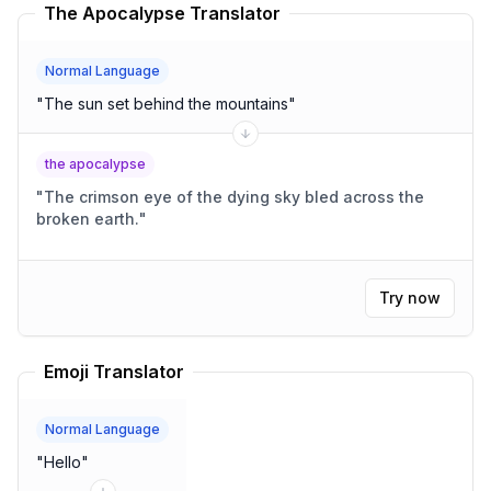
The Apocalypse Translator
Normal Language
"
The sun set behind the mountains
"
the apocalypse
"
The crimson eye of the dying sky bled across the
broken earth.
"
Try now
Emoji Translator
Normal Language
"
Hello
"