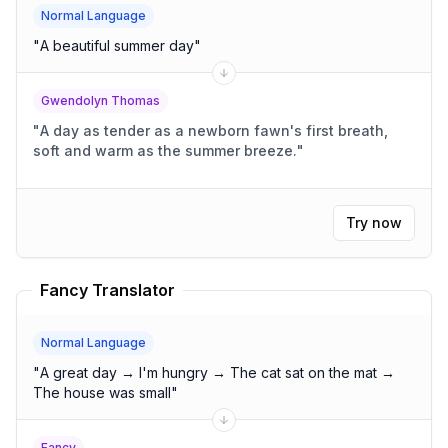
Normal Language
"
A beautiful summer day
"
Gwendolyn Thomas
"
A day as tender as a newborn fawn's first breath,
soft and warm as the summer breeze.
"
Try now
Fancy Translator
Normal Language
"
A great day → I'm hungry → The cat sat on the mat →
The house was small
"
Fancy