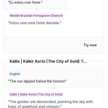
"
Eu estou com fome.
"
Middle Brazilian Portuguese (Dialect)
"
Estou com uma fome danada.
"
Try now
Kállis | Kálkir Kortú (The City of Gold) Translator
English
"
The sun dipped below the horizon
"
Kállis | Kálkir Kortú (The City of Gold)
"
The golden orb descended, painting the sky with
hues of amethyst and crimson.
"