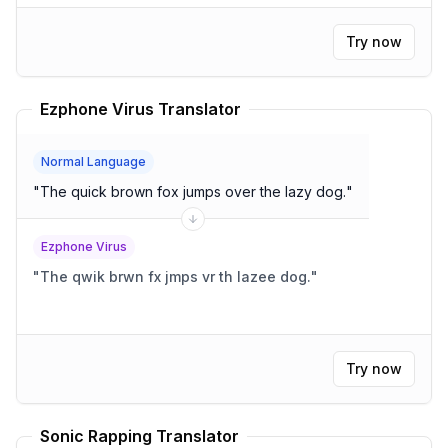
Try now
Ezphone Virus Translator
Normal Language
"
The quick brown fox jumps over the lazy dog.
"
Ezphone Virus
"
The qwik brwn fx jmps vr th lazee dog.
"
Try now
Sonic Rapping Translator