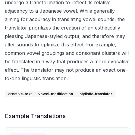
undergo a transformation to reflect its relative
adjacency to a Japanese vowel. While generally
aiming for accuracy in translating vowel sounds, the
translator prioritizes the creation of an esthetically
pleasing Japanese-styled output, and therefore may
alter sounds to optimize this effect. For example,
common vowel groupings and consonant clusters will
be translated in a way that produces a more evocative
effect. The translator may not produce an exact one-
to-one linguistic translation.
creative-text
vowel-modification
stylistic-translator
Example Translations