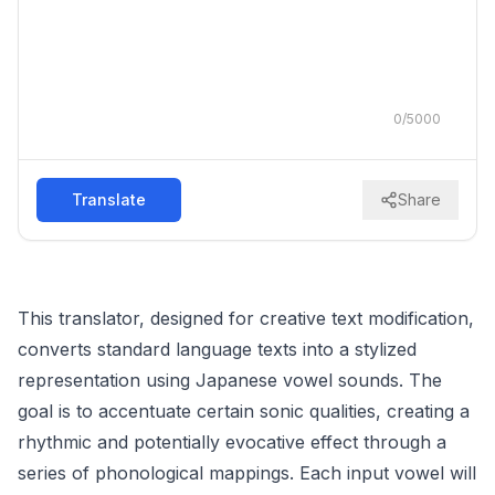
0
/
5000
Translate
Share
This translator, designed for creative text modification,
converts standard language texts into a stylized
representation using Japanese vowel sounds. The
goal is to accentuate certain sonic qualities, creating a
rhythmic and potentially evocative effect through a
series of phonological mappings. Each input vowel will