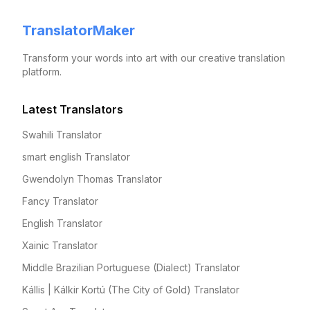
TranslatorMaker
Transform your words into art with our creative translation
platform.
Latest Translators
Swahili Translator
smart english Translator
Gwendolyn Thomas Translator
Fancy Translator
English Translator
Xainic Translator
Middle Brazilian Portuguese (Dialect) Translator
Kállis | Kálkir Kortú (The City of Gold) Translator