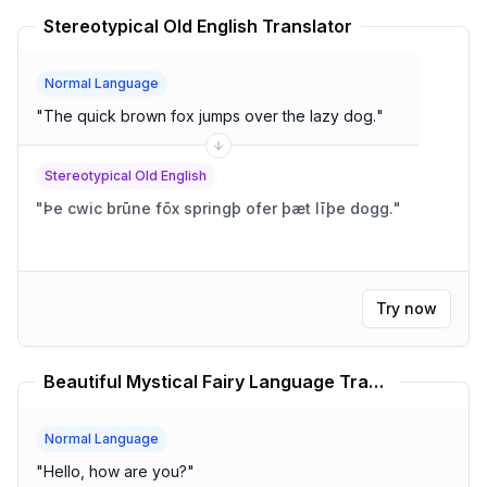
Stereotypical Old English Translator
Normal Language
"
The quick brown fox jumps over the lazy dog.
"
Stereotypical Old English
"
Þe cwic brūne fōx springþ ofer þæt līþe dogg.
"
Try now
Beautiful Mystical Fairy Language Translator
Normal Language
"
Hello, how are you?
"