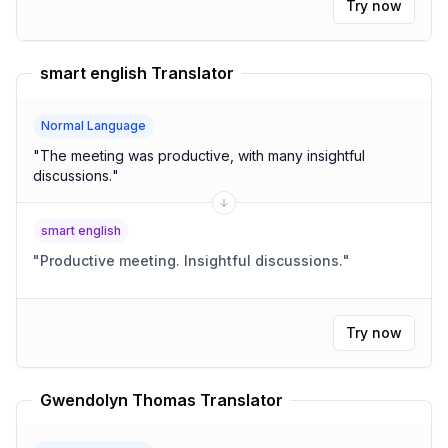
Try now
smart english Translator
Normal Language
"
The meeting was productive, with many insightful
discussions.
"
smart english
"
Productive meeting. Insightful discussions.
"
Try now
Gwendolyn Thomas Translator