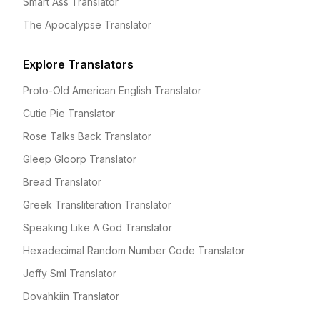
Smart Ass Translator
The Apocalypse Translator
Explore Translators
Proto-Old American English Translator
Cutie Pie Translator
Rose Talks Back Translator
Gleep Gloorp Translator
Bread Translator
Greek Transliteration Translator
Speaking Like A God Translator
Hexadecimal Random Number Code Translator
Jeffy Sml Translator
Dovahkiin Translator