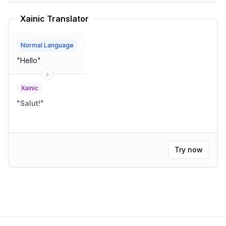
Xainic Translator
Normal Language
"
Hello
"
Xainic
"
Salut!
"
Try now