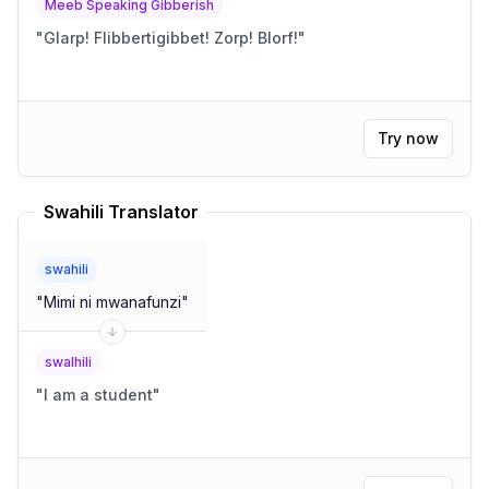
Meeb Speaking Gibberish
"
Glarp! Flibbertigibbet! Zorp! Blorf!
"
Try now
Swahili Translator
swahili
"
Mimi ni mwanafunzi
"
swalhili
"
I am a student
"