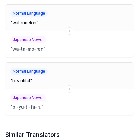
Normal Language
"
watermelon
"
Japanese Vowel
"
wa-ta-mo-ren
"
Normal Language
"
beautiful
"
Japanese Vowel
"
bi-yu-ti-fu-ru
"
Similar Translators