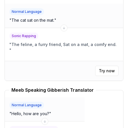
Normal Language
"
The cat sat on the mat.
"
Sonic Rapping
"
The feline, a furry friend, Sat on a mat, a comfy end.
"
Try now
Meeb Speaking Gibberish Translator
Normal Language
"
Hello, how are you?
"