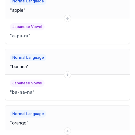
Normal Language
"
apple
"
Japanese Vowel
"
a-pu-ru
"
Normal Language
"
banana
"
Japanese Vowel
"
ba-na-na
"
Normal Language
"
orange
"