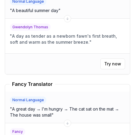
Normal Language
"
A beautiful summer day
"
Gwendolyn Thomas
"
A day as tender as a newborn fawn's first breath,
soft and warm as the summer breeze.
"
Try now
Fancy Translator
Normal Language
"
A great day → I'm hungry → The cat sat on the mat →
The house was small
"
Fancy