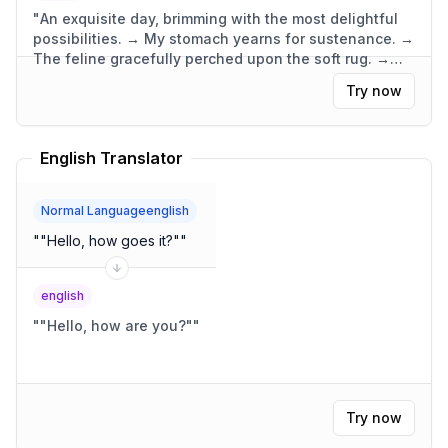
"
An exquisite day, brimming with the most delightful
possibilities. → My stomach yearns for sustenance. →
The feline gracefully perched upon the soft rug. →
The dwelling was compact, yet wonderfully
Try now
functional.
"
English Translator
Normal Languageenglish
"
"Hello, how goes it?"
"
english
"
"Hello, how are you?"
"
Try now