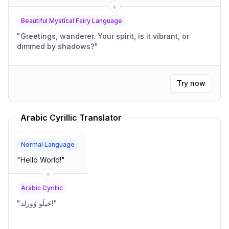
Beautiful Mystical Fairy Language
"
Greetings, wanderer. Your spirit, is it vibrant, or
dimmed by shadows?
"
Try now
Arabic Cyrillic Translator
Normal Language
"
Hello World!
"
Arabic Cyrillic
"
حَيلَو وَورلد!
"