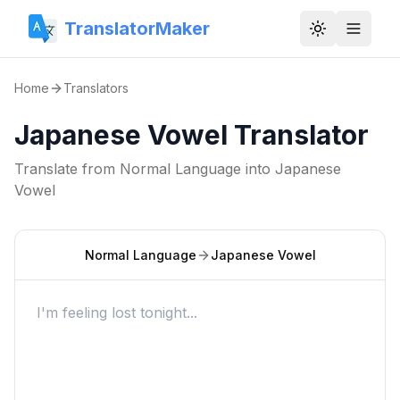
TranslatorMaker
Toggle them
Home
Translators
Japanese Vowel Translator
Translate from
Normal Language
into
Japanese
Vowel
Normal Language
Japanese Vowel