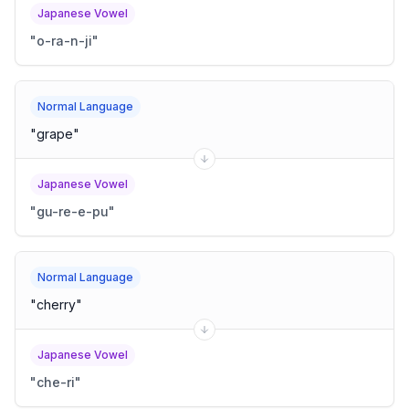
Japanese Vowel
"
o-ra-n-ji
"
Normal Language
"
grape
"
Japanese Vowel
"
gu-re-e-pu
"
Normal Language
"
cherry
"
Japanese Vowel
"
che-ri
"