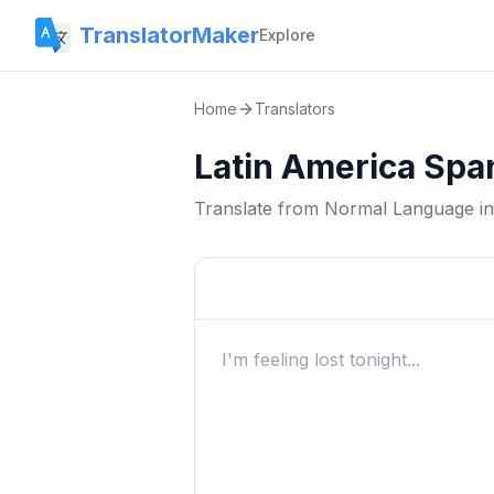
TranslatorMaker
Explore
Home
Translators
Latin America Spa
Translate from
Normal Language
i