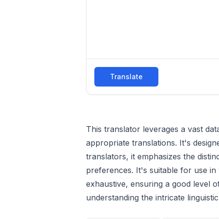
Translate
This translator leverages a vast d
appropriate translations. It's desi
translators, it emphasizes the dist
preferences. It's suitable for use i
exhaustive, ensuring a good level o
understanding the intricate linguist