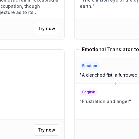
 occupation, though
earth.
"
jecture as to its
Try now
Emotional Translator to
Emotion
"
A clenched fist, a furrowed
English
"
Frustration and anger
"
Try now