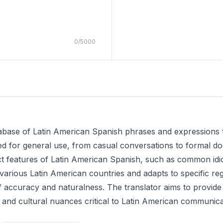
0
/
5000
atabase of Latin American Spanish phrases and expressions 
gned for general use, from casual conversations to formal 
inct features of Latin American Spanish, such as common id
n various Latin American countries and adapts to specific re
f accuracy and naturalness. The translator aims to provide
ic and cultural nuances critical to Latin American communica