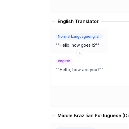
English Translator
Normal Languageenglish
"
"Hello, how goes it?"
"
english
"
"Hello, how are you?"
"