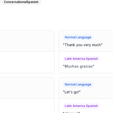
ConversationalSpanish
Normal Language
"
Thank you very much
"
Latin America Spanish
"
Muchas gracias
"
Normal Language
"
Let's go!
"
Latin America Spanish