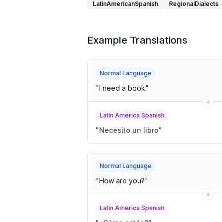
LatinAmericanSpanish
RegionalDialects
Example Translations
Normal Language
"
I need a book
"
Latin America Spanish
"
Necesito un libro
"
Normal Language
"
How are you?
"
Latin America Spanish