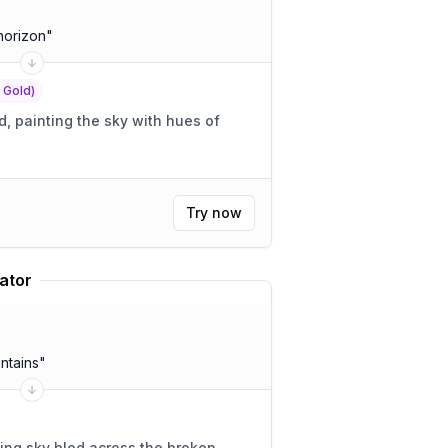
horizon
"
f Gold)
 painting the sky with hues of
Try now
ator
ntains
"
ing sky bled across the broken