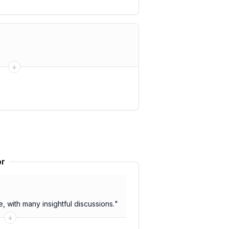
or
 with many insightful discussions.
"