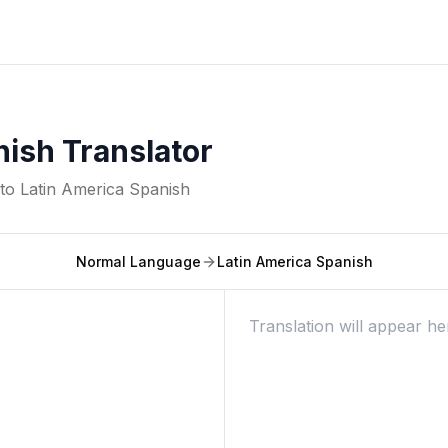
nish Translator
nto
Latin America Spanish
Normal Language
Latin America Spanish