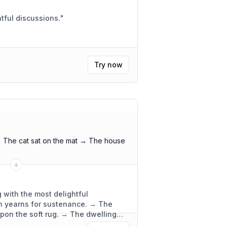
 meeting. Insightful discussions.
"
Try now
 The cat sat on the mat → The house
 with the most delightful
ch yearns for sustenance. → The
upon the soft rug. → The dwelling
ly functional.
"