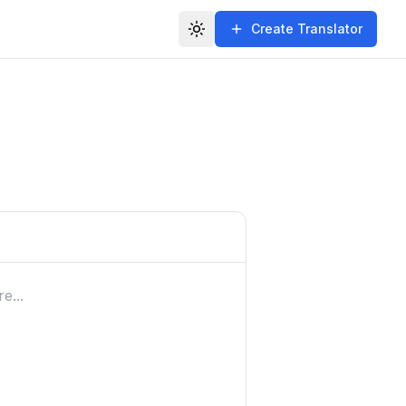
Create Translator
Toggle theme