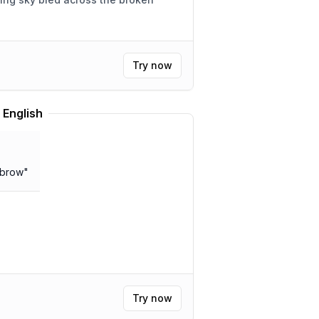
Try now
 English
 brow
"
Try now