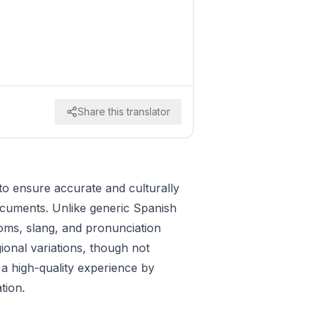
Share this translator
to ensure accurate and culturally
documents. Unlike generic Spanish
ioms, slang, and pronunciation
gional variations, though not
 a high-quality experience by
tion.