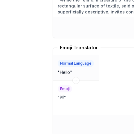
rectangular surface of textile, said
superficially descriptive, invites con
motivations.
"
Emoji Translator
Normal Language
"
Hello
"
Emoji
"
👋
"