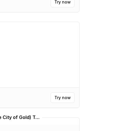
Try now
Try now
Kállis | Kálkir Kortú (The City of Gold) Translator