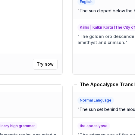
English
"
The sun dipped below the 
Kállis | Kálkir Kortú (The City o
"
The golden orb descended,
amethyst and crimson.
"
Try now
The Apocalypse Transl
Normal Language
"
The sun set behind the mou
rdinary high grammar
the apocalypse
 domestic realm, occupied a
"
The crimson eye of the dy