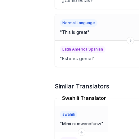
"
¿Cómo estás?
"
Normal Language
"
This is great
"
Latin America Spanish
"
Esto es genial
"
Similar Translators
Swahili Translator
swahili
"
Mimi ni mwanafunzi
"