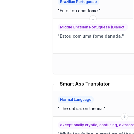
Brazilian Portuguese
"
Eu estou com fome.
"
Middle Brazilian Portuguese (Dialect)
"
Estou com uma fome danada.
"
Smart Ass Translator
Normal Language
"
The cat sat on the mat
"
exceptionally cryptic, confusing, extrao
"
While the feline, a creature of the