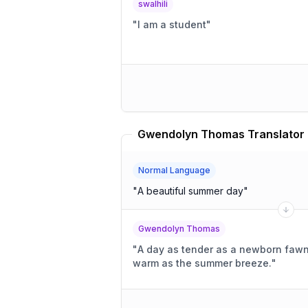
swalhili
"
I am a student
"
Gwendolyn Thomas Translator
Normal Language
"
A beautiful summer day
"
Gwendolyn Thomas
"
A day as tender as a newborn fawn's
warm as the summer breeze.
"