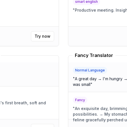
smart english
"
Productive
Try now
Fancy Translator
Normal Language
"
A great day → I'm hungry →
was small
"
Fancy
 first breath, soft and
"
An exquisite day, brimming
possibilities. → My stoma
feline gracefully perched 
was compact, yet wonderful