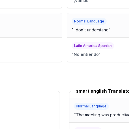
"
¡Vamos!
"
Normal Language
"
I don't understand
"
Latin America Spanish
"
No entiendo
"
smart english Translat
Normal Language
"
The meeting was productive,