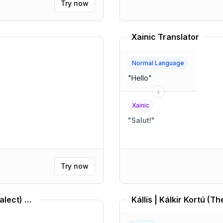
Try now
Xainic Translator
Normal Language
"
Hello
"
Xainic
"
Salut!
"
Try now
Middle Brazilian Portuguese (Dialect) Translator