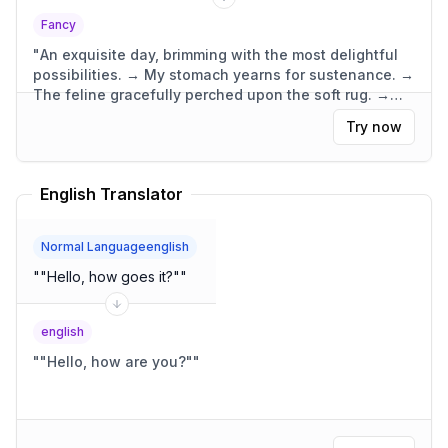
Fancy
"
An exquisite day, brimming with the most delightful
possibilities. → My stomach yearns for sustenance. →
The feline gracefully perched upon the soft rug. →
The dwelling was compact, yet wonderfully
Try now
functional.
"
English Translator
Normal Languageenglish
"
"Hello, how goes it?"
"
english
"
"Hello, how are you?"
"