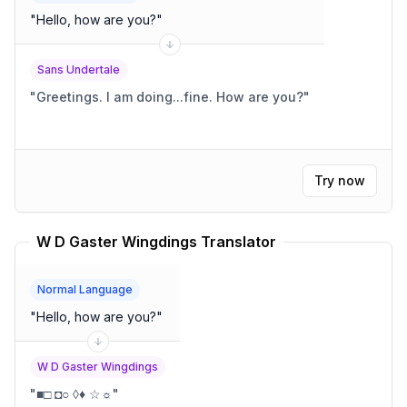
"
Hello, how are you?
"
Sans Undertale
"
Greetings. I am doing...fine. How are you?
"
Try now
W D Gaster Wingdings Translator
Normal Language
"
Hello, how are you?
"
W D Gaster Wingdings
"
■□ ◘○ ◊♦ ☆☼
"