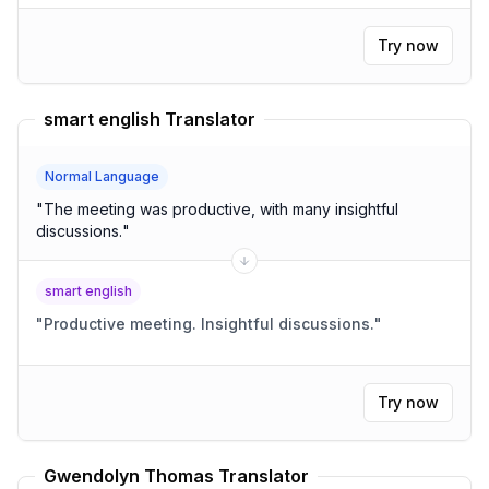
Try now
smart english Translator
Normal Language
"
The meeting was productive, with many insightful
discussions.
"
smart english
"
Productive meeting. Insightful discussions.
"
Try now
Gwendolyn Thomas Translator