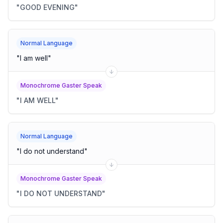
"
GOOD EVENING
"
Normal Language
"
I am well
"
Monochrome Gaster Speak
"
I AM WELL
"
Normal Language
"
I do not understand
"
Monochrome Gaster Speak
"
I DO NOT UNDERSTAND
"