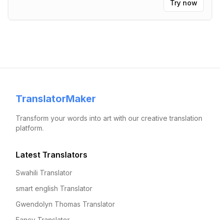
Try now
TranslatorMaker
Transform your words into art with our creative translation
platform.
Latest Translators
Swahili Translator
smart english Translator
Gwendolyn Thomas Translator
Fancy Translator