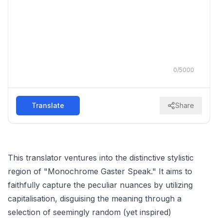
0
/
5000
Translate
Share
This translator ventures into the distinctive stylistic
region of "Monochrome Gaster Speak." It aims to
faithfully capture the peculiar nuances by utilizing
capitalisation, disguising the meaning through a
selection of seemingly random (yet inspired)