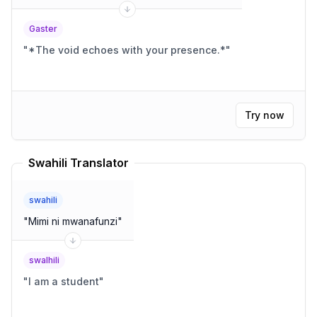
Gaster
"
*The void echoes with your presence.*
"
Try now
Swahili Translator
swahili
"
Mimi ni mwanafunzi
"
swalhili
"
I am a student
"