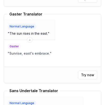
Gaster Translator
Normal Language
"
The sun rises in the east.
"
Gaster
"
Sunrise, east's embrace.
"
Try now
Sans Undertale Translator
Normal Language