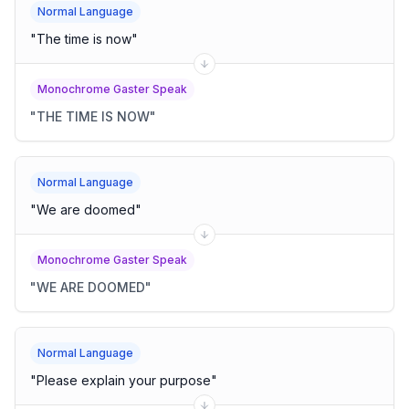
Normal Language
"
The time is now
"
Monochrome Gaster Speak
"
THE TIME IS NOW
"
Normal Language
"
We are doomed
"
Monochrome Gaster Speak
"
WE ARE DOOMED
"
Normal Language
"
Please explain your purpose
"