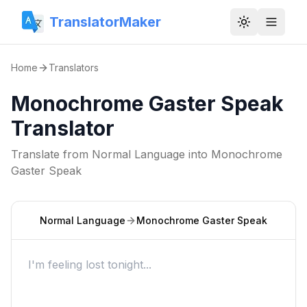
TranslatorMaker
Toggle them
Home
Translators
Monochrome Gaster Speak
Translator
Translate from
Normal Language
into
Monochrome
Gaster Speak
Normal Language
Monochrome Gaster Speak