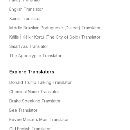
English Translator
Xainic Translator
Middle Brazilian Portuguese (Dialect) Translator
Kállis | Kálkir Kortú (The City of Gold) Translator
Smart Ass Translator
The Apocalypse Translator
Explore Translators
Donald Trump Talking Translator
Chemical Name Translator
Drake Speaking Translator
Bee Translator
Eevee Masters Mom Translator
Old English Translator