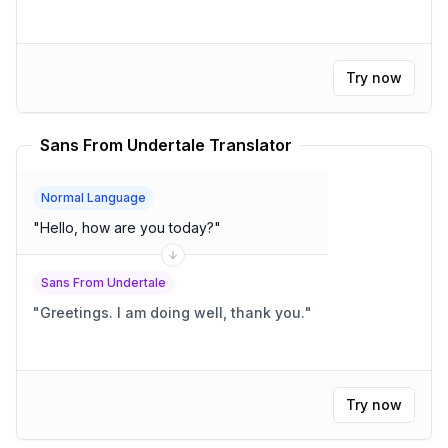
Try now
Sans From Undertale Translator
Normal Language
"
Hello, how are you today?
"
Sans From Undertale
"
Greetings. I am doing well, thank you.
"
Try now