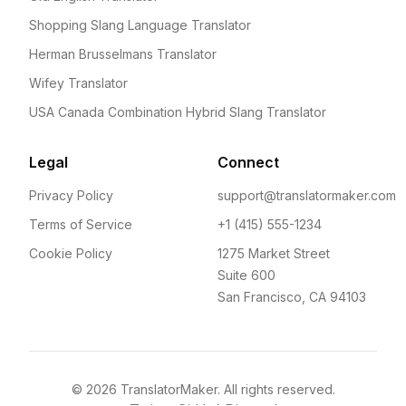
Shopping Slang Language Translator
Herman Brusselmans Translator
Wifey Translator
USA Canada Combination Hybrid Slang Translator
Legal
Connect
Privacy Policy
support@translatormaker.com
Terms of Service
+1 (415) 555-1234
Cookie Policy
1275 Market Street
Suite 600
San Francisco, CA 94103
©
2026
TranslatorMaker. All rights reserved.