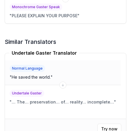
Monochrome Gaster Speak
"
PLEASE EXPLAIN YOUR PURPOSE
"
Similar Translators
Undertale Gaster Translator
Normal Language
"
He saved the world.
"
Undertale Gaster
"
… The… preservation… of… reality… incomplete…
"
Try now