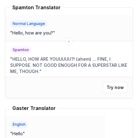
Spamton Translator
Normal Language
"
Hello, how are you?
"
Spamton
"
HELLO, HOW ARE YOUUUUU?! (ahem) ... FINE, I
SUPPOSE. NOT GOOD ENOUGH FOR A SUPERSTAR LIKE
ME, THOUGH.
"
Try now
Gaster Translator
English
"
Hello
"