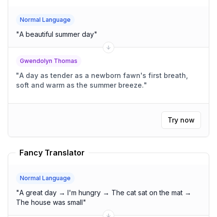
Normal Language
"
A beautiful summer day
"
Gwendolyn Thomas
"
A day as tender as a newborn fawn's first breath,
soft and warm as the summer breeze.
"
Try now
Fancy Translator
Normal Language
"
A great day → I'm hungry → The cat sat on the mat →
The house was small
"