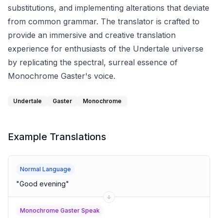
substitutions, and implementing alterations that deviate
from common grammar. The translator is crafted to
provide an immersive and creative translation
experience for enthusiasts of the Undertale universe
by replicating the spectral, surreal essence of
Monochrome Gaster's voice.
Undertale
Gaster
Monochrome
Example Translations
Normal Language
"
Good evening
"
Monochrome Gaster Speak