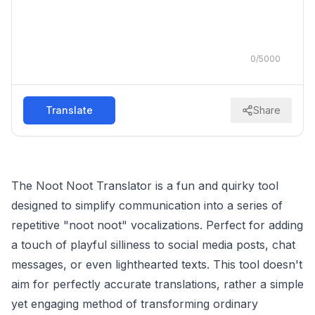
0
/
5000
Translate
Share
The Noot Noot Translator is a fun and quirky tool
designed to simplify communication into a series of
repetitive "noot noot" vocalizations. Perfect for adding
a touch of playful silliness to social media posts, chat
messages, or even lighthearted texts. This tool doesn't
aim for perfectly accurate translations, rather a simple
yet engaging method of transforming ordinary