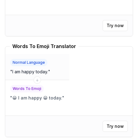
Try now
Words To Emoji Translator
Normal Language
"
I am happy today.
"
Words To Emoji
"
😀 I am happy 😀 today.
"
Try now