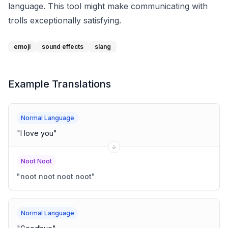
language. This tool might make communicating with
trolls exceptionally satisfying.
emoji
sound effects
slang
Example Translations
Normal Language
"
I love you
"
Noot Noot
"
noot noot noot noot
"
Normal Language