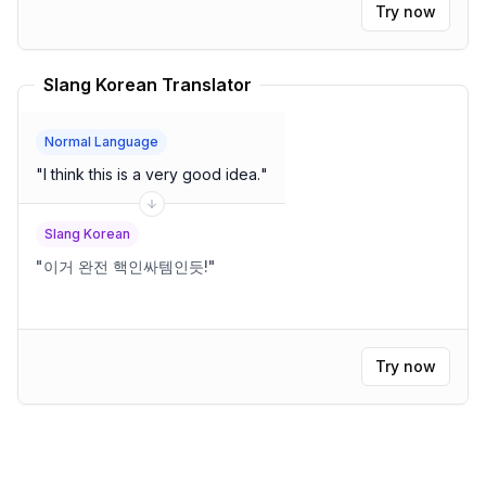
Try now
Slang Korean Translator
Normal Language
"
I think this is a very good idea.
"
Slang Korean
"
이거 완전 핵인싸템인듯!
"
Try now