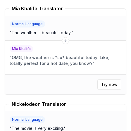
Mia Khalifa Translator
Normal Language
"
The weather is beautiful today.
"
Mia Khalifa
"
OMG, the weather is *so* beautiful today! Like,
totally perfect for a hot date, you know?
"
Try now
Nickelodeon Translator
Normal Language
"
The movie is very exciting.
"