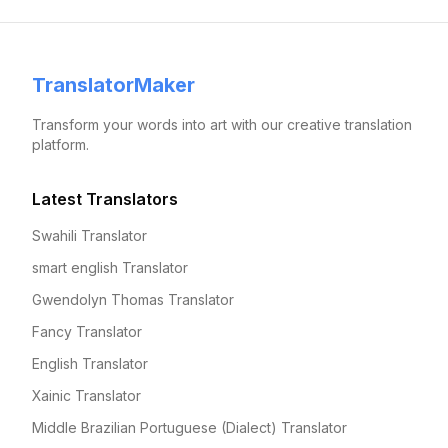
TranslatorMaker
Transform your words into art with our creative translation
platform.
Latest Translators
Swahili Translator
smart english Translator
Gwendolyn Thomas Translator
Fancy Translator
English Translator
Xainic Translator
Middle Brazilian Portuguese (Dialect) Translator