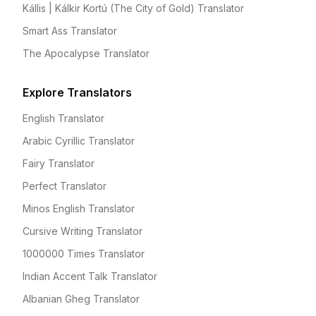
Kállis | Kálkir Kortú (The City of Gold) Translator
Smart Ass Translator
The Apocalypse Translator
Explore Translators
English Translator
Arabic Cyrillic Translator
Fairy Translator
Perfect Translator
Minos English Translator
Cursive Writing Translator
1000000 Times Translator
Indian Accent Talk Translator
Albanian Gheg Translator