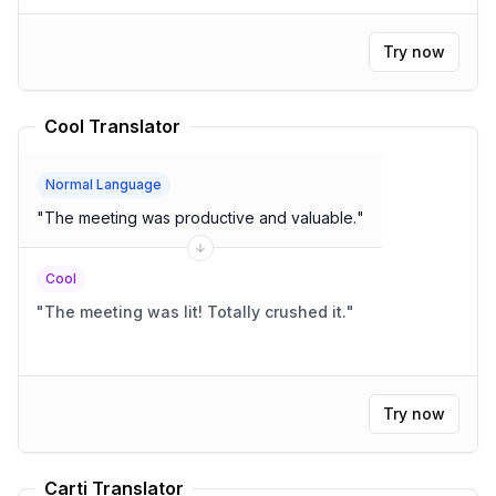
Try now
Cool Translator
Normal Language
"
The meeting was productive and valuable.
"
Cool
"
The meeting was lit! Totally crushed it.
"
Try now
Carti Translator