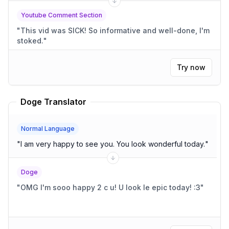
Youtube Comment Section
"
This vid was SICK! So informative and well-done, I'm
stoked.
"
Try now
Doge Translator
Normal Language
"
I am very happy to see you. You look wonderful today.
"
Doge
"
OMG I'm sooo happy 2 c u! U look le epic today! :3
"