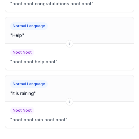
"
noot noot congratulations noot noot
"
Normal Language
"
Help
"
Noot Noot
"
noot noot help noot
"
Normal Language
"
It is raining
"
Noot Noot
"
noot noot rain noot noot
"