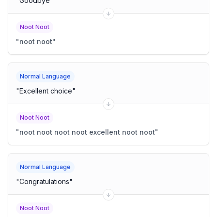
"
Goodbye
"
Noot Noot
"
noot noot
"
Normal Language
"
Excellent choice
"
Noot Noot
"
noot noot noot noot excellent noot noot
"
Normal Language
"
Congratulations
"
Noot Noot