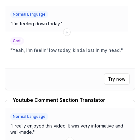
Normal Language
"
I'm feeling down today.
"
Carti
"
Yeah, I'm feelin' low today, kinda lost in my head.
"
Try now
Youtube Comment Section Translator
Normal Language
"
I really enjoyed this video. It was very informative and
well-made.
"