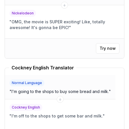
Nickelodeon
"
OMG, the movie is SUPER exciting! Like, totally
awesome! It's gonna be EPIC!
"
Try now
Cockney English Translator
Normal Language
"
I'm going to the shops to buy some bread and milk.
"
Cockney English
"
I'm off to the shops to get some bar and milk.
"