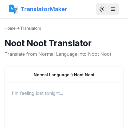
TranslatorMaker
Toggle them
Home
Translators
Noot Noot Translator
Translate from
Normal Language
into
Noot Noot
Normal Language
Noot Noot