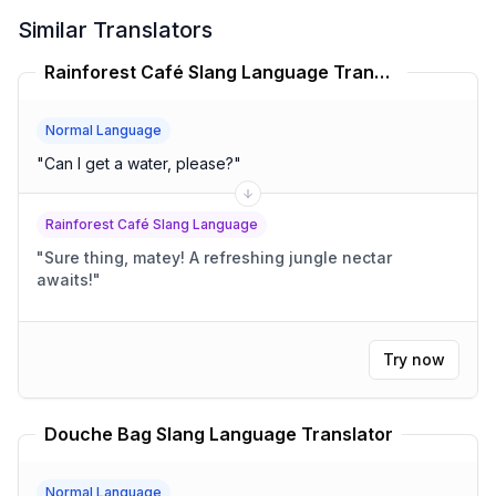
Similar Translators
Rainforest Café Slang Language Translator
Normal Language
"
Can I get a water, please?
"
Rainforest Café Slang Language
"
Sure thing, matey! A refreshing jungle nectar
awaits!
"
Try now
Douche Bag Slang Language Translator
Normal Language