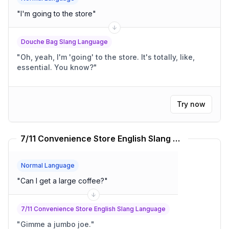
"
I'm going to the store
"
Douche Bag Slang Language
"
Oh, yeah, I'm 'going' to the store. It's totally, like,
essential. You know?
"
Try now
7/11 Convenience Store English Slang Language Translator
Normal Language
"
Can I get a large coffee?
"
7/11 Convenience Store English Slang Language
"
Gimme a jumbo joe.
"