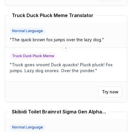
Truck Duck Pluck Meme Translator
Normal Language
"
The quick brown fox jumps over the lazy dog.
"
Truck Duck Pluck Meme
"
Truck goes vroom! Duck quacks! Pluck pluck! Fox
jumps. Lazy dog snores. Over the yonder.
"
Try now
Skibidi Toilet Brainrot Sigma Gen Alpha Translator
Normal Language