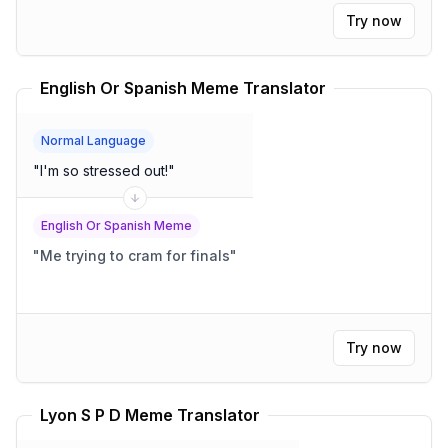
Try now
English Or Spanish Meme Translator
Normal Language
"
I'm so stressed out!
"
English Or Spanish Meme
"
Me trying to cram for finals
"
Try now
Lyon S P D Meme Translator