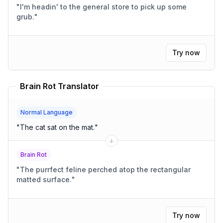
"
I'm headin' to the general store to pick up some
grub.
"
Try now
Brain Rot Translator
Normal Language
"
The cat sat on the mat.
"
Brain Rot
"
The purrfect feline perched atop the rectangular
matted surface.
"
Try now