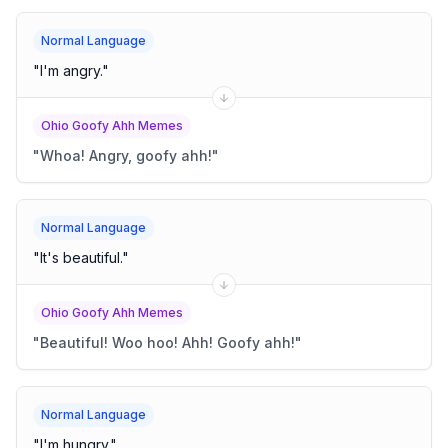
Normal Language
"
I'm angry.
"
Ohio Goofy Ahh Memes
"
Whoa! Angry, goofy ahh!
"
Normal Language
"
It's beautiful.
"
Ohio Goofy Ahh Memes
"
Beautiful! Woo hoo! Ahh! Goofy ahh!
"
Normal Language
"
I'm hungry.
"