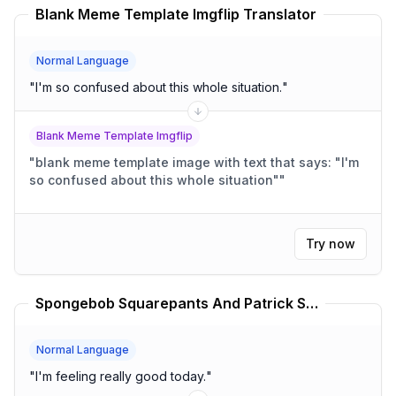
Blank Meme Template Imgflip Translator
Normal Language
"
I'm so confused about this whole situation.
"
Blank Meme Template Imgflip
"
blank meme template image with text that says: "I'm
so confused about this whole situation"
"
Try now
Spongebob Squarepants And Patrick Star Meme Comics Translator
Normal Language
"
I'm feeling really good today.
"