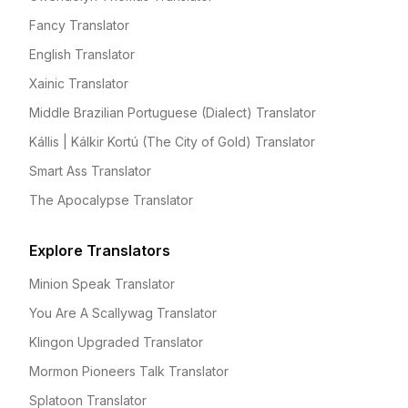
Fancy Translator
English Translator
Xainic Translator
Middle Brazilian Portuguese (Dialect) Translator
Kállis | Kálkir Kortú (The City of Gold) Translator
Smart Ass Translator
The Apocalypse Translator
Explore Translators
Minion Speak Translator
You Are A Scallywag Translator
Klingon Upgraded Translator
Mormon Pioneers Talk Translator
Splatoon Translator