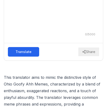
0
/
5000
Translate
Share
This translator aims to mimic the distinctive style of
Ohio Goofy Ahh Memes, characterized by a blend of
enthusiasm, exaggerated reactions, and a touch of
playful absurdity. The translator leverages common
meme phrases and expressions, providing a