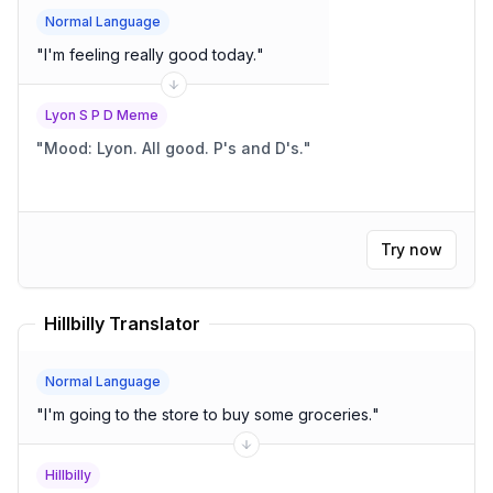
Normal Language
"
I'm feeling really good today.
"
Lyon S P D Meme
"
Mood: Lyon. All good. P's and D's.
"
Try now
Hillbilly Translator
Normal Language
"
I'm going to the store to buy some groceries.
"
Hillbilly