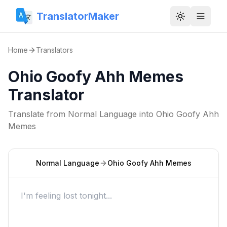
TranslatorMaker
Toggle them
Home
Translators
Ohio Goofy Ahh Memes
Translator
Translate from
Normal Language
into
Ohio Goofy Ahh
Memes
Normal Language
Ohio Goofy Ahh Memes