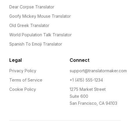
Dear Corpse Translator
Goofy Mickey Mouse Translator
Old Greek Translator
World Population Talk Translator
Spanish To Emoji Translator
Legal
Connect
Privacy Policy
support@translatormaker.com
Terms of Service
+1 (415) 555-1234
Cookie Policy
1275 Market Street
Suite 600
San Francisco, CA 94103