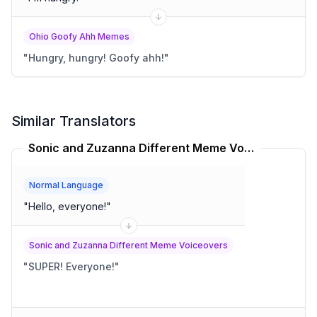
Ohio Goofy Ahh Memes
"
Hungry, hungry! Goofy ahh!
"
Similar Translators
Sonic and Zuzanna Different Meme Voiceovers Translator
Normal Language
"
Hello, everyone!
"
Sonic and Zuzanna Different Meme Voiceovers
"
SUPER! Everyone!
"