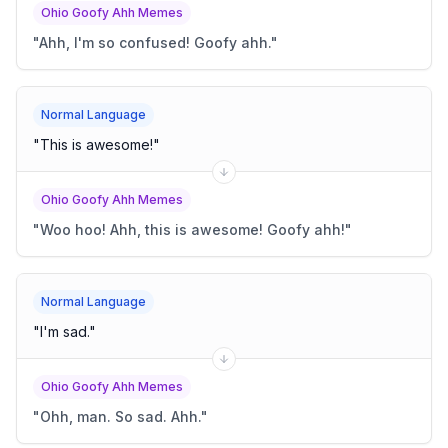
Ohio Goofy Ahh Memes
"
Ahh, I'm so confused! Goofy ahh.
"
Normal Language
"
This is awesome!
"
Ohio Goofy Ahh Memes
"
Woo hoo! Ahh, this is awesome! Goofy ahh!
"
Normal Language
"
I'm sad.
"
Ohio Goofy Ahh Memes
"
Ohh, man. So sad. Ahh.
"