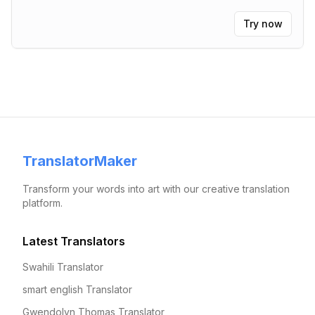
Try now
TranslatorMaker
Transform your words into art with our creative translation
platform.
Latest Translators
Swahili Translator
smart english Translator
Gwendolyn Thomas Translator