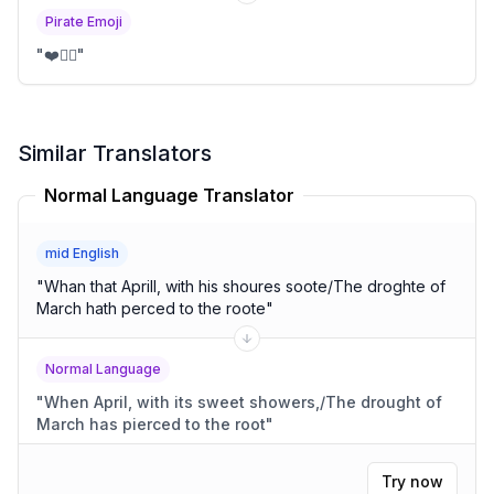
Pirate Emoji
"
❤️🏴‍☠️
"
Similar Translators
Normal Language Translator
mid English
"
Whan that Aprill, with his shoures soote/The droghte of
March hath perced to the roote
"
Normal Language
"
When April, with its sweet showers,/The drought of
March has pierced to the root
"
Try now