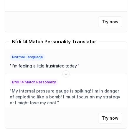
Try now
Bfdi 14 Match Personality Translator
Normal Language
"
I'm feeling a little frustrated today.
"
Bfdi 14 Match Personality
"
My internal pressure gauge is spiking! I'm in danger
of exploding like a bomb! I must focus on my strategy
or I might lose my cool.
"
Try now