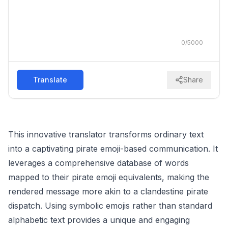
0
/
5000
Translate
Share
This innovative translator transforms ordinary text
into a captivating pirate emoji-based communication. It
leverages a comprehensive database of words
mapped to their pirate emoji equivalents, making the
rendered message more akin to a clandestine pirate
dispatch. Using symbolic emojis rather than standard
alphabetic text provides a unique and engaging