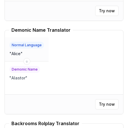
Try now
Demonic Name Translator
Normal Language
"
Alice
"
Demonic Name
"
Alastor
"
Try now
Backrooms Rolplay Translator