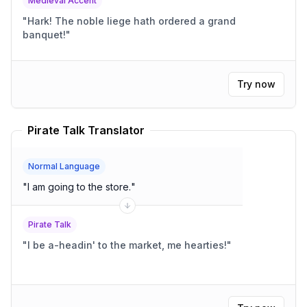
Medieval Accent
"
Hark! The noble liege hath ordered a grand
banquet!
"
Try now
Pirate Talk Translator
Normal Language
"
I am going to the store.
"
Pirate Talk
"
I be a-headin' to the market, me hearties!
"