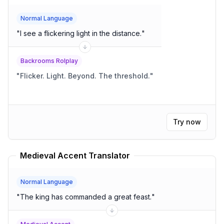
Normal Language
"
I see a flickering light in the distance.
"
Backrooms Rolplay
"
Flicker. Light. Beyond. The threshold.
"
Try now
Medieval Accent Translator
Normal Language
"
The king has commanded a great feast.
"