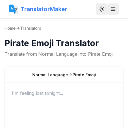
TranslatorMaker
Toggle them
Home
Translators
Pirate Emoji Translator
Translate from
Normal Language
into
Pirate Emoji
Normal Language
Pirate Emoji