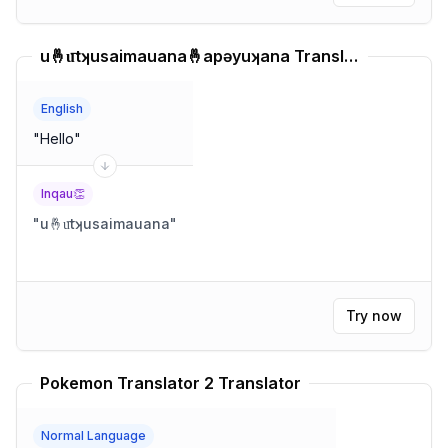
u🤞u͞tʞusaimauana🤞apəyuʞana Translator
English
"
Hello
"
Inqau👏
"
u🤞u͞tʞusaimauana
"
Try now
Pokemon Translator 2 Translator
Normal Language