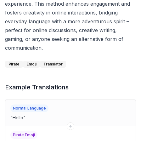
experience. This method enhances engagement and
fosters creativity in online interactions, bridging
everyday language with a more adventurous spirit –
perfect for online discussions, creative writing,
gaming, or anyone seeking an alternative form of
communication.
Pirate
Emoji
Translator
Example Translations
Normal Language
"
Hello
"
Pirate Emoji