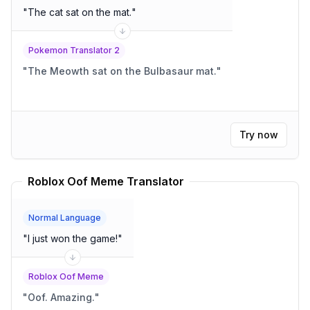
"
The cat sat on the mat.
"
Pokemon Translator 2
"
The Meowth sat on the Bulbasaur mat.
"
Try now
Roblox Oof Meme Translator
Normal Language
"
I just won the game!
"
Roblox Oof Meme
"
Oof. Amazing.
"