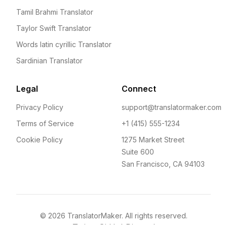
Tamil Brahmi Translator
Taylor Swift Translator
Words latin cyrillic Translator
Sardinian Translator
Legal
Connect
Privacy Policy
support@translatormaker.com
Terms of Service
+1 (415) 555-1234
Cookie Policy
1275 Market Street
Suite 600
San Francisco, CA 94103
©
2026
TranslatorMaker. All rights reserved.