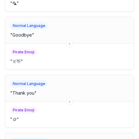
"
🦜
"
Normal Language
"
Goodbye
"
Pirate Emoji
"
☠️👋
"
Normal Language
"
Thank you
"
Pirate Emoji
"
🪙
"