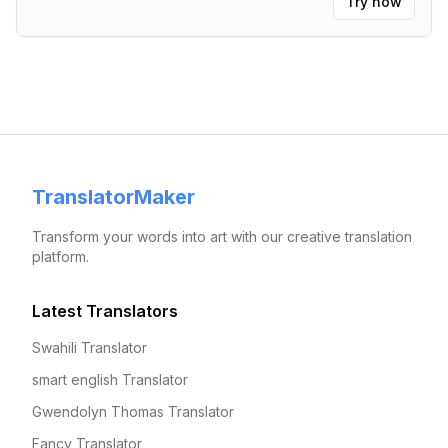
Try now
TranslatorMaker
Transform your words into art with our creative translation
platform.
Latest Translators
Swahili Translator
smart english Translator
Gwendolyn Thomas Translator
Fancy Translator