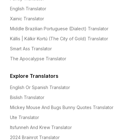
English Translator
Xainic Translator
Middle Brazilian Portuguese (Dialect) Translator
Kállis | Kálkir Kortú (The City of Gold) Translator
Smart Ass Translator
The Apocalypse Translator
Explore Translators
English Or Spanish Translator
Bislish Translator
Mickey Mouse And Bugs Bunny Quotes Translator
Ute Translator
Itsfunneh And Krew Translator
2024 Brainrot Translator