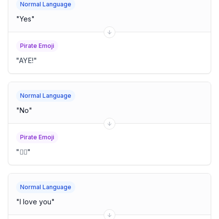
Normal Language
"
Yes
"
Pirate Emoji
"
AYE!
"
Normal Language
"
No
"
Pirate Emoji
"
🙅‍♂️
"
Normal Language
"
I love you
"