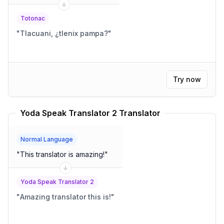
Totonac
"
Tlacuani, ¿tlenix pampa?
"
Try now
Yoda Speak Translator 2 Translator
Normal Language
"
This translator is amazing!
"
Yoda Speak Translator 2
"
Amazing translator this is!
"