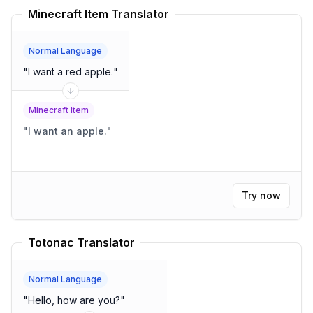
Minecraft Item Translator
Normal Language
"
I want a red apple.
"
Minecraft Item
"
I want an apple.
"
Try now
Totonac Translator
Normal Language
"
Hello, how are you?
"