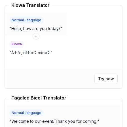
Kiowa Translator
Normal Language
"
Hello, how are you today?
"
Kiowa
"
Áːhǎː, níːhóːʔ mínaʔ.
"
Try now
Tagalog Bicol Translator
Normal Language
"
Welcome to our event. Thank you for coming.
"