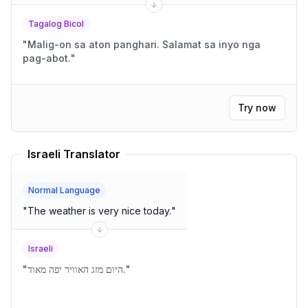
Tagalog Bicol
"
Malig-on sa aton panghari. Salamat sa inyo nga
pag-abot.
"
Try now
Israeli Translator
Normal Language
"
The weather is very nice today.
"
Israeli
"
היום מזג האוויר יפה מאוד.
"