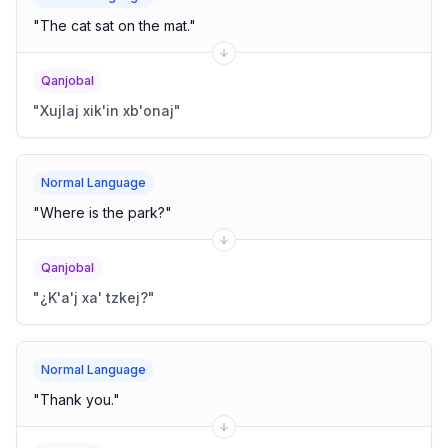
"
The cat sat on the mat.
"
Qanjobal
"
Xujlaj xik'in xb'onaj
"
Normal Language
"
Where is the park?
"
Qanjobal
"
¿K'a'j xa' tzkej?
"
Normal Language
"
Thank you.
"