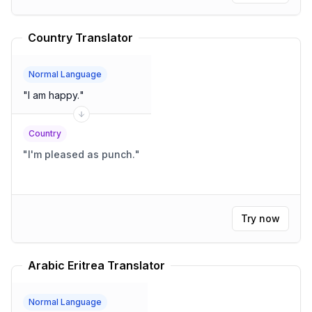
Country Translator
Normal Language
"
I am happy.
"
Country
"
I'm pleased as punch.
"
Try now
Arabic Eritrea Translator
Normal Language