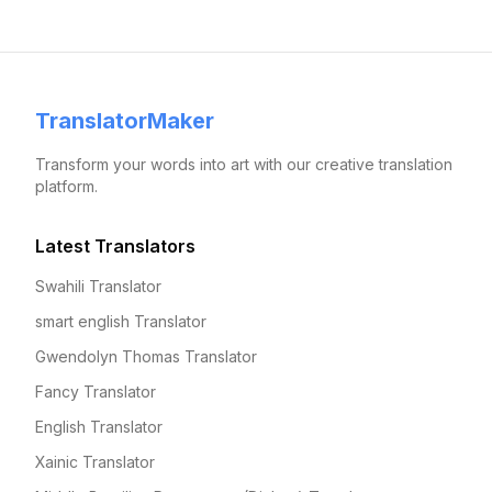
TranslatorMaker
Transform your words into art with our creative translation
platform.
Latest Translators
Swahili Translator
smart english Translator
Gwendolyn Thomas Translator
Fancy Translator
English Translator
Xainic Translator