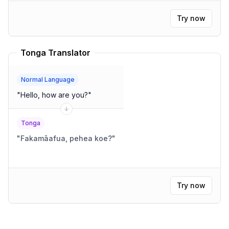
Try now
Tonga Translator
Normal Language
"
Hello, how are you?
"
Tonga
"
Fakamāafua, pehea koe?
"
Try now