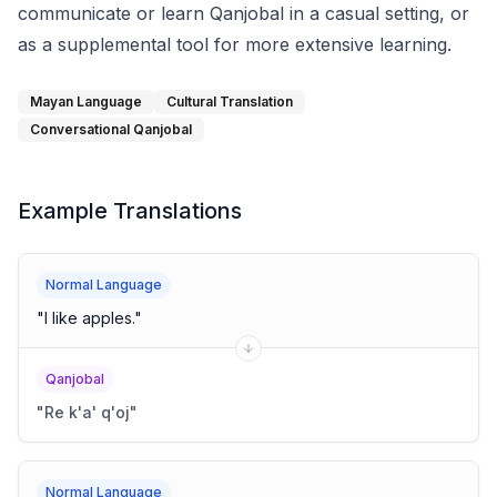
communicate or learn Qanjobal in a casual setting, or
as a supplemental tool for more extensive learning.
Mayan Language
Cultural Translation
Conversational Qanjobal
Example Translations
Normal Language
"
I like apples.
"
Qanjobal
"
Re k'a' q'oj
"
Normal Language