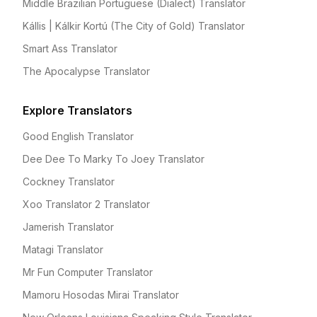
Middle Brazilian Portuguese (Dialect) Translator
Kállis | Kálkir Kortú (The City of Gold) Translator
Smart Ass Translator
The Apocalypse Translator
Explore Translators
Good English Translator
Dee Dee To Marky To Joey Translator
Cockney Translator
Xoo Translator 2 Translator
Jamerish Translator
Matagi Translator
Mr Fun Computer Translator
Mamoru Hosodas Mirai Translator