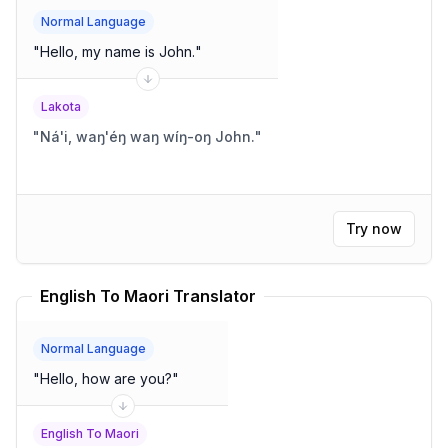
Normal Language
"
Hello, my name is John.
"
Lakota
"
Ná'i, waŋ'éŋ waŋ wíŋ-oŋ John.
"
Try now
English To Maori Translator
Normal Language
"
Hello, how are you?
"
English To Maori