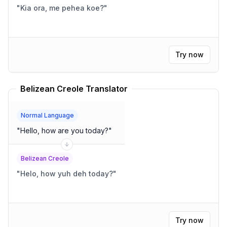
"
Kia ora, me pehea koe?
"
Try now
Belizean Creole Translator
Normal Language
"
Hello, how are you today?
"
Belizean Creole
"
Helo, how yuh deh today?
"
Try now