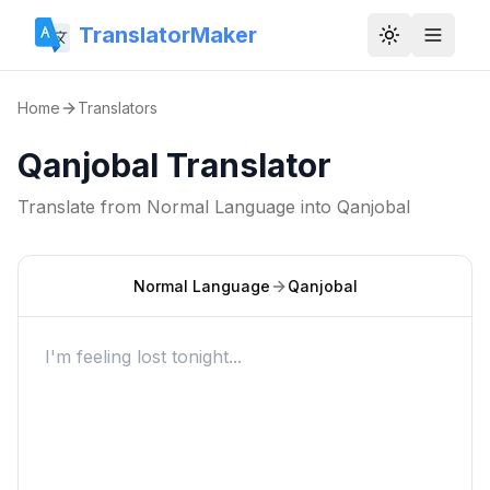
TranslatorMaker
Toggle them
Home
Translators
Qanjobal Translator
Translate from
Normal Language
into
Qanjobal
Normal Language
Qanjobal