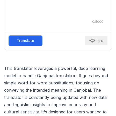
0
/
5000
Translate
Share
This translator leverages a powerful, deep learning
model to handle Qanjobal translation. It goes beyond
simple word-for-word substitutions, focusing on
conveying the intended meaning in Qanjobal. The
translator is constantly being updated with new data
and linguistic insights to improve accuracy and
cultural sensitivity. It's designed for users wanting to