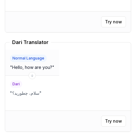
Try now
Dari Translator
Normal Language
"
Hello, how are you?
"
Dari
"
سلام، چطورید؟
"
Try now