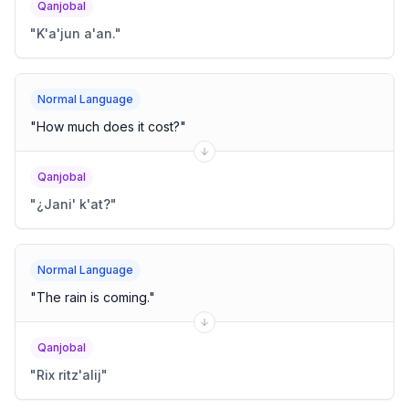
Qanjobal
"
K'a'jun a'an.
"
Normal Language
"
How much does it cost?
"
Qanjobal
"
¿Jani' k'at?
"
Normal Language
"
The rain is coming.
"
Qanjobal
"
Rix ritz'alij
"