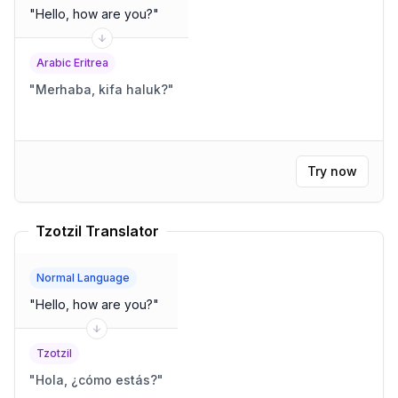
"
Hello, how are you?
"
Arabic Eritrea
"
Merhaba, kifa haluk?
"
Try now
Tzotzil Translator
Normal Language
"
Hello, how are you?
"
Tzotzil
"
Hola, ¿cómo estás?
"