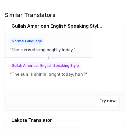
Similar Translators
Gullah American English Speaking Style Translator
Normal Language
"
The sun is shining brightly today.
"
Gullah American English Speaking Style
"
The sun is shinin' bright today, huh?
"
Try now
Lakota Translator