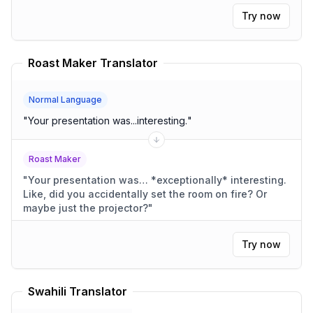
Try now
Roast Maker Translator
Normal Language
"
Your presentation was...interesting.
"
Roast Maker
"
Your presentation was… *exceptionally* interesting.
Like, did you accidentally set the room on fire? Or
maybe just the projector?
"
Try now
Swahili Translator