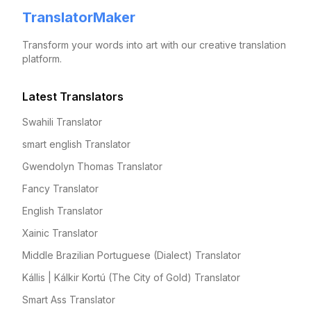
TranslatorMaker
Transform your words into art with our creative translation
platform.
Latest Translators
Swahili Translator
smart english Translator
Gwendolyn Thomas Translator
Fancy Translator
English Translator
Xainic Translator
Middle Brazilian Portuguese (Dialect) Translator
Kállis | Kálkir Kortú (The City of Gold) Translator
Smart Ass Translator