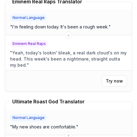
Eminem Real Raps Translator
Normal Language
"
I'm feeling down today. It's been a rough week.
"
Eminem Real Raps
"
Yeah, today's lookin' bleak, a real dark cloud's on my
head. This week's been a nightmare, straight outta
my bed.
"
Try now
Ultimate Roast God Translator
Normal Language
"
My new shoes are comfortable.
"