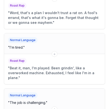
Roast Rap
"
Word, that's a plan I wouldn't trust a rat on. A fool's
errand, that's what it's gonna be. Forget that thought
or we gonna see mayhem.
"
Normal Language
"
I'm tired.
"
Roast Rap
"
Beat it, man, I'm played. Been grindin', like a
overworked machine. Exhausted, I feel like I'm in a
plane.
"
Normal Language
"
The job is challenging.
"