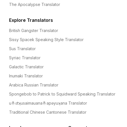
The Apocalypse Translator
Explore Translators
British Gangster Translator
Sissy Spacek Speaking Style Translator
Sus Translator
Syriac Translator
Galactic Translator
Inumaki Translator
Arabica Russian Translator
Spongebob to Patrick to Squidward Speaking Translator
u🤞u͞tʞusaimauana🤞apəyuʞana Translator
Traditional Chinese Cantonese Translator