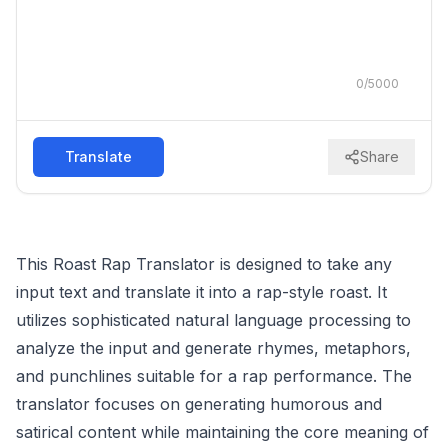
0
/
5000
Translate
Share
This Roast Rap Translator is designed to take any
input text and translate it into a rap-style roast. It
utilizes sophisticated natural language processing to
analyze the input and generate rhymes, metaphors,
and punchlines suitable for a rap performance. The
translator focuses on generating humorous and
satirical content while maintaining the core meaning of