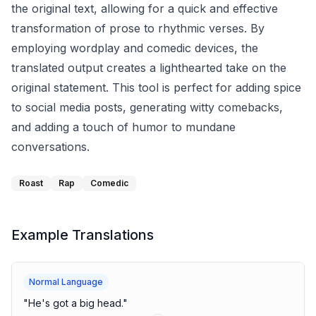
the original text, allowing for a quick and effective
transformation of prose to rhythmic verses. By
employing wordplay and comedic devices, the
translated output creates a lighthearted take on the
original statement. This tool is perfect for adding spice
to social media posts, generating witty comebacks,
and adding a touch of humor to mundane
conversations.
Roast
Rap
Comedic
Example Translations
Normal Language
"
He's got a big head.
"