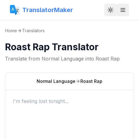
TranslatorMaker
Toggle them
Home
Translators
Roast Rap Translator
Translate from
Normal Language
into
Roast Rap
Normal Language
Roast Rap