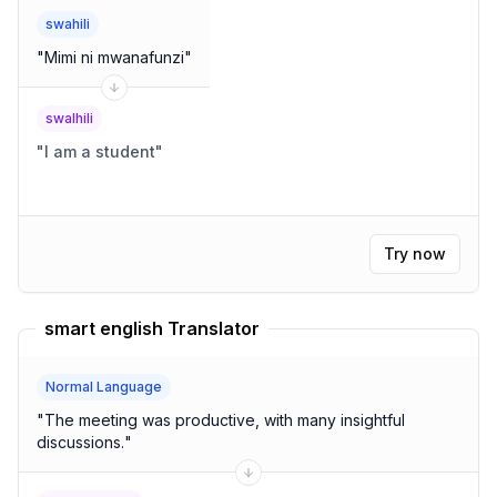
swahili
"
Mimi ni mwanafunzi
"
swalhili
"
I am a student
"
Try now
smart english Translator
Normal Language
"
The meeting was productive, with many insightful
discussions.
"