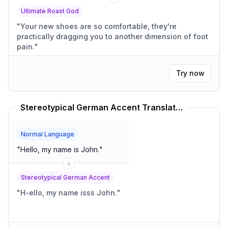
Ultimate Roast God
"
Your new shoes are so comfortable, they're
practically dragging you to another dimension of foot
pain.
"
Try now
Stereotypical German Accent Translator
Normal Language
"
Hello, my name is John.
"
Stereotypical German Accent
"
H-ello, my name isss John.
"