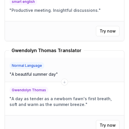
smart english
"
Productive meeting. Insightful discussions.
"
Try now
Gwendolyn Thomas Translator
Normal Language
"
A beautiful summer day
"
Gwendolyn Thomas
"
A day as tender as a newborn fawn's first breath,
soft and warm as the summer breeze.
"
Try now