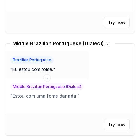
Try now
Middle Brazilian Portuguese (Dialect) Translator
Brazilian Portuguese
"
Eu estou com fome.
"
Middle Brazilian Portuguese (Dialect)
"
Estou com uma fome danada.
"
Try now