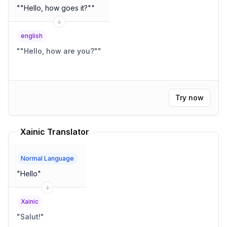
"
"Hello, how goes it?"
"
english
"
"Hello, how are you?"
"
Try now
Xainic Translator
Normal Language
"
Hello
"
Xainic
"
Salut!
"