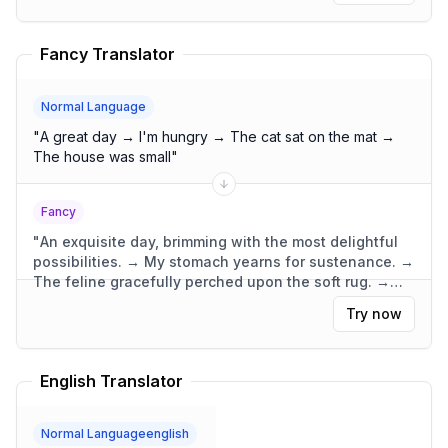
Fancy Translator
Normal Language
"
A great day → I'm hungry → The cat sat on the mat →
The house was small
"
Fancy
"
An exquisite day, brimming with the most delightful
possibilities. → My stomach yearns for sustenance. →
The feline gracefully perched upon the soft rug. →
The dwelling was compact, yet wonderfully
Try now
functional.
"
English Translator
Normal Languageenglish