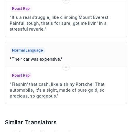
Roast Rap
"
It's a real struggle, like climbing Mount Everest.
Painful, tough, that's for sure, got me livin' in a
stressful reverie.
"
Normal Language
"
Their car was expensive.
"
Roast Rap
"
Flashin' that cash, like a shiny Porsche. That
automobile, it's a sight, made of pure gold, so
precious, so gorgeous.
"
Similar Translators