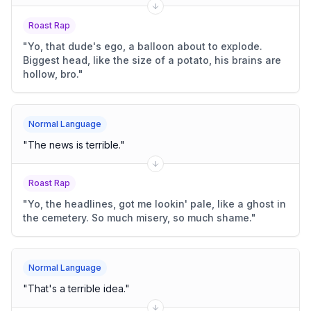
Roast Rap
"
Yo, that dude's ego, a balloon about to explode.
Biggest head, like the size of a potato, his brains are
hollow, bro.
"
Normal Language
"
The news is terrible.
"
Roast Rap
"
Yo, the headlines, got me lookin' pale, like a ghost in
the cemetery. So much misery, so much shame.
"
Normal Language
"
That's a terrible idea.
"