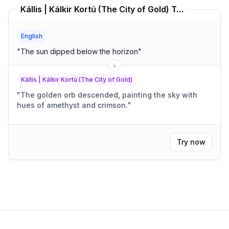
Kállis | Kálkir Kortú (The City of Gold) Translator
English
"
The sun dipped below the horizon
"
Kállis | Kálkir Kortú (The City of Gold)
"
The golden orb descended, painting the sky with
hues of amethyst and crimson.
"
Try now