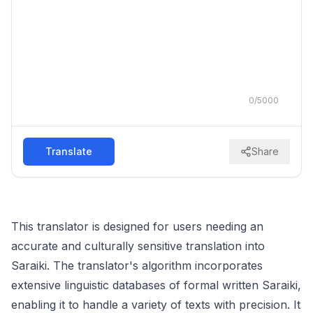
0
/
5000
Translate
Share
This translator is designed for users needing an
accurate and culturally sensitive translation into
Saraiki. The translator's algorithm incorporates
extensive linguistic databases of formal written Saraiki,
enabling it to handle a variety of texts with precision. It