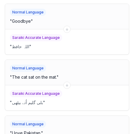
Normal Language
"
Goodbye
"
Saraiki Accurate Language
"
اللہ حافظ
"
Normal Language
"
The cat sat on the mat.
"
Saraiki Accurate Language
"
بلی گلیم اُتے بیٹھی
"
Normal Language
"
I love Pakistan.
"