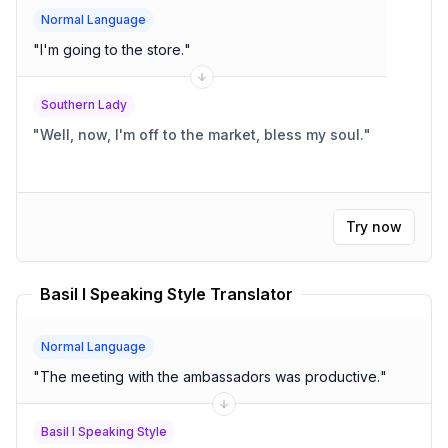
Normal Language
"
I'm going to the store.
"
Southern Lady
"
Well, now, I'm off to the market, bless my soul.
"
Try now
Basil I Speaking Style Translator
Normal Language
"
The meeting with the ambassadors was productive.
"
Basil I Speaking Style