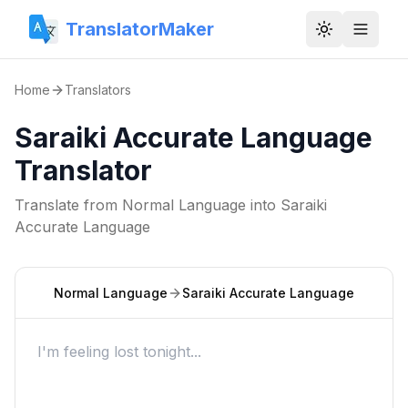
TranslatorMaker
Toggle them
Home
Translators
Saraiki Accurate Language
Translator
Translate from
Normal Language
into
Saraiki
Accurate Language
Normal Language
Saraiki Accurate Language