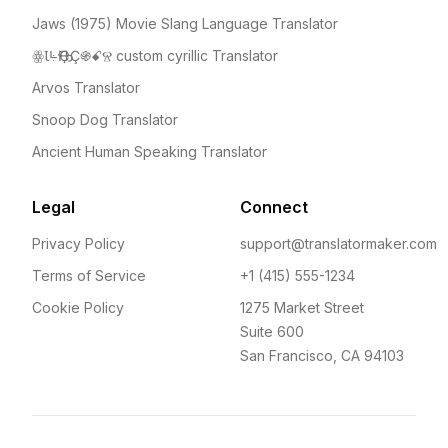
Jaws (1975) Movie Slang Language Translator
ꙮꙆꚥҦҾҪ֍ꗃⰔ custom cyrillic Translator
Arvos Translator
Snoop Dog Translator
Ancient Human Speaking Translator
Legal
Connect
Privacy Policy
support@translatormaker.com
Terms of Service
+1 (415) 555-1234
Cookie Policy
1275 Market Street
Suite 600
San Francisco, CA 94103