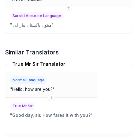
Saraiki Accurate Language
"
مینوں پاکستان پیار اے۔
"
Similar Translators
True Mr Sir Translator
Normal Language
"
Hello, how are you?
"
True Mr Sir
"
Good day, sir. How fares it with you?
"