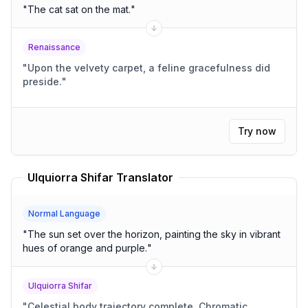
"
The cat sat on the mat.
"
Renaissance
"
Upon the velvety carpet, a feline gracefulness did
preside.
"
Try now
Ulquiorra Shifar Translator
Normal Language
"
The sun set over the horizon, painting the sky in vibrant
hues of orange and purple.
"
Ulquiorra Shifar
"
Celestial body trajectory complete. Chromatic