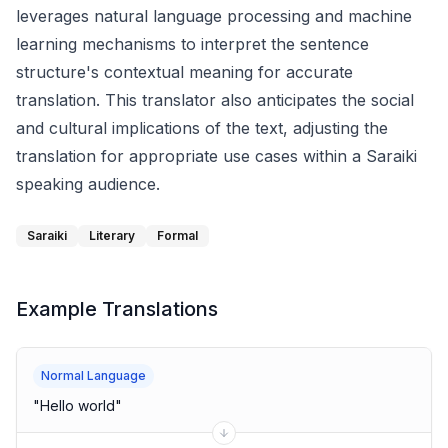
leverages natural language processing and machine
learning mechanisms to interpret the sentence
structure's contextual meaning for accurate
translation. This translator also anticipates the social
and cultural implications of the text, adjusting the
translation for appropriate use cases within a Saraiki
speaking audience.
Saraiki
Literary
Formal
Example Translations
Normal Language
"
Hello world
"