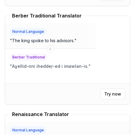
Berber Traditional Translator
Normal Language
"
The king spoke to his advisors.
"
Berber Traditional
"
Aɣellid-nni iheddeṛ-ed i imawlan-is.
"
Try now
Renaissance Translator
Normal Language