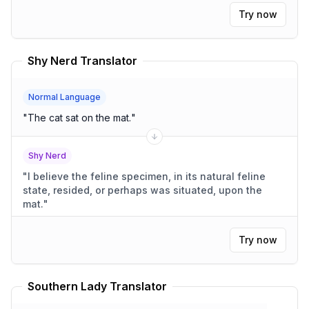
Try now
Shy Nerd Translator
Normal Language
"
The cat sat on the mat.
"
Shy Nerd
"
I believe the feline specimen, in its natural feline
state, resided, or perhaps was situated, upon the
mat.
"
Try now
Southern Lady Translator