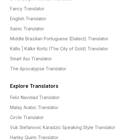
Fancy Translator
English Translator
Xainic Translator
Middle Brazilian Portuguese (Dialect) Translator
Kállis | Kálkir Kortú (The City of Gold) Translator
Smart Ass Translator
The Apocalypse Translator
Explore Translators
Feliz Navidad Translator
Malay Arabic Translator
Circle Translator
Vuk Stefanovic Karadzic Speaking Style Translator
Harley Quinn Translator