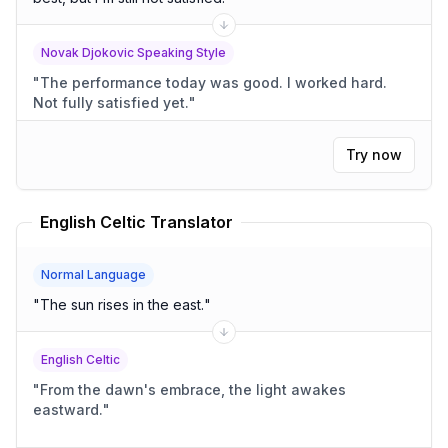
Novak Djokovic Speaking Style
"
The performance today was good. I worked hard.
Not fully satisfied yet.
"
Try now
English Celtic Translator
Normal Language
"
The sun rises in the east.
"
English Celtic
"
From the dawn's embrace, the light awakes
eastward.
"