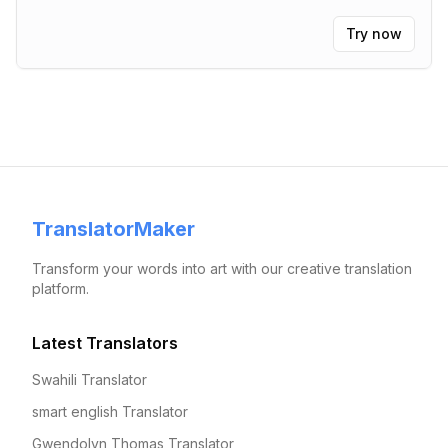
Try now
TranslatorMaker
Transform your words into art with our creative translation
platform.
Latest Translators
Swahili Translator
smart english Translator
Gwendolyn Thomas Translator