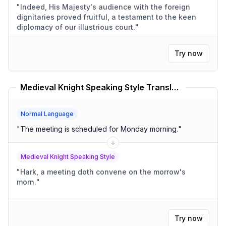
"
Indeed, His Majesty's audience with the foreign
dignitaries proved fruitful, a testament to the keen
diplomacy of our illustrious court.
"
Try now
Medieval Knight Speaking Style Translator
Normal Language
"
The meeting is scheduled for Monday morning.
"
Medieval Knight Speaking Style
"
Hark, a meeting doth convene on the morrow's
morn.
"
Try now