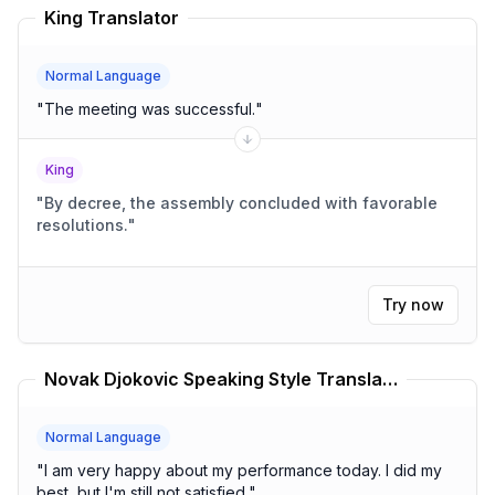
King Translator
Normal Language
"
The meeting was successful.
"
King
"
By decree, the assembly concluded with favorable
resolutions.
"
Try now
Novak Djokovic Speaking Style Translator
Normal Language
"
I am very happy about my performance today. I did my
best, but I'm still not satisfied.
"