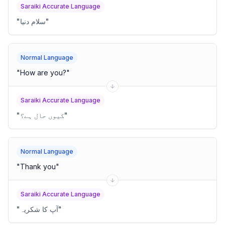
Saraiki Accurate Language
"
سلام دنیا
"
Normal Language
"
How are you?
"
Saraiki Accurate Language
"
کیوں حال ہے؟
"
Normal Language
"
Thank you
"
Saraiki Accurate Language
"
آپ کا شکریہ
"