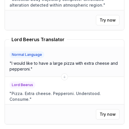
alteration detected within atmospheric region.
"
Try now
Lord Beerus Translator
Normal Language
"
I would like to have a large pizza with extra cheese and
pepperoni.
"
Lord Beerus
"
Pizza. Extra cheese. Pepperoni. Understood.
Consume.
"
Try now